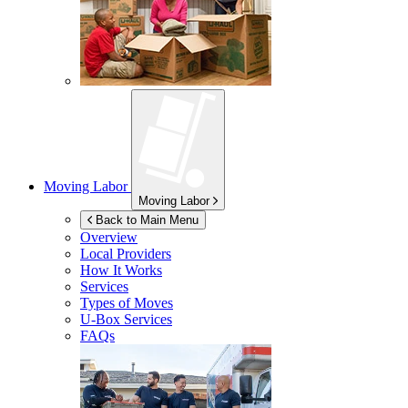
Moving Labor
Moving Labor
Back to Main Menu
Overview
Local Providers
How It Works
Services
Types of Moves
U-Box
Services
FAQs