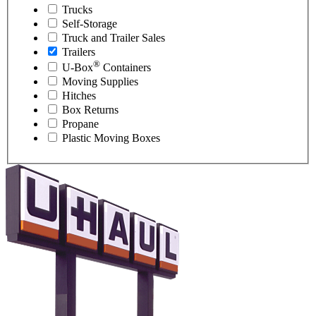
Trucks
Self-Storage
Truck and Trailer Sales
Trailers
®
U-Box
Containers
Moving Supplies
Hitches
Box Returns
Propane
Plastic Moving Boxes