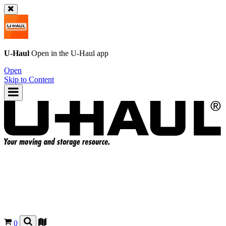
U-Haul
Open in the
U-Haul
app
Open
Skip to Content
0