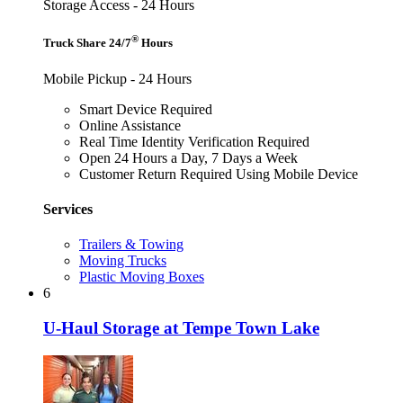
Storage Access - 24 Hours
®
Truck Share 24/7
Hours
Mobile Pickup - 24 Hours
Smart Device Required
Online Assistance
Real Time Identity Verification Required
Open 24 Hours a Day, 7 Days a Week
Customer Return Required Using Mobile Device
Services
Trailers & Towing
Moving Trucks
Plastic Moving Boxes
6
U-Haul Storage at Tempe Town Lake