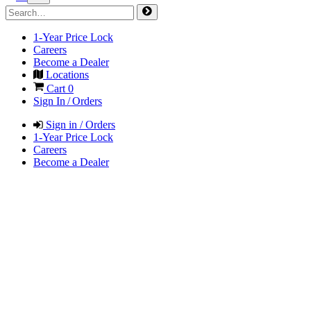
1-Year Price Lock
Careers
Become a Dealer
Locations
Cart
0
Sign In / Orders
Sign in / Orders
1-Year Price Lock
Careers
Become a Dealer