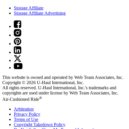
Storage Affiliate
Storage Affiliate Advertising
This website is owned and operated by Web Team Associates, Inc.
Copyright © 2026
U-Haul
International, Inc.
All rights reserved.
U-Haul
International, Inc.'s trademarks and
copyrights are used under license by Web Team Associates, Inc.
®
Air-Cushioned Ride
Arbitration
Privacy Policy
Terms of Use
Copyright Takedown Policy