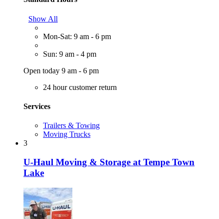
Show All
Mon-Sat: 9 am - 6 pm
Sun: 9 am - 4 pm
Open today 9 am - 6 pm
24 hour customer return
Services
Trailers & Towing
Moving Trucks
3
U-Haul Moving & Storage at Tempe Town
Lake