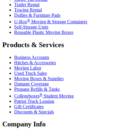
Trailer Rental
Towing Rental
Dollies & Furniture Pads
®
U-Box
Moving & Storage Containers
Self-Storage Units
Reusable Plastic Moving Boxes
Products & Services
Business Accounts
Hitches & Accessories
Moving Labor
Used Truck Sales
Moving Boxes & Supplies
Damage Coverage
Propane Refills & Tanks
®
Collegeboxes
Student Moving
Patriot Truck Leasing
Gift Certificates
Discounts & Specials
Company Info