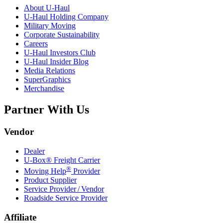
About
U-Haul
U-Haul
Holding Company
Military Moving
Corporate Sustainability
Careers
U-Haul
Investors Club
U-Haul
Insider Blog
Media Relations
SuperGraphics
Merchandise
Partner With Us
Vendor
Dealer
U-Box® Freight Carrier
®
Moving Help
Provider
Product Supplier
Service Provider / Vendor
Roadside Service Provider
Affiliate