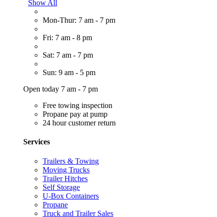
Show All
Mon-Thur: 7 am - 7 pm
Fri: 7 am - 8 pm
Sat: 7 am - 7 pm
Sun: 9 am - 5 pm
Open today 7 am - 7 pm
Free towing inspection
Propane pay at pump
24 hour customer return
Services
Trailers & Towing
Moving Trucks
Trailer Hitches
Self Storage
U-Box Containers
Propane
Truck and Trailer Sales