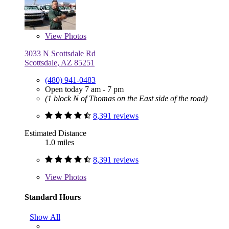
View
Photos
3033 N Scottsdale Rd
Scottsdale, AZ 85251
(480) 941-0483
Open today 7 am - 7 pm
(1 block N of Thomas on the East side of the road)
8,391 reviews
Estimated Distance
1.0 miles
8,391 reviews
View
Photos
Standard Hours
Show All