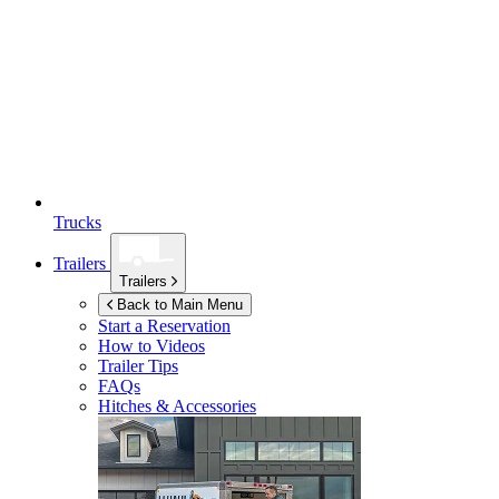
Trucks
Trailers
Trailers
Back to Main Menu
Start a Reservation
How to Videos
Trailer Tips
FAQs
Hitches & Accessories