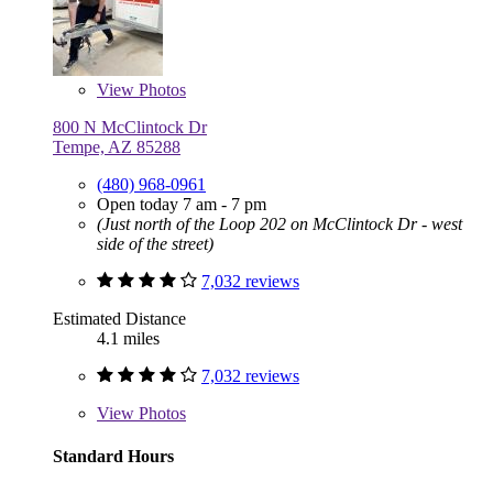
View
Photos
800 N McClintock Dr
Tempe, AZ 85288
(480) 968-0961
Open today 7 am - 7 pm
(Just north of the Loop 202 on McClintock Dr - west
side of the street)
7,032 reviews
Estimated Distance
4.1 miles
7,032 reviews
View
Photos
Standard Hours