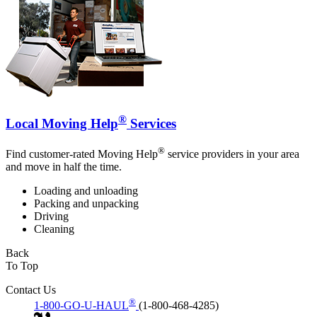
®
Local Moving Help
Services
®
Find customer-rated Moving Help
service providers in your area
and move in half the time.
Loading and unloading
Packing and unpacking
Driving
Cleaning
Back
To Top
Contact Us
®
1-800-GO-U-HAUL
(1-800-468-4285)