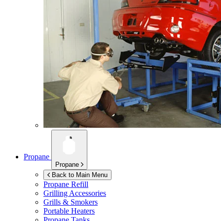
Propane
Propane
Back to Main Menu
Propane Refill
Grilling Accessories
Grills & Smokers
Portable Heaters
Propane Tanks