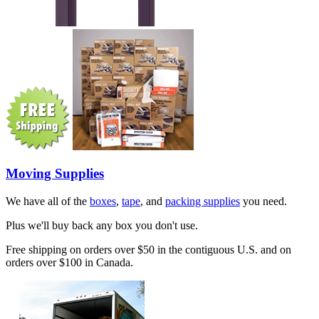
Moving Supplies
We have all of the
boxes
,
tape
, and
packing supplies
you need.
Plus we'll buy back any box you don't use.
Free shipping on orders over $50 in the contiguous U.S. and on
orders over $100 in Canada.