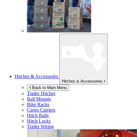
Hitches & Accessories
Hitches & Accessories
Back to Main Menu
Trailer Hitches
Ball Mounts
Bike Racks
Cargo Carriers
Hitch Balls
Hitch Locks
Trailer Wiring