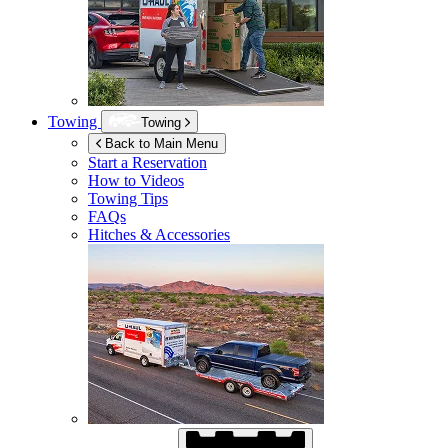
Towing
Towing
Back to Main Menu
Start a Reservation
How to Videos
Towing Tips
FAQs
Hitches & Accessories