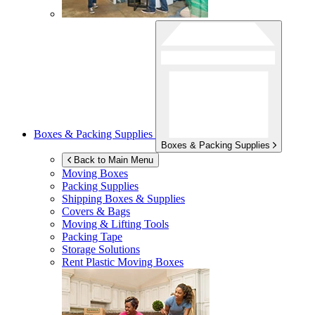
Boxes & Packing Supplies
Boxes & Packing Supplies
Back to Main Menu
Moving Boxes
Packing Supplies
Shipping Boxes & Supplies
Covers & Bags
Moving & Lifting Tools
Packing Tape
Storage Solutions
Rent Plastic Moving Boxes