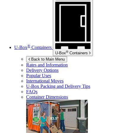
®
U-Box
Containers
®
U-Box
Containers
Back to Main Menu
Rates and Information
Delivery Options
Popular Uses
International Moves
U-Box
Packing and Delivery Tips
FAQs
Container Dimensions