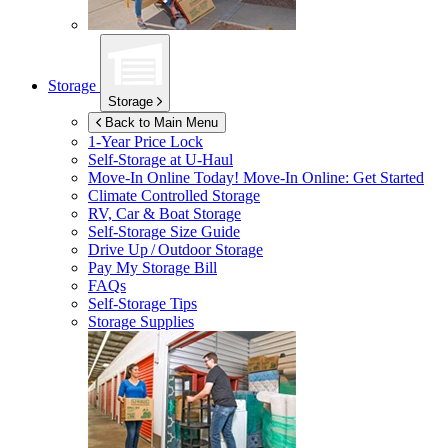
Storage
Storage
Back to Main Menu
1-Year Price Lock
Self-Storage at
U-Haul
Move-In Online Today!
Move-In Online: Get Started
Climate Controlled Storage
RV, Car & Boat Storage
Self-Storage Size Guide
Drive Up / Outdoor Storage
Pay My Storage Bill
FAQs
Self-Storage Tips
Storage Supplies