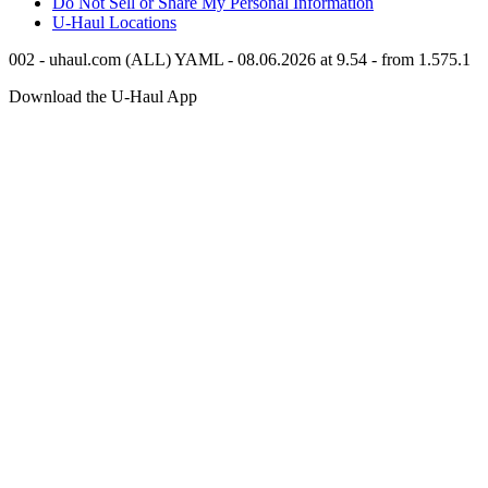
Do Not Sell or Share My Personal Information
U-Haul
Locations
002 - uhaul.com (ALL) YAML - 08.06.2026 at 9.54 - from 1.575.1
Download the
U-Haul
App