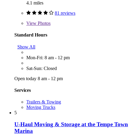
4.1 miles
81 reviews
View
Photos
Standard Hours
Show All
Mon-Fri: 8 am - 12 pm
Sat-Sun: Closed
Open today 8 am - 12 pm
Services
Trailers & Towing
Moving Trucks
5
U-Haul Moving & Storage at the Tempe Town
Marina