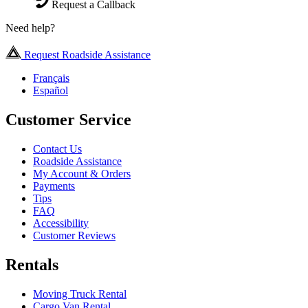
Request a Callback
Need help?
Request Roadside Assistance
Français
Español
Customer Service
Contact Us
Roadside Assistance
My Account & Orders
Payments
Tips
FAQ
Accessibility
Customer Reviews
Rentals
Moving Truck Rental
Cargo Van Rental