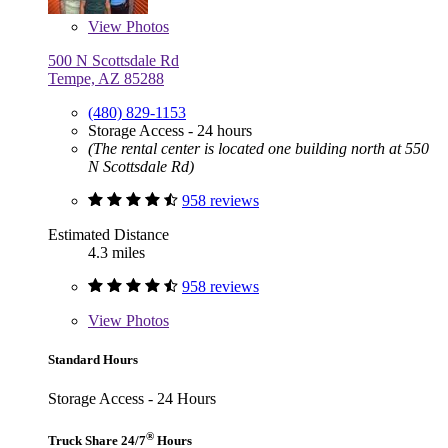
View
Photos
500 N Scottsdale Rd
Tempe, AZ 85288
(480) 829-1153
Storage Access - 24 hours
(The rental center is located one building north at 550
N Scottsdale Rd)
958 reviews
Estimated Distance
4.3 miles
958 reviews
View
Photos
Standard Hours
Storage Access - 24 Hours
®
Truck Share 24/7
Hours