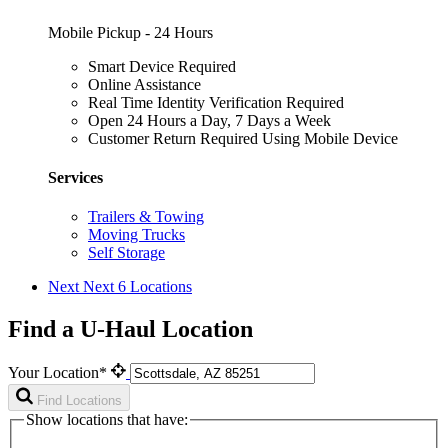
Mobile Pickup - 24 Hours
Smart Device Required
Online Assistance
Real Time Identity Verification Required
Open 24 Hours a Day, 7 Days a Week
Customer Return Required Using Mobile Device
Services
Trailers & Towing
Moving Trucks
Self Storage
Next
Next 6 Locations
Find a U-Haul Location
Your Location*
Find Locations
Show locations that have: