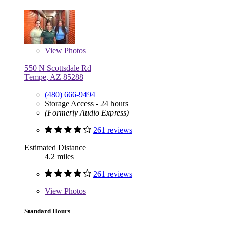
View
Photos
550 N Scottsdale Rd
Tempe, AZ 85288
(480) 666-9494
Storage Access - 24 hours
(Formerly Audio Express)
261 reviews
Estimated Distance
4.2 miles
261 reviews
View
Photos
Standard Hours