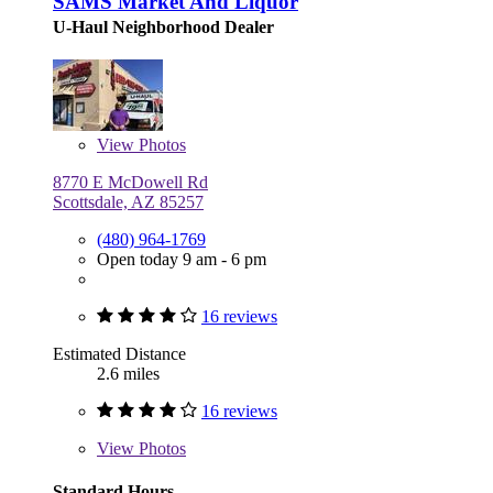
SAMS Market And Liquor
U-Haul Neighborhood Dealer
View
Photos
8770 E McDowell Rd
Scottsdale, AZ 85257
(480) 964-1769
Open today 9 am - 6 pm
16 reviews
Estimated Distance
2.6 miles
16 reviews
View
Photos
Standard Hours