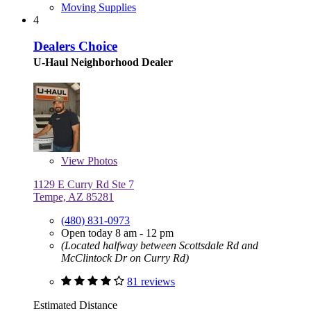
Moving Supplies
4
Dealers Choice
U-Haul Neighborhood Dealer
View
Photos
1129 E Curry Rd Ste 7
Tempe, AZ 85281
(480) 831-0973
Open today 8 am - 12 pm
(Located halfway between Scottsdale Rd and
McClintock Dr on Curry Rd)
81 reviews
Estimated Distance