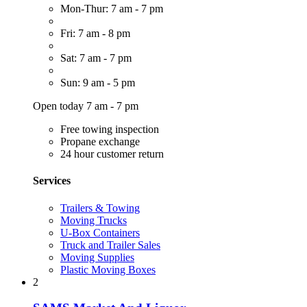
Mon-Thur: 7 am - 7 pm
Fri: 7 am - 8 pm
Sat: 7 am - 7 pm
Sun: 9 am - 5 pm
Open today 7 am - 7 pm
Free towing inspection
Propane exchange
24 hour customer return
Services
Trailers & Towing
Moving Trucks
U-Box Containers
Truck and Trailer Sales
Moving Supplies
Plastic Moving Boxes
2