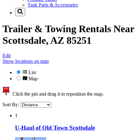
Tank Parts & Accessories
Trailer & Towing Rentals Near
Scottsdale, AZ 85251
Edit
Show locations on map
List
Map
Click the pin and drag it to reposition the map.
Sort By:
1
U-Haul of Old Town Scottsdale