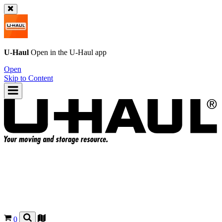
U-Haul
Open in the
U-Haul
app
Open
Skip to Content
0