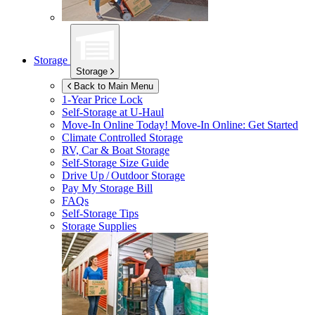
Storage
Storage
Back to Main Menu
1-Year Price Lock
Self-Storage at
U-Haul
Move-In Online Today!
Move-In Online: Get Started
Climate Controlled Storage
RV, Car & Boat Storage
Self-Storage Size Guide
Drive Up / Outdoor Storage
Pay My Storage Bill
FAQs
Self-Storage Tips
Storage Supplies