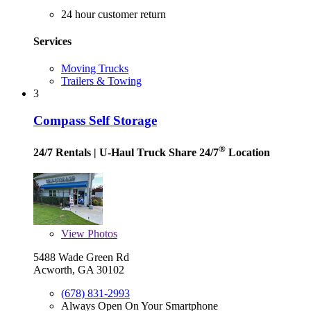
24 hour customer return
Services
Moving Trucks
Trailers & Towing
3
Compass Self Storage
®
24/7 Rentals
| U-Haul Truck Share 24/7
Location
View
Photos
5488 Wade Green Rd
Acworth, GA 30102
(678) 831-2993
Always Open On Your Smartphone