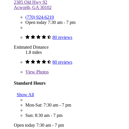
2385 Old Hwy 92
Acworth, GA 30102
(770) 924-6219
Open today 7:30 am - 7 pm
80 reviews
Estimated Distance
1.8 miles
80 reviews
View
Photos
Standard Hours
Show All
Mon-Sat: 7:30 am - 7 pm
Sun: 8:30 am - 7 pm
Open today 7:30 am - 7 pm