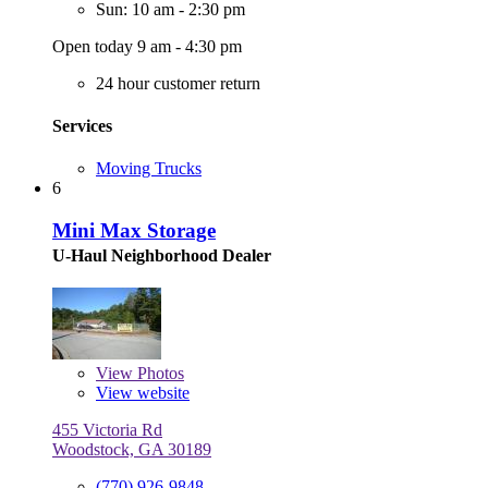
Sun: 10 am - 2:30 pm
Open today 9 am - 4:30 pm
24 hour customer return
Services
Moving Trucks
6
Mini Max Storage
U-Haul Neighborhood Dealer
View
Photos
View website
455 Victoria Rd
Woodstock, GA 30189
(770) 926-9848