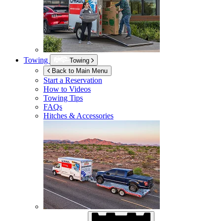
Towing
Towing
Back to Main Menu
Start a Reservation
How to Videos
Towing Tips
FAQs
Hitches & Accessories