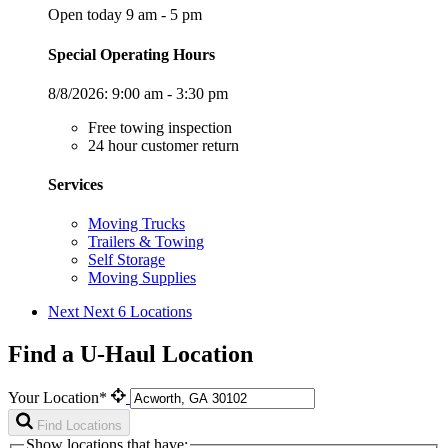
Open today 9 am - 5 pm
Special Operating Hours
8/8/2026:
9:00 am - 3:30 pm
Free towing inspection
24 hour customer return
Services
Moving Trucks
Trailers & Towing
Self Storage
Moving Supplies
Next
Next 6 Locations
Find a U-Haul Location
Your Location*
Find Locations
Show locations that have: