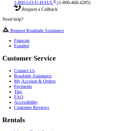
®
1-800-GO-U-HAUL
(1-800-468-4285)
Request a Callback
Need help?
Request Roadside Assistance
Français
Español
Customer Service
Contact Us
Roadside Assistance
My Account & Orders
Payments
Tips
FAQ
Accessibility
Customer Reviews
Rentals