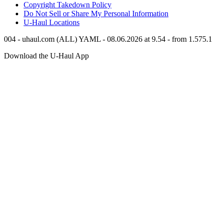
Copyright Takedown Policy
Do Not Sell or Share My Personal Information
U-Haul
Locations
004 - uhaul.com (ALL) YAML - 08.06.2026 at 9.54 - from 1.575.1
Download the
U-Haul
App