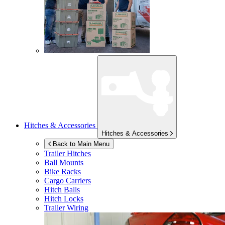
Hitches & Accessories
Hitches & Accessories
Back to Main Menu
Trailer Hitches
Ball Mounts
Bike Racks
Cargo Carriers
Hitch Balls
Hitch Locks
Trailer Wiring