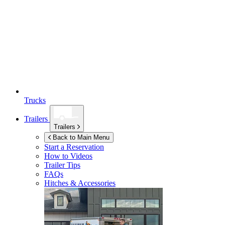
Trucks
Trailers
Trailers
Back to Main Menu
Start a Reservation
How to Videos
Trailer Tips
FAQs
Hitches & Accessories