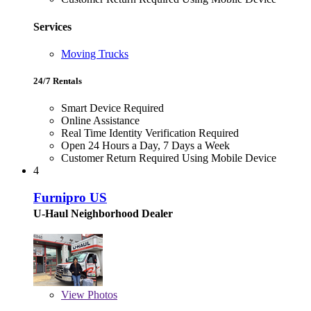
Services
Moving Trucks
24/7 Rentals
Smart Device Required
Online Assistance
Real Time Identity Verification Required
Open 24 Hours a Day, 7 Days a Week
Customer Return Required Using Mobile Device
4
Furnipro US
U-Haul Neighborhood Dealer
View
Photos