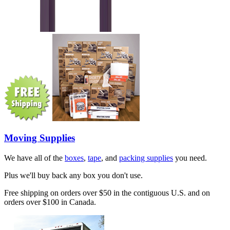
Moving Supplies
We have all of the
boxes
,
tape
, and
packing supplies
you need.
Plus we'll buy back any box you don't use.
Free shipping on orders over $50 in the contiguous U.S. and on
orders over $100 in Canada.