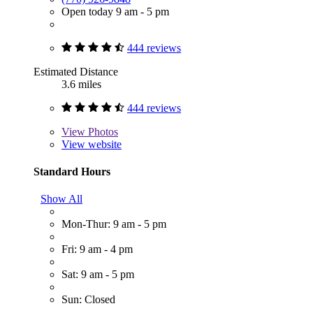
Open today 9 am - 5 pm
444 reviews
Estimated Distance
3.6 miles
444 reviews
View
Photos
View website
Standard Hours
Show All
Mon-Thur: 9 am - 5 pm
Fri: 9 am - 4 pm
Sat: 9 am - 5 pm
Sun: Closed