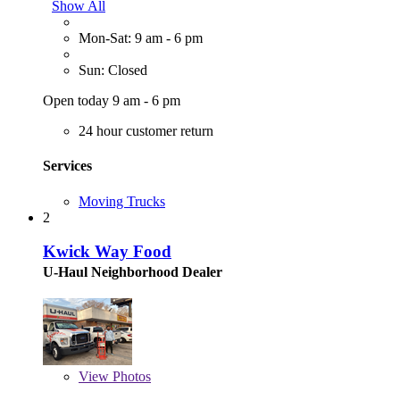
Show All
Mon-Sat: 9 am - 6 pm
Sun: Closed
Open today 9 am - 6 pm
24 hour customer return
Services
Moving Trucks
2
Kwick Way Food
U-Haul Neighborhood Dealer
View
Photos