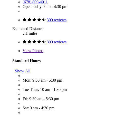
(678) 809-4011
Open today 9 am - 4:30 pm
309 reviews
Estimated Distance
2.1 miles
309 reviews
View
Photos
Standard Hours
Show All
Mon: 9:30 am - 5:30 pm
Tue-Thur: 10 am - 1:30 pm
Fri: 9:30 am - 5:30 pm
Sat: 9 am - 4:30 pm