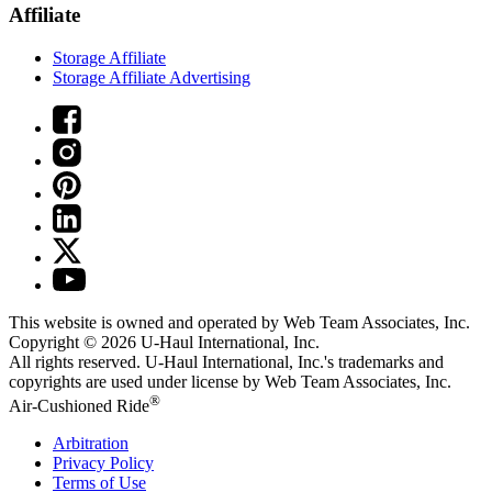
Affiliate
Storage Affiliate
Storage Affiliate Advertising
This website is owned and operated by Web Team Associates, Inc.
Copyright © 2026
U-Haul
International, Inc.
All rights reserved.
U-Haul
International, Inc.'s trademarks and
copyrights are used under license by Web Team Associates, Inc.
®
Air-Cushioned Ride
Arbitration
Privacy Policy
Terms of Use