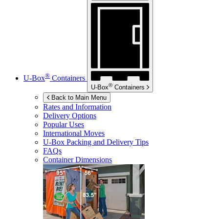
®
U-Box
Containers
®
U-Box
Containers
Back to Main Menu
Rates and Information
Delivery Options
Popular Uses
International Moves
U-Box
Packing and Delivery Tips
FAQs
Container Dimensions