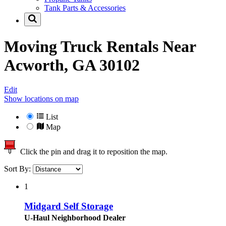
Tank Parts & Accessories
Moving Truck Rentals Near
Acworth, GA 30102
Edit
Show locations on map
List
Map
Click the pin and drag it to reposition the map.
Sort By:
1
Midgard Self Storage
U-Haul Neighborhood Dealer