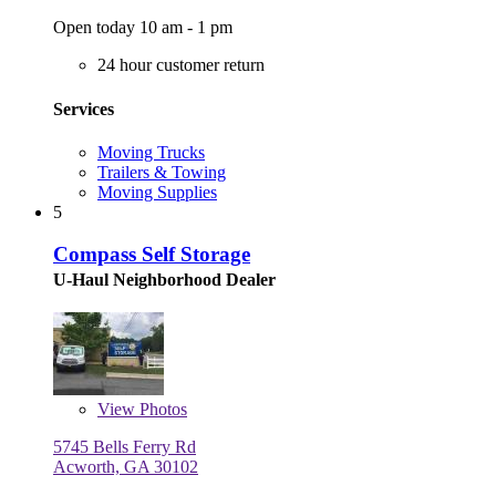
Open today 10 am - 1 pm
24 hour customer return
Services
Moving Trucks
Trailers & Towing
Moving Supplies
5
Compass Self Storage
U-Haul Neighborhood Dealer
View
Photos
5745 Bells Ferry Rd
Acworth, GA 30102