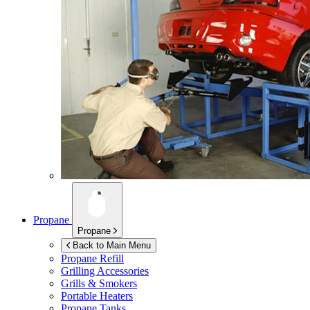
Propane
Propane
Back to Main Menu
Propane Refill
Grilling Accessories
Grills & Smokers
Portable Heaters
Propane Tanks