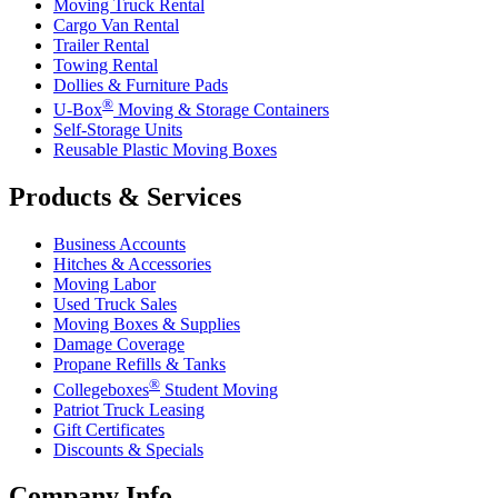
Moving Truck Rental
Cargo Van Rental
Trailer Rental
Towing Rental
Dollies & Furniture Pads
®
U-Box
Moving & Storage Containers
Self-Storage Units
Reusable Plastic Moving Boxes
Products & Services
Business Accounts
Hitches & Accessories
Moving Labor
Used Truck Sales
Moving Boxes & Supplies
Damage Coverage
Propane Refills & Tanks
®
Collegeboxes
Student Moving
Patriot Truck Leasing
Gift Certificates
Discounts & Specials
Company Info