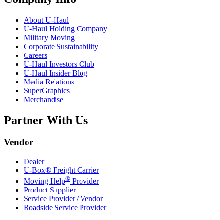
About
U-Haul
U-Haul
Holding Company
Military Moving
Corporate Sustainability
Careers
U-Haul
Investors Club
U-Haul
Insider Blog
Media Relations
SuperGraphics
Merchandise
Partner With Us
Vendor
Dealer
U-Box® Freight Carrier
®
Moving Help
Provider
Product Supplier
Service Provider / Vendor
Roadside Service Provider