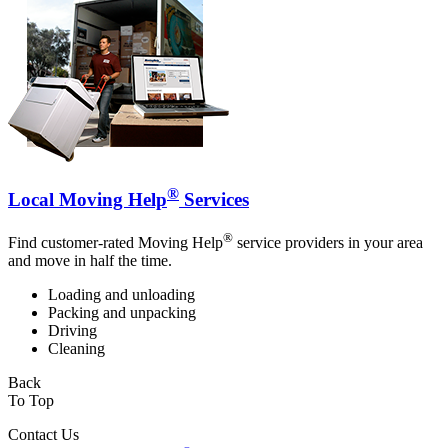
®
Local Moving Help
Services
®
Find customer-rated Moving Help
service providers in your area
and move in half the time.
Loading and unloading
Packing and unpacking
Driving
Cleaning
Back
To Top
Contact Us