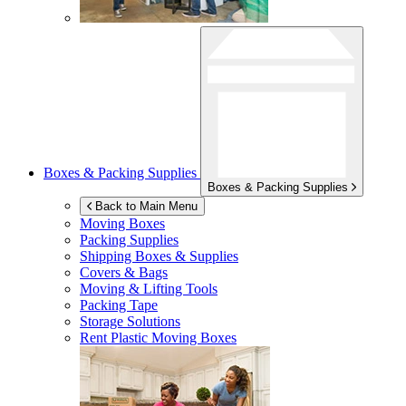
Boxes & Packing Supplies
Boxes & Packing Supplies
Back to Main Menu
Moving Boxes
Packing Supplies
Shipping Boxes & Supplies
Covers & Bags
Moving & Lifting Tools
Packing Tape
Storage Solutions
Rent Plastic Moving Boxes