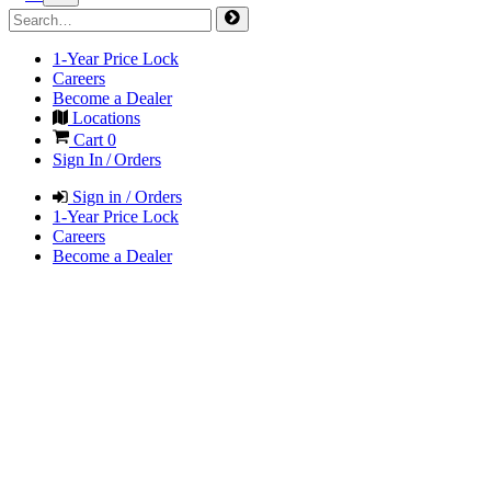
1-Year Price Lock
Careers
Become a Dealer
Locations
Cart
0
Sign In / Orders
Sign in / Orders
1-Year Price Lock
Careers
Become a Dealer