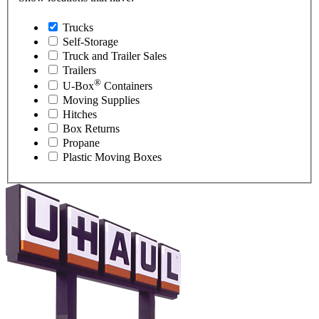
Trucks
Self-Storage
Truck and Trailer Sales
Trailers
®
U-Box
Containers
Moving Supplies
Hitches
Box Returns
Propane
Plastic Moving Boxes