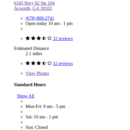
6345 Hwy 92 Ste 104
Acworth, GA 30102
(678) 809-2741
Open today 10 am - 1 pm
32 reviews
Estimated Distance
2.1 miles
32 reviews
View
Photos
Standard Hours
Show All
Mon-Fri: 9 am - 5 pm
Sat: 10 am - 1 pm
Sun: Closed