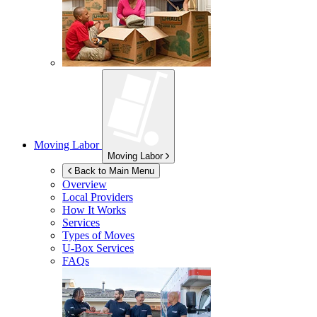
Moving Labor
Moving Labor
Back to Main Menu
Overview
Local Providers
How It Works
Services
Types of Moves
U-Box
Services
FAQs