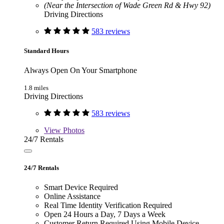
(Near the Intersection of Wade Green Rd & Hwy 92)
Driving Directions
583 reviews
Standard Hours
Always Open On Your Smartphone
1.8 miles
Driving Directions
583 reviews
View
Photos
24/7 Rentals
24/7 Rentals
Smart Device Required
Online Assistance
Real Time Identity Verification Required
Open 24 Hours a Day, 7 Days a Week
Customer Return Required Using Mobile Device