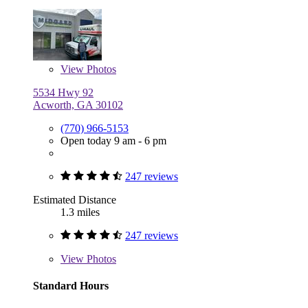
View
Photos
5534 Hwy 92
Acworth, GA 30102
(770) 966-5153
Open today 9 am - 6 pm
247 reviews
Estimated Distance
1.3 miles
247 reviews
View
Photos
Standard Hours