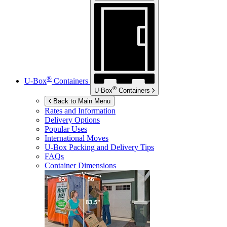
®
U-Box
Containers
®
U-Box
Containers
Back to Main Menu
Rates and Information
Delivery Options
Popular Uses
International Moves
U-Box
Packing and Delivery Tips
FAQs
Container Dimensions