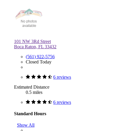
101 NW 3Rd Street
Boca Raton, FL 33432
(561) 922-5756
Closed Today
6 reviews
Estimated Distance
0.5 miles
6 reviews
Standard Hours
Show All