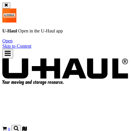
U-Haul
Open in the
U-Haul
app
Open
Skip to Content
0