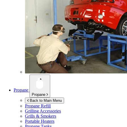
Propane
Propane
Back to Main Menu
Propane Refill
Grilling Accessories
Grills & Smokers
Portable Heaters
Propane Tanks