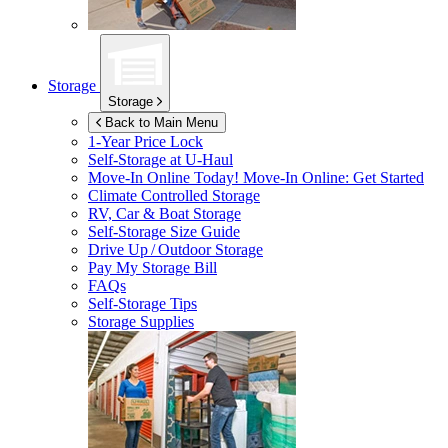
Storage
Storage
Back to Main Menu
1-Year Price Lock
Self-Storage at
U-Haul
Move-In Online Today!
Move-In Online: Get Started
Climate Controlled Storage
RV, Car & Boat Storage
Self-Storage Size Guide
Drive Up / Outdoor Storage
Pay My Storage Bill
FAQs
Self-Storage Tips
Storage Supplies