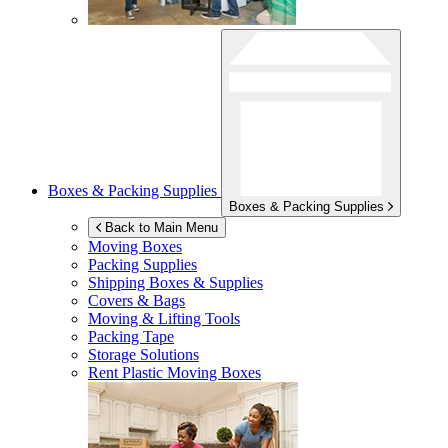
Boxes & Packing Supplies
Boxes & Packing Supplies
Back to Main Menu
Moving Boxes
Packing Supplies
Shipping Boxes & Supplies
Covers & Bags
Moving & Lifting Tools
Packing Tape
Storage Solutions
Rent Plastic Moving Boxes