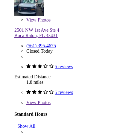
View
Photos
2501 NW 1st Ave Ste 4
Boca Raton, FL 33431
(561) 395-4675
Closed Today
5 reviews
Estimated Distance
1.8 miles
5 reviews
View
Photos
Standard Hours
Show All