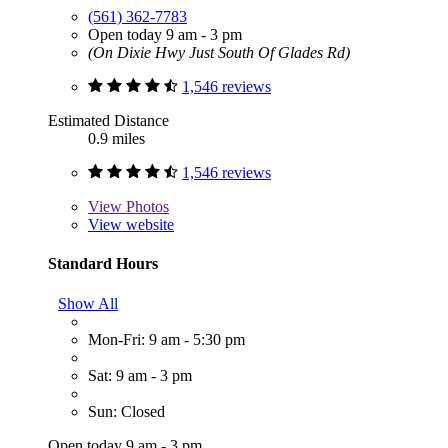
(561) 362-7783
Open today 9 am - 3 pm
(On Dixie Hwy Just South Of Glades Rd)
1,546 reviews
Estimated Distance
0.9 miles
1,546 reviews
View
Photos
View website
Standard Hours
Show All
Mon-Fri: 9 am - 5:30 pm
Sat: 9 am - 3 pm
Sun: Closed
Open today 9 am - 3 pm