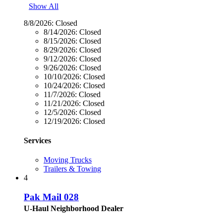
Show All
8/8/2026:
Closed
8/14/2026:
Closed
8/15/2026:
Closed
8/29/2026:
Closed
9/12/2026:
Closed
9/26/2026:
Closed
10/10/2026:
Closed
10/24/2026:
Closed
11/7/2026:
Closed
11/21/2026:
Closed
12/5/2026:
Closed
12/19/2026:
Closed
Services
Moving Trucks
Trailers & Towing
4
Pak Mail 028
U-Haul Neighborhood Dealer