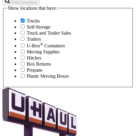
Find Locations
Show locations that have:
Trucks
Self-Storage
Truck and Trailer Sales
Trailers
®
U-Box
Containers
Moving Supplies
Hitches
Box Returns
Propane
Plastic Moving Boxes