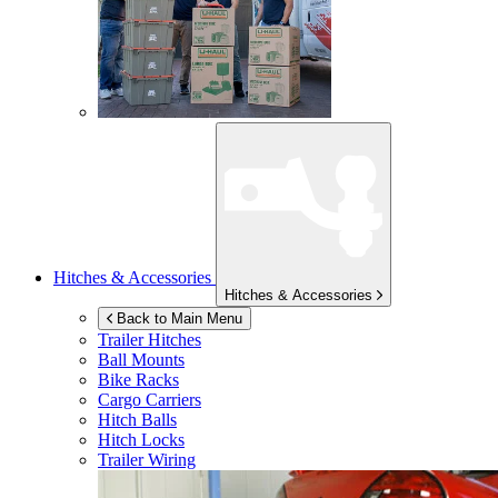
Hitches & Accessories
Hitches & Accessories
Back to Main Menu
Trailer Hitches
Ball Mounts
Bike Racks
Cargo Carriers
Hitch Balls
Hitch Locks
Trailer Wiring