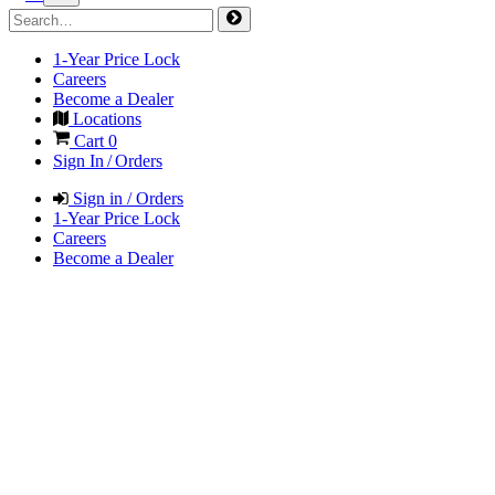
1-Year Price Lock
Careers
Become a Dealer
Locations
Cart
0
Sign In / Orders
Sign in / Orders
1-Year Price Lock
Careers
Become a Dealer