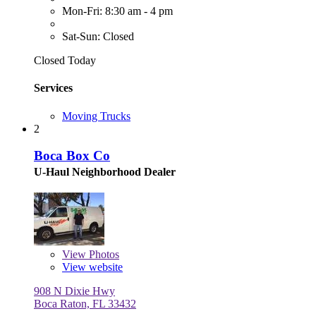
Mon-Fri: 8:30 am - 4 pm
Sat-Sun: Closed
Closed Today
Services
Moving Trucks
2
Boca Box Co
U-Haul Neighborhood Dealer
View
Photos
View website
908 N Dixie Hwy
Boca Raton, FL 33432