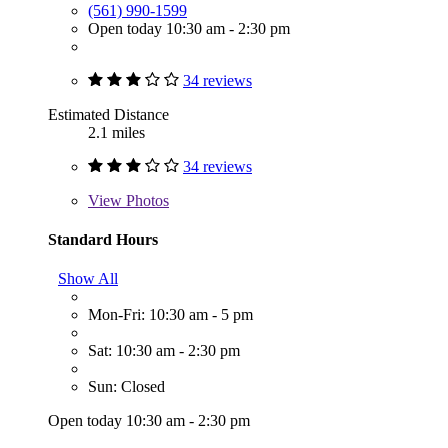
(561) 990-1599
Open today 10:30 am - 2:30 pm
34 reviews
Estimated Distance
2.1 miles
34 reviews
View
Photos
Standard Hours
Show All
Mon-Fri: 10:30 am - 5 pm
Sat: 10:30 am - 2:30 pm
Sun: Closed
Open today 10:30 am - 2:30 pm