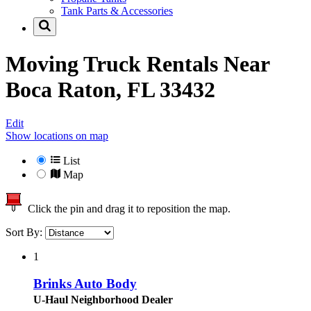
Tank Parts & Accessories
Moving Truck Rentals Near
Boca Raton, FL 33432
Edit
Show locations on map
List
Map
Click the pin and drag it to reposition the map.
Sort By:
1
Brinks Auto Body
U-Haul Neighborhood Dealer