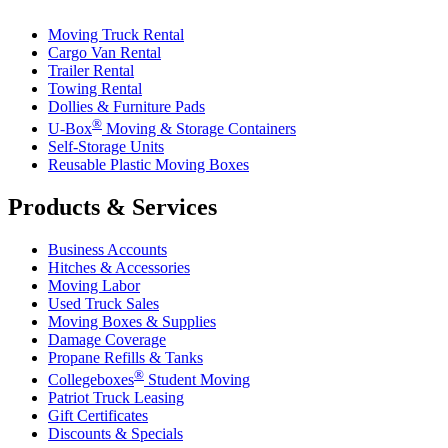
Moving Truck Rental
Cargo Van Rental
Trailer Rental
Towing Rental
Dollies & Furniture Pads
®
U-Box
Moving & Storage Containers
Self-Storage Units
Reusable Plastic Moving Boxes
Products & Services
Business Accounts
Hitches & Accessories
Moving Labor
Used Truck Sales
Moving Boxes & Supplies
Damage Coverage
Propane Refills & Tanks
®
Collegeboxes
Student Moving
Patriot Truck Leasing
Gift Certificates
Discounts & Specials