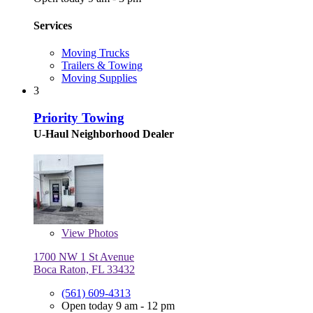
Services
Moving Trucks
Trailers & Towing
Moving Supplies
3
Priority Towing
U-Haul Neighborhood Dealer
View
Photos
1700 NW 1 St Avenue
Boca Raton, FL 33432
(561) 609-4313
Open today 9 am - 12 pm