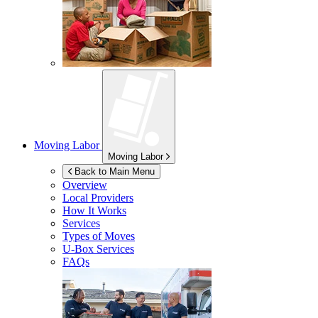
Moving Labor
Moving Labor
Back to Main Menu
Overview
Local Providers
How It Works
Services
Types of Moves
U-Box
Services
FAQs