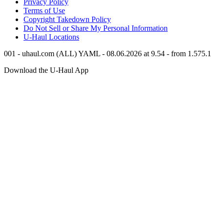
Privacy Policy
Terms of Use
Copyright Takedown Policy
Do Not Sell or Share My Personal Information
U-Haul
Locations
001 - uhaul.com (ALL) YAML - 08.06.2026 at 9.54 - from 1.575.1
Download the
U-Haul
App