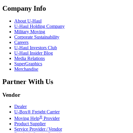
Company Info
About
U-Haul
U-Haul
Holding Company
Military Moving
Corporate Sustainability
Careers
U-Haul
Investors Club
U-Haul
Insider Blog
Media Relations
SuperGraphics
Merchandise
Partner With Us
Vendor
Dealer
U-Box® Freight Carrier
®
Moving Help
Provider
Product Supplier
Service Provider / Vendor