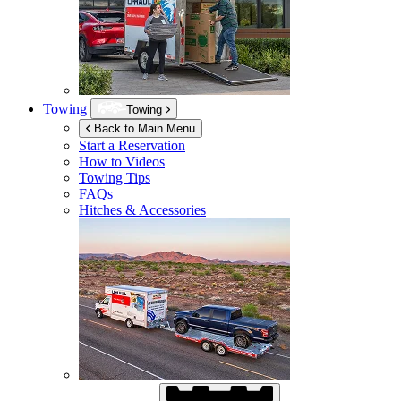
Towing
Towing
Back to Main Menu
Start a Reservation
How to Videos
Towing Tips
FAQs
Hitches & Accessories