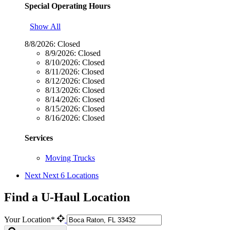
Special Operating Hours
Show All
8/8/2026:
Closed
8/9/2026:
Closed
8/10/2026:
Closed
8/11/2026:
Closed
8/12/2026:
Closed
8/13/2026:
Closed
8/14/2026:
Closed
8/15/2026:
Closed
8/16/2026:
Closed
Services
Moving Trucks
Next
Next 6 Locations
Find a U-Haul Location
Your Location*