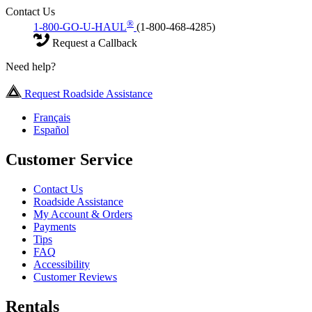
Contact Us
®
1-800-GO-U-HAUL
(1-800-468-4285)
Request a Callback
Need help?
Request Roadside Assistance
Français
Español
Customer Service
Contact Us
Roadside Assistance
My Account & Orders
Payments
Tips
FAQ
Accessibility
Customer Reviews
Rentals