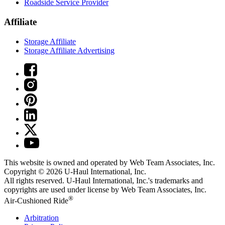
Roadside Service Provider
Affiliate
Storage Affiliate
Storage Affiliate Advertising
This website is owned and operated by Web Team Associates, Inc.
Copyright © 2026
U-Haul
International, Inc.
All rights reserved.
U-Haul
International, Inc.'s trademarks and
copyrights are used under license by Web Team Associates, Inc.
®
Air-Cushioned Ride
Arbitration