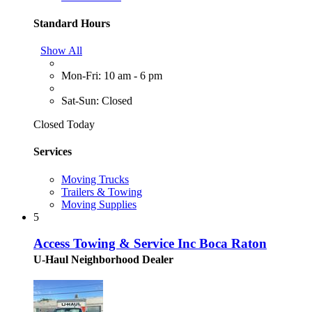
Standard Hours
Show All
Mon-Fri: 10 am - 6 pm
Sat-Sun: Closed
Closed Today
Services
Moving Trucks
Trailers & Towing
Moving Supplies
5
Access Towing & Service Inc Boca Raton
U-Haul Neighborhood Dealer