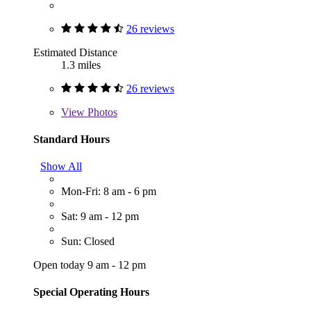
26 reviews
Estimated Distance
1.3 miles
26 reviews
View
Photos
Standard Hours
Show All
Mon-Fri: 8 am - 6 pm
Sat: 9 am - 12 pm
Sun: Closed
Open today 9 am - 12 pm
Special Operating Hours