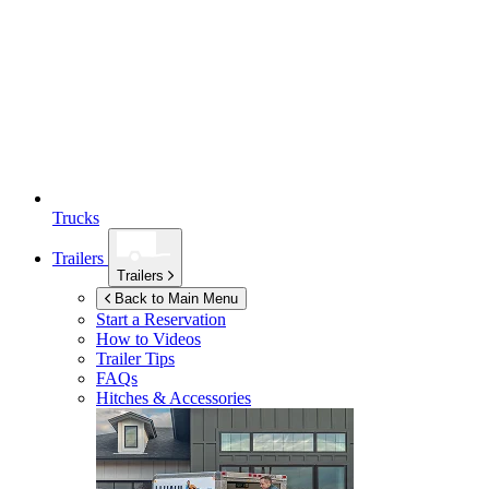
Trucks
Trailers
Trailers
Back to Main Menu
Start a Reservation
How to Videos
Trailer Tips
FAQs
Hitches & Accessories