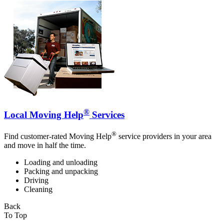
®
Local Moving Help
Services
®
Find customer-rated Moving Help
service providers in your area
and move in half the time.
Loading and unloading
Packing and unpacking
Driving
Cleaning
Back
To Top