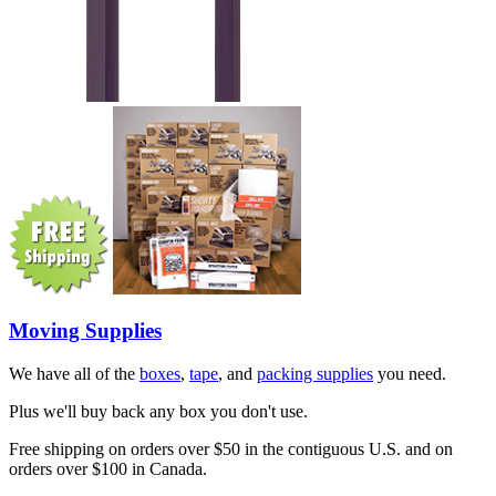
Moving Supplies
We have all of the
boxes
,
tape
, and
packing supplies
you need.
Plus we'll buy back any box you don't use.
Free shipping on orders over $50 in the contiguous U.S. and on
orders over $100 in Canada.