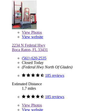
View
Photos
View website
2234 N Federal Hwy
Boca Raton, FL 33431
(561) 620-2535
Closed Today
(Federal Hwy North Of Glades)
185 reviews
Estimated Distance
1.7 miles
185 reviews
View
Photos
View website