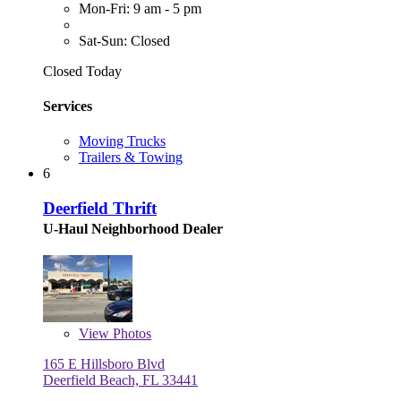
Mon-Fri: 9 am - 5 pm
Sat-Sun: Closed
Closed Today
Services
Moving Trucks
Trailers & Towing
6
Deerfield Thrift
U-Haul Neighborhood Dealer
View
Photos
165 E Hillsboro Blvd
Deerfield Beach, FL 33441