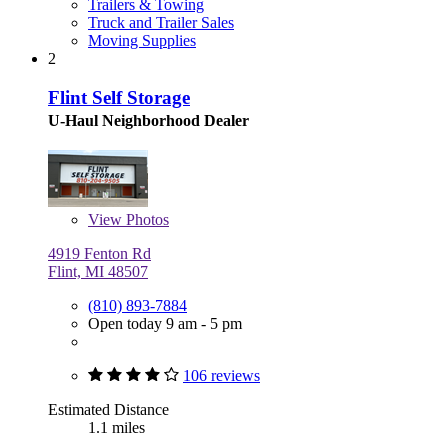
Trailers & Towing
Truck and Trailer Sales
Moving Supplies
2
Flint Self Storage
U-Haul Neighborhood Dealer
View
Photos
4919 Fenton Rd
Flint, MI 48507
(810) 893-7884
Open today 9 am - 5 pm
106 reviews
Estimated Distance
1.1 miles