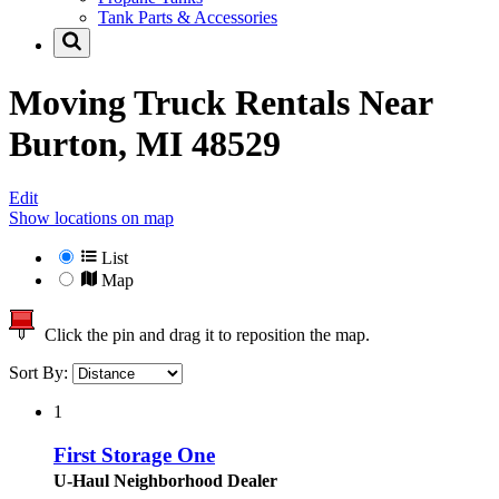
Tank Parts & Accessories
Moving Truck Rentals Near
Burton, MI 48529
Edit
Show locations on map
List
Map
Click the pin and drag it to reposition the map.
Sort By:
1
First Storage One
U-Haul Neighborhood Dealer