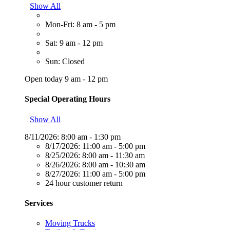
Show All
Mon-Fri: 8 am - 5 pm
Sat: 9 am - 12 pm
Sun: Closed
Open today 9 am - 12 pm
Special Operating Hours
Show All
8/11/2026:
8:00 am - 1:30 pm
8/17/2026:
11:00 am - 5:00 pm
8/25/2026:
8:00 am - 11:30 am
8/26/2026:
8:00 am - 10:30 am
8/27/2026:
11:00 am - 5:00 pm
24 hour customer return
Services
Moving Trucks