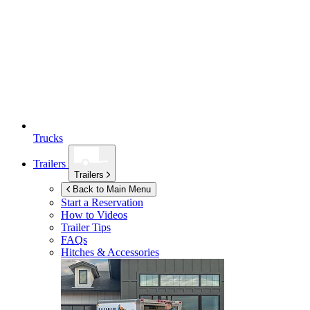
Trucks
Trailers
Trailers
Back to Main Menu
Start a Reservation
How to Videos
Trailer Tips
FAQs
Hitches & Accessories