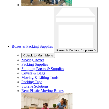
Boxes & Packing Supplies
Boxes & Packing Supplies
Back to Main Menu
Moving Boxes
Packing Supplies
Shipping Boxes & Supplies
Covers & Bags
Moving & Lifting Tools
Packing Tape
Storage Solutions
Rent Plastic Moving Boxes