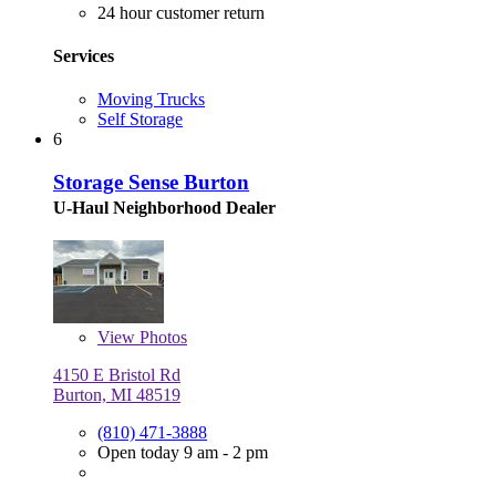
24 hour customer return
Services
Moving Trucks
Self Storage
6
Storage Sense Burton
U-Haul Neighborhood Dealer
View
Photos
4150 E Bristol Rd
Burton, MI 48519
(810) 471-3888
Open today 9 am - 2 pm