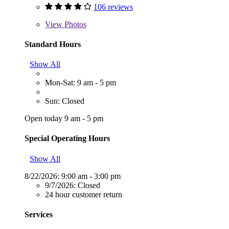
106 reviews
View
Photos
Standard Hours
Show All
Mon-Sat: 9 am - 5 pm
Sun: Closed
Open today 9 am - 5 pm
Special Operating Hours
Show All
8/22/2026:
9:00 am - 3:00 pm
9/7/2026:
Closed
24 hour customer return
Services