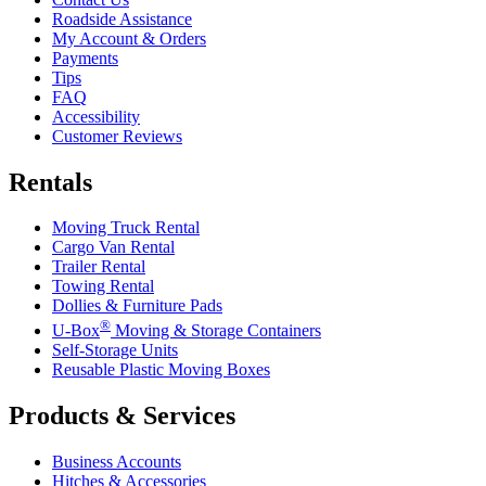
Roadside Assistance
My Account & Orders
Payments
Tips
FAQ
Accessibility
Customer Reviews
Rentals
Moving Truck Rental
Cargo Van Rental
Trailer Rental
Towing Rental
Dollies & Furniture Pads
®
U-Box
Moving & Storage Containers
Self-Storage Units
Reusable Plastic Moving Boxes
Products & Services
Business Accounts
Hitches & Accessories