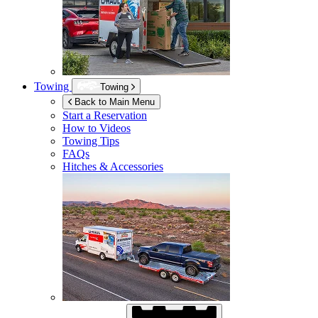
Towing
Towing
Back to Main Menu
Start a Reservation
How to Videos
Towing Tips
FAQs
Hitches & Accessories