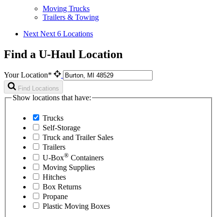
Moving Trucks
Trailers & Towing
Next
Next 6 Locations
Find a U-Haul Location
Your Location*
Find Locations
Show locations that have:
Trucks
Self-Storage
Truck and Trailer Sales
Trailers
®
U-Box
Containers
Moving Supplies
Hitches
Box Returns
Propane
Plastic Moving Boxes