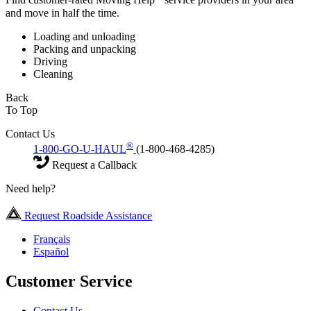
Find customer-rated Moving Help
service providers in your area
and move in half the time.
Loading and unloading
Packing and unpacking
Driving
Cleaning
Back
To Top
Contact Us
®
1-800-GO-U-HAUL
(1-800-468-4285)
Request a Callback
Need help?
Request Roadside Assistance
Français
Español
Customer Service
Contact Us