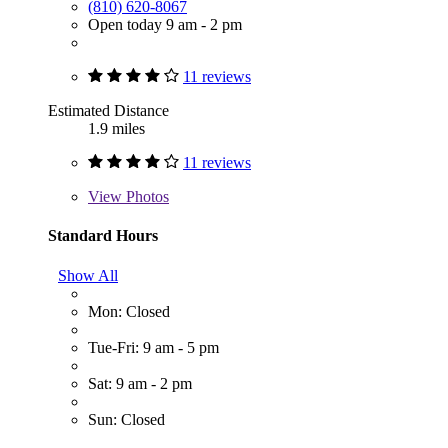
(810) 620-8067
Open today 9 am - 2 pm
11 reviews
Estimated Distance
1.9 miles
11 reviews
View
Photos
Standard Hours
Show All
Mon: Closed
Tue-Fri: 9 am - 5 pm
Sat: 9 am - 2 pm
Sun: Closed