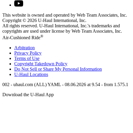
This website is owned and operated by Web Team Associates, Inc.
Copyright © 2026
U-Haul
International, Inc.
All rights reserved.
U-Haul
International, Inc.'s trademarks and
copyrights are used under license by Web Team Associates, Inc.
®
Air-Cushioned Ride
Arbitration
Privacy Policy
Terms of Use
Copyright Takedown Policy
Do Not Sell or Share My Personal Information
U-Haul
Locations
002 - uhaul.com (ALL) YAML - 08.06.2026 at 9.54 - from 1.575.1
Download the
U-Haul
App