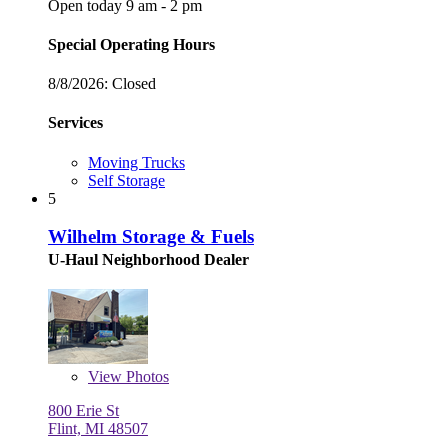
Open today 9 am - 2 pm
Special Operating Hours
8/8/2026:
Closed
Services
Moving Trucks
Self Storage
5
Wilhelm Storage & Fuels
U-Haul Neighborhood Dealer
View
Photos
800 Erie St
Flint, MI 48507