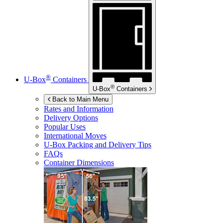
®
U-Box
Containers
®
U-Box
Containers
Back to Main Menu
Rates and Information
Delivery Options
Popular Uses
International Moves
U-Box
Packing and Delivery Tips
FAQs
Container Dimensions