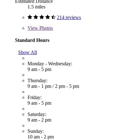
Estimated Distance
1.5 miles
214 reviews
View
Photos
Standard Hours
Show All
Monday - Wednesday:
9 am - 5 pm
Thursday:
9 am - 1 pm
/
2 pm - 5 pm
Friday:
9 am - 5 pm
Saturday:
9 am - 2 pm
Sunday:
10 am - 2 pm