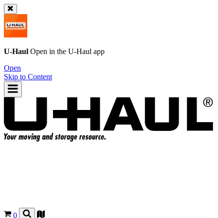
U-Haul
Open in the
U-Haul
app
Open
Skip to Content
0