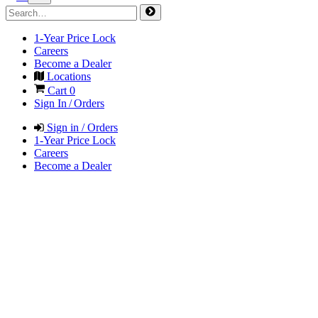
1-Year Price Lock
Careers
Become a Dealer
Locations
Cart
0
Sign In / Orders
Sign in / Orders
1-Year Price Lock
Careers
Become a Dealer