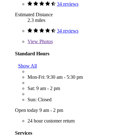
34 reviews
Estimated Distance
2.3 miles
34 reviews
View
Photos
Standard Hours
Show All
Mon-Fri: 9:30 am - 5:30 pm
Sat: 9 am - 2 pm
Sun: Closed
Open today 9 am - 2 pm
24 hour customer return
Services