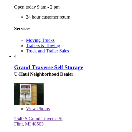
Open today 9 am - 2 pm
24 hour customer return
Services
Moving Trucks
Trailers & Towing
Truck and Trailer Sales
4
Grand Traverse Self Storage
U-Haul Neighborhood Dealer
View
Photos
2540 S Grand Traverse St
Flint, MI 48503