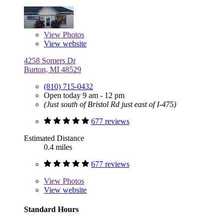
View
Photos
View website
4258 Somers Dr
Burton, MI 48529
(810) 715-0432
Open today 9 am - 12 pm
(Just south of Bristol Rd just east of I-475)
677 reviews
Estimated Distance
0.4 miles
677 reviews
View
Photos
View website
Standard Hours