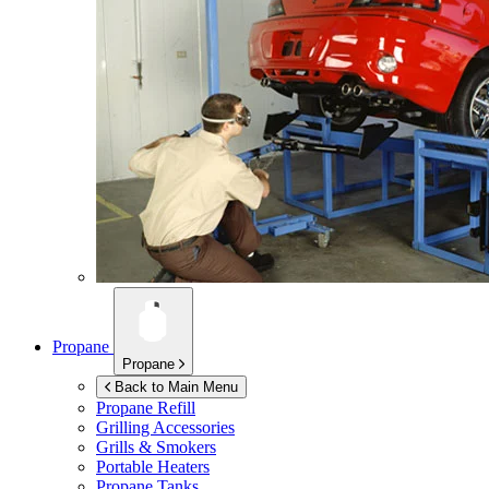
Propane
Propane
Back to Main Menu
Propane Refill
Grilling Accessories
Grills & Smokers
Portable Heaters
Propane Tanks