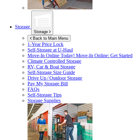
Storage
Storage
Back to Main Menu
1-Year Price Lock
Self-Storage at
U-Haul
Move-In Online Today!
Move-In Online: Get Started
Climate Controlled Storage
RV, Car & Boat Storage
Self-Storage Size Guide
Drive Up / Outdoor Storage
Pay My Storage Bill
FAQs
Self-Storage Tips
Storage Supplies