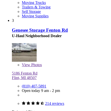
Moving Trucks
Trailers & Towing
Self Storage
Moving Supplies
3
Genesee Storage Fenton Rd
U-Haul Neighborhood Dealer
View
Photos
5186 Fenton Rd
Flint, MI 48507
(810) 407-5891
Open today 9 am - 2 pm
214 reviews