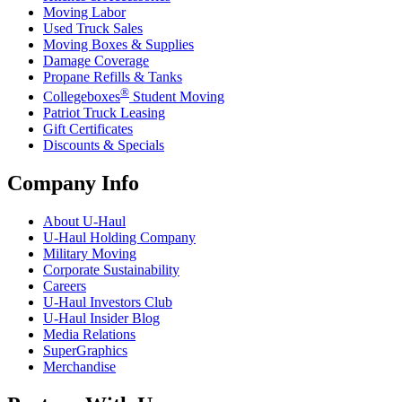
Moving Labor
Used Truck Sales
Moving Boxes & Supplies
Damage Coverage
Propane Refills & Tanks
®
Collegeboxes
Student Moving
Patriot Truck Leasing
Gift Certificates
Discounts & Specials
Company Info
About
U-Haul
U-Haul
Holding Company
Military Moving
Corporate Sustainability
Careers
U-Haul
Investors Club
U-Haul
Insider Blog
Media Relations
SuperGraphics
Merchandise