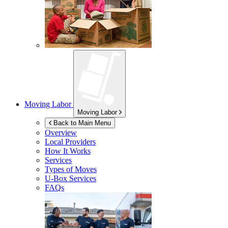
Moving Labor
Moving Labor
Back to Main Menu
Overview
Local Providers
How It Works
Services
Types of Moves
U-Box
Services
FAQs