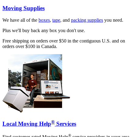
Moving Supplies
We have all of the
boxes
,
tape
, and
packing supplies
you need.
Plus we'll buy back any box you don't use.
Free shipping on orders over $50 in the contiguous U.S. and on
orders over $100 in Canada.
®
Local Moving Help
Services
®