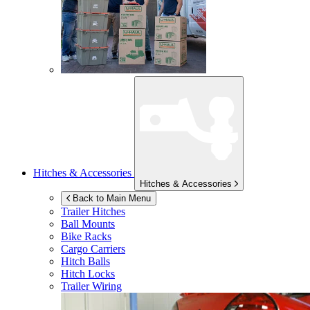
Hitches & Accessories
Hitches & Accessories
Back to Main Menu
Trailer Hitches
Ball Mounts
Bike Racks
Cargo Carriers
Hitch Balls
Hitch Locks
Trailer Wiring