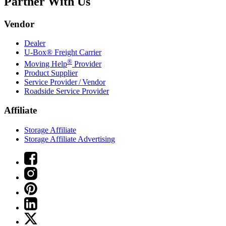
Partner With Us
Vendor
Dealer
U-Box® Freight Carrier
®
Moving Help
Provider
Product Supplier
Service Provider / Vendor
Roadside Service Provider
Affiliate
Storage Affiliate
Storage Affiliate Advertising