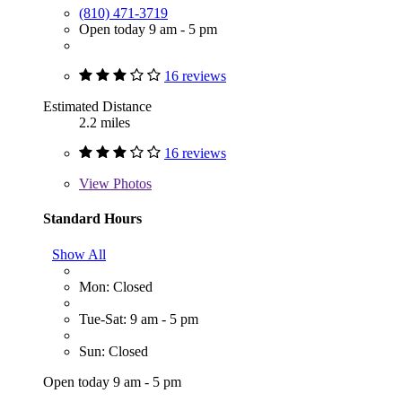
(810) 471-3719
Open today 9 am - 5 pm
16 reviews
Estimated Distance
2.2 miles
16 reviews
View
Photos
Standard Hours
Show All
Mon: Closed
Tue-Sat: 9 am - 5 pm
Sun: Closed
Open today 9 am - 5 pm