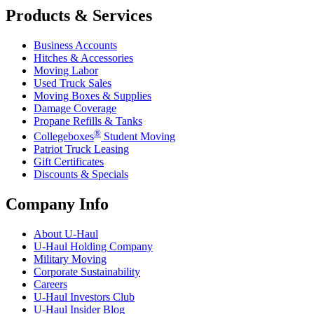
Products & Services
Business Accounts
Hitches & Accessories
Moving Labor
Used Truck Sales
Moving Boxes & Supplies
Damage Coverage
Propane Refills & Tanks
®
Collegeboxes
Student Moving
Patriot Truck Leasing
Gift Certificates
Discounts & Specials
Company Info
About
U-Haul
U-Haul
Holding Company
Military Moving
Corporate Sustainability
Careers
U-Haul
Investors Club
U-Haul
Insider Blog