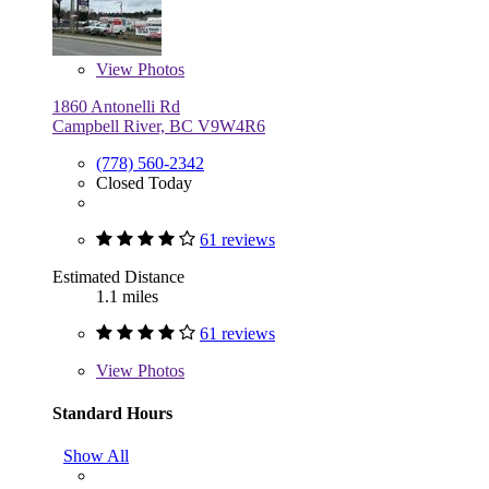
View
Photos
1860 Antonelli Rd
Campbell River, BC V9W4R6
(778) 560-2342
Closed Today
61 reviews
Estimated Distance
1.1 miles
61 reviews
View
Photos
Standard Hours
Show All