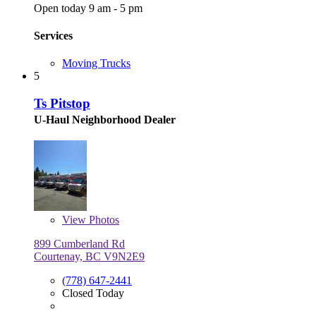
Open today 9 am - 5 pm
Services
Moving Trucks
5
Ts Pitstop
U-Haul Neighborhood Dealer
View
Photos
899 Cumberland Rd
Courtenay, BC V9N2E9
(778) 647-2441
Closed Today