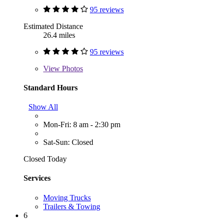
95 reviews
Estimated Distance
26.4 miles
95 reviews
View
Photos
Standard Hours
Show All
Mon-Fri: 8 am - 2:30 pm
Sat-Sun: Closed
Closed Today
Services
Moving Trucks
Trailers & Towing
6