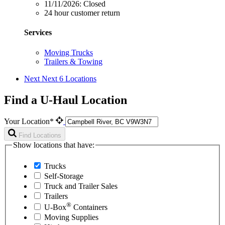
11/11/2026:
Closed
24 hour customer return
Services
Moving Trucks
Trailers & Towing
Next
Next 6 Locations
Find a U-Haul Location
Your Location*
Find Locations
Show locations that have:
Trucks
Self-Storage
Truck and Trailer Sales
Trailers
®
U-Box
Containers
Moving Supplies