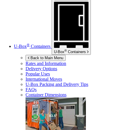
®
U-Box
Containers
®
U-Box
Containers
Back to Main Menu
Rates and Information
Delivery Options
Popular Uses
International Moves
U-Box
Packing and Delivery Tips
FAQs
Container Dimensions