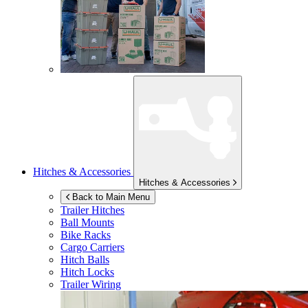
Hitches & Accessories
Hitches & Accessories
Back to Main Menu
Trailer Hitches
Ball Mounts
Bike Racks
Cargo Carriers
Hitch Balls
Hitch Locks
Trailer Wiring