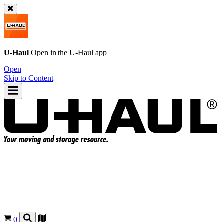
U-Haul
Open in the
U-Haul
app
Open
Skip to Content
0