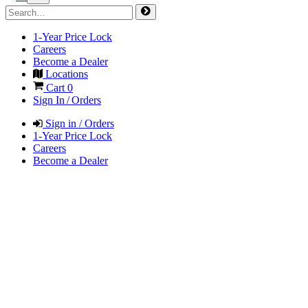
1-Year Price Lock
Careers
Become a Dealer
Locations
Cart
0
Sign In / Orders
Sign in / Orders
1-Year Price Lock
Careers
Become a Dealer