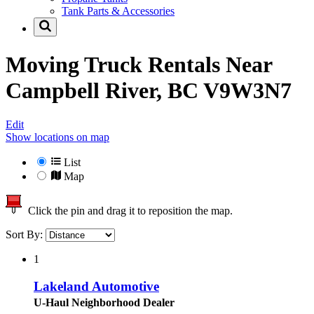
Tank Parts & Accessories
Moving Truck Rentals Near
Campbell River, BC V9W3N7
Edit
Show locations on map
List
Map
Click the pin and drag it to reposition the map.
Sort By:
1
Lakeland Automotive
U-Haul Neighborhood Dealer