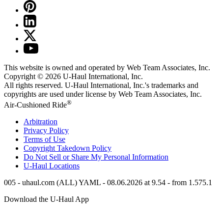
This website is owned and operated by Web Team Associates, Inc.
Copyright © 2026
U-Haul
International, Inc.
All rights reserved.
U-Haul
International, Inc.'s trademarks and
copyrights are used under license by Web Team Associates, Inc.
®
Air-Cushioned Ride
Arbitration
Privacy Policy
Terms of Use
Copyright Takedown Policy
Do Not Sell or Share My Personal Information
U-Haul
Locations
005 - uhaul.com (ALL) YAML - 08.06.2026 at 9.54 - from 1.575.1
Download the
U-Haul
App