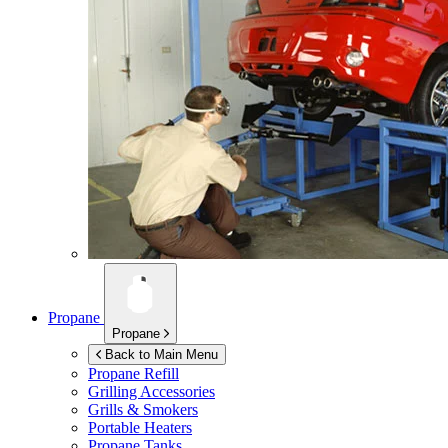
Propane
Propane
Back to Main Menu
Propane Refill
Grilling Accessories
Grills & Smokers
Portable Heaters
Propane Tanks