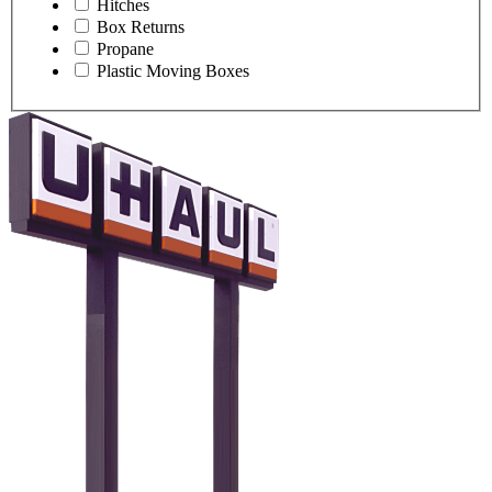
Hitches
Box Returns
Propane
Plastic Moving Boxes