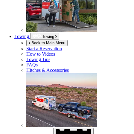
Towing
Towing
Back to Main Menu
Start a Reservation
How to Videos
Towing Tips
FAQs
Hitches & Accessories