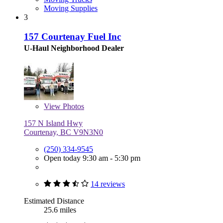
Moving Supplies
3
157 Courtenay Fuel Inc
U-Haul Neighborhood Dealer
View
Photos
157 N Island Hwy
Courtenay, BC V9N3N0
(250) 334-9545
Open today 9:30 am - 5:30 pm
14 reviews
Estimated Distance
25.6 miles