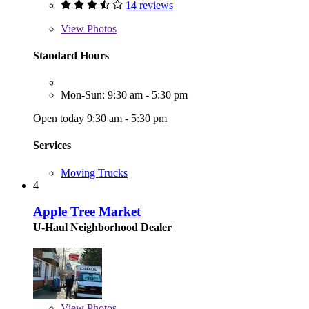
14 reviews
View
Photos
Standard Hours
Mon-Sun: 9:30 am - 5:30 pm
Open today 9:30 am - 5:30 pm
Services
Moving Trucks
4
Apple Tree Market
U-Haul Neighborhood Dealer
View
Photos