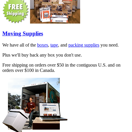
Moving Supplies
We have all of the
boxes
,
tape
, and
packing supplies
you need.
Plus we'll buy back any box you don't use.
Free shipping on orders over $50 in the contiguous U.S. and on
orders over $100 in Canada.