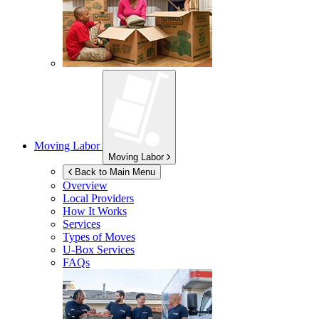
Moving Labor
Moving Labor
Back to Main Menu
Overview
Local Providers
How It Works
Services
Types of Moves
U-Box
Services
FAQs