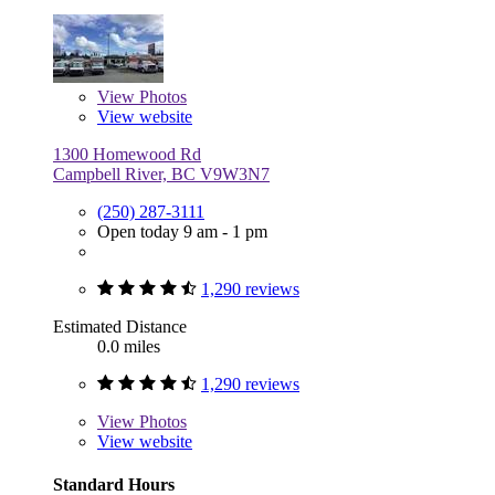
View
Photos
View website
1300 Homewood Rd
Campbell River, BC V9W3N7
(250) 287-3111
Open today 9 am - 1 pm
1,290 reviews
Estimated Distance
0.0 miles
1,290 reviews
View
Photos
View website
Standard Hours