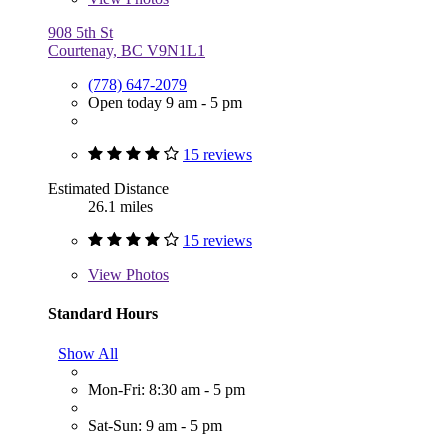
908 5th St
Courtenay, BC V9N1L1
(778) 647-2079
Open today 9 am - 5 pm
15 reviews
Estimated Distance
26.1 miles
15 reviews
View
Photos
Standard Hours
Show All
Mon-Fri: 8:30 am - 5 pm
Sat-Sun: 9 am - 5 pm