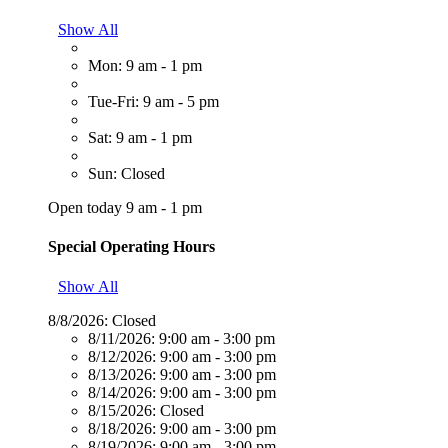
Show All
Mon: 9 am - 1 pm
Tue-Fri: 9 am - 5 pm
Sat: 9 am - 1 pm
Sun: Closed
Open today 9 am - 1 pm
Special Operating Hours
Show All
8/8/2026:
Closed
8/11/2026:
9:00 am - 3:00 pm
8/12/2026:
9:00 am - 3:00 pm
8/13/2026:
9:00 am - 3:00 pm
8/14/2026:
9:00 am - 3:00 pm
8/15/2026:
Closed
8/18/2026:
9:00 am - 3:00 pm
8/19/2026:
9:00 am - 3:00 pm