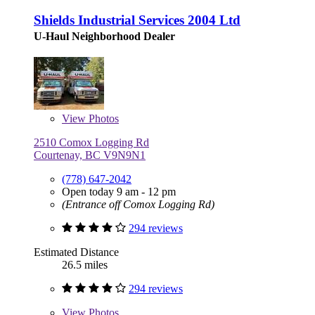
Shields Industrial Services 2004 Ltd
U-Haul Neighborhood Dealer
View
Photos
2510 Comox Logging Rd
Courtenay, BC V9N9N1
(778) 647-2042
Open today 9 am - 12 pm
(Entrance off Comox Logging Rd)
294 reviews
Estimated Distance
26.5 miles
294 reviews
View
Photos