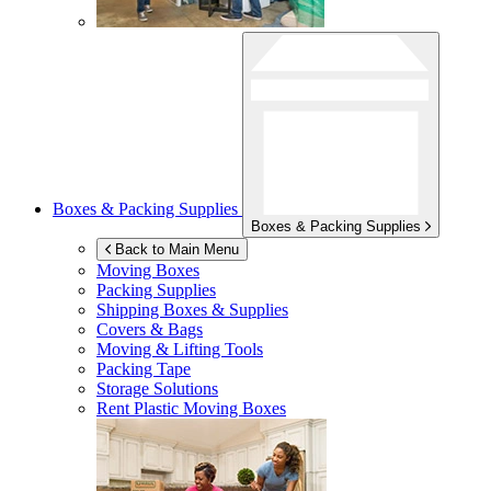
Boxes & Packing Supplies
Boxes & Packing Supplies
Back to Main Menu
Moving Boxes
Packing Supplies
Shipping Boxes & Supplies
Covers & Bags
Moving & Lifting Tools
Packing Tape
Storage Solutions
Rent Plastic Moving Boxes