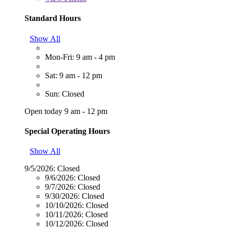
Standard Hours
Show All
Mon-Fri: 9 am - 4 pm
Sat: 9 am - 12 pm
Sun: Closed
Open today 9 am - 12 pm
Special Operating Hours
Show All
9/5/2026:
Closed
9/6/2026:
Closed
9/7/2026:
Closed
9/30/2026:
Closed
10/10/2026:
Closed
10/11/2026:
Closed
10/12/2026:
Closed