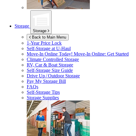
Storage
Storage
Back to Main Menu
1-Year Price Lock
Self-Storage at
U-Haul
Move-In Online Today!
Move-In Online: Get Started
Climate Controlled Storage
RV, Car & Boat Storage
Self-Storage Size Guide
Drive Up / Outdoor Storage
Pay My Storage Bill
FAQs
Self-Storage Tips
Storage Supplies