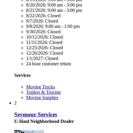
8/20/2026:
9:00 am - 3:00 pm
8/21/2026:
9:00 am - 3:00 pm
8/22/2026:
Closed
9/7/2026:
Closed
9/8/2026:
9:00 am - 1:00 pm
9/30/2026:
Closed
10/12/2026:
Closed
11/11/2026:
Closed
12/25/2026:
Closed
12/26/2026:
Closed
1/1/2027:
Closed
24 hour customer return
Services
Moving Trucks
Trailers & Towing
Moving Supplies
2
Seymour Services
U-Haul Neighborhood Dealer