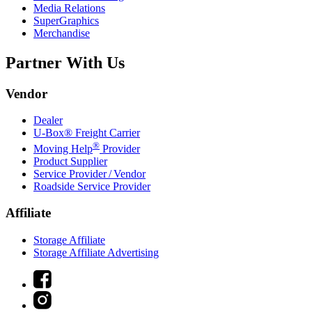
Media Relations
SuperGraphics
Merchandise
Partner With Us
Vendor
Dealer
U-Box® Freight Carrier
®
Moving Help
Provider
Product Supplier
Service Provider / Vendor
Roadside Service Provider
Affiliate
Storage Affiliate
Storage Affiliate Advertising