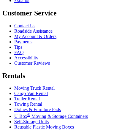
Español
Customer Service
Contact Us
Roadside Assistance
My Account & Orders
Payments
Tips
FAQ
Accessibility
Customer Reviews
Rentals
Moving Truck Rental
Cargo Van Rental
Trailer Rental
Towing Rental
Dollies & Furniture Pads
®
U-Box
Moving & Storage Containers
Self-Storage Units
Reusable Plastic Moving Boxes