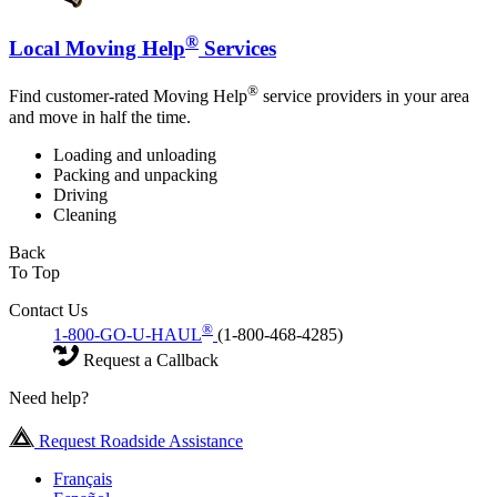
®
Local Moving Help
Services
®
Find customer-rated Moving Help
service providers in your area
and move in half the time.
Loading and unloading
Packing and unpacking
Driving
Cleaning
Back
To Top
Contact Us
®
1-800-GO-U-HAUL
(1-800-468-4285)
Request a Callback
Need help?
Request Roadside Assistance
Français