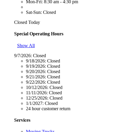
Mon-Fri: 8:30 am - 4:30 pm
Sat-Sun: Closed
Closed Today
Special Operating Hours
Show All
9/7/2026:
Closed
9/18/2026:
Closed
9/19/2026:
Closed
9/20/2026:
Closed
9/21/2026:
Closed
9/22/2026:
Closed
10/12/2026:
Closed
11/11/2026:
Closed
12/25/2026:
Closed
1/1/2027:
Closed
24 hour customer return
Services
Moving Trucks