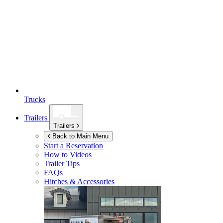
Trucks
Trailers
Trailers
Back to Main Menu
Start a Reservation
How to Videos
Trailer Tips
FAQs
Hitches & Accessories