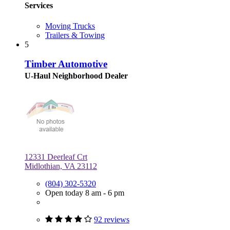
Services
Moving Trucks
Trailers & Towing
5
Timber Automotive
U-Haul Neighborhood Dealer
12331 Deerleaf Crt
Midlothian, VA 23112
(804) 302-5320
Open today 8 am - 6 pm
92 reviews