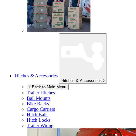
Hitches & Accessories
Hitches & Accessories
Back to Main Menu
Trailer Hitches
Ball Mounts
Bike Racks
Cargo Carriers
Hitch Balls
Hitch Locks
Trailer Wiring