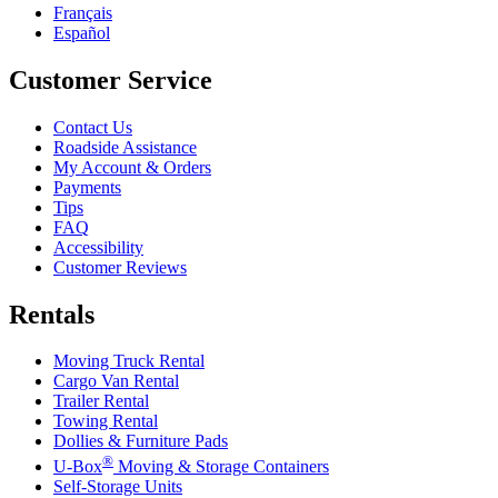
Français
Español
Customer Service
Contact Us
Roadside Assistance
My Account & Orders
Payments
Tips
FAQ
Accessibility
Customer Reviews
Rentals
Moving Truck Rental
Cargo Van Rental
Trailer Rental
Towing Rental
Dollies & Furniture Pads
®
U-Box
Moving & Storage Containers
Self-Storage Units