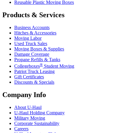
Reusable Plastic Moving Boxes
Products & Services
Business Accounts
Hitches & Accessories
Moving Labor
Used Truck Sales
Moving Boxes & Supplies
Damage Coverage
Propane Refills & Tanks
®
Collegeboxes
Student Moving
Patriot Truck Leasing
Gift Certificates
Discounts & Specials
Company Info
About
U-Haul
U-Haul
Holding Company
Military Moving
Corporate Sustainability
Careers