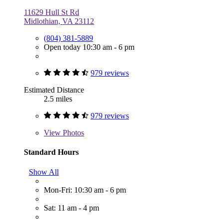
11629 Hull St Rd
Midlothian, VA 23112
(804) 381-5889
Open today 10:30 am - 6 pm
979 reviews
Estimated Distance
2.5 miles
979 reviews
View
Photos
Standard Hours
Show All
Mon-Fri: 10:30 am - 6 pm
Sat: 11 am - 4 pm