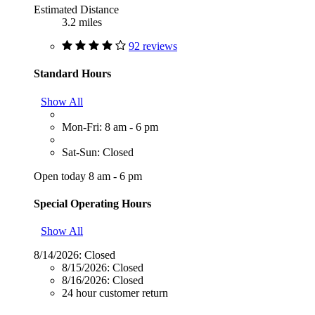
Estimated Distance
3.2 miles
92 reviews
Standard Hours
Show All
Mon-Fri: 8 am - 6 pm
Sat-Sun: Closed
Open today 8 am - 6 pm
Special Operating Hours
Show All
8/14/2026:
Closed
8/15/2026:
Closed
8/16/2026:
Closed
24 hour customer return