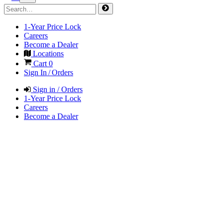
1-Year Price Lock
Careers
Become a Dealer
Locations
Cart
0
Sign In / Orders
Sign in / Orders
1-Year Price Lock
Careers
Become a Dealer