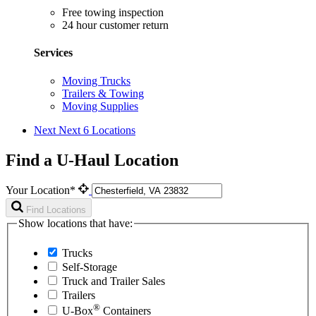
Free towing inspection
24 hour customer return
Services
Moving Trucks
Trailers & Towing
Moving Supplies
Next
Next 6 Locations
Find a U-Haul Location
Your Location*
Find Locations
Show locations that have:
Trucks
Self-Storage
Truck and Trailer Sales
Trailers
®
U-Box
Containers