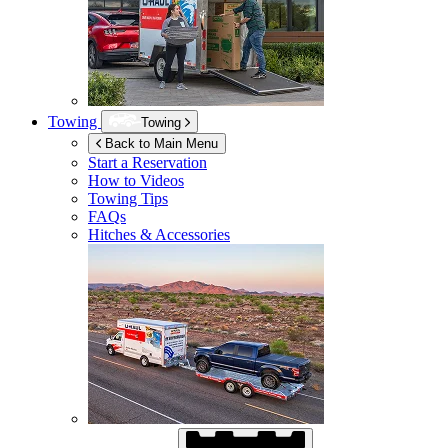
Towing
Towing
Back to Main Menu
Start a Reservation
How to Videos
Towing Tips
FAQs
Hitches & Accessories