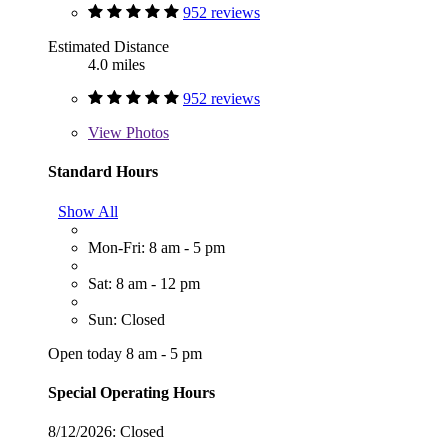
952 reviews
Estimated Distance
4.0 miles
952 reviews
View
Photos
Standard Hours
Show All
Mon-Fri: 8 am - 5 pm
Sat: 8 am - 12 pm
Sun: Closed
Open today 8 am - 5 pm
Special Operating Hours
8/12/2026:
Closed