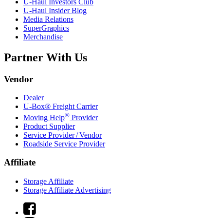
U-Haul
Investors Club
U-Haul
Insider Blog
Media Relations
SuperGraphics
Merchandise
Partner With Us
Vendor
Dealer
U-Box® Freight Carrier
®
Moving Help
Provider
Product Supplier
Service Provider / Vendor
Roadside Service Provider
Affiliate
Storage Affiliate
Storage Affiliate Advertising