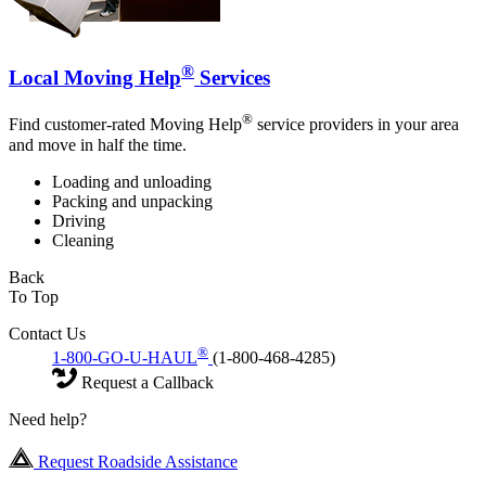
®
Local Moving Help
Services
®
Find customer-rated Moving Help
service providers in your area
and move in half the time.
Loading and unloading
Packing and unpacking
Driving
Cleaning
Back
To Top
Contact Us
®
1-800-GO-U-HAUL
(1-800-468-4285)
Request a Callback
Need help?
Request Roadside Assistance