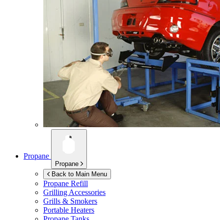
Propane
Propane
Back to Main Menu
Propane Refill
Grilling Accessories
Grills & Smokers
Portable Heaters
Propane Tanks