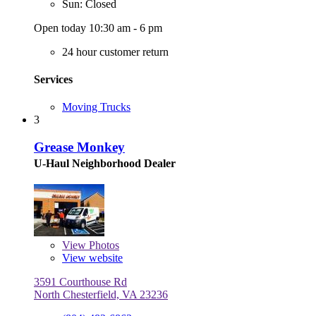
Sun: Closed
Open today 10:30 am - 6 pm
24 hour customer return
Services
Moving Trucks
3
Grease Monkey
U-Haul Neighborhood Dealer
View
Photos
View website
3591 Courthouse Rd
North Chesterfield, VA 23236