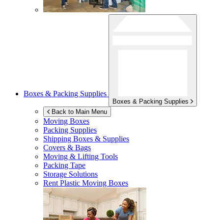
Boxes & Packing Supplies
Boxes & Packing Supplies
Back to Main Menu
Moving Boxes
Packing Supplies
Shipping Boxes & Supplies
Covers & Bags
Moving & Lifting Tools
Packing Tape
Storage Solutions
Rent Plastic Moving Boxes