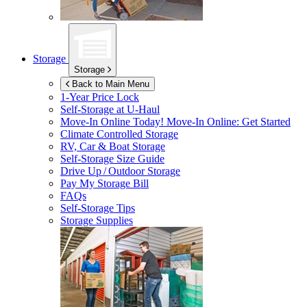
Storage
Storage
Back to Main Menu
1-Year Price Lock
Self-Storage at
U-Haul
Move-In Online Today!
Move-In Online: Get Started
Climate Controlled Storage
RV, Car & Boat Storage
Self-Storage Size Guide
Drive Up / Outdoor Storage
Pay My Storage Bill
FAQs
Self-Storage Tips
Storage Supplies