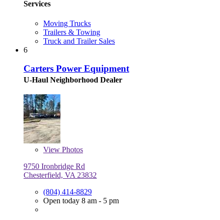
Services
Moving Trucks
Trailers & Towing
Truck and Trailer Sales
6
Carters Power Equipment
U-Haul Neighborhood Dealer
View
Photos
9750 Ironbridge Rd
Chesterfield, VA 23832
(804) 414-8829
Open today 8 am - 5 pm