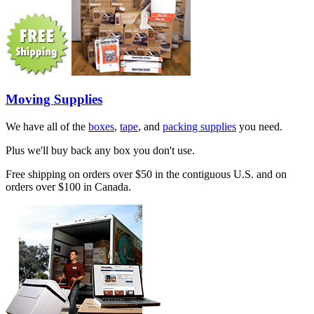
Moving Supplies
We have all of the
boxes
,
tape
, and
packing supplies
you need.
Plus we'll buy back any box you don't use.
Free shipping on orders over $50 in the contiguous U.S. and on
orders over $100 in Canada.