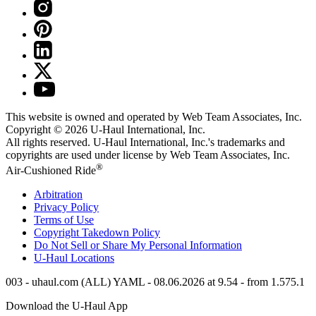
This website is owned and operated by Web Team Associates, Inc.
Copyright © 2026
U-Haul
International, Inc.
All rights reserved.
U-Haul
International, Inc.'s trademarks and
copyrights are used under license by Web Team Associates, Inc.
®
Air-Cushioned Ride
Arbitration
Privacy Policy
Terms of Use
Copyright Takedown Policy
Do Not Sell or Share My Personal Information
U-Haul
Locations
003 - uhaul.com (ALL) YAML - 08.06.2026 at 9.54 - from 1.575.1
Download the
U-Haul
App