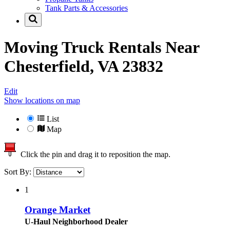
Tank Parts & Accessories
Moving Truck Rentals Near
Chesterfield, VA 23832
Edit
Show locations on map
List
Map
Click the pin and drag it to reposition the map.
Sort By:
1
Orange Market
U-Haul Neighborhood Dealer