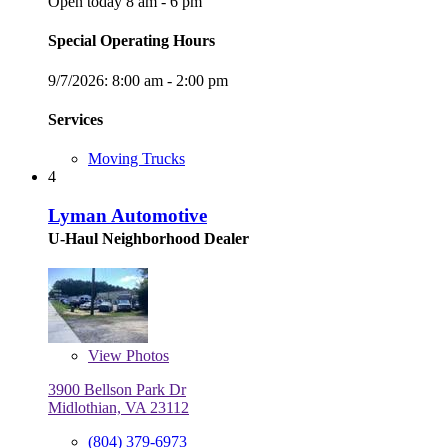
Open today 8 am - 6 pm
Special Operating Hours
9/7/2026:
8:00 am - 2:00 pm
Services
Moving Trucks
4
Lyman Automotive
U-Haul Neighborhood Dealer
View
Photos
3900 Bellson Park Dr
Midlothian, VA 23112
(804) 379-6973