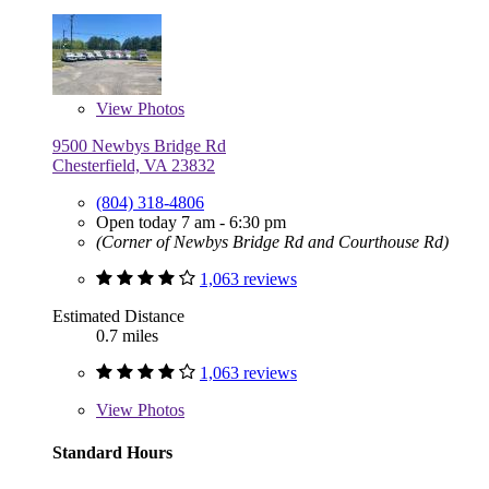
View
Photos
9500 Newbys Bridge Rd
Chesterfield, VA 23832
(804) 318-4806
Open today 7 am - 6:30 pm
(Corner of Newbys Bridge Rd and Courthouse Rd)
1,063 reviews
Estimated Distance
0.7 miles
1,063 reviews
View
Photos
Standard Hours