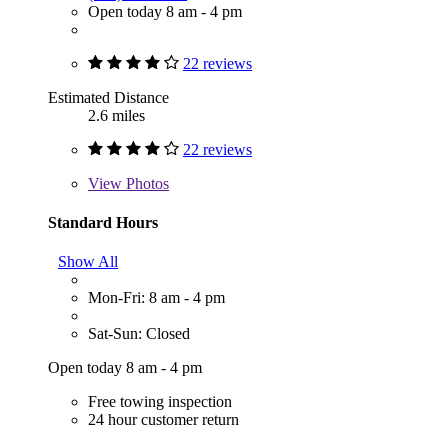
Open today 8 am - 4 pm
22 reviews
Estimated Distance
2.6 miles
22 reviews
View
Photos
Standard Hours
Show All
Mon-Fri: 8 am - 4 pm
Sat-Sun: Closed
Open today 8 am - 4 pm
Free towing inspection
24 hour customer return