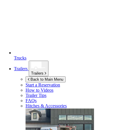
Trucks
Trailers
Trailers
Back to Main Menu
Start a Reservation
How to Videos
Trailer Tips
FAQs
Hitches & Accessories