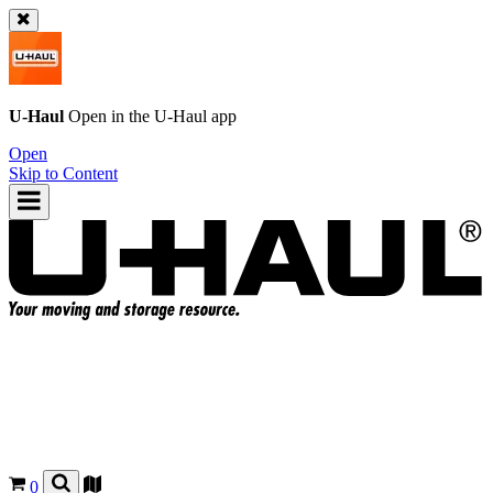
U-Haul
Open in the
U-Haul
app
Open
Skip to Content
0