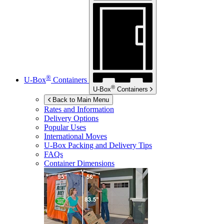
®
U-Box
Containers
®
U-Box
Containers
Back to Main Menu
Rates and Information
Delivery Options
Popular Uses
International Moves
U-Box
Packing and Delivery Tips
FAQs
Container Dimensions