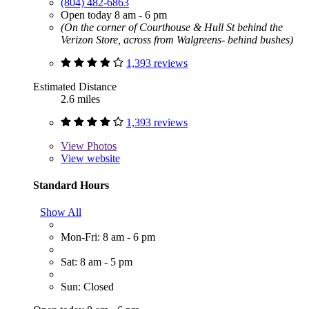
(804) 482-6863
Open today 8 am - 6 pm
(On the corner of Courthouse & Hull St behind the
Verizon Store, across from Walgreens- behind bushes)
1,393 reviews
Estimated Distance
2.6 miles
1,393 reviews
View
Photos
View website
Standard Hours
Show All
Mon-Fri: 8 am - 6 pm
Sat: 8 am - 5 pm
Sun: Closed