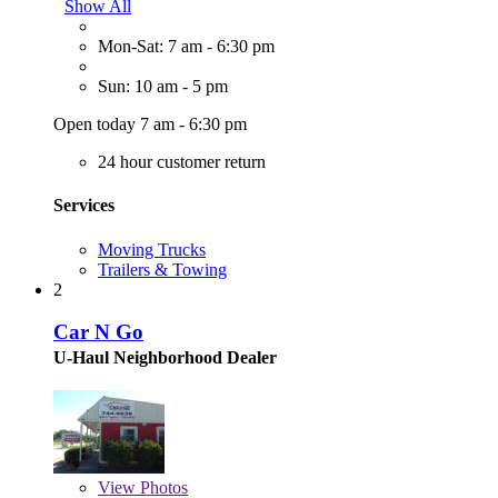
Show All
Mon-Sat: 7 am - 6:30 pm
Sun: 10 am - 5 pm
Open today 7 am - 6:30 pm
24 hour customer return
Services
Moving Trucks
Trailers & Towing
2
Car N Go
U-Haul Neighborhood Dealer
View
Photos