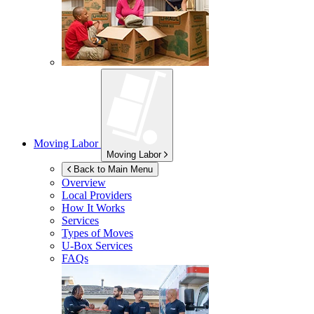
Moving Labor
Moving Labor
Back to Main Menu
Overview
Local Providers
How It Works
Services
Types of Moves
U-Box
Services
FAQs