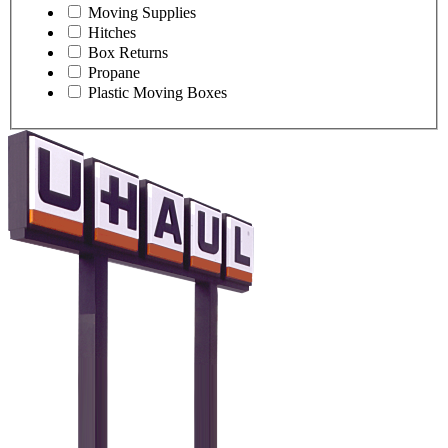
Moving Supplies
Hitches
Box Returns
Propane
Plastic Moving Boxes