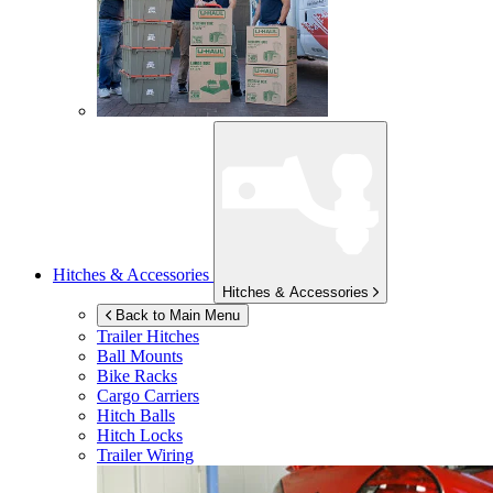
Hitches & Accessories
Hitches & Accessories
Back to Main Menu
Trailer Hitches
Ball Mounts
Bike Racks
Cargo Carriers
Hitch Balls
Hitch Locks
Trailer Wiring