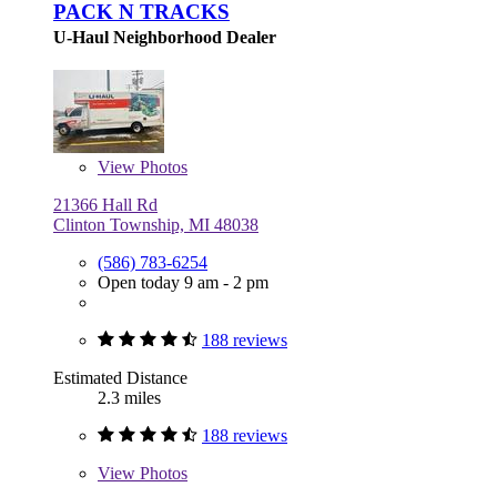
PACK N TRACKS
U-Haul Neighborhood Dealer
View
Photos
21366 Hall Rd
Clinton Township, MI 48038
(586) 783-6254
Open today 9 am - 2 pm
188 reviews
Estimated Distance
2.3 miles
188 reviews
View
Photos