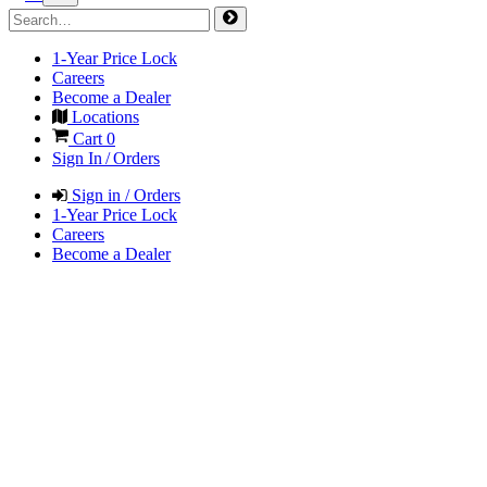
1-Year Price Lock
Careers
Become a Dealer
Locations
Cart
0
Sign In / Orders
Sign in / Orders
1-Year Price Lock
Careers
Become a Dealer