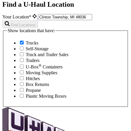
Find a U-Haul Location
Your Location*
Find Locations
Show locations that have:
Trucks
Self-Storage
Truck and Trailer Sales
Trailers
®
U-Box
Containers
Moving Supplies
Hitches
Box Returns
Propane
Plastic Moving Boxes