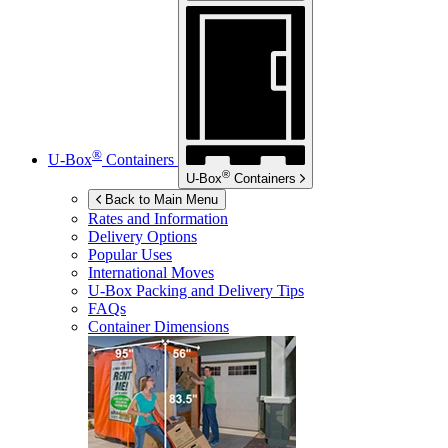
®
U-Box
Containers
®
U-Box
Containers
Back to Main Menu
Rates and Information
Delivery Options
Popular Uses
International Moves
U-Box
Packing and Delivery Tips
FAQs
Container Dimensions