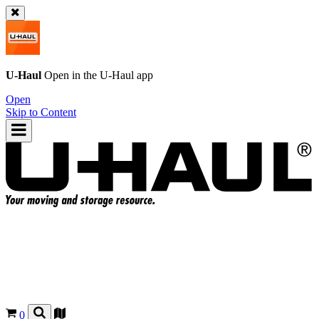
U-Haul
Open in the
U-Haul
app
Open
Skip to Content
0