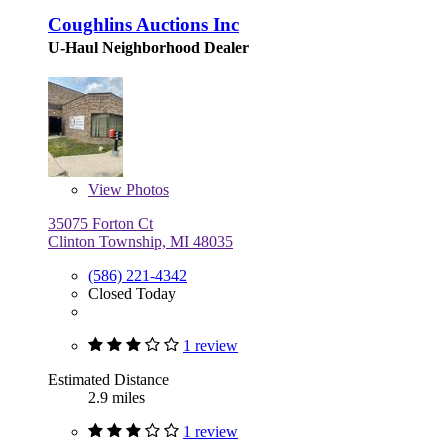
Coughlins Auctions Inc
U-Haul Neighborhood Dealer
View
Photos
35075 Forton Ct
Clinton Township, MI 48035
(586) 221-4342
Closed Today
1 review
Estimated Distance
2.9 miles
1 review