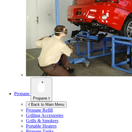
Propane
Propane
Back to Main Menu
Propane Refill
Grilling Accessories
Grills & Smokers
Portable Heaters
Propane Tanks