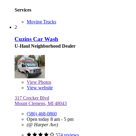
Services
Moving Trucks
2
Cuzins Car Wash
U-Haul Neighborhood Dealer
View
Photos
View website
317 Crocker Blvd
Mount Clemens, MI 48043
(586) 468-0860
Open today 8 am - 5 pm
(@ Harper Ave)
574 reviews