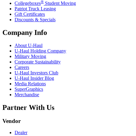
®
Collegeboxes
Student Moving
Patriot Truck Leasing
Gift Certificates
Discounts & Specials
Company Info
About
U-Haul
U-Haul
Holding Company
Military Moving
Corporate Sustainability
Careers
U-Haul
Investors Club
U-Haul
Insider Blog
Media Relations
SuperGraphics
Merchandise
Partner With Us
Vendor
Dealer