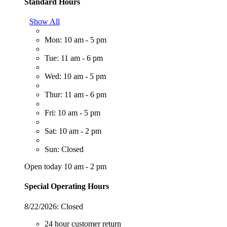
Standard Hours
Show All
Mon: 10 am - 5 pm
Tue: 11 am - 6 pm
Wed: 10 am - 5 pm
Thur: 11 am - 6 pm
Fri: 10 am - 5 pm
Sat: 10 am - 2 pm
Sun: Closed
Open today 10 am - 2 pm
Special Operating Hours
8/22/2026:
Closed
24 hour customer return