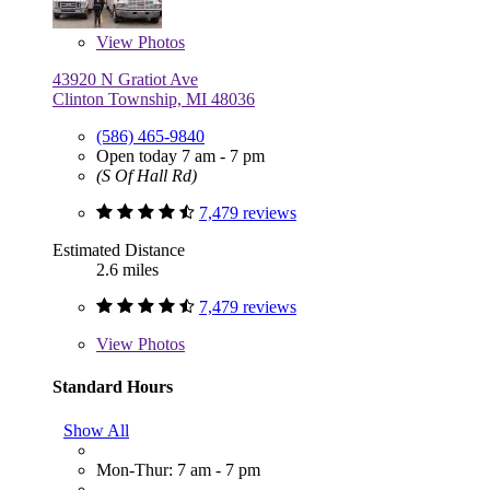
View
Photos
43920 N Gratiot Ave
Clinton Township, MI 48036
(586) 465-9840
Open today 7 am - 7 pm
(S Of Hall Rd)
7,479 reviews
Estimated Distance
2.6 miles
7,479 reviews
View
Photos
Standard Hours
Show All
Mon-Thur: 7 am - 7 pm