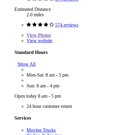
Estimated Distance
2.0 miles
574 reviews
View
Photos
View website
Standard Hours
Show All
Mon-Sat: 8 am - 5 pm
Sun: 8 am - 4 pm
Open today 8 am - 5 pm
24 hour customer return
Services
Moving Trucks