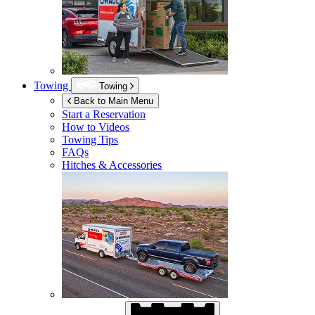
Towing
Towing
Back to Main Menu
Start a Reservation
How to Videos
Towing Tips
FAQs
Hitches & Accessories