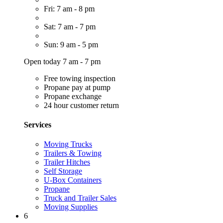
Fri: 7 am - 8 pm
Sat: 7 am - 7 pm
Sun: 9 am - 5 pm
Open today 7 am - 7 pm
Free towing inspection
Propane pay at pump
Propane exchange
24 hour customer return
Services
Moving Trucks
Trailers & Towing
Trailer Hitches
Self Storage
U-Box Containers
Propane
Truck and Trailer Sales
Moving Supplies
6