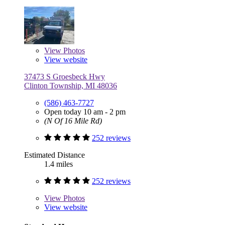
View
Photos
View website
37473 S Groesbeck Hwy
Clinton Township, MI 48036
(586) 463-7727
Open today 10 am - 2 pm
(N Of 16 Mile Rd)
252 reviews
Estimated Distance
1.4 miles
252 reviews
View
Photos
View website