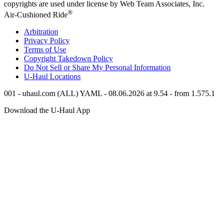
copyrights are used under license by Web Team Associates, Inc.
®
Air-Cushioned Ride
Arbitration
Privacy Policy
Terms of Use
Copyright Takedown Policy
Do Not Sell or Share My Personal Information
U-Haul
Locations
001 - uhaul.com (ALL) YAML - 08.06.2026 at 9.54 - from 1.575.1
Download the
U-Haul
App