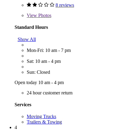
8 reviews
View
Photos
Standard Hours
Show All
Mon-Fri: 10 am - 7 pm
Sat: 10 am - 4 pm
Sun: Closed
Open today 10 am - 4 pm
24 hour customer return
Services
Moving Trucks
Trailers & Towing
4