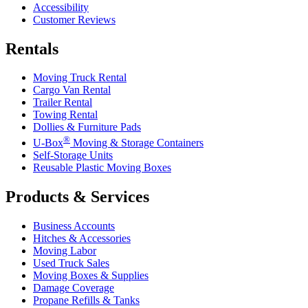
Accessibility
Customer Reviews
Rentals
Moving Truck Rental
Cargo Van Rental
Trailer Rental
Towing Rental
Dollies & Furniture Pads
®
U-Box
Moving & Storage Containers
Self-Storage Units
Reusable Plastic Moving Boxes
Products & Services
Business Accounts
Hitches & Accessories
Moving Labor
Used Truck Sales
Moving Boxes & Supplies
Damage Coverage
Propane Refills & Tanks