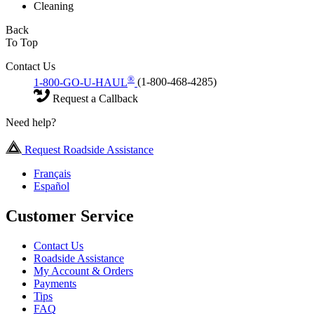
Cleaning
Back
To Top
Contact Us
®
1-800-GO-U-HAUL
(1-800-468-4285)
Request a Callback
Need help?
Request Roadside Assistance
Français
Español
Customer Service
Contact Us
Roadside Assistance
My Account & Orders
Payments
Tips
FAQ