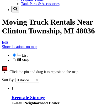
Tank Parts & Accessories
Moving Truck Rentals Near
Clinton Township, MI 48036
Edit
Show locations on map
List
Map
Click the pin and drag it to reposition the map.
Sort By:
1
Keepsafe Storage
U-Haul Neighborhood Dealer