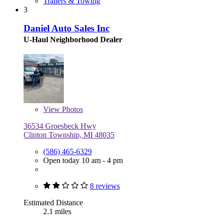
Trailers & Towing
3
Daniel Auto Sales Inc
U-Haul Neighborhood Dealer
View
Photos
36534 Groesbeck Hwy
Clinton Township, MI 48035
(586) 465-6329
Open today 10 am - 4 pm
8 reviews
Estimated Distance
2.1 miles