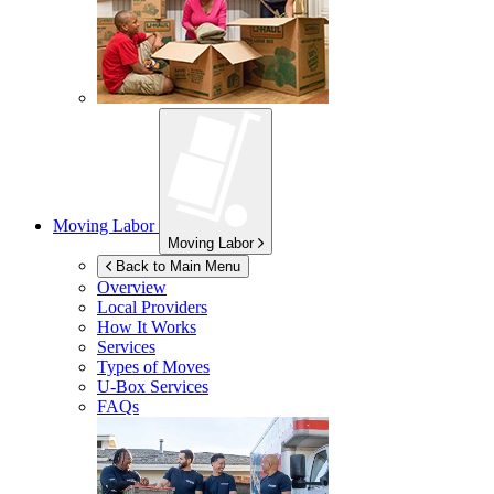
Moving Labor
Moving Labor
Back to Main Menu
Overview
Local Providers
How It Works
Services
Types of Moves
U-Box
Services
FAQs