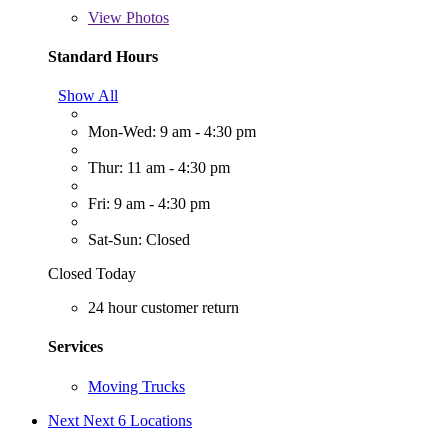
View
Photos
Standard Hours
Show All
Mon-Wed: 9 am - 4:30 pm
Thur: 11 am - 4:30 pm
Fri: 9 am - 4:30 pm
Sat-Sun: Closed
Closed Today
24 hour customer return
Services
Moving Trucks
Next
Next 6 Locations