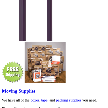
Moving Supplies
We have all of the
boxes
,
tape
, and
packing supplies
you need.