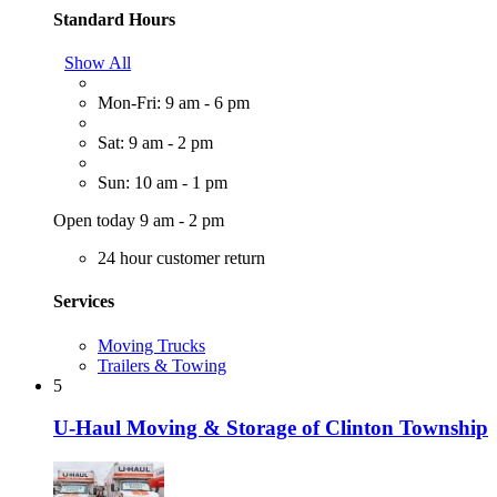
Standard Hours
Show All
Mon-Fri: 9 am - 6 pm
Sat: 9 am - 2 pm
Sun: 10 am - 1 pm
Open today 9 am - 2 pm
24 hour customer return
Services
Moving Trucks
Trailers & Towing
5
U-Haul Moving & Storage of Clinton Township