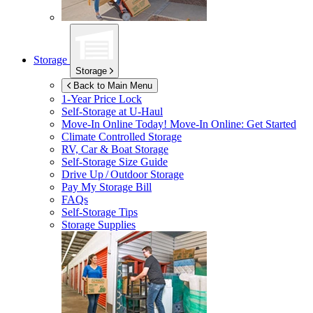
Storage
Storage
Back to Main Menu
1-Year Price Lock
Self-Storage at
U-Haul
Move-In Online Today!
Move-In Online: Get Started
Climate Controlled Storage
RV, Car & Boat Storage
Self-Storage Size Guide
Drive Up / Outdoor Storage
Pay My Storage Bill
FAQs
Self-Storage Tips
Storage Supplies