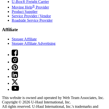
U-Box® Freight Carrier
®
Moving Help
Provider
Product Supplier
Service Provider / Vendor
Roadside Service Provider
Affiliate
Storage Affiliate
Storage Affiliate Advertising
This website is owned and operated by Web Team Associates, Inc.
Copyright © 2026
U-Haul
International, Inc.
All rights reserved.
U-Haul
International, Inc.'s trademarks and