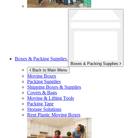
Boxes & Packing Supplies
Boxes & Packing Supplies
Back to Main Menu
Moving Boxes
Packing Supplies
Shipping Boxes & Supplies
Covers & Bags
Moving & Lifting Tools
Packing Tape
Storage Solutions
Rent Plastic Moving Boxes