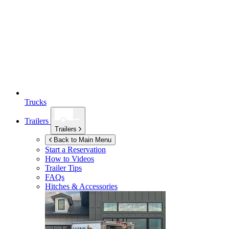
Trucks
Trailers
Trailers
Back to Main Menu
Start a Reservation
How to Videos
Trailer Tips
FAQs
Hitches & Accessories