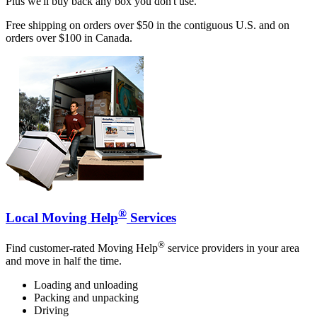
Plus we'll buy back any box you don't use.
Free shipping on orders over $50 in the contiguous U.S. and on
orders over $100 in Canada.
®
Local Moving Help
Services
®
Find customer-rated Moving Help
service providers in your area
and move in half the time.
Loading and unloading
Packing and unpacking
Driving