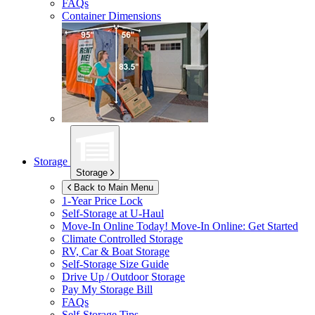
FAQs
Container Dimensions
Storage
Storage
Back to Main Menu
1-Year Price Lock
Self-Storage at
U-Haul
Move-In Online Today!
Move-In Online: Get Started
Climate Controlled Storage
RV, Car & Boat Storage
Self-Storage Size Guide
Drive Up / Outdoor Storage
Pay My Storage Bill
FAQs
Self-Storage Tips