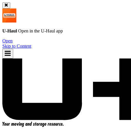
U-Haul
Open in the
U-Haul
app
Open
Skip to Content