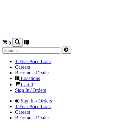
0
1-Year Price Lock
Careers
Become a Dealer
Locations
Cart
0
Sign In / Orders
Sign in / Orders
1-Year Price Lock
Careers
Become a Dealer