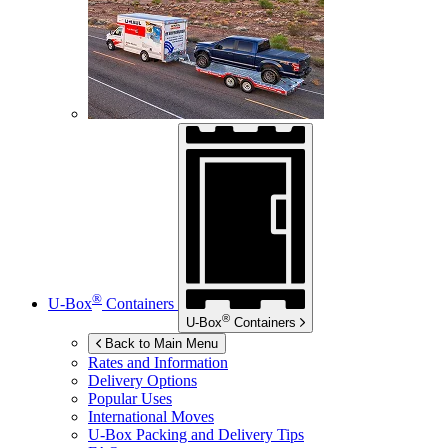
®
U-Box
Containers
®
U-Box
Containers
Back to Main Menu
Rates and Information
Delivery Options
Popular Uses
International Moves
U-Box
Packing and Delivery Tips