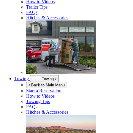
How to Videos
Trailer Tips
FAQs
Hitches & Accessories
Towing
Towing
Back to Main Menu
Start a Reservation
How to Videos
Towing Tips
FAQs
Hitches & Accessories