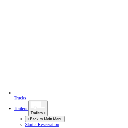
Trucks
Trailers
Trailers
Back to Main Menu
Start a Reservation