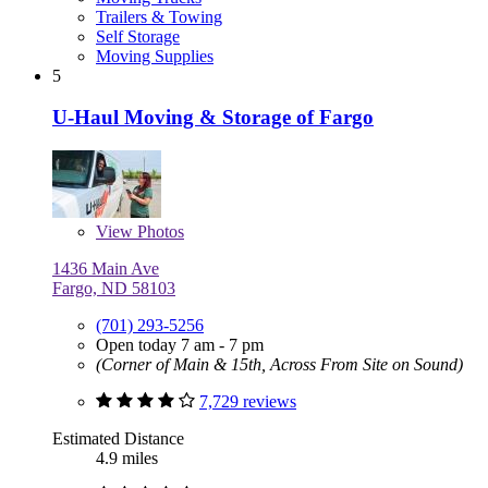
Trailers & Towing
Self Storage
Moving Supplies
5
U-Haul Moving & Storage of Fargo
View
Photos
1436 Main Ave
Fargo, ND 58103
(701) 293-5256
Open today 7 am - 7 pm
(Corner of Main & 15th, Across From Site on Sound)
7,729 reviews
Estimated Distance
4.9 miles