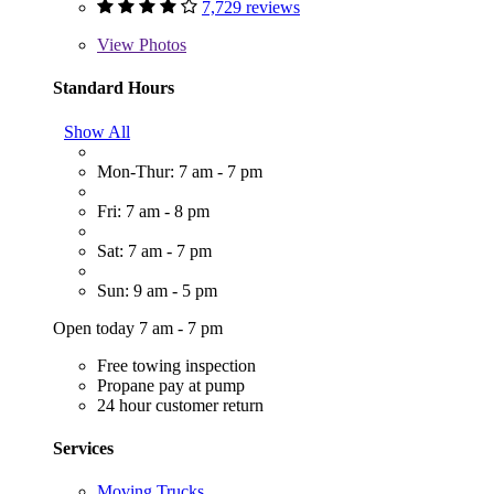
7,729 reviews
View
Photos
Standard Hours
Show All
Mon-Thur: 7 am - 7 pm
Fri: 7 am - 8 pm
Sat: 7 am - 7 pm
Sun: 9 am - 5 pm
Open today 7 am - 7 pm
Free towing inspection
Propane pay at pump
24 hour customer return
Services
Moving Trucks