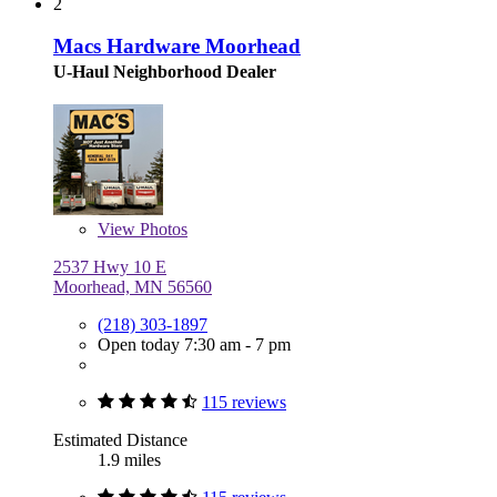
2
Macs Hardware Moorhead
U-Haul Neighborhood Dealer
View
Photos
2537 Hwy 10 E
Moorhead, MN 56560
(218) 303-1897
Open today 7:30 am - 7 pm
115 reviews
Estimated Distance
1.9 miles