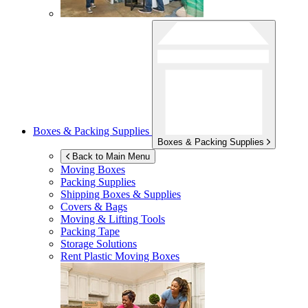
Boxes & Packing Supplies
Boxes & Packing Supplies
Back to Main Menu
Moving Boxes
Packing Supplies
Shipping Boxes & Supplies
Covers & Bags
Moving & Lifting Tools
Packing Tape
Storage Solutions
Rent Plastic Moving Boxes