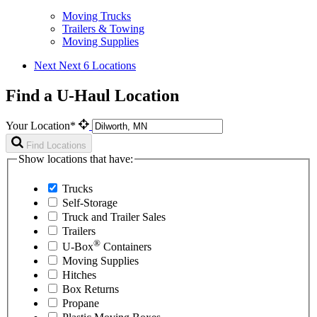
Moving Trucks
Trailers & Towing
Moving Supplies
Next
Next 6 Locations
Find a U-Haul Location
Your Location*
Find Locations
Show locations that have:
Trucks
Self-Storage
Truck and Trailer Sales
Trailers
®
U-Box
Containers
Moving Supplies
Hitches
Box Returns
Propane