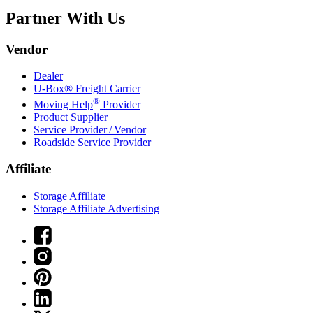
Partner With Us
Vendor
Dealer
U-Box® Freight Carrier
®
Moving Help
Provider
Product Supplier
Service Provider / Vendor
Roadside Service Provider
Affiliate
Storage Affiliate
Storage Affiliate Advertising