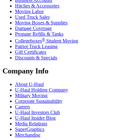
Business Accounts
Hitches & Accessories
Moving Labor
Used Truck Sales
Moving Boxes & Supplies
Damage Coverage
Propane Refills & Tanks
®
Collegeboxes
Student Moving
Patriot Truck Leasing
Gift Certificates
Discounts & Specials
Company Info
About
U-Haul
U-Haul
Holding Company
Military Moving
Corporate Sustainability
Careers
U-Haul
Investors Club
U-Haul
Insider Blog
Media Relations
SuperGraphics
Merchandise