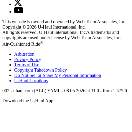
This website is owned and operated by Web Team Associates, Inc.
Copyright © 2026
U-Haul
International, Inc.
All rights reserved.
U-Haul
International, Inc.'s trademarks and
copyrights are used under license by Web Team Associates, Inc.
®
Air-Cushioned Ride
Arbitration
Privacy Policy
Terms of Use
Copyright Takedown Policy
Do Not Sell or Share My Personal Information
U-Haul
Locations
002 - uhaul.com (ALL) YAML - 08.05.2026 at 11.0 - from 1.575.0
Download the
U-Haul
App