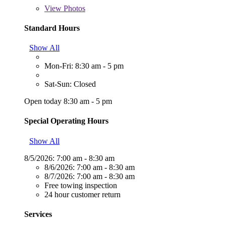
View
Photos
Standard Hours
Show All
Mon-Fri: 8:30 am - 5 pm
Sat-Sun: Closed
Open today 8:30 am - 5 pm
Special Operating Hours
Show All
8/5/2026:
7:00 am - 8:30 am
8/6/2026:
7:00 am - 8:30 am
8/7/2026:
7:00 am - 8:30 am
Free towing inspection
24 hour customer return
Services