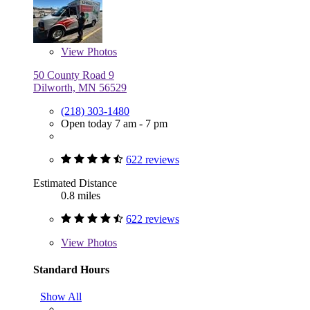
View
Photos
50 County Road 9
Dilworth, MN 56529
(218) 303-1480
Open today 7 am - 7 pm
622 reviews
Estimated Distance
0.8 miles
622 reviews
View
Photos
Standard Hours
Show All