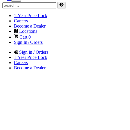
1-Year Price Lock
Careers
Become a Dealer
Locations
Cart
0
Sign In / Orders
Sign in / Orders
1-Year Price Lock
Careers
Become a Dealer