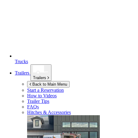
Trucks
Trailers
Trailers
Back to Main Menu
Start a Reservation
How to Videos
Trailer Tips
FAQs
Hitches & Accessories