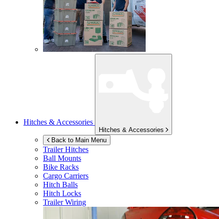
Hitches & Accessories
Hitches & Accessories
Back to Main Menu
Trailer Hitches
Ball Mounts
Bike Racks
Cargo Carriers
Hitch Balls
Hitch Locks
Trailer Wiring