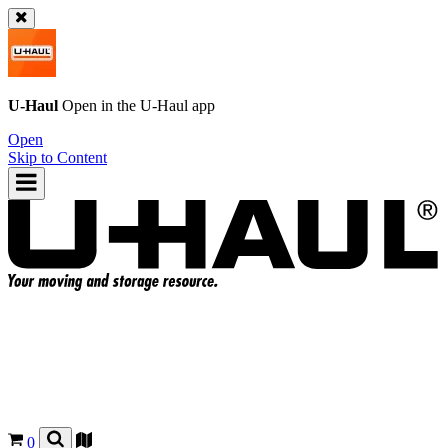
U-Haul
Open in the
U-Haul
app
Open
Skip to Content
0