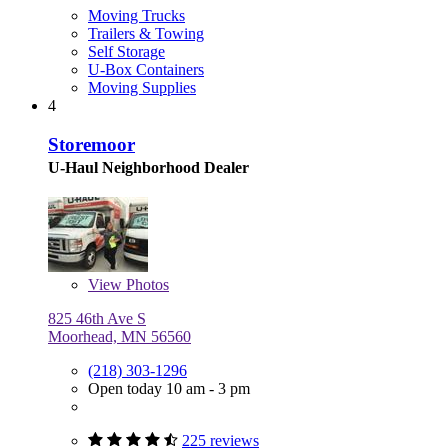
Moving Trucks
Trailers & Towing
Self Storage
U-Box Containers
Moving Supplies
4
Storemoor
U-Haul Neighborhood Dealer
View
Photos
825 46th Ave S
Moorhead, MN 56560
(218) 303-1296
Open today 10 am - 3 pm
225 reviews