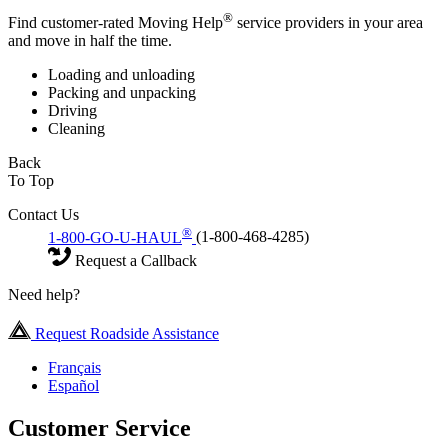
®
Find customer-rated Moving Help
service providers in your area
and move in half the time.
Loading and unloading
Packing and unpacking
Driving
Cleaning
Back
To Top
Contact Us
®
1-800-GO-U-HAUL
(1-800-468-4285)
Request a Callback
Need help?
Request Roadside Assistance
Français
Español
Customer Service