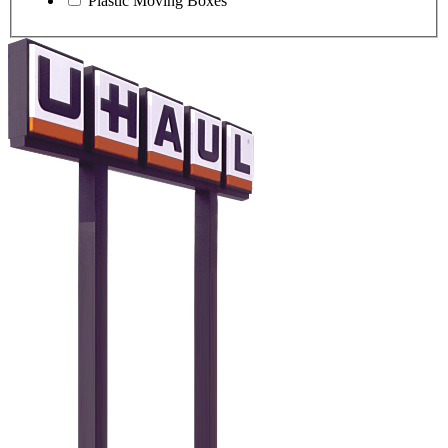
Plastic Moving Boxes