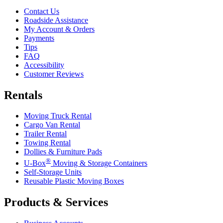
Contact Us
Roadside Assistance
My Account & Orders
Payments
Tips
FAQ
Accessibility
Customer Reviews
Rentals
Moving Truck Rental
Cargo Van Rental
Trailer Rental
Towing Rental
Dollies & Furniture Pads
®
U-Box
Moving & Storage Containers
Self-Storage Units
Reusable Plastic Moving Boxes
Products & Services