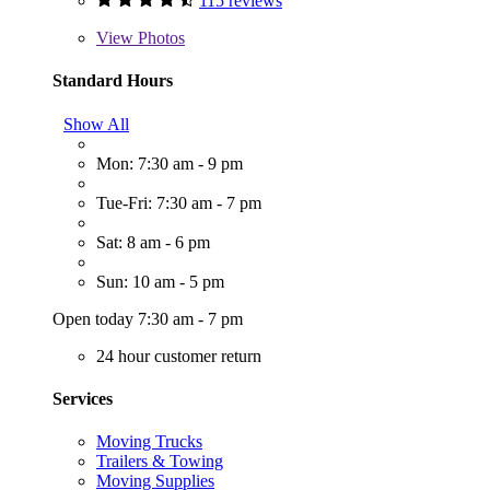
115 reviews
View
Photos
Standard Hours
Show All
Mon: 7:30 am - 9 pm
Tue-Fri: 7:30 am - 7 pm
Sat: 8 am - 6 pm
Sun: 10 am - 5 pm
Open today 7:30 am - 7 pm
24 hour customer return
Services
Moving Trucks
Trailers & Towing
Moving Supplies