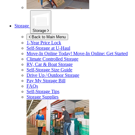
Storage
Storage
Back to Main Menu
1-Year Price Lock
Self-Storage at
U-Haul
Move-In Online Today!
Move-In Online: Get Started
Climate Controlled Storage
RV, Car & Boat Storage
Self-Storage Size Guide
Drive Up / Outdoor Storage
Pay My Storage Bill
FAQs
Self-Storage Tips
Storage Supplies