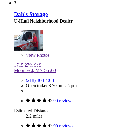
3
Dahls Storage
U-Haul Neighborhood Dealer
View
Photos
1715 27th St S
Moorhead, MN 56560
(218) 303-4011
Open today 8:30 am - 5 pm
90 reviews
Estimated Distance
2.2 miles
90 reviews