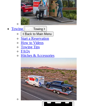
Towing
Towing
Back to Main Menu
Start a Reservation
How to Videos
Towing Tips
FAQs
Hitches & Accessories