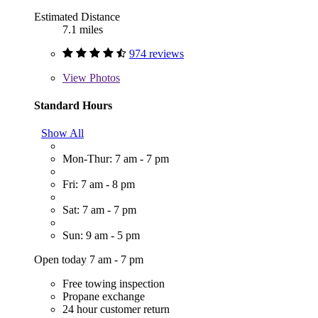
Estimated Distance
7.1 miles
974 reviews
View
Photos
Standard Hours
Show All
Mon-Thur: 7 am - 7 pm
Fri: 7 am - 8 pm
Sat: 7 am - 7 pm
Sun: 9 am - 5 pm
Open today 7 am - 7 pm
Free towing inspection
Propane exchange
24 hour customer return