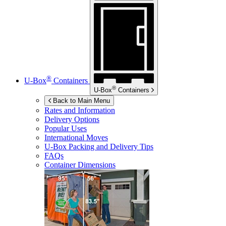
®
U-Box
Containers
®
U-Box
Containers
Back to Main Menu
Rates and Information
Delivery Options
Popular Uses
International Moves
U-Box
Packing and Delivery Tips
FAQs
Container Dimensions