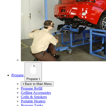
Propane
Propane
Back to Main Menu
Propane Refill
Grilling Accessories
Grills & Smokers
Portable Heaters
Propane Tanks