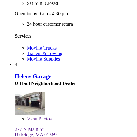
Sat-Sun: Closed
Open today 9 am - 4:30 pm
24 hour customer return
Services
Moving Trucks
Trailers & Towing
Moving Supplies
3
Helens Garage
U-Haul Neighborhood Dealer
View
Photos
277 N Main St
Uxbridge, MA 01569