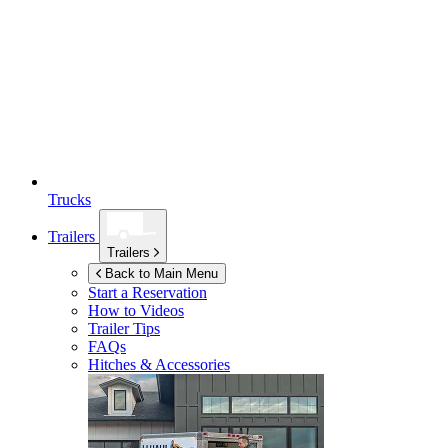
Trucks
Trailers
Trailers
Back to Main Menu
Start a Reservation
How to Videos
Trailer Tips
FAQs
Hitches & Accessories