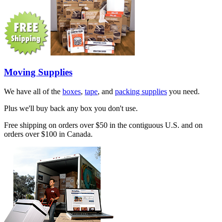
Moving Supplies
We have all of the
boxes
,
tape
, and
packing supplies
you need.
Plus we'll buy back any box you don't use.
Free shipping on orders over $50 in the contiguous U.S. and on
orders over $100 in Canada.