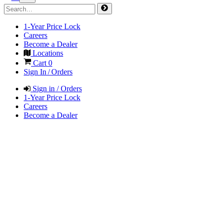
1-Year Price Lock
Careers
Become a Dealer
Locations
Cart
0
Sign In / Orders
Sign in / Orders
1-Year Price Lock
Careers
Become a Dealer