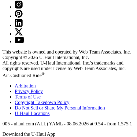
This website is owned and operated by Web Team Associates, Inc.
Copyright © 2026
U-Haul
International, Inc.
All rights reserved.
U-Haul
International, Inc.'s trademarks and
copyrights are used under license by Web Team Associates, Inc.
®
Air-Cushioned Ride
Arbitration
Privacy Policy
Terms of Use
Copyright Takedown Policy
Do Not Sell or Share My Personal Information
U-Haul
Locations
005 - uhaul.com (ALL) YAML - 08.06.2026 at 9.54 - from 1.575.1
Download the
U-Haul
App