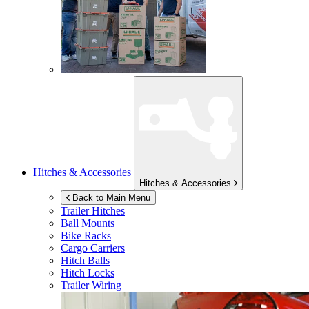
Hitches & Accessories
Hitches & Accessories
Back to Main Menu
Trailer Hitches
Ball Mounts
Bike Racks
Cargo Carriers
Hitch Balls
Hitch Locks
Trailer Wiring