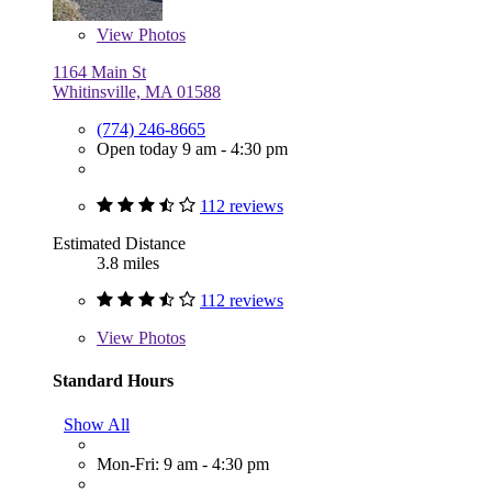
View
Photos
1164 Main St
Whitinsville, MA 01588
(774) 246-8665
Open today 9 am - 4:30 pm
112 reviews
Estimated Distance
3.8 miles
112 reviews
View
Photos
Standard Hours
Show All
Mon-Fri: 9 am - 4:30 pm