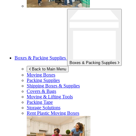
Boxes & Packing Supplies
Boxes & Packing Supplies
Back to Main Menu
Moving Boxes
Packing Supplies
Shipping Boxes & Supplies
Covers & Bags
Moving & Lifting Tools
Packing Tape
Storage Solutions
Rent Plastic Moving Boxes