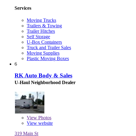
Services
Moving Trucks
Trailers & Towing
Trailer Hitches
Self Storage
U-Box Containers
Truck and Trailer Sales
Moving Supplies
Plastic Moving Boxes
6
RK Auto Body & Sales
U-Haul Neighborhood Dealer
View
Photos
View website
319 Main St