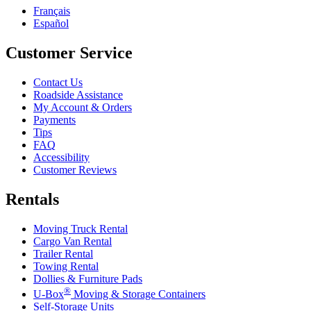
Français
Español
Customer Service
Contact Us
Roadside Assistance
My Account & Orders
Payments
Tips
FAQ
Accessibility
Customer Reviews
Rentals
Moving Truck Rental
Cargo Van Rental
Trailer Rental
Towing Rental
Dollies & Furniture Pads
®
U-Box
Moving & Storage Containers
Self-Storage Units