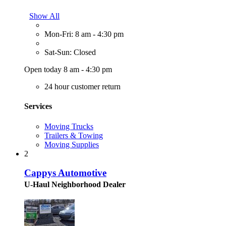
Show All
Mon-Fri: 8 am - 4:30 pm
Sat-Sun: Closed
Open today 8 am - 4:30 pm
24 hour customer return
Services
Moving Trucks
Trailers & Towing
Moving Supplies
2
Cappys Automotive
U-Haul Neighborhood Dealer