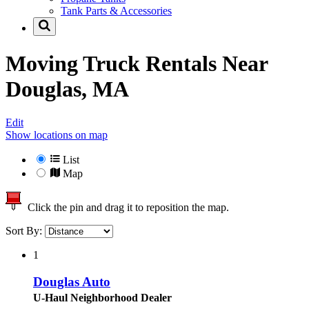
Tank Parts & Accessories
Moving Truck Rentals Near
Douglas, MA
Edit
Show locations on map
List
Map
Click the pin and drag it to reposition the map.
Sort By:
1
Douglas Auto
U-Haul Neighborhood Dealer