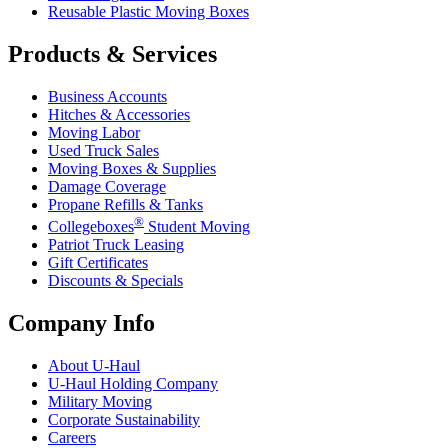
Reusable Plastic Moving Boxes
Products & Services
Business Accounts
Hitches & Accessories
Moving Labor
Used Truck Sales
Moving Boxes & Supplies
Damage Coverage
Propane Refills & Tanks
®
Collegeboxes
Student Moving
Patriot Truck Leasing
Gift Certificates
Discounts & Specials
Company Info
About
U-Haul
U-Haul
Holding Company
Military Moving
Corporate Sustainability
Careers