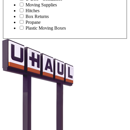
Moving Supplies
Hitches
Box Returns
Propane
Plastic Moving Boxes