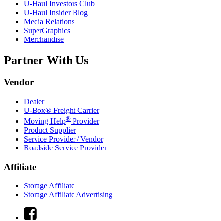
U-Haul
Investors Club
U-Haul
Insider Blog
Media Relations
SuperGraphics
Merchandise
Partner With Us
Vendor
Dealer
U-Box® Freight Carrier
®
Moving Help
Provider
Product Supplier
Service Provider / Vendor
Roadside Service Provider
Affiliate
Storage Affiliate
Storage Affiliate Advertising