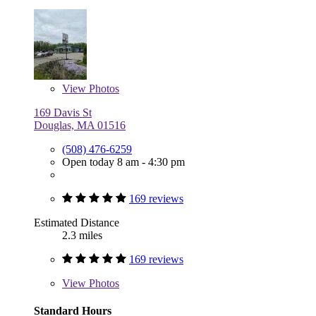
View
Photos
169 Davis St
Douglas, MA 01516
(508) 476-6259
Open today 8 am - 4:30 pm
169 reviews
Estimated Distance
2.3 miles
169 reviews
View
Photos
Standard Hours