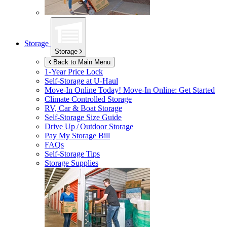
Storage
Storage
Back to Main Menu
1-Year Price Lock
Self-Storage at
U-Haul
Move-In Online Today!
Move-In Online: Get Started
Climate Controlled Storage
RV, Car & Boat Storage
Self-Storage Size Guide
Drive Up / Outdoor Storage
Pay My Storage Bill
FAQs
Self-Storage Tips
Storage Supplies