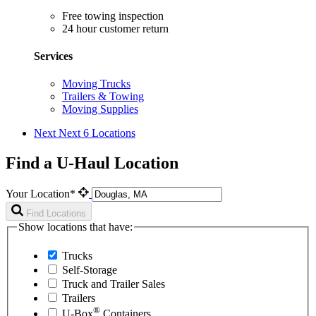
Free towing inspection
24 hour customer return
Services
Moving Trucks
Trailers & Towing
Moving Supplies
Next
Next 6 Locations
Find a U-Haul Location
Your Location*
Find Locations
Show locations that have:
Trucks
Self-Storage
Truck and Trailer Sales
Trailers
®
U-Box
Containers