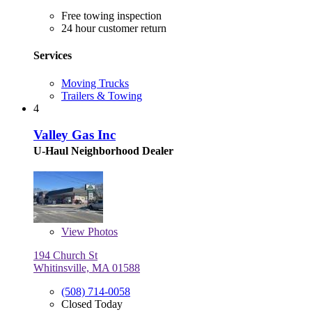
Free towing inspection
24 hour customer return
Services
Moving Trucks
Trailers & Towing
4
Valley Gas Inc
U-Haul Neighborhood Dealer
View
Photos
194 Church St
Whitinsville, MA 01588
(508) 714-0058
Closed Today