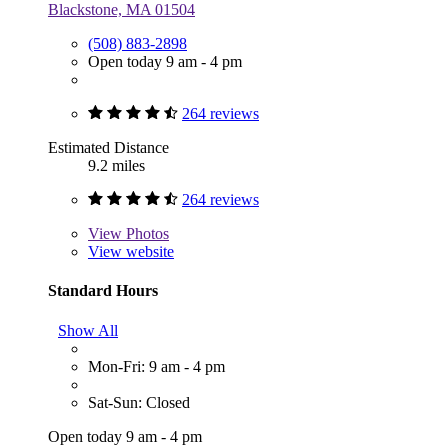
Blackstone, MA 01504
(508) 883-2898
Open today 9 am - 4 pm
264 reviews
Estimated Distance
9.2 miles
264 reviews
View
Photos
View website
Standard Hours
Show All
Mon-Fri: 9 am - 4 pm
Sat-Sun: Closed
Open today 9 am - 4 pm