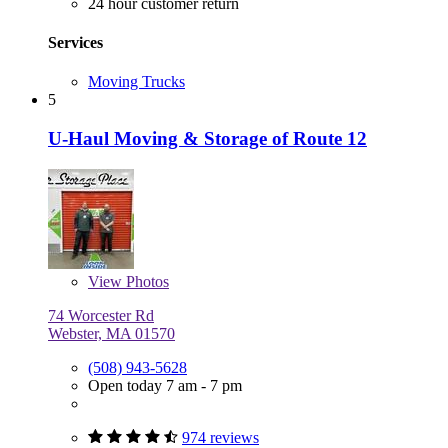
24 hour customer return
Services
Moving Trucks
5
U-Haul Moving & Storage of Route 12
View
Photos
74 Worcester Rd
Webster, MA 01570
(508) 943-5628
Open today 7 am - 7 pm
974 reviews