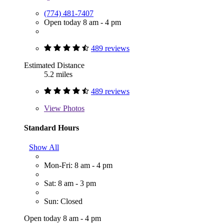
(774) 481-7407
Open today 8 am - 4 pm
489 reviews
Estimated Distance
5.2 miles
489 reviews
View
Photos
Standard Hours
Show All
Mon-Fri: 8 am - 4 pm
Sat: 8 am - 3 pm
Sun: Closed
Open today 8 am - 4 pm