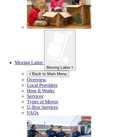
Moving Labor
Moving Labor
Back to Main Menu
Overview
Local Providers
How It Works
Services
Types of Moves
U-Box
Services
FAQs