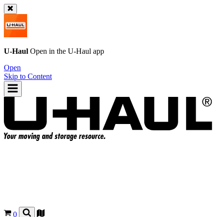
U-Haul
Open in the
U-Haul
app
Open
Skip to Content
0