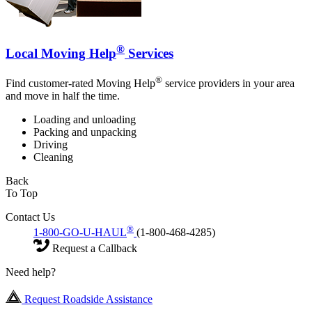
®
Local Moving Help
Services
®
Find customer-rated Moving Help
service providers in your area
and move in half the time.
Loading and unloading
Packing and unpacking
Driving
Cleaning
Back
To Top
Contact Us
®
1-800-GO-U-HAUL
(1-800-468-4285)
Request a Callback
Need help?
Request Roadside Assistance