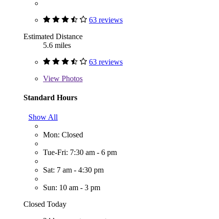
63 reviews
Estimated Distance
5.6 miles
63 reviews
View
Photos
Standard Hours
Show All
Mon: Closed
Tue-Fri: 7:30 am - 6 pm
Sat: 7 am - 4:30 pm
Sun: 10 am - 3 pm
Closed Today