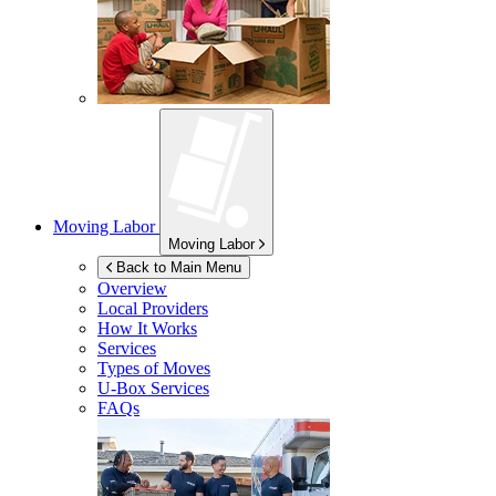
Moving Labor
Moving Labor
Back to Main Menu
Overview
Local Providers
How It Works
Services
Types of Moves
U-Box
Services
FAQs