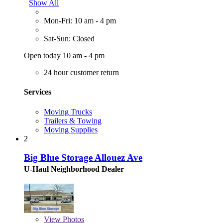
Show All
Mon-Fri: 10 am - 4 pm
Sat-Sun: Closed
Open today 10 am - 4 pm
24 hour customer return
Services
Moving Trucks
Trailers & Towing
Moving Supplies
2
Big Blue Storage Allouez Ave
U-Haul Neighborhood Dealer
View
Photos