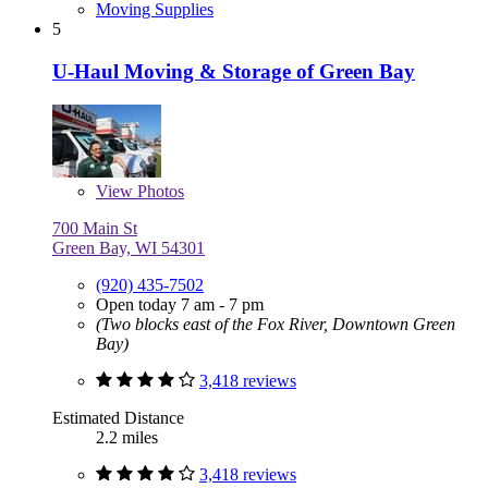
Moving Supplies
5
U-Haul Moving & Storage of Green Bay
View
Photos
700 Main St
Green Bay, WI 54301
(920) 435-7502
Open today 7 am - 7 pm
(Two blocks east of the Fox River, Downtown Green
Bay)
3,418 reviews
Estimated Distance
2.2 miles
3,418 reviews