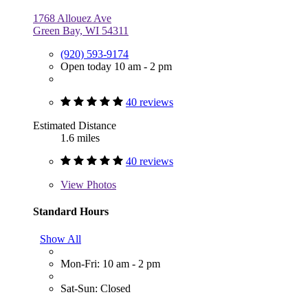
1768 Allouez Ave
Green Bay, WI 54311
(920) 593-9174
Open today 10 am - 2 pm
40 reviews
Estimated Distance
1.6 miles
40 reviews
View
Photos
Standard Hours
Show All
Mon-Fri: 10 am - 2 pm
Sat-Sun: Closed