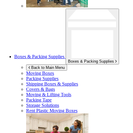
Boxes & Packing Supplies
Boxes & Packing Supplies
Back to Main Menu
Moving Boxes
Packing Supplies
Shipping Boxes & Supplies
Covers & Bags
Moving & Lifting Tools
Packing Tape
Storage Solutions
Rent Plastic Moving Boxes