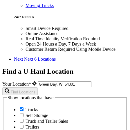
Moving Trucks
24/7 Rentals
Smart Device Required
Online Assistance
Real Time Identity Verification Required
Open 24 Hours a Day, 7 Days a Week
Customer Return Required Using Mobile Device
Next
Next 6 Locations
Find a U-Haul Location
Your Location*
Find Locations
Show locations that have:
Trucks
Self-Storage
Truck and Trailer Sales
Trailers