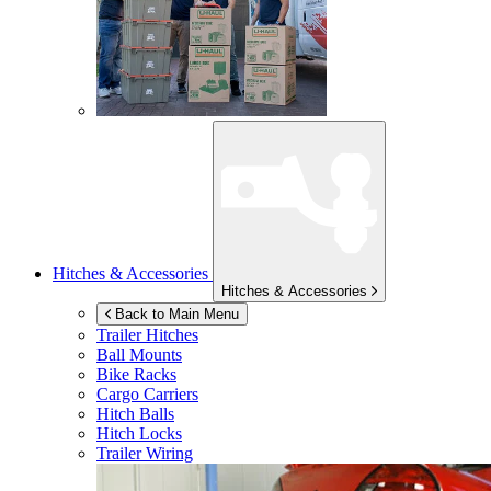
Hitches & Accessories
Hitches & Accessories
Back to Main Menu
Trailer Hitches
Ball Mounts
Bike Racks
Cargo Carriers
Hitch Balls
Hitch Locks
Trailer Wiring