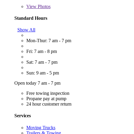
View
Photos
Standard Hours
Show All
Mon-Thur: 7 am - 7 pm
Fri: 7 am - 8 pm
Sat: 7 am - 7 pm
Sun: 9 am - 5 pm
Open today 7 am - 7 pm
Free towing inspection
Propane pay at pump
24 hour customer return
Services
Moving Trucks
Trailers & Towing