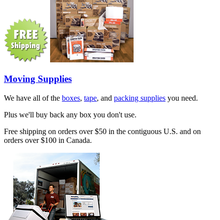
Moving Supplies
We have all of the
boxes
,
tape
, and
packing supplies
you need.
Plus we'll buy back any box you don't use.
Free shipping on orders over $50 in the contiguous U.S. and on
orders over $100 in Canada.