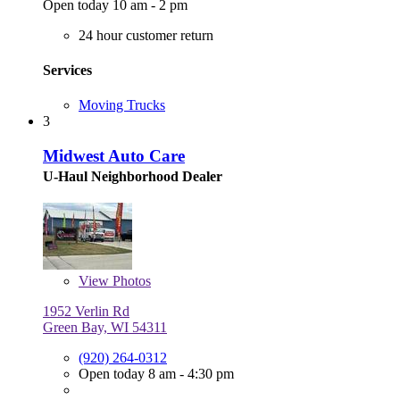
Open today 10 am - 2 pm
24 hour customer return
Services
Moving Trucks
3
Midwest Auto Care
U-Haul Neighborhood Dealer
View
Photos
1952 Verlin Rd
Green Bay, WI 54311
(920) 264-0312
Open today 8 am - 4:30 pm