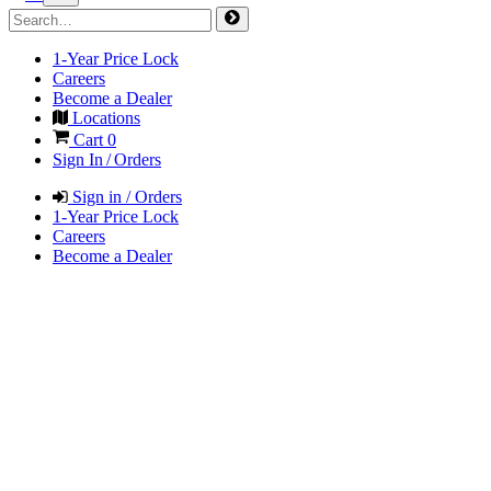
1-Year Price Lock
Careers
Become a Dealer
Locations
Cart
0
Sign In / Orders
Sign in / Orders
1-Year Price Lock
Careers
Become a Dealer