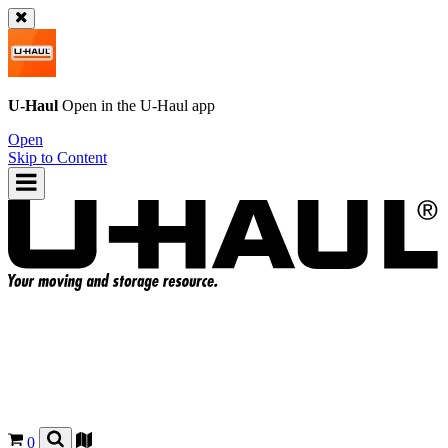
U-Haul
Open in the
U-Haul
app
Open
Skip to Content
0