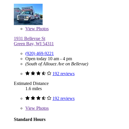
View
Photos
1931 Bellevue St
Green Bay, WI 54311
(920) 469-9221
Open today 10 am - 4 pm
(South of Allouez Ave on Bellevue)
192 reviews
Estimated Distance
1.6 miles
192 reviews
View
Photos
Standard Hours