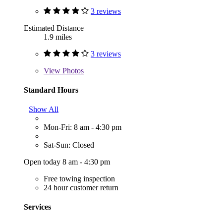
3 reviews
Estimated Distance
1.9 miles
3 reviews
View
Photos
Standard Hours
Show All
Mon-Fri: 8 am - 4:30 pm
Sat-Sun: Closed
Open today 8 am - 4:30 pm
Free towing inspection
24 hour customer return
Services