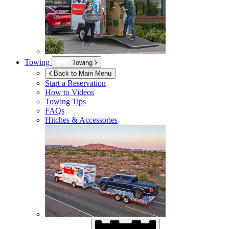
Towing
Towing
Back to Main Menu
Start a Reservation
How to Videos
Towing Tips
FAQs
Hitches & Accessories