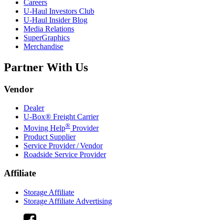
Careers
U-Haul
Investors Club
U-Haul
Insider Blog
Media Relations
SuperGraphics
Merchandise
Partner With Us
Vendor
Dealer
U-Box® Freight Carrier
®
Moving Help
Provider
Product Supplier
Service Provider / Vendor
Roadside Service Provider
Affiliate
Storage Affiliate
Storage Affiliate Advertising