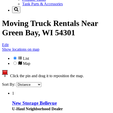
Tank Parts & Accessories
Moving Truck Rentals Near
Green Bay, WI 54301
Edit
Show locations on map
List
Map
Click the pin and drag it to reposition the map.
Sort By:
1
New Storage Bellevue
U-Haul Neighborhood Dealer