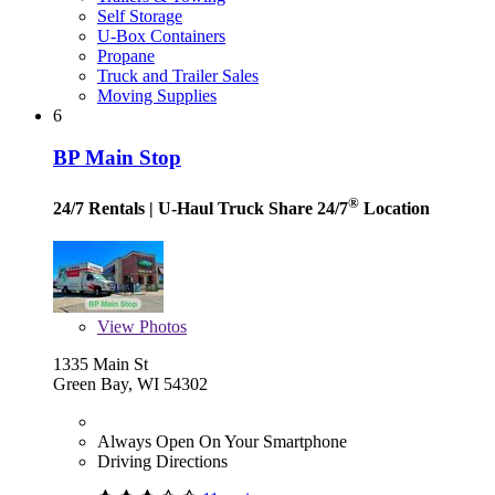
Self Storage
U-Box Containers
Propane
Truck and Trailer Sales
Moving Supplies
6
BP Main Stop
®
24/7 Rentals
| U-Haul Truck Share 24/7
Location
View
Photos
1335 Main St
Green Bay, WI 54302
Always Open On Your Smartphone
Driving Directions