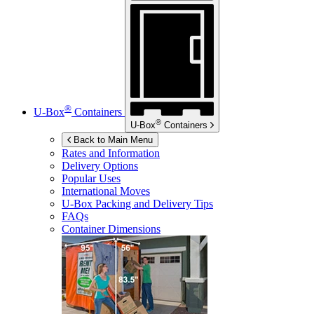
®
U-Box
Containers
®
U-Box
Containers
Back to Main Menu
Rates and Information
Delivery Options
Popular Uses
International Moves
U-Box
Packing and Delivery Tips
FAQs
Container Dimensions