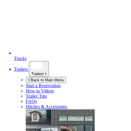
Trucks
Trailers
Trailers
Back to Main Menu
Start a Reservation
How to Videos
Trailer Tips
FAQs
Hitches & Accessories