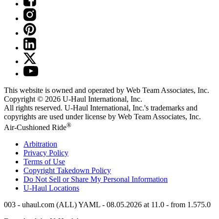
This website is owned and operated by Web Team Associates, Inc.
Copyright © 2026
U-Haul
International, Inc.
All rights reserved.
U-Haul
International, Inc.'s trademarks and
copyrights are used under license by Web Team Associates, Inc.
®
Air-Cushioned Ride
Arbitration
Privacy Policy
Terms of Use
Copyright Takedown Policy
Do Not Sell or Share My Personal Information
U-Haul
Locations
003 - uhaul.com (ALL) YAML - 08.05.2026 at 11.0 - from 1.575.0