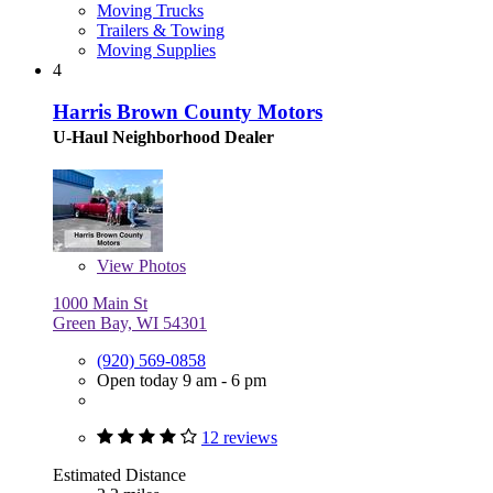
Moving Trucks
Trailers & Towing
Moving Supplies
4
Harris Brown County Motors
U-Haul Neighborhood Dealer
View
Photos
1000 Main St
Green Bay, WI 54301
(920) 569-0858
Open today 9 am - 6 pm
12 reviews
Estimated Distance