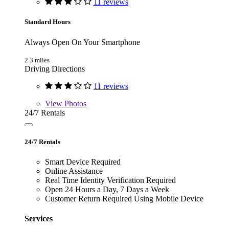
11 reviews
Standard Hours
Always Open On Your Smartphone
2.3 miles
Driving Directions
11 reviews
View
Photos
24/7 Rentals
24/7 Rentals
Smart Device Required
Online Assistance
Real Time Identity Verification Required
Open 24 Hours a Day, 7 Days a Week
Customer Return Required Using Mobile Device
Services