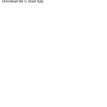
Download the
U-Haul
App