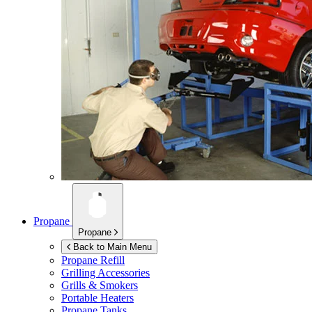
Propane
Propane
Back to Main Menu
Propane Refill
Grilling Accessories
Grills & Smokers
Portable Heaters
Propane Tanks