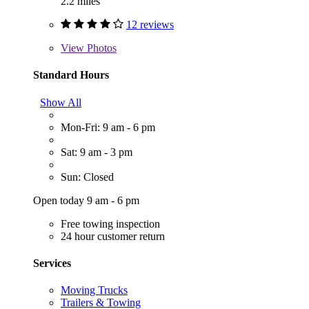
2.2 miles
12 reviews
View
Photos
Standard Hours
Show All
Mon-Fri: 9 am - 6 pm
Sat: 9 am - 3 pm
Sun: Closed
Open today 9 am - 6 pm
Free towing inspection
24 hour customer return
Services
Moving Trucks
Trailers & Towing