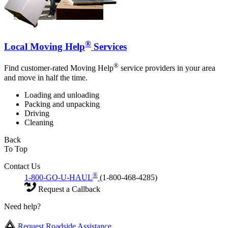
®
Local Moving Help
Services
®
Find customer-rated Moving Help
service providers in your area
and move in half the time.
Loading and unloading
Packing and unpacking
Driving
Cleaning
Back
To Top
Contact Us
®
1-800-GO-U-HAUL
(1-800-468-4285)
Request a Callback
Need help?
Request Roadside Assistance