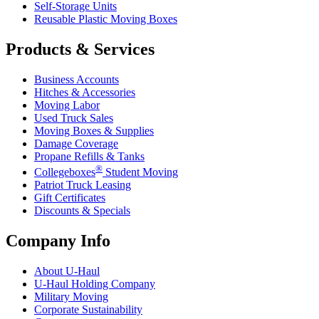
Self-Storage Units
Reusable Plastic Moving Boxes
Products & Services
Business Accounts
Hitches & Accessories
Moving Labor
Used Truck Sales
Moving Boxes & Supplies
Damage Coverage
Propane Refills & Tanks
®
Collegeboxes
Student Moving
Patriot Truck Leasing
Gift Certificates
Discounts & Specials
Company Info
About
U-Haul
U-Haul
Holding Company
Military Moving
Corporate Sustainability