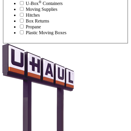
®
U-Box
Containers
Moving Supplies
Hitches
Box Returns
Propane
Plastic Moving Boxes