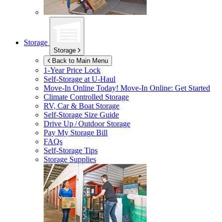
Storage
Storage
Back to Main Menu
1-Year Price Lock
Self-Storage at
U-Haul
Move-In Online Today!
Move-In Online: Get Started
Climate Controlled Storage
RV, Car & Boat Storage
Self-Storage Size Guide
Drive Up / Outdoor Storage
Pay My Storage Bill
FAQs
Self-Storage Tips
Storage Supplies