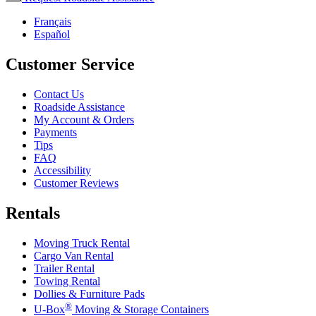
Français
Español
Customer Service
Contact Us
Roadside Assistance
My Account & Orders
Payments
Tips
FAQ
Accessibility
Customer Reviews
Rentals
Moving Truck Rental
Cargo Van Rental
Trailer Rental
Towing Rental
Dollies & Furniture Pads
®
U-Box
Moving & Storage Containers