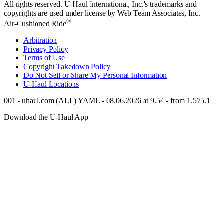
All rights reserved.
U-Haul
International, Inc.'s trademarks and
copyrights are used under license by Web Team Associates, Inc.
®
Air-Cushioned Ride
Arbitration
Privacy Policy
Terms of Use
Copyright Takedown Policy
Do Not Sell or Share My Personal Information
U-Haul
Locations
001 - uhaul.com (ALL) YAML - 08.06.2026 at 9.54 - from 1.575.1
Download the
U-Haul
App