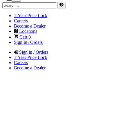
1-Year Price Lock
Careers
Become a Dealer
Locations
Cart
0
Sign In / Orders
Sign in / Orders
1-Year Price Lock
Careers
Become a Dealer