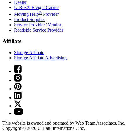
Dealer
U-Box® Freight Carrier
®
Moving Help
Provider
Product Supplier
Service Provider / Vendor
Roadside Service Provider
Affiliate
Storage Affiliate
Storage Affiliate Advertising
This website is owned and operated by Web Team Associates, Inc.
Copyright © 2026
U-Haul
International, Inc.