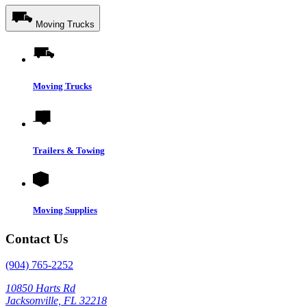
Moving Trucks
Moving Trucks
Trailers & Towing
Moving Supplies
Contact Us
(904) 765-2252
10850 Harts Rd
Jacksonville, FL 32218