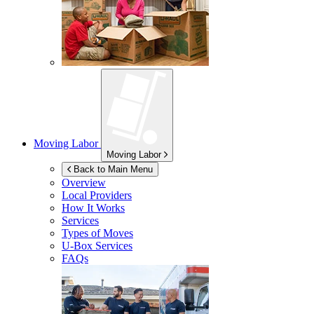
Moving Labor
Moving Labor
Back to Main Menu
Overview
Local Providers
How It Works
Services
Types of Moves
U-Box
Services
FAQs