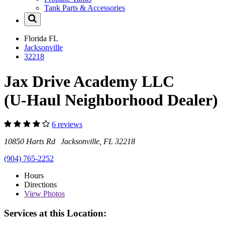
Tank Parts & Accessories
Florida
FL
Jacksonville
32218
Jax Drive Academy LLC
(U-Haul Neighborhood Dealer)
6 reviews
10850 Harts Rd Jacksonville, FL 32218
(904) 765-2252
Hours
Directions
View
Photos
Services at this Location: