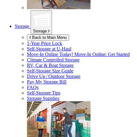
Storage
Storage
Back to Main Menu
1-Year Price Lock
Self-Storage at
U-Haul
Move-In Online Today!
Move-In Online: Get Started
Climate Controlled Storage
RV, Car & Boat Storage
Self-Storage Size Guide
Drive Up / Outdoor Storage
Pay My Storage Bill
FAQs
Self-Storage Tips
Storage Supplies