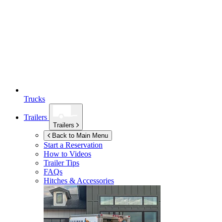
Trucks
Trailers
Trailers
Back to Main Menu
Start a Reservation
How to Videos
Trailer Tips
FAQs
Hitches & Accessories