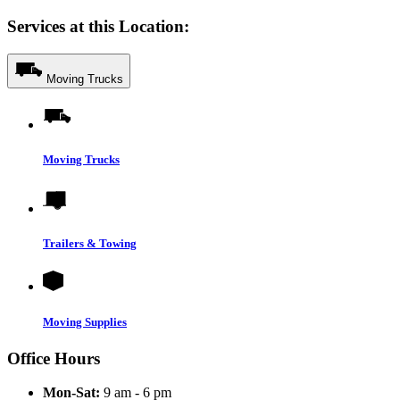
Services at this Location:
Moving Trucks
Moving Trucks
Trailers & Towing
Moving Supplies
Office Hours
Mon-Sat:
9 am - 6 pm