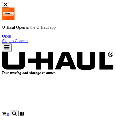
U-Haul
Open in the
U-Haul
app
Open
Skip to Content
0