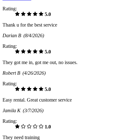
Rating:
5.0
Thank u for the best service
Darian B
(8/4/2026)
Rating:
5.0
They got me in, got me out, no issues.
Robert B
(4/26/2026)
Rating:
5.0
Easy rental. Great customer service
Jamila K
(3/7/2026)
Rating:
1.0
They need training