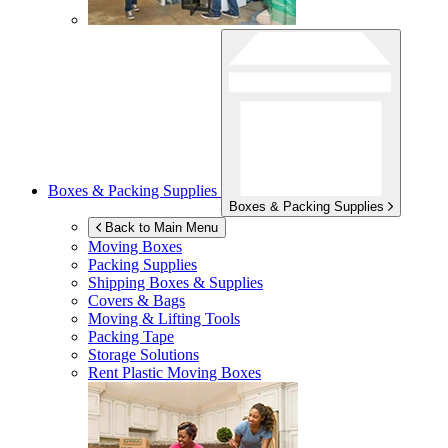
Boxes & Packing Supplies
Boxes & Packing Supplies
Back to Main Menu
Moving Boxes
Packing Supplies
Shipping Boxes & Supplies
Covers & Bags
Moving & Lifting Tools
Packing Tape
Storage Solutions
Rent Plastic Moving Boxes