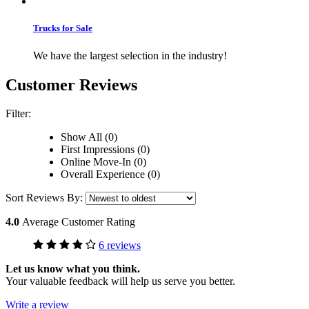
Trucks for Sale
We have the largest selection in the industry!
Customer Reviews
Filter:
Show All (0)
First Impressions (0)
Online Move-In (0)
Overall Experience (0)
Sort Reviews By:
4.0
Average Customer Rating
6 reviews
Let us know what you think.
Your valuable feedback will help us serve you better.
Write a review