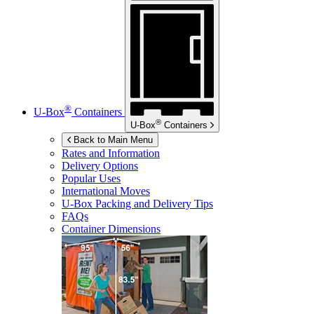
®
U-Box
Containers
®
U-Box
Containers
Back to Main Menu
Rates and Information
Delivery Options
Popular Uses
International Moves
U-Box
Packing and Delivery Tips
FAQs
Container Dimensions