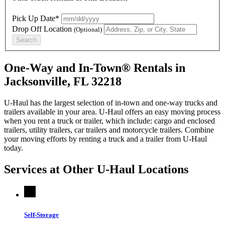
Pick Up Date*
Drop Off Location
(Optional)
Search
One-Way and In-Town® Rentals in
Jacksonville, FL 32218
U-Haul has the largest selection of in-town and one-way trucks and
trailers available in your area.
U-Haul
offers an easy moving process
when you rent a truck or trailer, which include: cargo and enclosed
trailers, utility trailers, car trailers and motorcycle trailers. Combine
your moving efforts by renting a truck and a trailer from
U-Haul
today.
Services at Other
U-Haul
Locations
Self-Storage