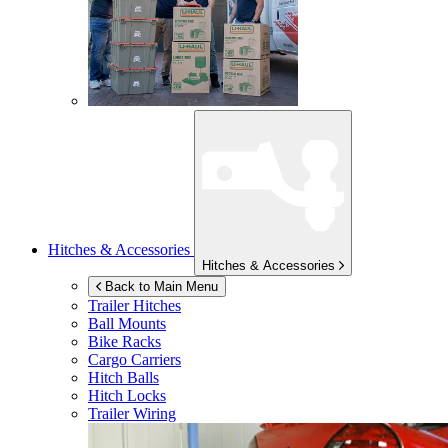
Hitches & Accessories
Hitches & Accessories
Back to Main Menu
Trailer Hitches
Ball Mounts
Bike Racks
Cargo Carriers
Hitch Balls
Hitch Locks
Trailer Wiring