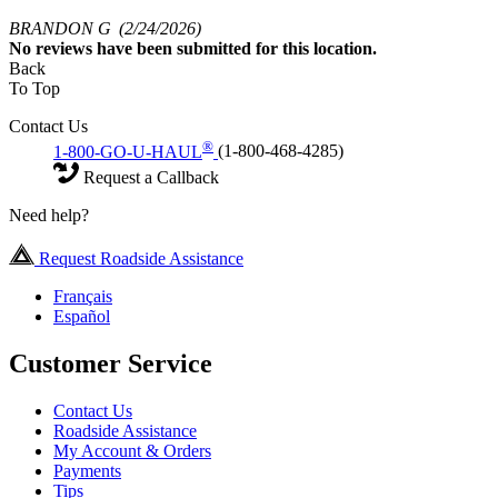
BRANDON G
(2/24/2026)
No
reviews have been submitted for this location.
Back
To Top
Contact Us
®
1-800-GO-U-HAUL
(1-800-468-4285)
Request a Callback
Need help?
Request Roadside Assistance
Français
Español
Customer Service
Contact Us
Roadside Assistance
My Account & Orders
Payments
Tips