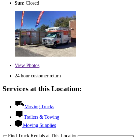
Sun:
Closed
View
Photos
24 hour customer return
Services at this Location:
Moving Trucks
Trailers & Towing
Moving Supplies
Find Truck Rentals at This Location