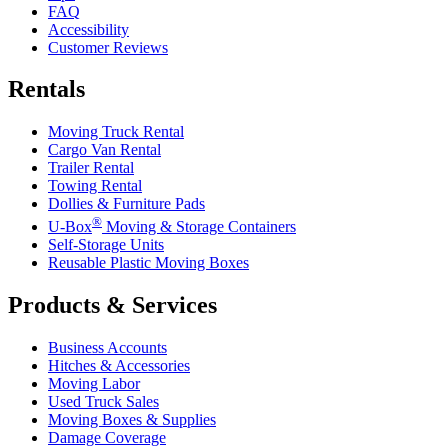
FAQ
Accessibility
Customer Reviews
Rentals
Moving Truck Rental
Cargo Van Rental
Trailer Rental
Towing Rental
Dollies & Furniture Pads
®
U-Box
Moving & Storage Containers
Self-Storage Units
Reusable Plastic Moving Boxes
Products & Services
Business Accounts
Hitches & Accessories
Moving Labor
Used Truck Sales
Moving Boxes & Supplies
Damage Coverage