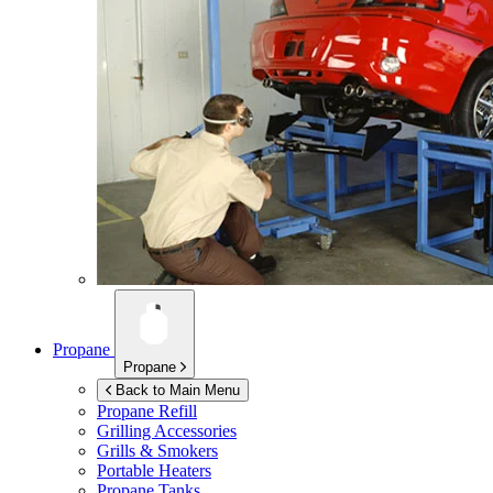
Propane
Propane
Back to Main Menu
Propane Refill
Grilling Accessories
Grills & Smokers
Portable Heaters
Propane Tanks