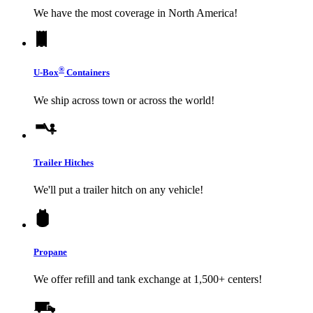
We have the most coverage in North America!
®
U-Box
Containers
We ship across town or across the world!
Trailer Hitches
We'll put a trailer hitch on any vehicle!
Propane
We offer refill and tank exchange at 1,500+ centers!