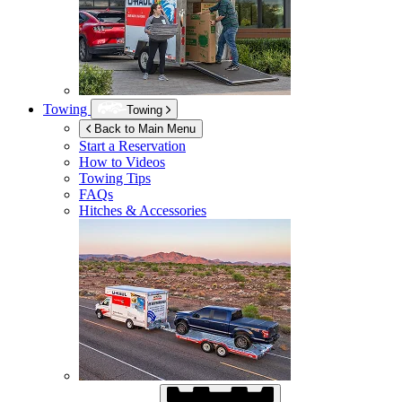
Towing
Towing
Back to Main Menu
Start a Reservation
How to Videos
Towing Tips
FAQs
Hitches & Accessories