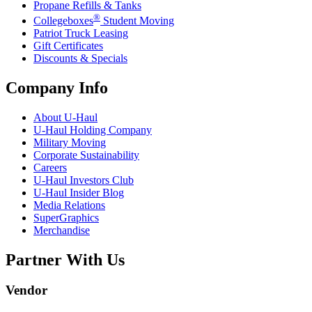
Propane Refills & Tanks
®
Collegeboxes
Student Moving
Patriot Truck Leasing
Gift Certificates
Discounts & Specials
Company Info
About
U-Haul
U-Haul
Holding Company
Military Moving
Corporate Sustainability
Careers
U-Haul
Investors Club
U-Haul
Insider Blog
Media Relations
SuperGraphics
Merchandise
Partner With Us
Vendor