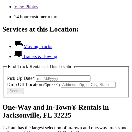
View
Photos
24 hour customer return
Services at this Location:
Moving Trucks
Trailers & Towing
Find Truck Rentals at This Location
Pick Up Date*
Drop Off Location
(Optional)
Search
One-Way and In-Town® Rentals in
Jacksonville, FL 32225
U-Haul has the largest selection of in-town and one-way trucks and