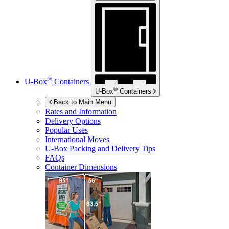
®
U-Box
Containers
®
U-Box
Containers
Back to Main Menu
Rates and Information
Delivery Options
Popular Uses
International Moves
U-Box
Packing and Delivery Tips
FAQs
Container Dimensions