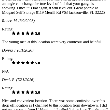
an angle can change the true level of fuel that your gauge is
showing. Once it is flat again, it will level out. Great people at
Midgard Self Storage 9119 Merrill Rd #63 Jacksonville, FL 32225
Robert M
(8/2/2026)
Rating:
5.0
The young men at this location were very courteous and helpful.
Donna J
(8/1/2026)
Rating:
5.0
N/A
Denis P
(7/31/2026)
Rating:
5.0
Nice and convenient location. There was some confusion over this
drop off location as I changed to this location from downtown. I did
not get a receipt from U-Haul until I called 2 days later. The drop off