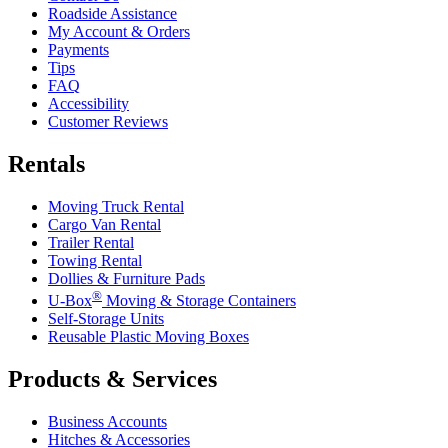
Roadside Assistance
My Account & Orders
Payments
Tips
FAQ
Accessibility
Customer Reviews
Rentals
Moving Truck Rental
Cargo Van Rental
Trailer Rental
Towing Rental
Dollies & Furniture Pads
®
U-Box
Moving & Storage Containers
Self-Storage Units
Reusable Plastic Moving Boxes
Products & Services
Business Accounts
Hitches & Accessories