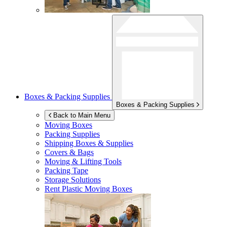
Boxes & Packing Supplies
Boxes & Packing Supplies
Back to Main Menu
Moving Boxes
Packing Supplies
Shipping Boxes & Supplies
Covers & Bags
Moving & Lifting Tools
Packing Tape
Storage Solutions
Rent Plastic Moving Boxes