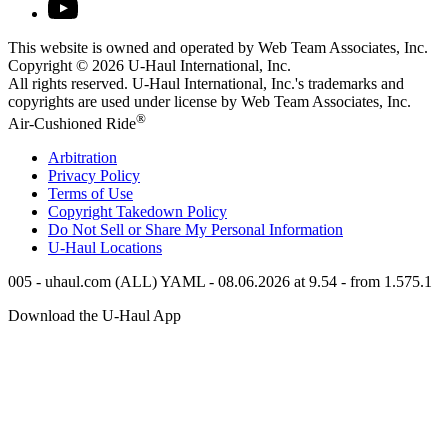
This website is owned and operated by Web Team Associates, Inc.
Copyright © 2026
U-Haul
International, Inc.
All rights reserved.
U-Haul
International, Inc.'s trademarks and
copyrights are used under license by Web Team Associates, Inc.
®
Air-Cushioned Ride
Arbitration
Privacy Policy
Terms of Use
Copyright Takedown Policy
Do Not Sell or Share My Personal Information
U-Haul
Locations
005 - uhaul.com (ALL) YAML - 08.06.2026 at 9.54 - from 1.575.1
Download the
U-Haul
App