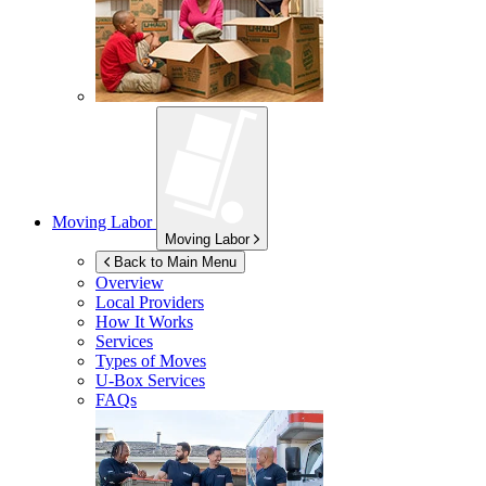
Moving Labor
Moving Labor
Back to Main Menu
Overview
Local Providers
How It Works
Services
Types of Moves
U-Box
Services
FAQs