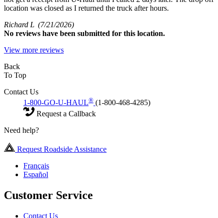
location was closed as I returned the truck after hours.
Richard L
(7/21/2026)
No
reviews have been submitted for this location.
View more reviews
Back
To Top
Contact Us
®
1-800-GO-U-HAUL
(1-800-468-4285)
Request a Callback
Need help?
Request Roadside Assistance
Français
Español
Customer Service
Contact Us