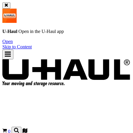
U-Haul
Open in the
U-Haul
app
Open
Skip to Content
0