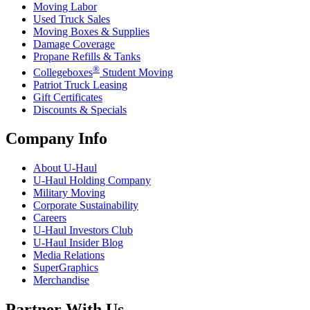
Moving Labor
Used Truck Sales
Moving Boxes & Supplies
Damage Coverage
Propane Refills & Tanks
®
Collegeboxes
Student Moving
Patriot Truck Leasing
Gift Certificates
Discounts & Specials
Company Info
About
U-Haul
U-Haul
Holding Company
Military Moving
Corporate Sustainability
Careers
U-Haul
Investors Club
U-Haul
Insider Blog
Media Relations
SuperGraphics
Merchandise
Partner With Us