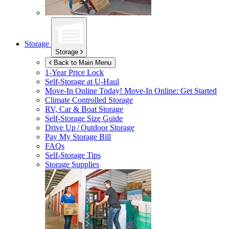
Storage
Storage
Back to Main Menu
1-Year Price Lock
Self-Storage at
U-Haul
Move-In Online Today!
Move-In Online: Get Started
Climate Controlled Storage
RV, Car & Boat Storage
Self-Storage Size Guide
Drive Up / Outdoor Storage
Pay My Storage Bill
FAQs
Self-Storage Tips
Storage Supplies