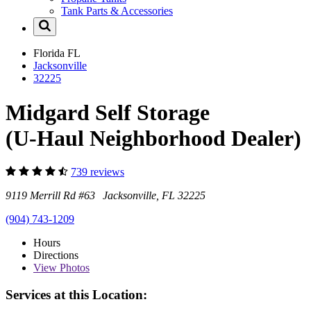
Tank Parts & Accessories
Florida
FL
Jacksonville
32225
Midgard Self Storage
(U-Haul Neighborhood Dealer)
739 reviews
9119 Merrill Rd #63 Jacksonville, FL 32225
(904) 743-1209
Hours
Directions
View
Photos
Services at this Location: