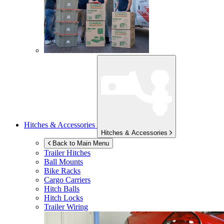
Hitches & Accessories
Hitches & Accessories
Back to Main Menu
Trailer Hitches
Ball Mounts
Bike Racks
Cargo Carriers
Hitch Balls
Hitch Locks
Trailer Wiring