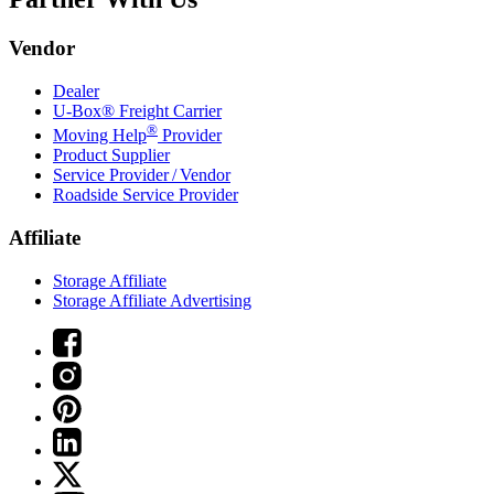
Vendor
Dealer
U-Box® Freight Carrier
®
Moving Help
Provider
Product Supplier
Service Provider / Vendor
Roadside Service Provider
Affiliate
Storage Affiliate
Storage Affiliate Advertising