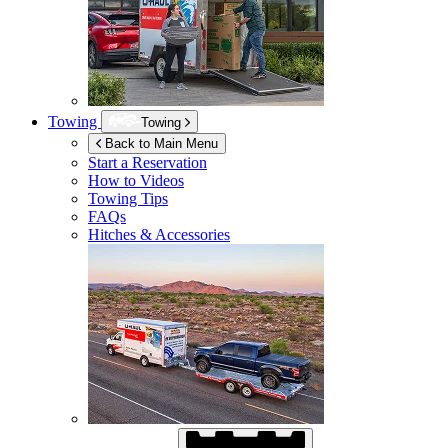
Towing
Towing
Back to Main Menu
Start a Reservation
How to Videos
Towing Tips
FAQs
Hitches & Accessories