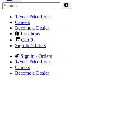
1-Year Price Lock
Careers
Become a Dealer
Locations
Cart
0
Sign In / Orders
Sign in / Orders
1-Year Price Lock
Careers
Become a Dealer