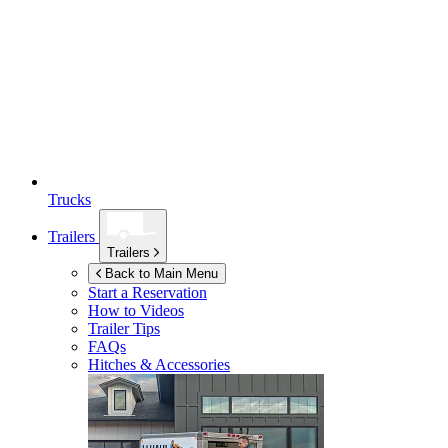
Trucks
Trailers
Trailers
Back to Main Menu
Start a Reservation
How to Videos
Trailer Tips
FAQs
Hitches & Accessories