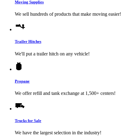
Moving Supplies
We sell hundreds of products that make moving easier!
Trailer Hitches
We'll put a trailer hitch on any vehicle!
Propane
We offer refill and tank exchange at 1,500+ centers!
Trucks for Sale
We have the largest selection in the industry!