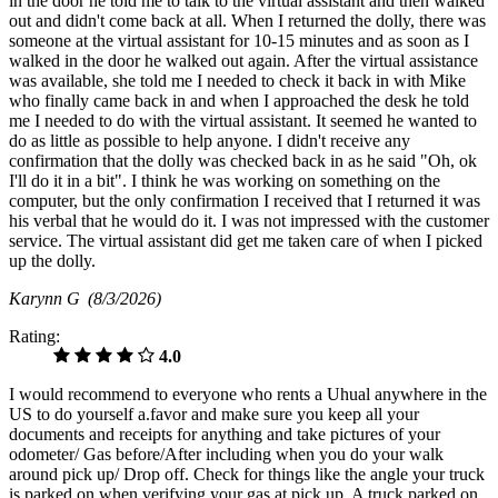
in the door he told me to talk to the virtual assistant and then walked
out and didn't come back at all. When I returned the dolly, there was
someone at the virtual assistant for 10-15 minutes and as soon as I
walked in the door he walked out again. After the virtual assistance
was available, she told me I needed to check it back in with Mike
who finally came back in and when I approached the desk he told
me I needed to do with the virtual assistant. It seemed he wanted to
do as little as possible to help anyone. I didn't receive any
confirmation that the dolly was checked back in as he said "Oh, ok
I'll do it in a bit". I think he was working on something on the
computer, but the only confirmation I received that I returned it was
his verbal that he would do it. I was not impressed with the customer
service. The virtual assistant did get me taken care of when I picked
up the dolly.
Karynn G
(8/3/2026)
Rating:
4.0
I would recommend to everyone who rents a Uhual anywhere in the
US to do yourself a.favor and make sure you keep all your
documents and receipts for anything and take pictures of your
odometer/ Gas before/After including when you do your walk
around pick up/ Drop off. Check for things like the angle your truck
is parked on when verifying your gas at pick up. A truck parked on