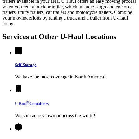
trailers available in your area.
U-Haul
offers an easy moving process
when you rent a truck or trailer, which include: cargo and enclosed
trailers, utility trailers, car trailers and motorcycle trailers. Combine
your moving efforts by renting a truck and a trailer from
U-Haul
today.
Services at Other
U-Haul
Locations
Self-Storage
We have the most coverage in North America!
®
U-Box
Containers
We ship across town or across the world!