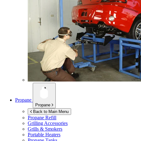
Propane
Propane
Back to Main Menu
Propane Refill
Grilling Accessories
Grills & Smokers
Portable Heaters
Propane Tanks