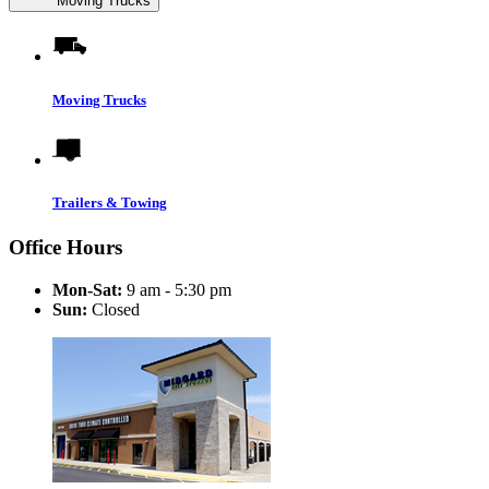
Moving Trucks
Moving Trucks
Trailers & Towing
Office Hours
Mon-Sat:
9 am - 5:30 pm
Sun:
Closed