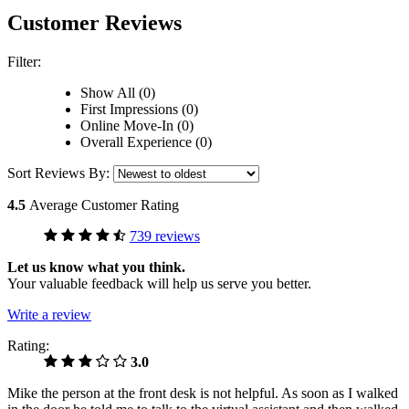
Customer Reviews
Filter:
Show All (0)
First Impressions (0)
Online Move-In (0)
Overall Experience (0)
Sort Reviews By:
4.5
Average Customer Rating
739 reviews
Let us know what you think.
Your valuable feedback will help us serve you better.
Write a review
Rating:
3.0
Mike the person at the front desk is not helpful. As soon as I walked