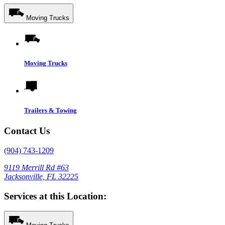
Moving Trucks
Moving Trucks
Trailers & Towing
Contact Us
(904) 743-1209
9119 Merrill Rd #63
Jacksonville, FL 32225
Services at this Location: