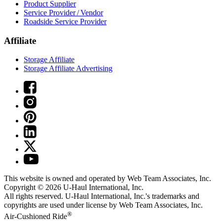
Product Supplier
Service Provider / Vendor
Roadside Service Provider
Affiliate
Storage Affiliate
Storage Affiliate Advertising
This website is owned and operated by Web Team Associates, Inc.
Copyright © 2026
U-Haul
International, Inc.
All rights reserved.
U-Haul
International, Inc.'s trademarks and
copyrights are used under license by Web Team Associates, Inc.
®
Air-Cushioned Ride