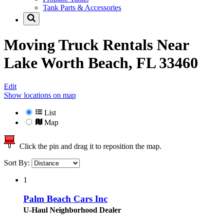
Tank Parts & Accessories
Moving Truck Rentals Near
Lake Worth Beach, FL 33460
Edit
Show locations on map
List
Map
Click the pin and drag it to reposition the map.
Sort By:
1
Palm Beach Cars Inc
U-Haul Neighborhood Dealer