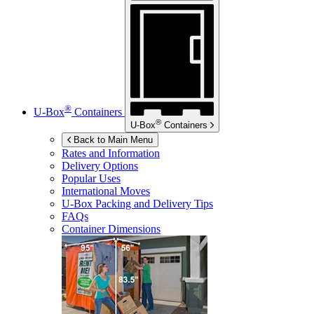
®
U-Box
Containers
®
U-Box
Containers
Back to Main Menu
Rates and Information
Delivery Options
Popular Uses
International Moves
U-Box
Packing and Delivery Tips
FAQs
Container Dimensions