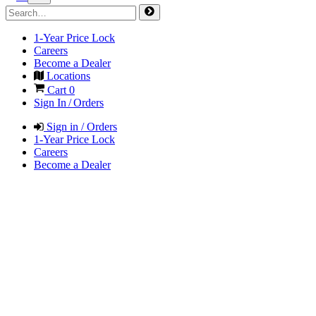
1-Year Price Lock
Careers
Become a Dealer
Locations
Cart
0
Sign In / Orders
Sign in / Orders
1-Year Price Lock
Careers
Become a Dealer