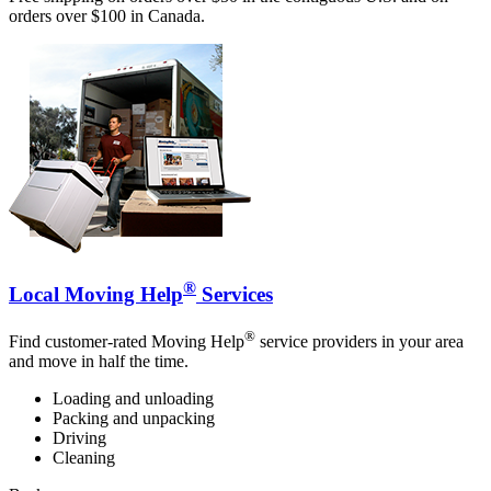
orders over $100 in Canada.
®
Local Moving Help
Services
®
Find customer-rated Moving Help
service providers in your area
and move in half the time.
Loading and unloading
Packing and unpacking
Driving
Cleaning