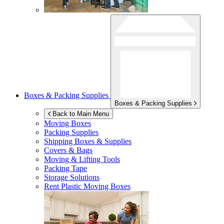
Boxes & Packing Supplies
Boxes & Packing Supplies
Back to Main Menu
Moving Boxes
Packing Supplies
Shipping Boxes & Supplies
Covers & Bags
Moving & Lifting Tools
Packing Tape
Storage Solutions
Rent Plastic Moving Boxes