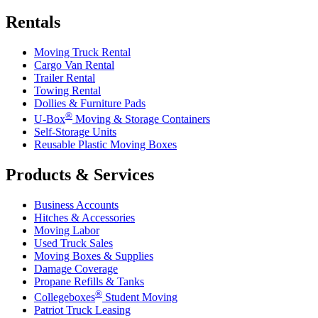
Rentals
Moving Truck Rental
Cargo Van Rental
Trailer Rental
Towing Rental
Dollies & Furniture Pads
®
U-Box
Moving & Storage Containers
Self-Storage Units
Reusable Plastic Moving Boxes
Products & Services
Business Accounts
Hitches & Accessories
Moving Labor
Used Truck Sales
Moving Boxes & Supplies
Damage Coverage
Propane Refills & Tanks
®
Collegeboxes
Student Moving
Patriot Truck Leasing