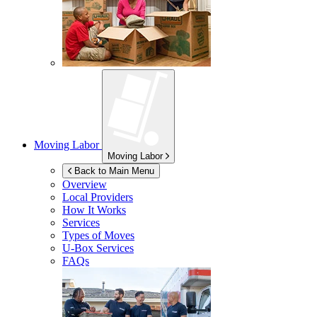
Moving Labor
Moving Labor
Back to Main Menu
Overview
Local Providers
How It Works
Services
Types of Moves
U-Box
Services
FAQs