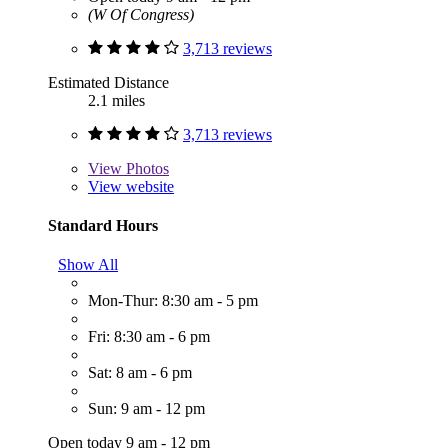
(W Of Congress)
3,713 reviews
Estimated Distance
2.1 miles
3,713 reviews
View
Photos
View website
Standard Hours
Show All
Mon-Thur: 8:30 am - 5 pm
Fri: 8:30 am - 6 pm
Sat: 8 am - 6 pm
Sun: 9 am - 12 pm
Open today 9 am - 12 pm