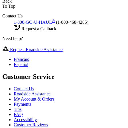
Back
To Top
Contact Us
®
1-800-GO-U-HAUL
(1-800-468-4285)
Request a Callback
Need help?
Request Roadside Assistance
Français
Español
Customer Service
Contact Us
Roadside Assistance
My Account & Orders
Payments
Tips
FAQ
Accessibility
Customer Reviews