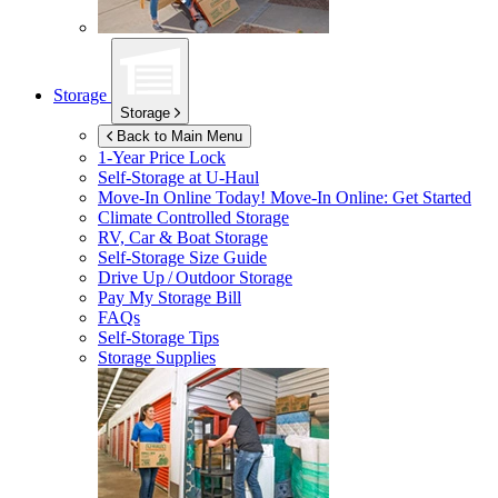
Storage
Storage
Back to Main Menu
1-Year Price Lock
Self-Storage at
U-Haul
Move-In Online Today!
Move-In Online: Get Started
Climate Controlled Storage
RV, Car & Boat Storage
Self-Storage Size Guide
Drive Up / Outdoor Storage
Pay My Storage Bill
FAQs
Self-Storage Tips
Storage Supplies