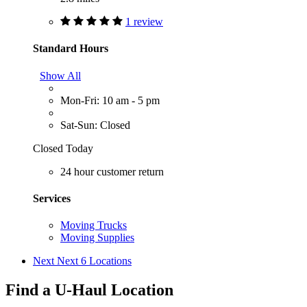
1 review
Standard Hours
Show All
Mon-Fri: 10 am - 5 pm
Sat-Sun: Closed
Closed Today
24 hour customer return
Services
Moving Trucks
Moving Supplies
Next
Next 6 Locations
Find a U-Haul Location