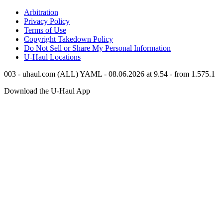
Arbitration
Privacy Policy
Terms of Use
Copyright Takedown Policy
Do Not Sell or Share My Personal Information
U-Haul
Locations
003 - uhaul.com (ALL) YAML - 08.06.2026 at 9.54 - from 1.575.1
Download the
U-Haul
App