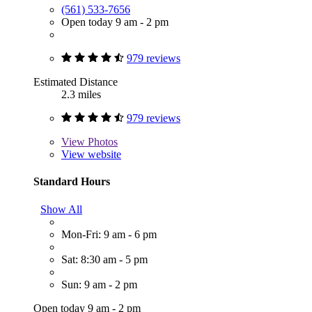
(561) 533-7656
Open today 9 am - 2 pm
979 reviews
Estimated Distance
2.3 miles
979 reviews
View
Photos
View website
Standard Hours
Show All
Mon-Fri: 9 am - 6 pm
Sat: 8:30 am - 5 pm
Sun: 9 am - 2 pm
Open today 9 am - 2 pm