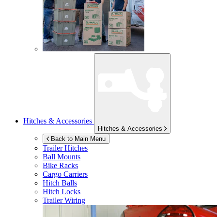
Hitches & Accessories
Hitches & Accessories
Back to Main Menu
Trailer Hitches
Ball Mounts
Bike Racks
Cargo Carriers
Hitch Balls
Hitch Locks
Trailer Wiring