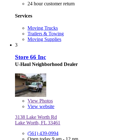
24 hour customer return
Services
Moving Trucks
Trailers & Towing
Moving Supplies
3
Store 66 Inc
U-Haul Neighborhood Dealer
View
Photos
View website
3138 Lake Worth Rd
Lake Worth, FL 33461
(561) 439-0994
Open today 9 am - 12 pm