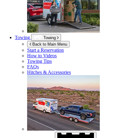
Towing
Towing
Back to Main Menu
Start a Reservation
How to Videos
Towing Tips
FAQs
Hitches & Accessories