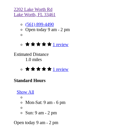
2202 Lake Worth Rd
Lake Worth, FL 33461
(561) 899-4490
Open today 9 am - 2 pm
1 review
Estimated Distance
1.0 miles
1 review
Standard Hours
Show All
Mon-Sat: 9 am - 6 pm
Sun: 9 am - 2 pm
Open today 9 am - 2 pm