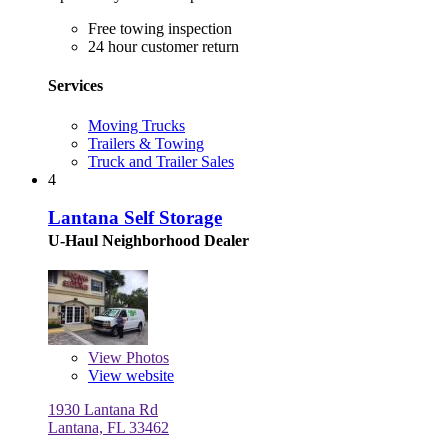
Free towing inspection
24 hour customer return
Services
Moving Trucks
Trailers & Towing
Truck and Trailer Sales
4
Lantana Self Storage
U-Haul Neighborhood Dealer
View
Photos
View website
1930 Lantana Rd
Lantana, FL 33462