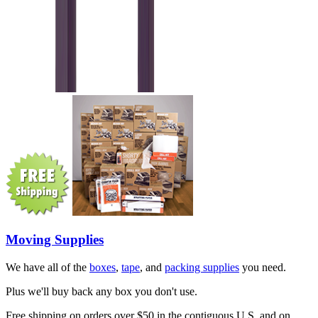
Moving Supplies
We have all of the
boxes
,
tape
, and
packing supplies
you need.
Plus we'll buy back any box you don't use.
Free shipping on orders over $50 in the contiguous U.S. and on