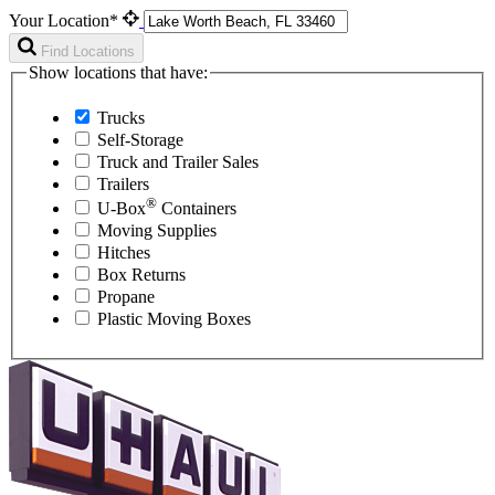
Your Location*
Find Locations
Show locations that have:
Trucks
Self-Storage
Truck and Trailer Sales
Trailers
®
U-Box
Containers
Moving Supplies
Hitches
Box Returns
Propane
Plastic Moving Boxes