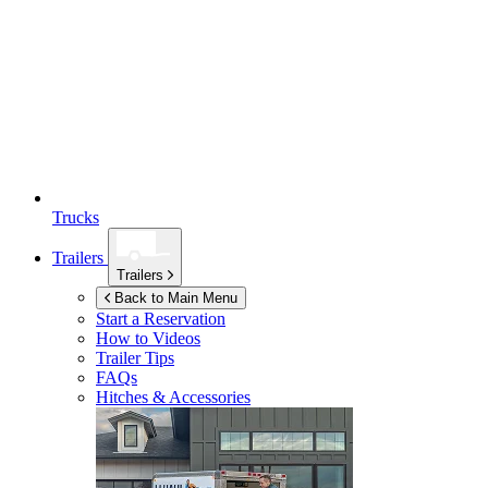
Trucks
Trailers
Trailers
Back to Main Menu
Start a Reservation
How to Videos
Trailer Tips
FAQs
Hitches & Accessories