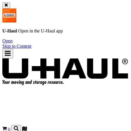
U-Haul
Open in the
U-Haul
app
Open
Skip to Content
0