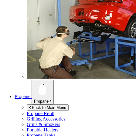
Propane
Propane
Back to Main Menu
Propane Refill
Grilling Accessories
Grills & Smokers
Portable Heaters
Propane Tanks