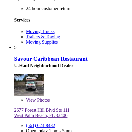
24 hour customer return
Services
Moving Trucks
Trailers & Towing
Moving Supplies
5
Savour Caribbean Restaurant
U-Haul Neighborhood Dealer
View
Photos
2677 Forest Hill Blvd Ste 111
West Palm Beach, FL 33406
(561) 623-8482
Open today 1 pm - 5 pm