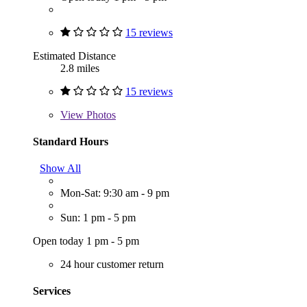
15 reviews
Estimated Distance
2.8 miles
15 reviews
View
Photos
Standard Hours
Show All
Mon-Sat: 9:30 am - 9 pm
Sun: 1 pm - 5 pm
Open today 1 pm - 5 pm
24 hour customer return
Services