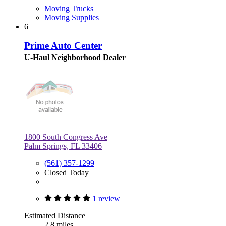
Moving Trucks
Moving Supplies
6
Prime Auto Center
U-Haul Neighborhood Dealer
1800 South Congress Ave
Palm Springs, FL 33406
(561) 357-1299
Closed Today
1 review
Estimated Distance
2.8 miles