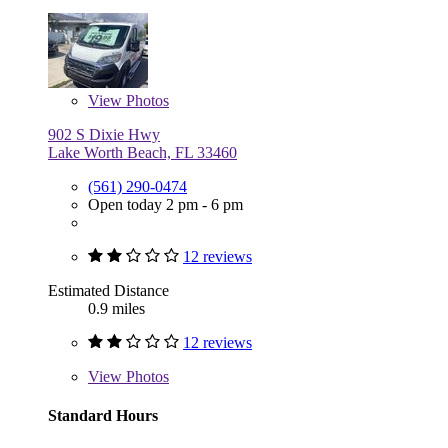
View
Photos
902 S Dixie Hwy
Lake Worth Beach, FL 33460
(561) 290-0474
Open today 2 pm - 6 pm
12 reviews
Estimated Distance
0.9 miles
12 reviews
View
Photos
Standard Hours