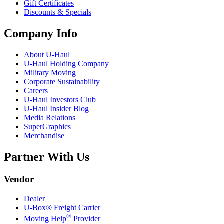
Gift Certificates
Discounts & Specials
Company Info
About
U-Haul
U-Haul
Holding Company
Military Moving
Corporate Sustainability
Careers
U-Haul
Investors Club
U-Haul
Insider Blog
Media Relations
SuperGraphics
Merchandise
Partner With Us
Vendor
Dealer
U-Box® Freight Carrier
®
Moving Help
Provider