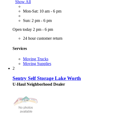
Show All
Mon-Sat: 10 am - 6 pm
Sun: 2 pm - 6 pm
Open today 2 pm - 6 pm
24 hour customer return
Services
Moving Trucks
Moving Supplies
2
Sentry Self Storage Lake Worth
U-Haul Neighborhood Dealer