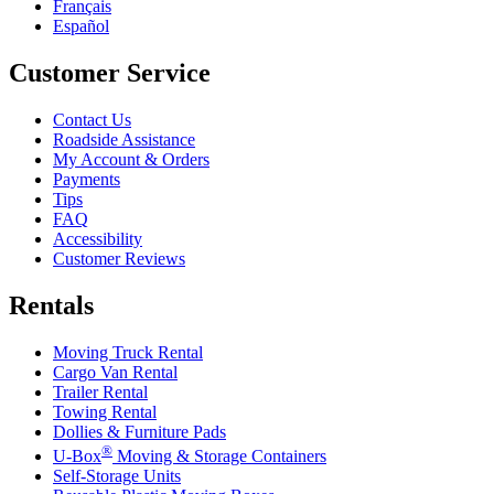
Français
Español
Customer Service
Contact Us
Roadside Assistance
My Account & Orders
Payments
Tips
FAQ
Accessibility
Customer Reviews
Rentals
Moving Truck Rental
Cargo Van Rental
Trailer Rental
Towing Rental
Dollies & Furniture Pads
®
U-Box
Moving & Storage Containers
Self-Storage Units