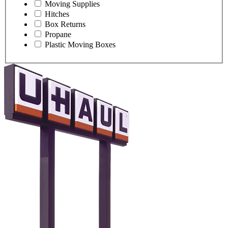
Moving Supplies
Hitches
Box Returns
Propane
Plastic Moving Boxes