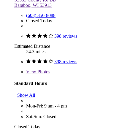
Baraboo, WI 53913
(608) 356-8088
Closed Today
398 reviews
Estimated Distance
24.3 miles
398 reviews
View
Photos
Standard Hours
Show All
Mon-Fri: 9 am - 4 pm
Sat-Sun: Closed
Closed Today