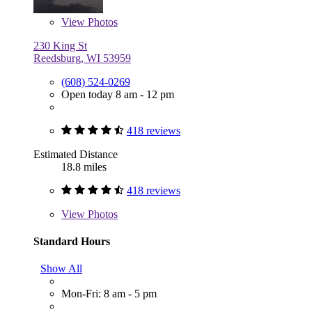
View
Photos
230 King St
Reedsburg, WI 53959
(608) 524-0269
Open today 8 am - 12 pm
418 reviews
Estimated Distance
18.8 miles
418 reviews
View
Photos
Standard Hours
Show All
Mon-Fri: 8 am - 5 pm