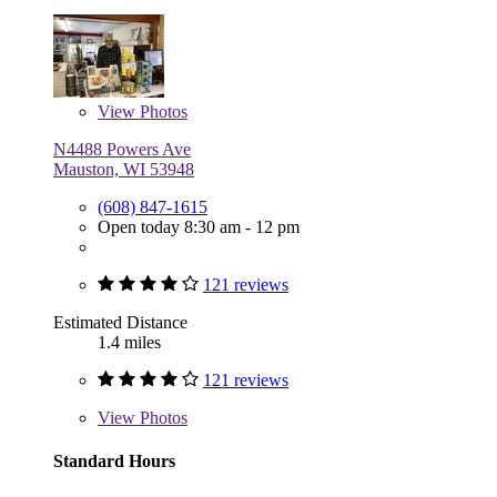
View
Photos
N4488 Powers Ave
Mauston, WI 53948
(608) 847-1615
Open today 8:30 am - 12 pm
121 reviews
Estimated Distance
1.4 miles
121 reviews
View
Photos
Standard Hours