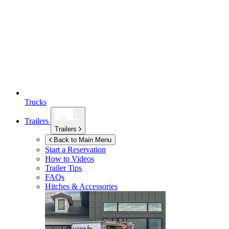
Trucks
Trailers
Trailers
Back to Main Menu
Start a Reservation
How to Videos
Trailer Tips
FAQs
Hitches & Accessories