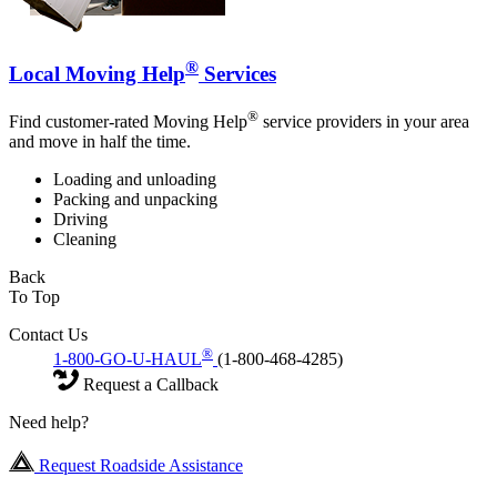
®
Local Moving Help
Services
®
Find customer-rated Moving Help
service providers in your area
and move in half the time.
Loading and unloading
Packing and unpacking
Driving
Cleaning
Back
To Top
Contact Us
®
1-800-GO-U-HAUL
(1-800-468-4285)
Request a Callback
Need help?
Request Roadside Assistance