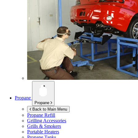
Propane
Propane
Back to Main Menu
Propane Refill
Grilling Accessories
Grills & Smokers
Portable Heaters
Propane Tanks