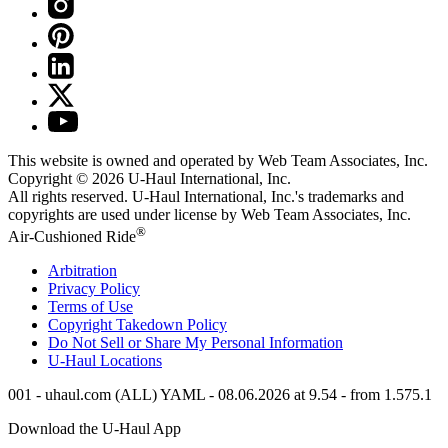
This website is owned and operated by Web Team Associates, Inc.
Copyright © 2026
U-Haul
International, Inc.
All rights reserved.
U-Haul
International, Inc.'s trademarks and
copyrights are used under license by Web Team Associates, Inc.
®
Air-Cushioned Ride
Arbitration
Privacy Policy
Terms of Use
Copyright Takedown Policy
Do Not Sell or Share My Personal Information
U-Haul
Locations
001 - uhaul.com (ALL) YAML - 08.06.2026 at 9.54 - from 1.575.1
Download the
U-Haul
App