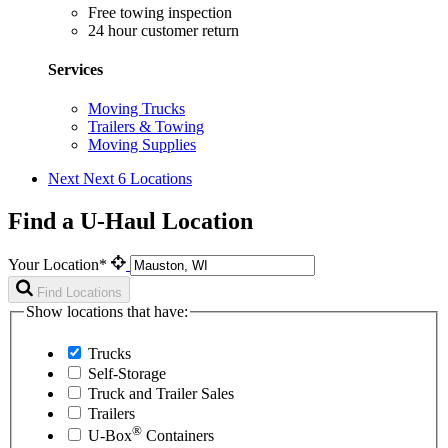
Free towing inspection
24 hour customer return
Services
Moving Trucks
Trailers & Towing
Moving Supplies
Next
Next 6 Locations
Find a U-Haul Location
Your Location*
Find Locations
Show locations that have:
Trucks
Self-Storage
Truck and Trailer Sales
Trailers
®
U-Box
Containers