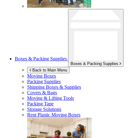
Boxes & Packing Supplies
Boxes & Packing Supplies
Back to Main Menu
Moving Boxes
Packing Supplies
Shipping Boxes & Supplies
Covers & Bags
Moving & Lifting Tools
Packing Tape
Storage Solutions
Rent Plastic Moving Boxes