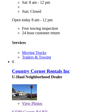
Sat: 8 am - 12 pm
Sun: Closed
Open today 8 am - 12 pm
Free towing inspection
24 hour customer return
Services
Moving Trucks
Trailers & Towing
6
Country Corner Rentals Inc
U-Haul Neighborhood Dealer
View
Photos
S3589 County Rd BD