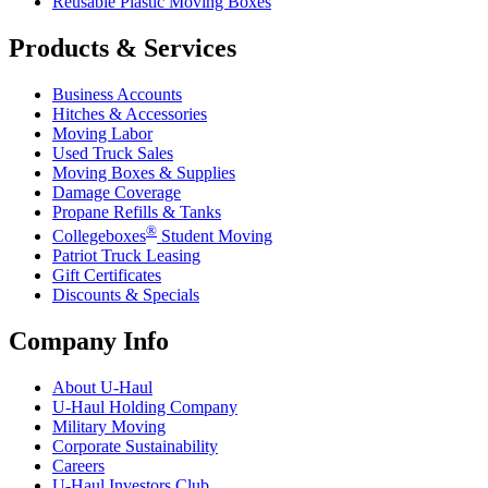
Reusable Plastic Moving Boxes
Products & Services
Business Accounts
Hitches & Accessories
Moving Labor
Used Truck Sales
Moving Boxes & Supplies
Damage Coverage
Propane Refills & Tanks
®
Collegeboxes
Student Moving
Patriot Truck Leasing
Gift Certificates
Discounts & Specials
Company Info
About
U-Haul
U-Haul
Holding Company
Military Moving
Corporate Sustainability
Careers
U-Haul
Investors Club