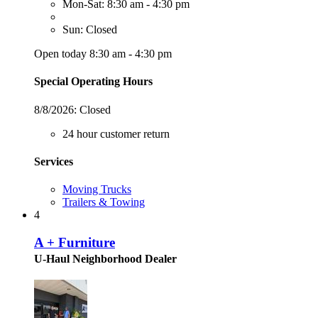
Mon-Sat: 8:30 am - 4:30 pm
Sun: Closed
Open today 8:30 am - 4:30 pm
Special Operating Hours
8/8/2026:
Closed
24 hour customer return
Services
Moving Trucks
Trailers & Towing
4
A + Furniture
U-Haul Neighborhood Dealer