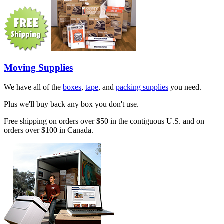
Moving Supplies
We have all of the
boxes
,
tape
, and
packing supplies
you need.
Plus we'll buy back any box you don't use.
Free shipping on orders over $50 in the contiguous U.S. and on
orders over $100 in Canada.