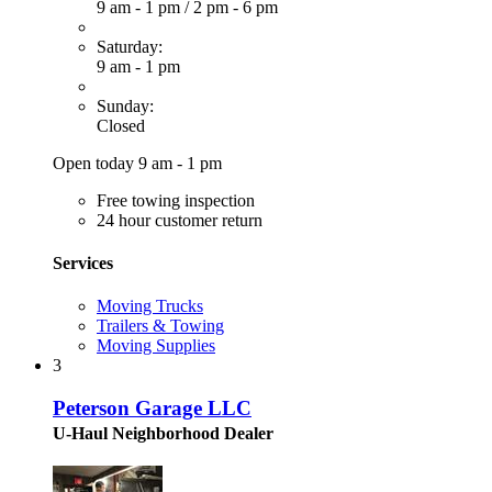
9 am - 1 pm
/
2 pm - 6 pm
Saturday:
9 am - 1 pm
Sunday:
Closed
Open today 9 am - 1 pm
Free towing inspection
24 hour customer return
Services
Moving Trucks
Trailers & Towing
Moving Supplies
3
Peterson Garage LLC
U-Haul Neighborhood Dealer