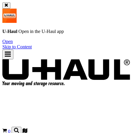
U-Haul
Open in the
U-Haul
app
Open
Skip to Content
0