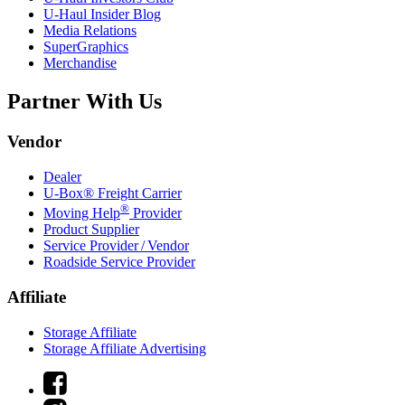
U-Haul
Insider Blog
Media Relations
SuperGraphics
Merchandise
Partner With Us
Vendor
Dealer
U-Box® Freight Carrier
®
Moving Help
Provider
Product Supplier
Service Provider / Vendor
Roadside Service Provider
Affiliate
Storage Affiliate
Storage Affiliate Advertising