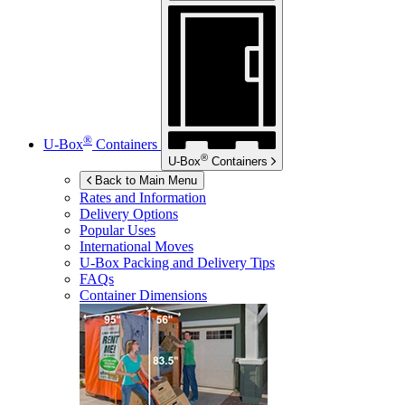
®
U-Box
Containers
®
U-Box
Containers
Back to Main Menu
Rates and Information
Delivery Options
Popular Uses
International Moves
U-Box
Packing and Delivery Tips
FAQs
Container Dimensions