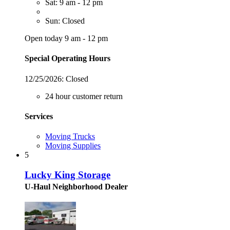
Sat: 9 am - 12 pm
Sun: Closed
Open today 9 am - 12 pm
Special Operating Hours
12/25/2026:
Closed
24 hour customer return
Services
Moving Trucks
Moving Supplies
5
Lucky King Storage
U-Haul Neighborhood Dealer