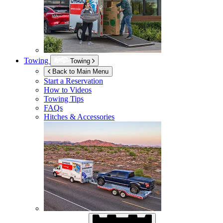
Towing
Towing
Back to Main Menu
Start a Reservation
How to Videos
Towing Tips
FAQs
Hitches & Accessories