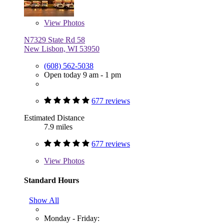
View
Photos
N7329 State Rd 58
New Lisbon, WI 53950
(608) 562-5038
Open today 9 am - 1 pm
677 reviews
Estimated Distance
7.9 miles
677 reviews
View
Photos
Standard Hours
Show All
Monday - Friday: