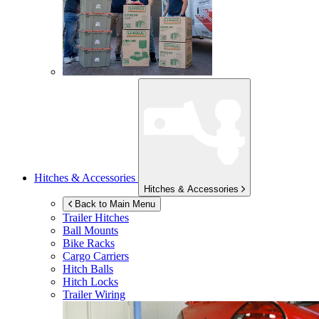
Hitches & Accessories
Hitches & Accessories
Back to Main Menu
Trailer Hitches
Ball Mounts
Bike Racks
Cargo Carriers
Hitch Balls
Hitch Locks
Trailer Wiring