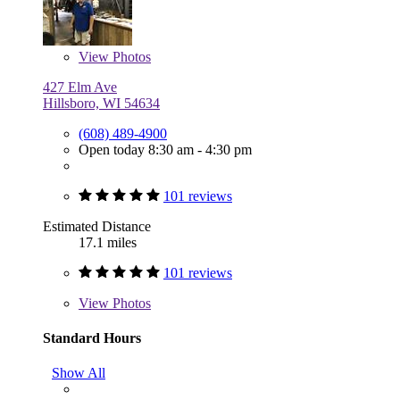
View
Photos
427 Elm Ave
Hillsboro, WI 54634
(608) 489-4900
Open today 8:30 am - 4:30 pm
101 reviews
Estimated Distance
17.1 miles
101 reviews
View
Photos
Standard Hours
Show All