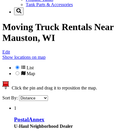
Tank Parts & Accessories
Moving Truck Rentals Near
Mauston, WI
Edit
Show locations on map
List
Map
Click the pin and drag it to reposition the map.
Sort By:
1
PostalAnnex
U-Haul Neighborhood Dealer