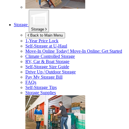
Storage
Storage
Back to Main Menu
1-Year Price Lock
Self-Storage at
U-Haul
Move-In Online Today!
Move-In Online: Get Started
Climate Controlled Storage
RV, Car & Boat Storage
Self-Storage Size Guide
Drive Up / Outdoor Storage
Pay My Storage Bill
FAQs
Self-Storage Tips
Storage Supplies