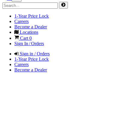
1-Year Price Lock
Careers
Become a Dealer
Locations
Cart
0
Sign In / Orders
Sign in / Orders
1-Year Price Lock
Careers
Become a Dealer