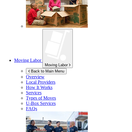
Moving Labor
Moving Labor
Back to Main Menu
Overview
Local Providers
How It Works
Services
Types of Moves
U-Box
Services
FAQs