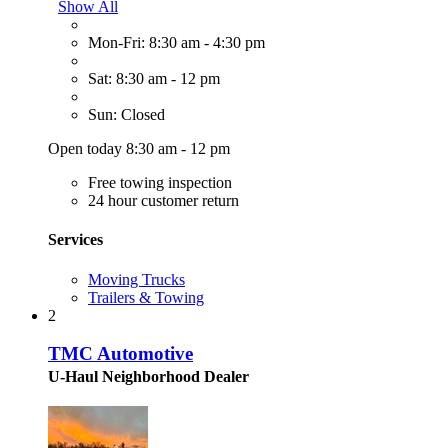
Show All
Mon-Fri: 8:30 am - 4:30 pm
Sat: 8:30 am - 12 pm
Sun: Closed
Open today 8:30 am - 12 pm
Free towing inspection
24 hour customer return
Services
Moving Trucks
Trailers & Towing
2
TMC Automotive
U-Haul Neighborhood Dealer