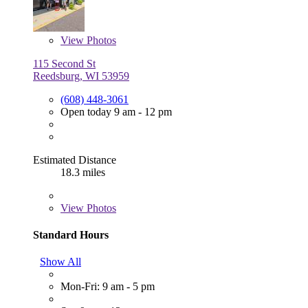
View
Photos
115 Second St
Reedsburg, WI 53959
(608) 448-3061
Open today 9 am - 12 pm
Estimated Distance
18.3 miles
View
Photos
Standard Hours
Show All
Mon-Fri: 9 am - 5 pm