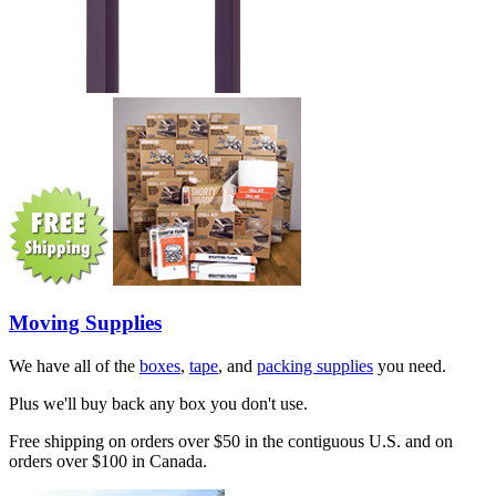
Moving Supplies
We have all of the
boxes
,
tape
, and
packing supplies
you need.
Plus we'll buy back any box you don't use.
Free shipping on orders over $50 in the contiguous U.S. and on
orders over $100 in Canada.