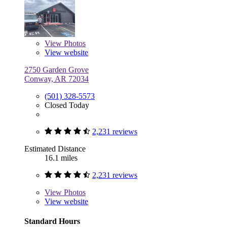
View
Photos
View website
2750 Garden Grove
Conway, AR 72034
(501) 328-5573
Closed Today
2,231 reviews
Estimated Distance
16.1 miles
2,231 reviews
View
Photos
View website
Standard Hours