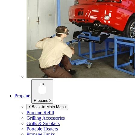
Propane
Propane
Back to Main Menu
Propane Refill
Grilling Accessories
Grills & Smokers
Portable Heaters
Propane Tanks