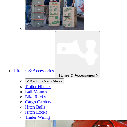
Hitches & Accessories
Hitches & Accessories
Back to Main Menu
Trailer Hitches
Ball Mounts
Bike Racks
Cargo Carriers
Hitch Balls
Hitch Locks
Trailer Wiring