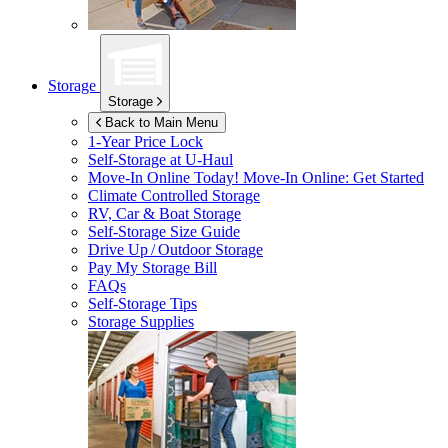
Storage
Storage
Back to Main Menu
1-Year Price Lock
Self-Storage at
U-Haul
Move-In Online Today!
Move-In Online: Get Started
Climate Controlled Storage
RV, Car & Boat Storage
Self-Storage Size Guide
Drive Up / Outdoor Storage
Pay My Storage Bill
FAQs
Self-Storage Tips
Storage Supplies