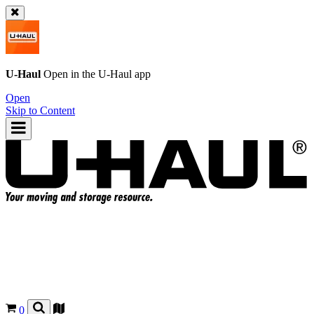
U-Haul
Open in the
U-Haul
app
Open
Skip to Content
0