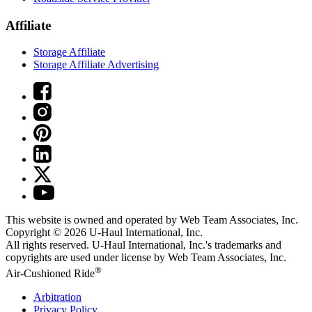
Affiliate
Storage Affiliate
Storage Affiliate Advertising
This website is owned and operated by Web Team Associates, Inc.
Copyright © 2026
U-Haul
International, Inc.
All rights reserved.
U-Haul
International, Inc.'s trademarks and
copyrights are used under license by Web Team Associates, Inc.
®
Air-Cushioned Ride
Arbitration
Privacy Policy