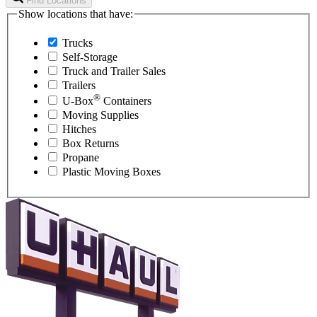
Find Locations
Show locations that have:
Trucks
Self-Storage
Truck and Trailer Sales
Trailers
®
U-Box
Containers
Moving Supplies
Hitches
Box Returns
Propane
Plastic Moving Boxes