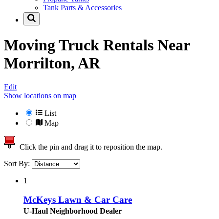
Tank Parts & Accessories
Moving Truck Rentals Near
Morrilton, AR
Edit
Show locations on map
List
Map
Click the pin and drag it to reposition the map.
Sort By:
1
McKeys Lawn & Car Care
U-Haul Neighborhood Dealer