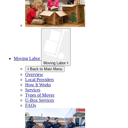
Moving Labor
Moving Labor
Back to Main Menu
Overview
Local Providers
How It Works
Services
Types of Moves
U-Box
Services
FAQs