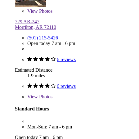
View
Photos
729 AR-247
Morrilton, AR 72110
(501) 215-5426
Open today 7 am - 6 pm
6 reviews
Estimated Distance
1.9 miles
6 reviews
View
Photos
Standard Hours
Mon-Sun: 7 am - 6 pm
Open today 7 am - 6 pm