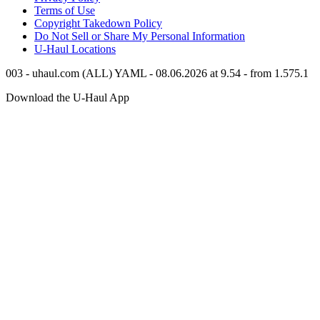
Terms of Use
Copyright Takedown Policy
Do Not Sell or Share My Personal Information
U-Haul
Locations
003 - uhaul.com (ALL) YAML - 08.06.2026 at 9.54 - from 1.575.1
Download the
U-Haul
App