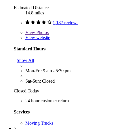
Estimated Distance
14.8 miles
1,187 reviews
View
Photos
View website
Standard Hours
Show All
Mon-Fri: 9 am - 5:30 pm
Sat-Sun: Closed
Closed Today
24 hour customer return
Services
Moving Trucks
5