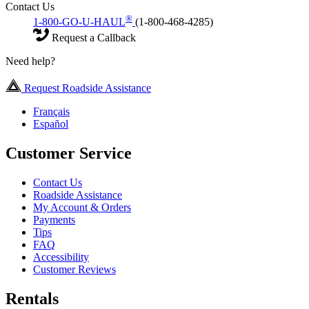
Contact Us
®
1-800-GO-U-HAUL
(1-800-468-4285)
Request a Callback
Need help?
Request Roadside Assistance
Français
Español
Customer Service
Contact Us
Roadside Assistance
My Account & Orders
Payments
Tips
FAQ
Accessibility
Customer Reviews
Rentals