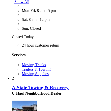
Show All
Mon-Fri: 8 am - 5 pm
Sat: 8 am - 12 pm
Sun: Closed
Closed Today
24 hour customer return
Services
Moving Trucks
Trailers & Towing
Moving Supplies
2
A-State Towing & Recovery
U-Haul Neighborhood Dealer