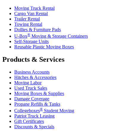
Moving Truck Rental
Cargo Van Rental
Trailer Rental
Towing Rental
Dollies & Furniture Pads
®
U-Box
Moving & Storage Containers
Self-Storage Units
Reusable Plastic Moving Boxes
Products & Services
Business Accounts
Hitches & Accessories
Moving Labor
Used Truck Sales
Moving Boxes & Supplies
Damage Coverage
Propane Refills & Tanks
®
Collegeboxes
Student Moving
Patriot Truck Leasing
Gift Certificates
Discounts & Specials