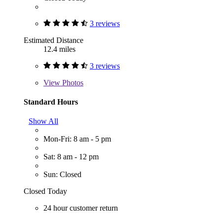
3 reviews
Estimated Distance
12.4 miles
3 reviews
View
Photos
Standard Hours
Show All
Mon-Fri: 8 am - 5 pm
Sat: 8 am - 12 pm
Sun: Closed
Closed Today
24 hour customer return