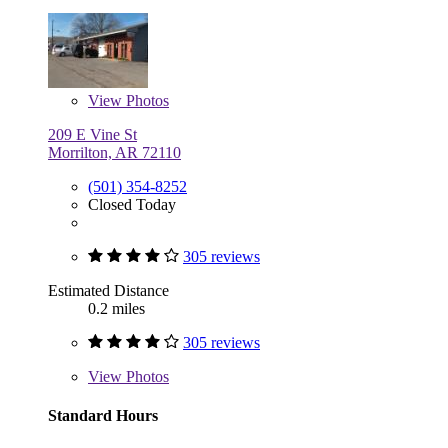
View
Photos
209 E Vine St
Morrilton, AR 72110
(501) 354-8252
Closed Today
305 reviews
Estimated Distance
0.2 miles
305 reviews
View
Photos
Standard Hours