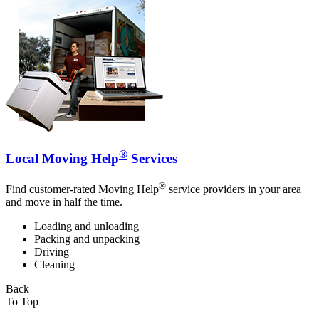
®
Local Moving Help
Services
®
Find customer-rated Moving Help
service providers in your area
and move in half the time.
Loading and unloading
Packing and unpacking
Driving
Cleaning
Back
To Top