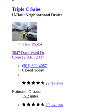
Triple C Sales
U-Haul Neighborhood Dealer
View
Photos
3847 Dave Ward Dr
Conway, AR 72034
(501) 329-4087
Closed Today
29 reviews
Estimated Distance
15.2 miles
29 reviews