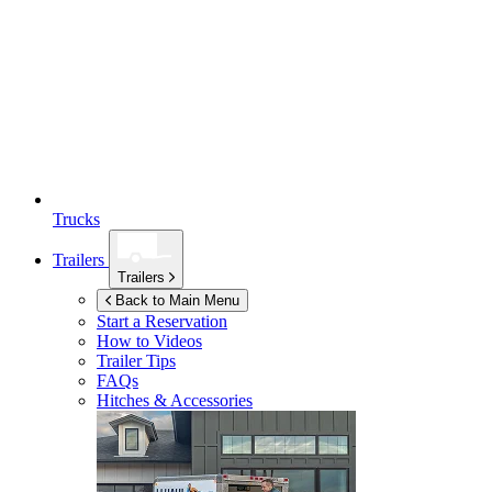
Trucks
Trailers
Trailers
Back to Main Menu
Start a Reservation
How to Videos
Trailer Tips
FAQs
Hitches & Accessories