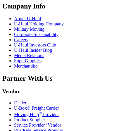
Company Info
About
U-Haul
U-Haul
Holding Company
Military Moving
Corporate Sustainability
Careers
U-Haul
Investors Club
U-Haul
Insider Blog
Media Relations
SuperGraphics
Merchandise
Partner With Us
Vendor
Dealer
U-Box® Freight Carrier
®
Moving Help
Provider
Product Supplier
Service Provider / Vendor
Roadside Service Provider