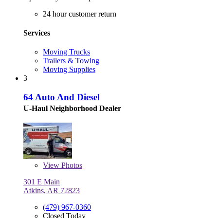
24 hour customer return
Services
Moving Trucks
Trailers & Towing
Moving Supplies
3
64 Auto And Diesel
U-Haul Neighborhood Dealer
View
Photos
301 E Main
Atkins, AR 72823
(479) 967-0360
Closed Today