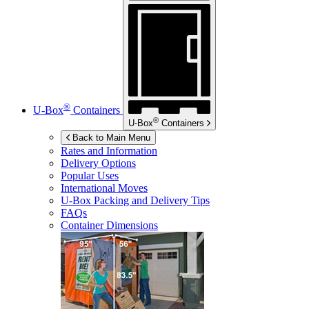
®
U-Box
Containers
®
U-Box
Containers
Back to Main Menu
Rates and Information
Delivery Options
Popular Uses
International Moves
U-Box
Packing and Delivery Tips
FAQs
Container Dimensions