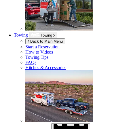
Towing
Towing
Back to Main Menu
Start a Reservation
How to Videos
Towing Tips
FAQs
Hitches & Accessories