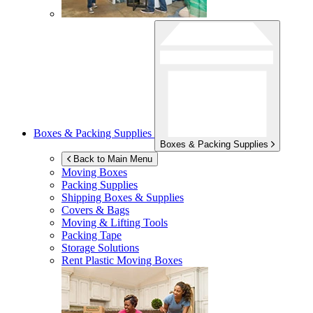
Boxes & Packing Supplies
Boxes & Packing Supplies
Back to Main Menu
Moving Boxes
Packing Supplies
Shipping Boxes & Supplies
Covers & Bags
Moving & Lifting Tools
Packing Tape
Storage Solutions
Rent Plastic Moving Boxes