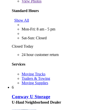
View
Photos
Standard Hours
Show All
Mon-Fri: 8 am - 5 pm
Sat-Sun: Closed
Closed Today
24 hour customer return
Services
Moving Trucks
Trailers & Towing
Moving Supplies
6
Conway U Storage
U-Haul Neighborhood Dealer