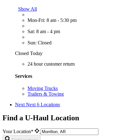
Show All
Mon-Fri: 8 am - 5:30 pm
Sat: 8 am - 4 pm
Sun: Closed
Closed Today
24 hour customer return
Services
Moving Trucks
Trailers & Towing
Next
Next 6 Locations
Find a U-Haul Location
Your Location*