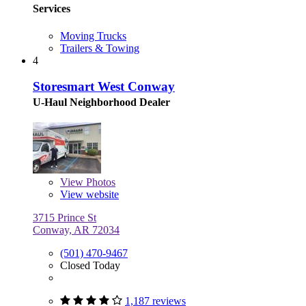
Services
Moving Trucks
Trailers & Towing
4
Storesmart West Conway
U-Haul Neighborhood Dealer
View
Photos
View website
3715 Prince St
Conway, AR 72034
(501) 470-9467
Closed Today
1,187 reviews