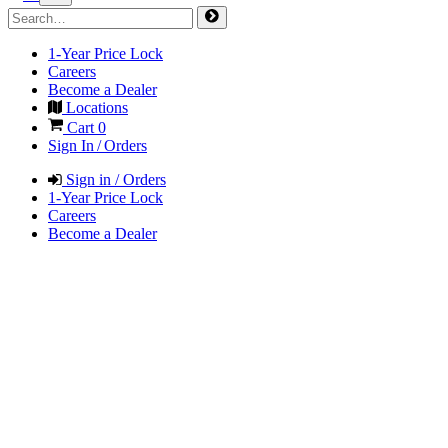
1-Year Price Lock
Careers
Become a Dealer
Locations
Cart
0
Sign In / Orders
Sign in / Orders
1-Year Price Lock
Careers
Become a Dealer