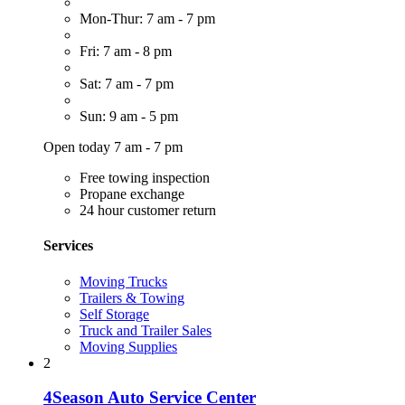
Mon-Thur: 7 am - 7 pm
Fri: 7 am - 8 pm
Sat: 7 am - 7 pm
Sun: 9 am - 5 pm
Open today 7 am - 7 pm
Free towing inspection
Propane exchange
24 hour customer return
Services
Moving Trucks
Trailers & Towing
Self Storage
Truck and Trailer Sales
Moving Supplies
2
4Season Auto Service Center