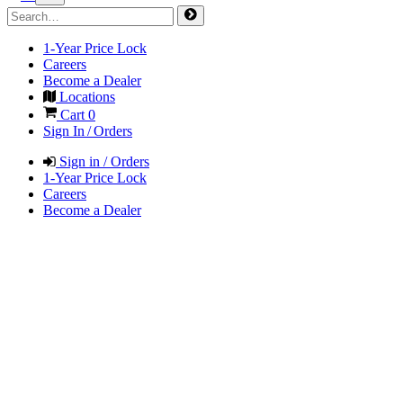
1-Year Price Lock
Careers
Become a Dealer
Locations
Cart
0
Sign In / Orders
Sign in / Orders
1-Year Price Lock
Careers
Become a Dealer