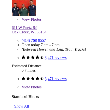
View
Photos
611 W Puetz Rd
Oak Creek, WI 53154
(414) 768-8557
Open today 7 am - 7 pm
(Between Howell and 13th, Train Tracks)
3,471 reviews
Estimated Distance
0.7 miles
3,471 reviews
View
Photos
Standard Hours
Show All