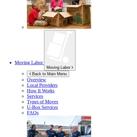
Moving Labor
Moving Labor
Back to Main Menu
Overview
Local Providers
How It Works
Services
Types of Moves
U-Box
Services
FAQs