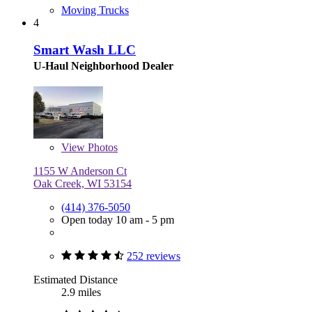
Moving Trucks
4
Smart Wash LLC
U-Haul Neighborhood Dealer
View
Photos
1155 W Anderson Ct
Oak Creek, WI 53154
(414) 376-5050
Open today 10 am - 5 pm
252 reviews
Estimated Distance
2.9 miles