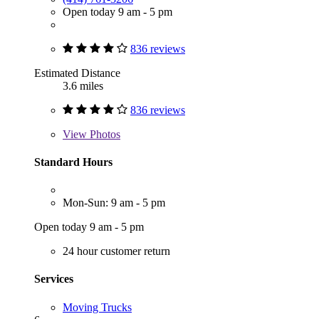
Open today 9 am - 5 pm
836 reviews
Estimated Distance
3.6 miles
836 reviews
View
Photos
Standard Hours
Mon-Sun: 9 am - 5 pm
Open today 9 am - 5 pm
24 hour customer return
Services
Moving Trucks