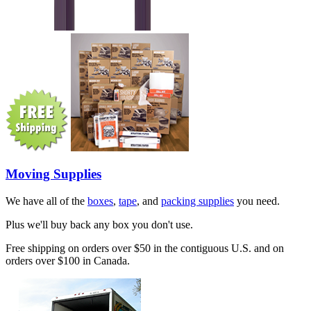
Moving Supplies
We have all of the
boxes
,
tape
, and
packing supplies
you need.
Plus we'll buy back any box you don't use.
Free shipping on orders over $50 in the contiguous U.S. and on
orders over $100 in Canada.