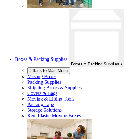
Boxes & Packing Supplies
Boxes & Packing Supplies
Back to Main Menu
Moving Boxes
Packing Supplies
Shipping Boxes & Supplies
Covers & Bags
Moving & Lifting Tools
Packing Tape
Storage Solutions
Rent Plastic Moving Boxes