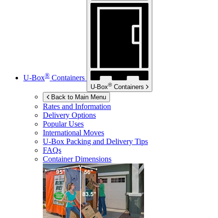
®
U-Box
Containers
®
U-Box
Containers
Back to Main Menu
Rates and Information
Delivery Options
Popular Uses
International Moves
U-Box
Packing and Delivery Tips
FAQs
Container Dimensions