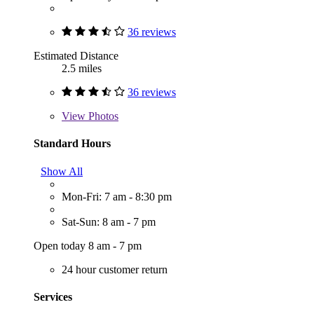
36 reviews
Estimated Distance
2.5 miles
36 reviews
View
Photos
Standard Hours
Show All
Mon-Fri: 7 am - 8:30 pm
Sat-Sun: 8 am - 7 pm
Open today 8 am - 7 pm
24 hour customer return
Services