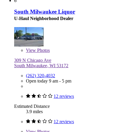
6
South Milwaukee Liquor
U-Haul Neighborhood Dealer
View
Photos
309 N Chicago Ave
South Milwaukee, WI 53172
(262) 320-4032
Open today 9 am - 5 pm
12 reviews
Estimated Distance
3.9 miles
12 reviews
View
Photos