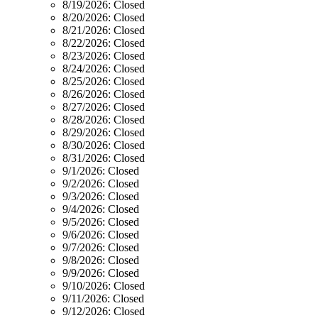
8/19/2026:
Closed
8/20/2026:
Closed
8/21/2026:
Closed
8/22/2026:
Closed
8/23/2026:
Closed
8/24/2026:
Closed
8/25/2026:
Closed
8/26/2026:
Closed
8/27/2026:
Closed
8/28/2026:
Closed
8/29/2026:
Closed
8/30/2026:
Closed
8/31/2026:
Closed
9/1/2026:
Closed
9/2/2026:
Closed
9/3/2026:
Closed
9/4/2026:
Closed
9/5/2026:
Closed
9/6/2026:
Closed
9/7/2026:
Closed
9/8/2026:
Closed
9/9/2026:
Closed
9/10/2026:
Closed
9/11/2026:
Closed
9/12/2026:
Closed