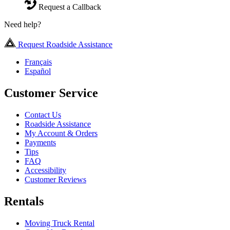
Request a Callback
Need help?
Request Roadside Assistance
Français
Español
Customer Service
Contact Us
Roadside Assistance
My Account & Orders
Payments
Tips
FAQ
Accessibility
Customer Reviews
Rentals
Moving Truck Rental