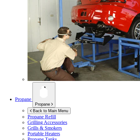
Propane
Propane
Back to Main Menu
Propane Refill
Grilling Accessories
Grills & Smokers
Portable Heaters
Propane Tanks