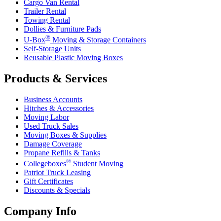
Cargo Van Rental
Trailer Rental
Towing Rental
Dollies & Furniture Pads
®
U-Box
Moving & Storage Containers
Self-Storage Units
Reusable Plastic Moving Boxes
Products & Services
Business Accounts
Hitches & Accessories
Moving Labor
Used Truck Sales
Moving Boxes & Supplies
Damage Coverage
Propane Refills & Tanks
®
Collegeboxes
Student Moving
Patriot Truck Leasing
Gift Certificates
Discounts & Specials
Company Info