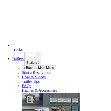
Trucks
Trailers
Trailers
Back to Main Menu
Start a Reservation
How to Videos
Trailer Tips
FAQs
Hitches & Accessories