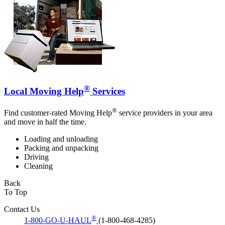
®
Local Moving Help
Services
®
Find customer-rated Moving Help
service providers in your area
and move in half the time.
Loading and unloading
Packing and unpacking
Driving
Cleaning
Back
To Top
Contact Us
®
1-800-GO-U-HAUL
(1-800-468-4285)