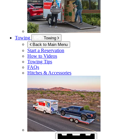
Towing
Towing
Back to Main Menu
Start a Reservation
How to Videos
Towing Tips
FAQs
Hitches & Accessories