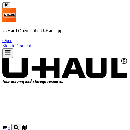
U-Haul
Open in the
U-Haul
app
Open
Skip to Content
0