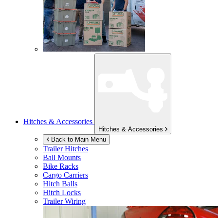
Hitches & Accessories
Hitches & Accessories
Back to Main Menu
Trailer Hitches
Ball Mounts
Bike Racks
Cargo Carriers
Hitch Balls
Hitch Locks
Trailer Wiring