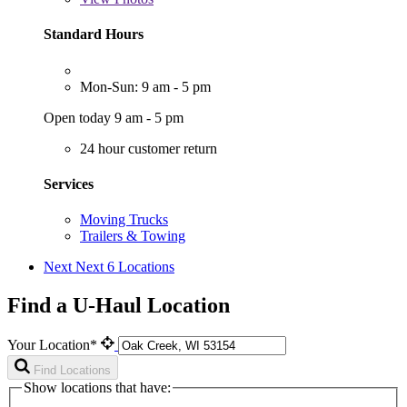
Standard Hours
Mon-Sun: 9 am - 5 pm
Open today 9 am - 5 pm
24 hour customer return
Services
Moving Trucks
Trailers & Towing
Next
Next 6 Locations
Find a U-Haul Location
Your Location*
Find Locations
Show locations that have: