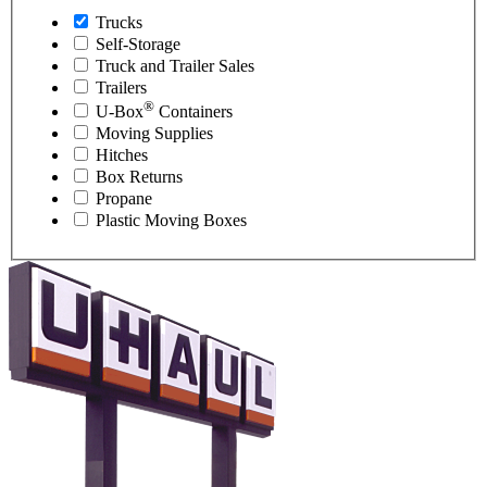
Trucks
Self-Storage
Truck and Trailer Sales
Trailers
®
U-Box
Containers
Moving Supplies
Hitches
Box Returns
Propane
Plastic Moving Boxes