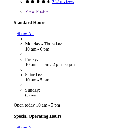
252 reviews
View
Photos
Standard Hours
Show All
Monday - Thursday:
10 am - 6 pm
Friday:
10 am - 1 pm
/
2 pm - 6 pm
Saturday:
10 am - 5 pm
Sunday:
Closed
Open today 10 am - 5 pm
Special Operating Hours
Show All