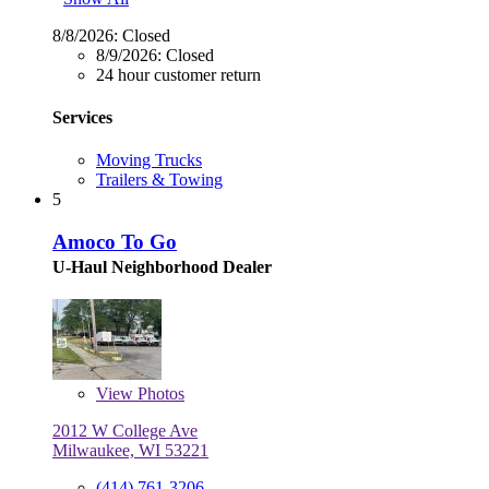
8/8/2026:
Closed
8/9/2026:
Closed
24 hour customer return
Services
Moving Trucks
Trailers & Towing
5
Amoco To Go
U-Haul Neighborhood Dealer
View
Photos
2012 W College Ave
Milwaukee, WI 53221
(414) 761-3206