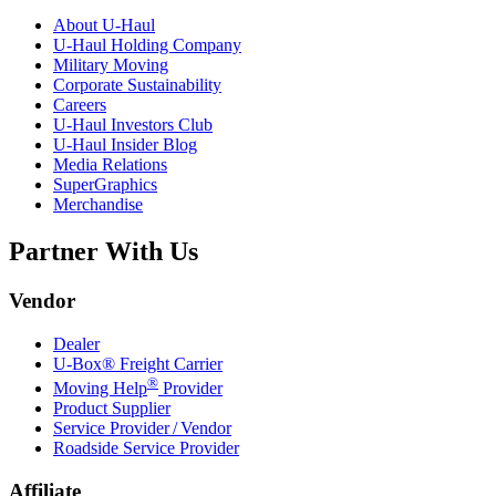
About
U-Haul
U-Haul
Holding Company
Military Moving
Corporate Sustainability
Careers
U-Haul
Investors Club
U-Haul
Insider Blog
Media Relations
SuperGraphics
Merchandise
Partner With Us
Vendor
Dealer
U-Box® Freight Carrier
®
Moving Help
Provider
Product Supplier
Service Provider / Vendor
Roadside Service Provider
Affiliate