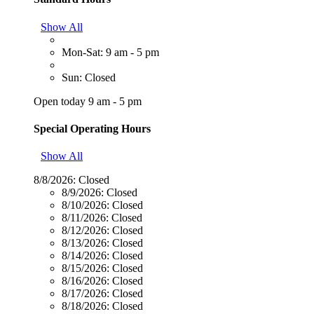
Show All
Mon-Sat: 9 am - 5 pm
Sun: Closed
Open today 9 am - 5 pm
Special Operating Hours
Show All
8/8/2026:
Closed
8/9/2026:
Closed
8/10/2026:
Closed
8/11/2026:
Closed
8/12/2026:
Closed
8/13/2026:
Closed
8/14/2026:
Closed
8/15/2026:
Closed
8/16/2026:
Closed
8/17/2026:
Closed
8/18/2026:
Closed