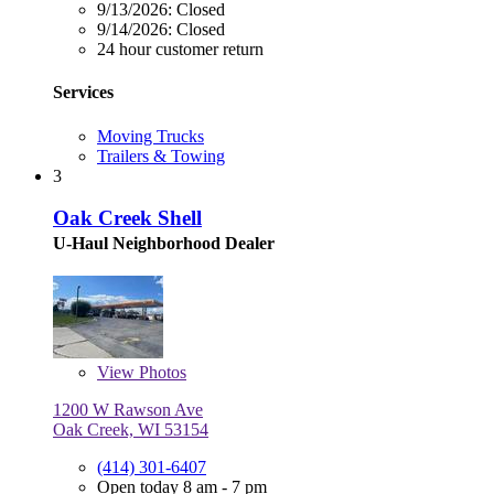
9/13/2026:
Closed
9/14/2026:
Closed
24 hour customer return
Services
Moving Trucks
Trailers & Towing
3
Oak Creek Shell
U-Haul Neighborhood Dealer
View
Photos
1200 W Rawson Ave
Oak Creek, WI 53154
(414) 301-6407
Open today 8 am - 7 pm