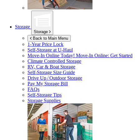
Storage
Storage
Back to Main Menu
1-Year Price Lock
Self-Storage at
U-Haul
Move-In Online Today!
Move-In Online: Get Started
Climate Controlled Storage
RV, Car & Boat Storage
Self-Storage Size Guide
Drive Up / Outdoor Storage
Pay My Storage Bill
FAQs
Self-Storage Tips
Storage Supplies