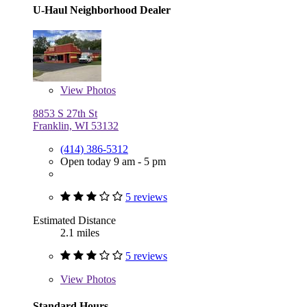
U-Haul Neighborhood Dealer
View
Photos
8853 S 27th St
Franklin, WI 53132
(414) 386-5312
Open today 9 am - 5 pm
5 reviews
Estimated Distance
2.1 miles
5 reviews
View
Photos
Standard Hours