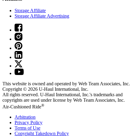
Storage Affiliate
Storage Affiliate Advertising
This website is owned and operated by Web Team Associates, Inc.
Copyright © 2026
U-Haul
International, Inc.
All rights reserved.
U-Haul
International, Inc.'s trademarks and
copyrights are used under license by Web Team Associates, Inc.
®
Air-Cushioned Ride
Arbitration
Privacy Policy
Terms of Use
Copyright Takedown Policy