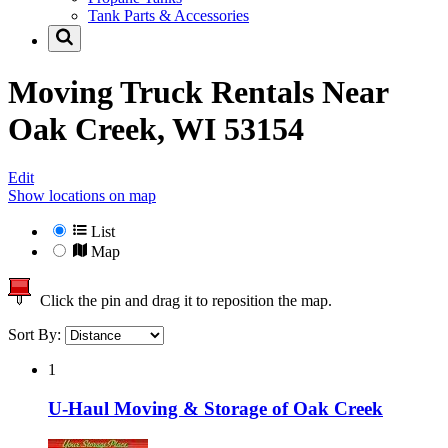
Tank Parts & Accessories
Moving Truck Rentals Near
Oak Creek, WI 53154
Edit
Show locations on map
List
Map
Click the pin and drag it to reposition the map.
Sort By:
1
U-Haul Moving & Storage of Oak Creek