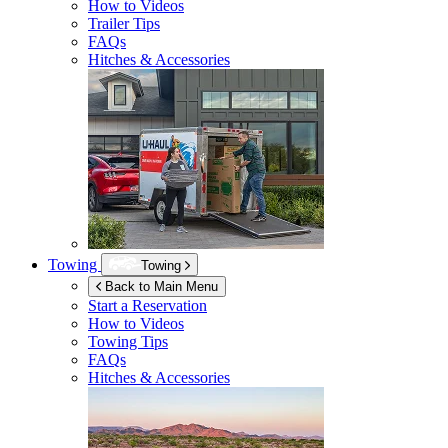
How to Videos
Trailer Tips
FAQs
Hitches & Accessories
Towing
Towing
Back to Main Menu
Start a Reservation
How to Videos
Towing Tips
FAQs
Hitches & Accessories