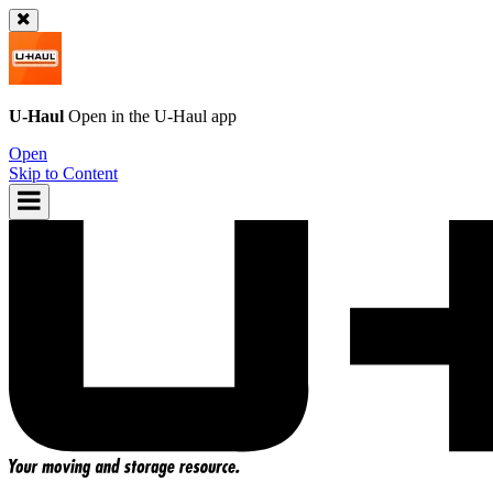
U-Haul
Open in the
U-Haul
app
Open
Skip to Content