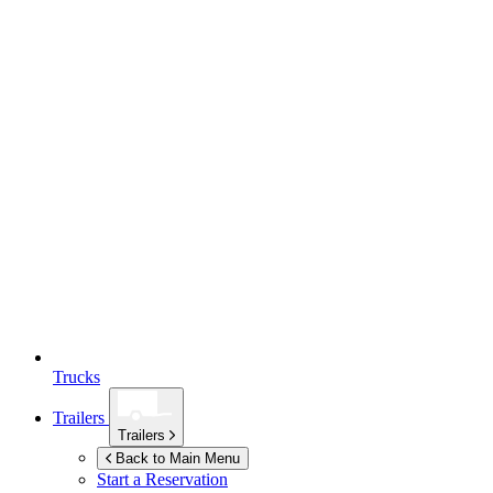
Trucks
Trailers
Trailers
Back to Main Menu
Start a Reservation