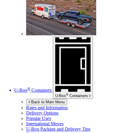
®
U-Box
Containers
®
U-Box
Containers
Back to Main Menu
Rates and Information
Delivery Options
Popular Uses
International Moves
U-Box
Packing and Delivery Tips