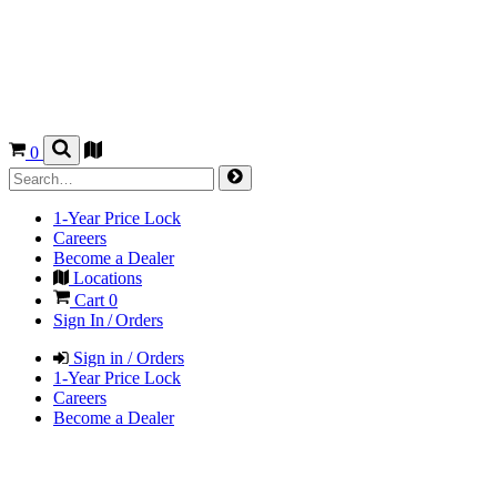
0
1-Year Price Lock
Careers
Become a Dealer
Locations
Cart
0
Sign In / Orders
Sign in / Orders
1-Year Price Lock
Careers
Become a Dealer