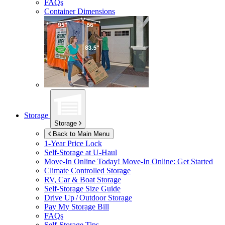
FAQs
Container Dimensions
Storage
Storage
Back to Main Menu
1-Year Price Lock
Self-Storage at
U-Haul
Move-In Online Today!
Move-In Online: Get Started
Climate Controlled Storage
RV, Car & Boat Storage
Self-Storage Size Guide
Drive Up / Outdoor Storage
Pay My Storage Bill
FAQs
Self-Storage Tips