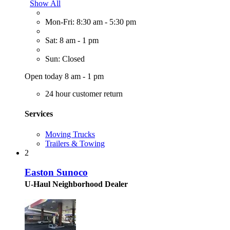
Show All
Mon-Fri: 8:30 am - 5:30 pm
Sat: 8 am - 1 pm
Sun: Closed
Open today 8 am - 1 pm
24 hour customer return
Services
Moving Trucks
Trailers & Towing
2
Easton Sunoco
U-Haul Neighborhood Dealer