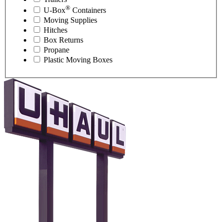
®
U-Box
Containers
Moving Supplies
Hitches
Box Returns
Propane
Plastic Moving Boxes