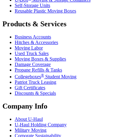
Self-Storage Units
Reusable Plastic Moving Boxes
Products & Services
Business Accounts
Hitches & Accessories
Moving Labor
Used Truck Sales
Moving Boxes & Supplies
Damage Coverage
Propane Refills & Tanks
®
Collegeboxes
Student Moving
Patriot Truck Leasing
Gift Certificates
Discounts & Specials
Company Info
About
U-Haul
U-Haul
Holding Company
Military Moving
Corporate Sustainability