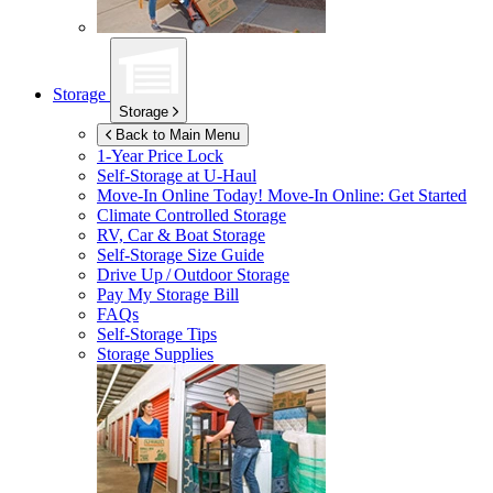
Storage
Storage
Back to Main Menu
1-Year Price Lock
Self-Storage at
U-Haul
Move-In Online Today!
Move-In Online: Get Started
Climate Controlled Storage
RV, Car & Boat Storage
Self-Storage Size Guide
Drive Up / Outdoor Storage
Pay My Storage Bill
FAQs
Self-Storage Tips
Storage Supplies