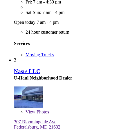
Fri: 7 am - 4:30 pm
Sat-Sun: 7 am - 4 pm
Open today 7 am - 4 pm
24 hour customer return
Services
Moving Trucks
3
Nasrs LLC
U-Haul Neighborhood Dealer
View
Photos
307 Bloomingdale Ave
Federalsburg, MD 21632