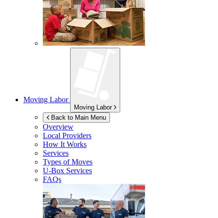
Moving Labor
Moving Labor
Back to Main Menu
Overview
Local Providers
How It Works
Services
Types of Moves
U-Box
Services
FAQs