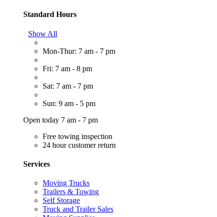
Standard Hours
Show All
Mon-Thur: 7 am - 7 pm
Fri: 7 am - 8 pm
Sat: 7 am - 7 pm
Sun: 9 am - 5 pm
Open today 7 am - 7 pm
Free towing inspection
24 hour customer return
Services
Moving Trucks
Trailers & Towing
Self Storage
Truck and Trailer Sales