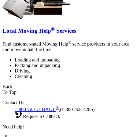
®
Local Moving Help
Services
®
Find customer-rated Moving Help
service providers in your area
and move in half the time.
Loading and unloading
Packing and unpacking
Driving
Cleaning
Back
To Top
Contact Us
®
1-800-GO-U-HAUL
(1-800-468-4285)
Request a Callback
Need help?