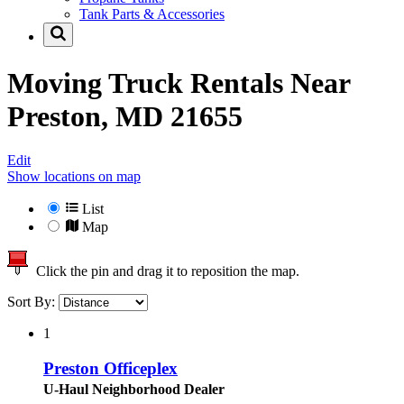
Tank Parts & Accessories
Moving Truck Rentals Near
Preston, MD 21655
Edit
Show locations on map
List
Map
Click the pin and drag it to reposition the map.
Sort By:
1
Preston Officeplex
U-Haul Neighborhood Dealer