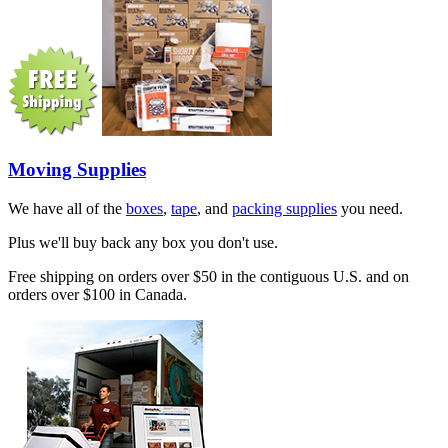
Moving Supplies
We have all of the
boxes
,
tape
, and
packing supplies
you need.
Plus we'll buy back any box you don't use.
Free shipping on orders over $50 in the contiguous U.S. and on
orders over $100 in Canada.