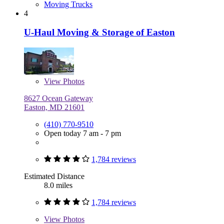
Moving Trucks
4
U-Haul Moving & Storage of Easton
View
Photos
8627 Ocean Gateway
Easton, MD 21601
(410) 770-9510
Open today 7 am - 7 pm
1,784 reviews
Estimated Distance
8.0 miles
1,784 reviews
View
Photos