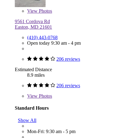
View
Photos
9561 Cordova Rd
Easton, MD 21601
(410) 443-0768
Open today 9:30 am - 4 pm
206 reviews
Estimated Distance
8.9 miles
206 reviews
View
Photos
Standard Hours
Show All
Mon-Fri: 9:30 am - 5 pm