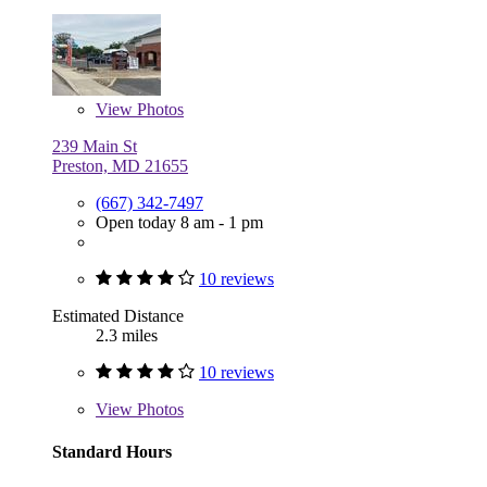
View
Photos
239 Main St
Preston, MD 21655
(667) 342-7497
Open today 8 am - 1 pm
10 reviews
Estimated Distance
2.3 miles
10 reviews
View
Photos
Standard Hours