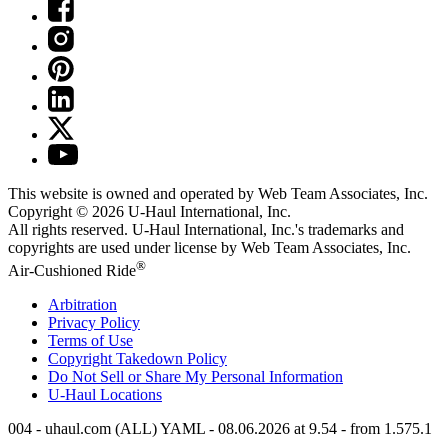
This website is owned and operated by Web Team Associates, Inc.
Copyright © 2026
U-Haul
International, Inc.
All rights reserved.
U-Haul
International, Inc.'s trademarks and
copyrights are used under license by Web Team Associates, Inc.
®
Air-Cushioned Ride
Arbitration
Privacy Policy
Terms of Use
Copyright Takedown Policy
Do Not Sell or Share My Personal Information
U-Haul
Locations
004 - uhaul.com (ALL) YAML - 08.06.2026 at 9.54 - from 1.575.1