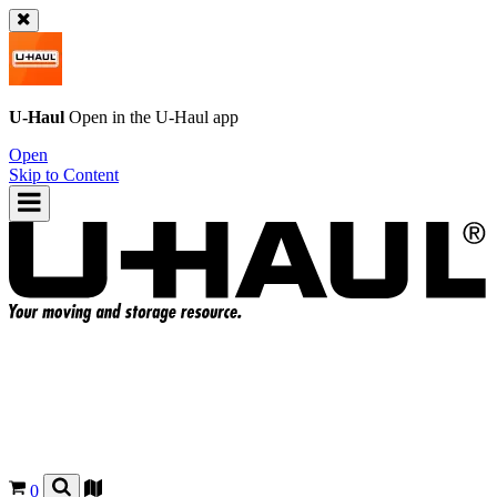
U-Haul
Open in the
U-Haul
app
Open
Skip to Content
0