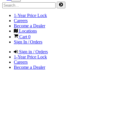
1-Year Price Lock
Careers
Become a Dealer
Locations
Cart
0
Sign In / Orders
Sign in / Orders
1-Year Price Lock
Careers
Become a Dealer