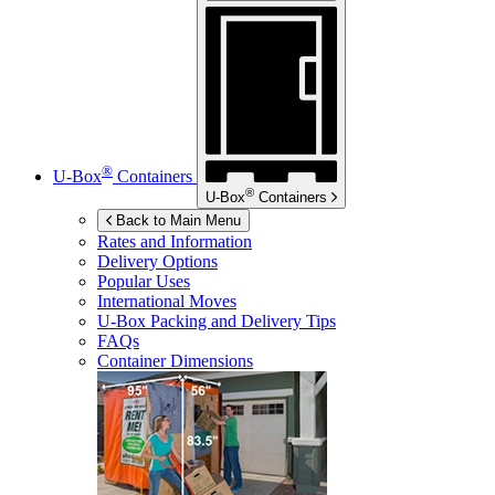
®
U-Box
Containers
®
U-Box
Containers
Back to Main Menu
Rates and Information
Delivery Options
Popular Uses
International Moves
U-Box
Packing and Delivery Tips
FAQs
Container Dimensions