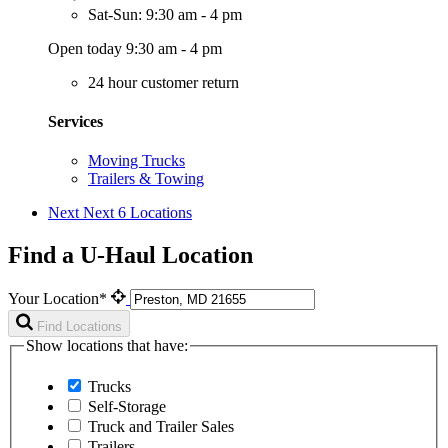
Sat-Sun: 9:30 am - 4 pm
Open today 9:30 am - 4 pm
24 hour customer return
Services
Moving Trucks
Trailers & Towing
Next
Next 6 Locations
Find a U-Haul Location
Your Location*
Find Locations
Show locations that have:
Trucks
Self-Storage
Truck and Trailer Sales
Trailers