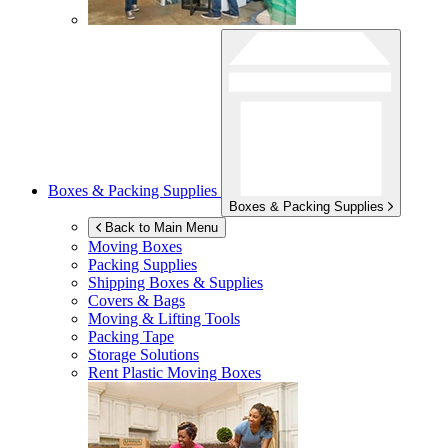
Boxes & Packing Supplies
Boxes & Packing Supplies
Back to Main Menu
Moving Boxes
Packing Supplies
Shipping Boxes & Supplies
Covers & Bags
Moving & Lifting Tools
Packing Tape
Storage Solutions
Rent Plastic Moving Boxes