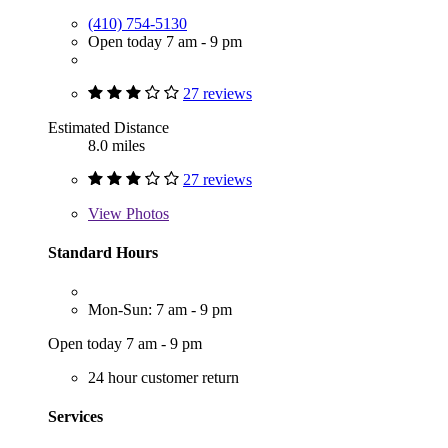
(410) 754-5130
Open today 7 am - 9 pm
27 reviews
Estimated Distance
8.0 miles
27 reviews
View
Photos
Standard Hours
Mon-Sun: 7 am - 9 pm
Open today 7 am - 9 pm
24 hour customer return
Services