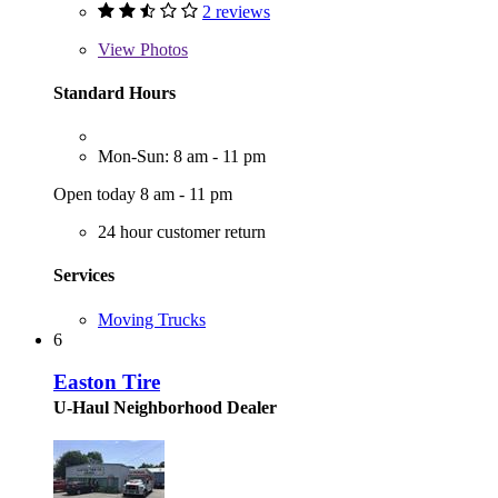
2 reviews
View
Photos
Standard Hours
Mon-Sun: 8 am - 11 pm
Open today 8 am - 11 pm
24 hour customer return
Services
Moving Trucks
6
Easton Tire
U-Haul Neighborhood Dealer