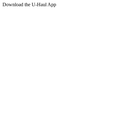
Download the
U-Haul
App