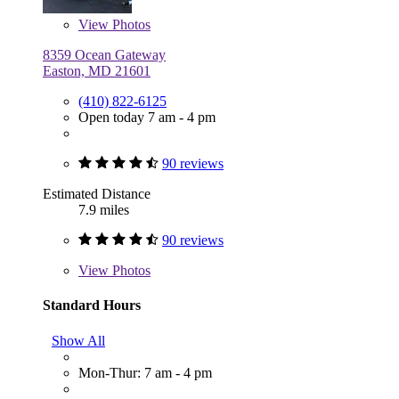
View
Photos
8359 Ocean Gateway
Easton, MD 21601
(410) 822-6125
Open today 7 am - 4 pm
90 reviews
Estimated Distance
7.9 miles
90 reviews
View
Photos
Standard Hours
Show All
Mon-Thur: 7 am - 4 pm