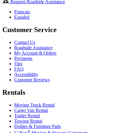
Request Roadside Assistance
Français
Español
Customer Service
Contact Us
Roadside Assistance
My Account & Orders
Payments
Tips
FAQ
Accessibility
Customer Reviews
Rentals
Moving Truck Rental
Cargo Van Rental
Trailer Rental
Towing Rental
Dollies & Furniture Pads
®
U-Box
Moving & Storage Containers