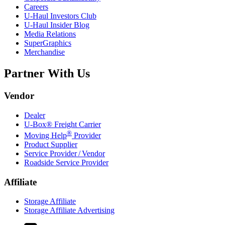
Careers
U-Haul
Investors Club
U-Haul
Insider Blog
Media Relations
SuperGraphics
Merchandise
Partner With Us
Vendor
Dealer
U-Box® Freight Carrier
®
Moving Help
Provider
Product Supplier
Service Provider / Vendor
Roadside Service Provider
Affiliate
Storage Affiliate
Storage Affiliate Advertising