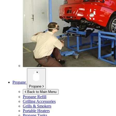
Propane
Propane
Back to Main Menu
Propane Refill
Grilling Accessories
Grills & Smokers
Portable Heaters
Propane Tanks