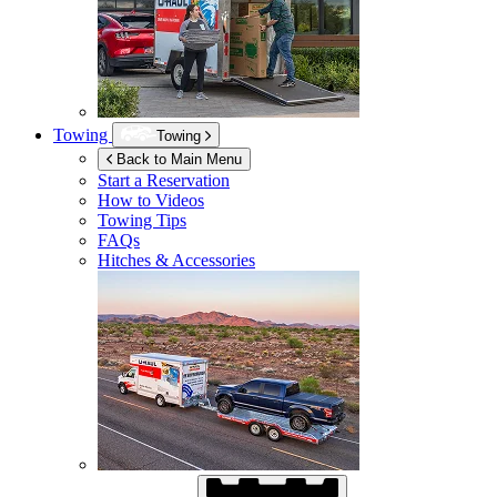
Towing
Towing
Back to Main Menu
Start a Reservation
How to Videos
Towing Tips
FAQs
Hitches & Accessories