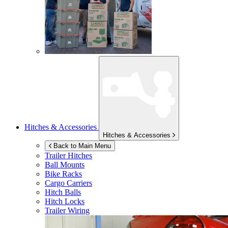
Hitches & Accessories
Hitches & Accessories
Back to Main Menu
Trailer Hitches
Ball Mounts
Bike Racks
Cargo Carriers
Hitch Balls
Hitch Locks
Trailer Wiring