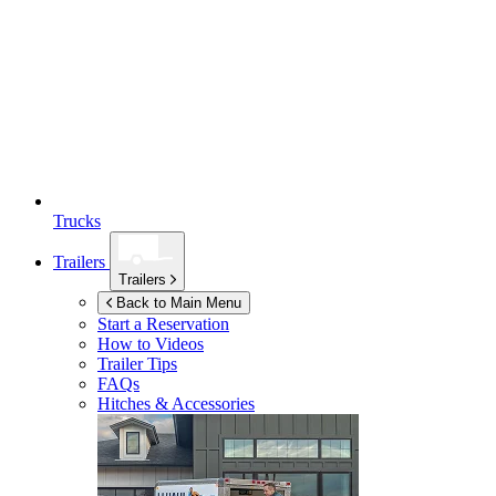
Trucks
Trailers
Trailers
Back to Main Menu
Start a Reservation
How to Videos
Trailer Tips
FAQs
Hitches & Accessories