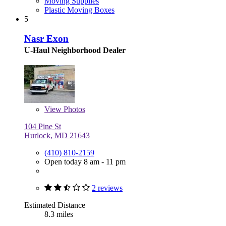
Moving Supplies
Plastic Moving Boxes
5
Nasr Exon
U-Haul Neighborhood Dealer
View
Photos
104 Pine St
Hurlock, MD 21643
(410) 810-2159
Open today 8 am - 11 pm
2 reviews
Estimated Distance
8.3 miles