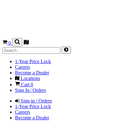
0
1-Year Price Lock
Careers
Become a Dealer
Locations
Cart
0
Sign In / Orders
Sign in / Orders
1-Year Price Lock
Careers
Become a Dealer