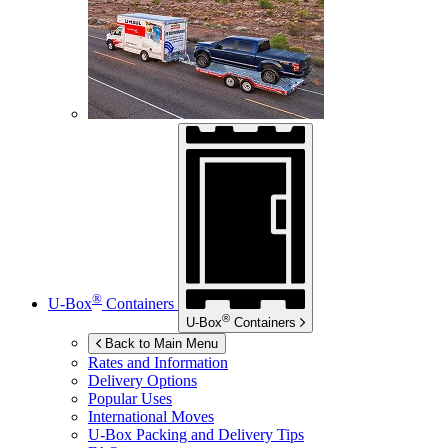
®
U-Box
Containers
®
U-Box
Containers
Back to Main Menu
Rates and Information
Delivery Options
Popular Uses
International Moves
U-Box
Packing and Delivery Tips