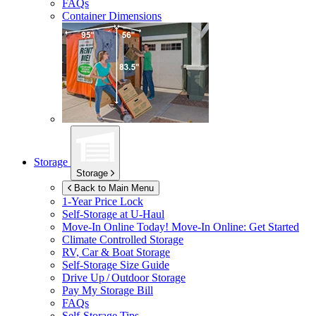
FAQs
Container Dimensions
Storage
Storage
Back to Main Menu
1-Year Price Lock
Self-Storage at
U-Haul
Move-In Online Today!
Move-In Online: Get Started
Climate Controlled Storage
RV, Car & Boat Storage
Self-Storage Size Guide
Drive Up / Outdoor Storage
Pay My Storage Bill
FAQs
Self-Storage Tips