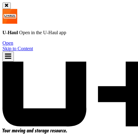
U-Haul
Open in the
U-Haul
app
Open
Skip to Content