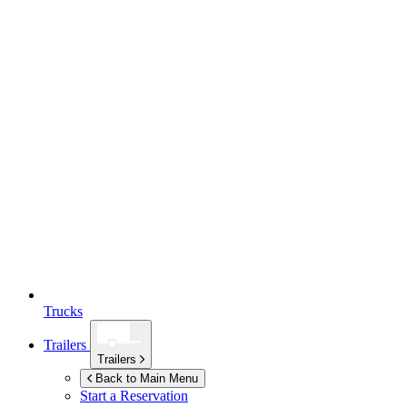
Trucks
Trailers
Trailers
Back to Main Menu
Start a Reservation