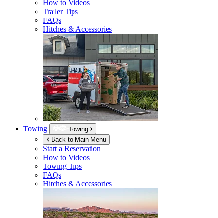
How to Videos
Trailer Tips
FAQs
Hitches & Accessories
Towing
Towing
Back to Main Menu
Start a Reservation
How to Videos
Towing Tips
FAQs
Hitches & Accessories