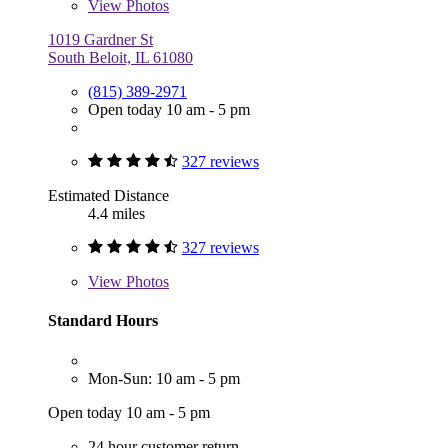
View
Photos
1019 Gardner St
South Beloit, IL 61080
(815) 389-2971
Open today 10 am - 5 pm
327 reviews
Estimated Distance
4.4 miles
327 reviews
View
Photos
Standard Hours
Mon-Sun: 10 am - 5 pm
Open today 10 am - 5 pm
24 hour customer return