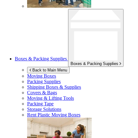
Boxes & Packing Supplies
Boxes & Packing Supplies
Back to Main Menu
Moving Boxes
Packing Supplies
Shipping Boxes & Supplies
Covers & Bags
Moving & Lifting Tools
Packing Tape
Storage Solutions
Rent Plastic Moving Boxes