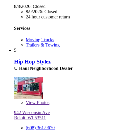
8/8/2026:
Closed
8/9/2026:
Closed
24 hour customer return
Services
Moving Trucks
Trailers & Towing
5
Hip Hop Stylez
U-Haul Neighborhood Dealer
View
Photos
942 Wisconsin Ave
Beloit, WI 53511
(608) 361-9670