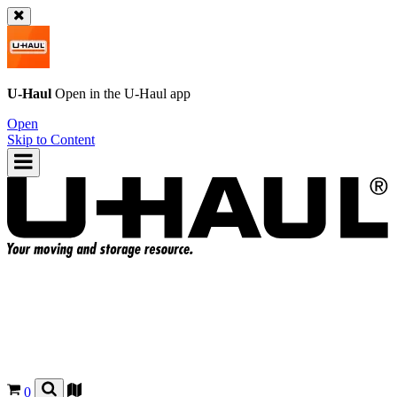
U-Haul
Open in the
U-Haul
app
Open
Skip to Content
0