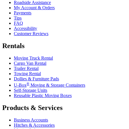
Roadside Assistance
My Account & Orders
Payments
Tips
FAQ
Accessibility
Customer Reviews
Rentals
Moving Truck Rental
Cargo Van Rental
Trailer Rental
Towing Rental
Dollies & Furniture Pads
®
U-Box
Moving & Storage Containers
Self-Storage Units
Reusable Plastic Moving Boxes
Products & Services
Business Accounts
Hitches & Accessories