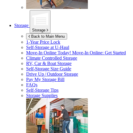
Storage
Storage
Back to Main Menu
1-Year Price Lock
Self-Storage at
U-Haul
Move-In Online Today!
Move-In Online: Get Started
Climate Controlled Storage
RV, Car & Boat Storage
Self-Storage Size Guide
Drive Up / Outdoor Storage
Pay My Storage Bill
FAQs
Self-Storage Tips
Storage Supplies