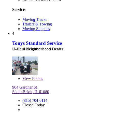
Services
Moving Trucks
Trailers & Towing
Moving Supplies
4
Tonys Standard Service
U-Haul Neighborhood Dealer
View
Photos
904 Gardner St
South Beloit, IL 61080
(815) 704-0114
Closed Today