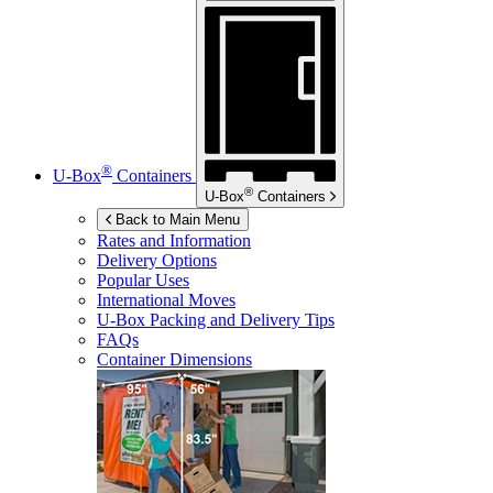
®
U-Box
Containers
®
U-Box
Containers
Back to Main Menu
Rates and Information
Delivery Options
Popular Uses
International Moves
U-Box
Packing and Delivery Tips
FAQs
Container Dimensions