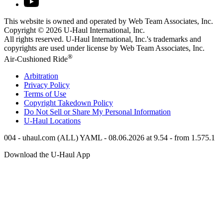
This website is owned and operated by Web Team Associates, Inc.
Copyright © 2026
U-Haul
International, Inc.
All rights reserved.
U-Haul
International, Inc.'s trademarks and
copyrights are used under license by Web Team Associates, Inc.
®
Air-Cushioned Ride
Arbitration
Privacy Policy
Terms of Use
Copyright Takedown Policy
Do Not Sell or Share My Personal Information
U-Haul
Locations
004 - uhaul.com (ALL) YAML - 08.06.2026 at 9.54 - from 1.575.1
Download the
U-Haul
App