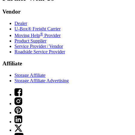
Vendor
Dealer
U-Box® Freight Carrier
®
Moving Help
Provider
Product Supplier
Service Provider / Vendor
Roadside Service Provider
Affiliate
Storage Affiliate
Storage Affiliate Advertising