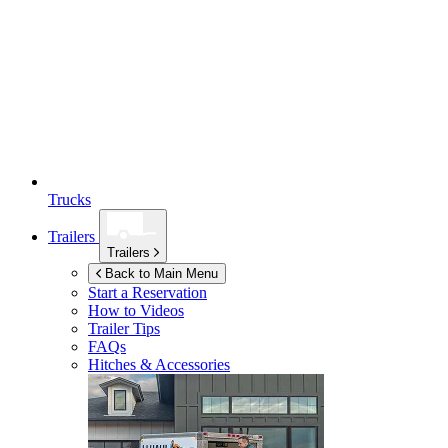
Trucks
Trailers
Trailers
Back to Main Menu
Start a Reservation
How to Videos
Trailer Tips
FAQs
Hitches & Accessories