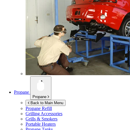
Propane
Propane
Back to Main Menu
Propane Refill
Grilling Accessories
Grills & Smokers
Portable Heaters
Propane Tanks