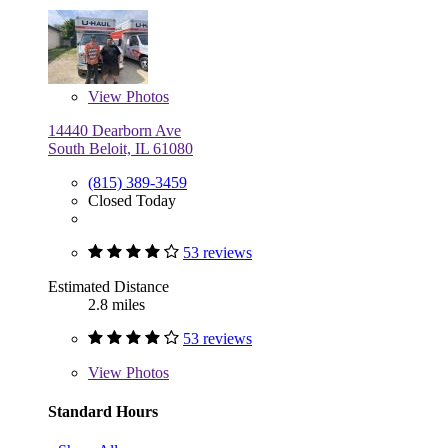
View
Photos
14440 Dearborn Ave
South Beloit, IL 61080
(815) 389-3459
Closed Today
53 reviews
Estimated Distance
2.8 miles
53 reviews
View
Photos
Standard Hours