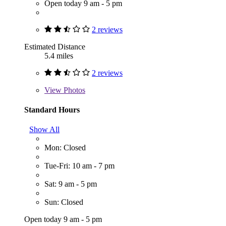
Open today 9 am - 5 pm
2 reviews
Estimated Distance
5.4 miles
2 reviews
View
Photos
Standard Hours
Show All
Mon: Closed
Tue-Fri: 10 am - 7 pm
Sat: 9 am - 5 pm
Sun: Closed
Open today 9 am - 5 pm