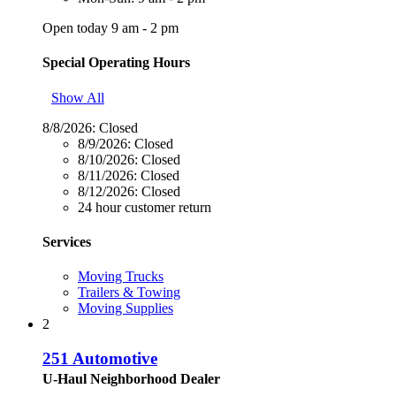
Open today 9 am - 2 pm
Special Operating Hours
Show All
8/8/2026:
Closed
8/9/2026:
Closed
8/10/2026:
Closed
8/11/2026:
Closed
8/12/2026:
Closed
24 hour customer return
Services
Moving Trucks
Trailers & Towing
Moving Supplies
2
251 Automotive
U-Haul Neighborhood Dealer