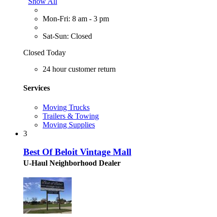
Show All
Mon-Fri: 8 am - 3 pm
Sat-Sun: Closed
Closed Today
24 hour customer return
Services
Moving Trucks
Trailers & Towing
Moving Supplies
3
Best Of Beloit Vintage Mall
U-Haul Neighborhood Dealer