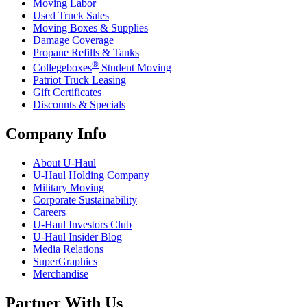
Moving Labor
Used Truck Sales
Moving Boxes & Supplies
Damage Coverage
Propane Refills & Tanks
®
Collegeboxes
Student Moving
Patriot Truck Leasing
Gift Certificates
Discounts & Specials
Company Info
About
U-Haul
U-Haul
Holding Company
Military Moving
Corporate Sustainability
Careers
U-Haul
Investors Club
U-Haul
Insider Blog
Media Relations
SuperGraphics
Merchandise
Partner With Us