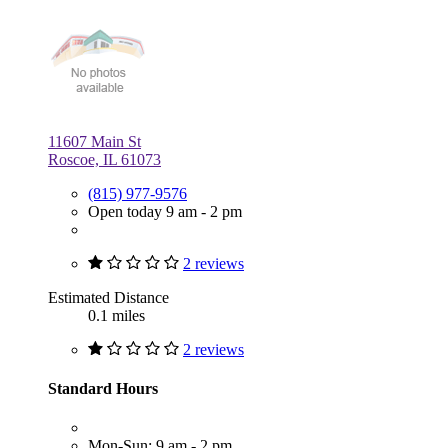
11607 Main St
Roscoe, IL 61073
(815) 977-9576
Open today 9 am - 2 pm
2 reviews
Estimated Distance
0.1 miles
2 reviews
Standard Hours
Mon-Sun: 9 am - 2 pm