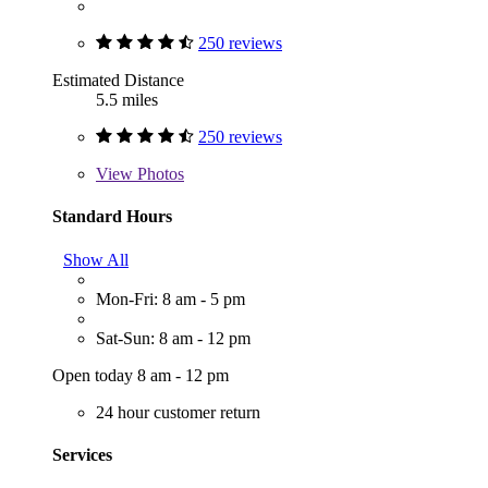
250 reviews
Estimated Distance
5.5 miles
250 reviews
View
Photos
Standard Hours
Show All
Mon-Fri: 8 am - 5 pm
Sat-Sun: 8 am - 12 pm
Open today 8 am - 12 pm
24 hour customer return
Services