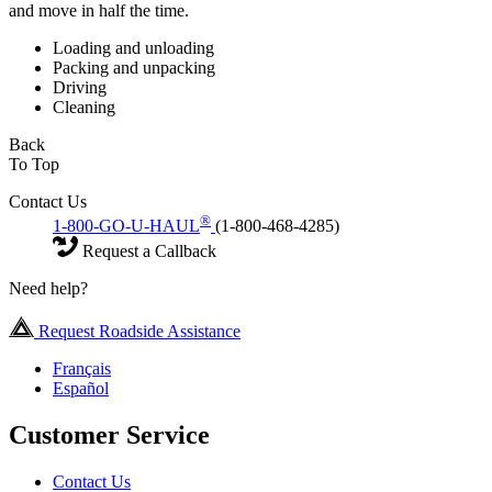
and move in half the time.
Loading and unloading
Packing and unpacking
Driving
Cleaning
Back
To Top
Contact Us
®
1-800-GO-U-HAUL
(1-800-468-4285)
Request a Callback
Need help?
Request Roadside Assistance
Français
Español
Customer Service
Contact Us