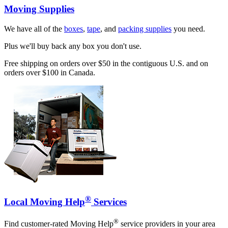
Moving Supplies
We have all of the
boxes
,
tape
, and
packing supplies
you need.
Plus we'll buy back any box you don't use.
Free shipping on orders over $50 in the contiguous U.S. and on
orders over $100 in Canada.
®
Local Moving Help
Services
®
Find customer-rated Moving Help
service providers in your area