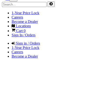
1-Year Price Lock
Careers
Become a Dealer
Locations
Cart
0
Sign In / Orders
Sign in / Orders
1-Year Price Lock
Careers
Become a Dealer