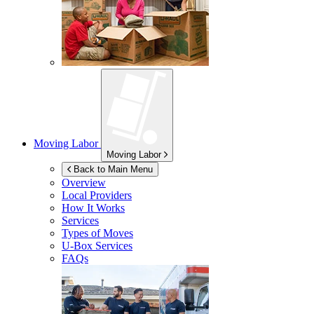
Moving Labor
Moving Labor
Back to Main Menu
Overview
Local Providers
How It Works
Services
Types of Moves
U-Box
Services
FAQs