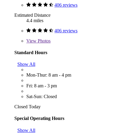
406 reviews
Estimated Distance
4.4 miles
406 reviews
View
Photos
Standard Hours
Show All
Mon-Thur: 8 am - 4 pm
Fri: 8 am - 3 pm
Sat-Sun: Closed
Closed Today
Special Operating Hours
Show All