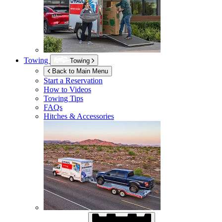
Towing
Towing
Back to Main Menu
Start a Reservation
How to Videos
Towing Tips
FAQs
Hitches & Accessories