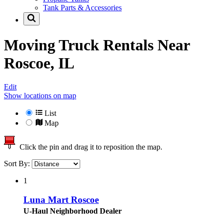
Tank Parts & Accessories
Moving Truck Rentals Near
Roscoe, IL
Edit
Show locations on map
List
Map
Click the pin and drag it to reposition the map.
Sort By:
1
Luna Mart Roscoe
U-Haul Neighborhood Dealer