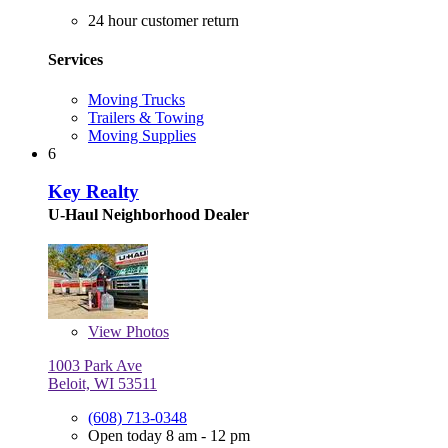
24 hour customer return
Services
Moving Trucks
Trailers & Towing
Moving Supplies
6
Key Realty
U-Haul Neighborhood Dealer
View
Photos
1003 Park Ave
Beloit, WI 53511
(608) 713-0348
Open today 8 am - 12 pm