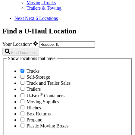
Moving Trucks
Trailers & Towing
Next
Next 6 Locations
Find a U-Haul Location
Your Location*
Find Locations
Show locations that have:
Trucks
Self-Storage
Truck and Trailer Sales
Trailers
®
U-Box
Containers
Moving Supplies
Hitches
Box Returns
Propane
Plastic Moving Boxes