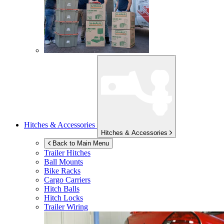
Hitches & Accessories
Hitches & Accessories
Back to Main Menu
Trailer Hitches
Ball Mounts
Bike Racks
Cargo Carriers
Hitch Balls
Hitch Locks
Trailer Wiring