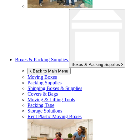
Boxes & Packing Supplies
Boxes & Packing Supplies
Back to Main Menu
Moving Boxes
Packing Supplies
Shipping Boxes & Supplies
Covers & Bags
Moving & Lifting Tools
Packing Tape
Storage Solutions
Rent Plastic Moving Boxes