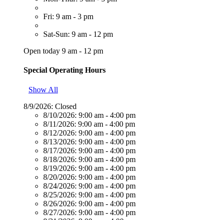
Fri: 9 am - 3 pm
Sat-Sun: 9 am - 12 pm
Open today 9 am - 12 pm
Special Operating Hours
Show All
8/9/2026:
Closed
8/10/2026:
9:00 am - 4:00 pm
8/11/2026:
9:00 am - 4:00 pm
8/12/2026:
9:00 am - 4:00 pm
8/13/2026:
9:00 am - 4:00 pm
8/17/2026:
9:00 am - 4:00 pm
8/18/2026:
9:00 am - 4:00 pm
8/19/2026:
9:00 am - 4:00 pm
8/20/2026:
9:00 am - 4:00 pm
8/24/2026:
9:00 am - 4:00 pm
8/25/2026:
9:00 am - 4:00 pm
8/26/2026:
9:00 am - 4:00 pm
8/27/2026:
9:00 am - 4:00 pm