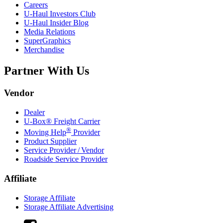
Careers
U-Haul
Investors Club
U-Haul
Insider Blog
Media Relations
SuperGraphics
Merchandise
Partner With Us
Vendor
Dealer
U-Box® Freight Carrier
®
Moving Help
Provider
Product Supplier
Service Provider / Vendor
Roadside Service Provider
Affiliate
Storage Affiliate
Storage Affiliate Advertising