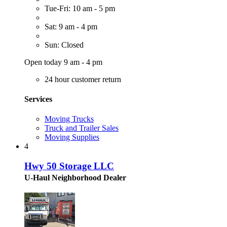
Tue-Fri: 10 am - 5 pm
Sat: 9 am - 4 pm
Sun: Closed
Open today 9 am - 4 pm
24 hour customer return
Services
Moving Trucks
Truck and Trailer Sales
Moving Supplies
4
Hwy 50 Storage LLC
U-Haul Neighborhood Dealer