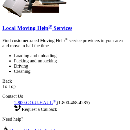
®
Local Moving Help
Services
®
Find customer-rated Moving Help
service providers in your area
and move in half the time.
Loading and unloading
Packing and unpacking
Driving
Cleaning
Back
To Top
Contact Us
®
1-800-GO-U-HAUL
(1-800-468-4285)
Request a Callback
Need help?