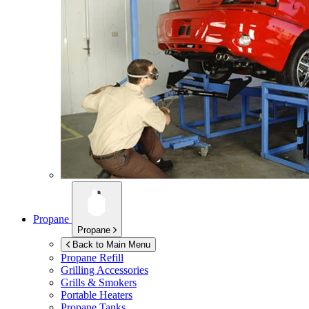
Propane
Propane
Back to Main Menu
Propane Refill
Grilling Accessories
Grills & Smokers
Portable Heaters
Propane Tanks