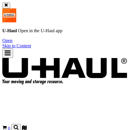
U-Haul
Open in the
U-Haul
app
Open
Skip to Content
0