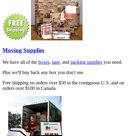
Moving Supplies
We have all of the
boxes
,
tape
, and
packing supplies
you need.
Plus we'll buy back any box you don't use.
Free shipping on orders over $50 in the contiguous U.S. and on
orders over $100 in Canada.