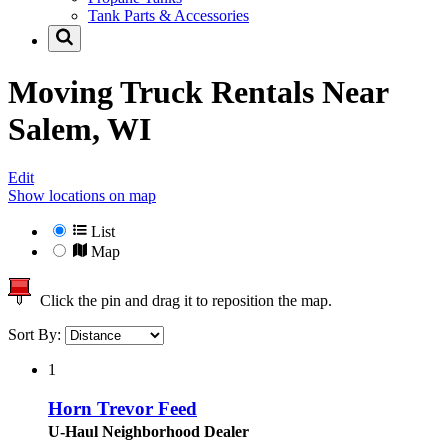
Tank Parts & Accessories
Moving Truck Rentals Near
Salem, WI
Edit
Show locations on map
List
Map
Click the pin and drag it to reposition the map.
Sort By:
1
Horn Trevor Feed
U-Haul Neighborhood Dealer