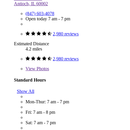
Antioch, IL 60002
(847) 603-4078
Open today 7 am - 7 pm
2,980 reviews
Estimated Distance
4.2 miles
2,980 reviews
View
Photos
Standard Hours
Show All
Mon-Thur: 7 am - 7 pm
Fri: 7 am - 8 pm
Sat: 7 am - 7 pm