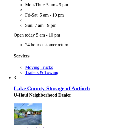
Mon-Thur: 5 am - 9 pm
Fri-Sat: 5 am - 10 pm
Sun: 7 am - 9 pm
Open today 5 am - 10 pm
24 hour customer return
Services
Moving Trucks
Trailers & Towing
3
Lake County Storage of Antioch
U-Haul Neighborhood Dealer