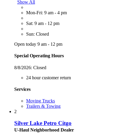
Show All
Mon-Fri: 9 am - 4 pm
Sat: 9 am - 12 pm
Sun: Closed
Open today 9 am - 12 pm
Special Operating Hours
8/8/2026:
Closed
24 hour customer return
Services
Moving Trucks
Trailers & Towing
2
Silver Lake Petro Citgo
U-Haul Neighborhood Dealer