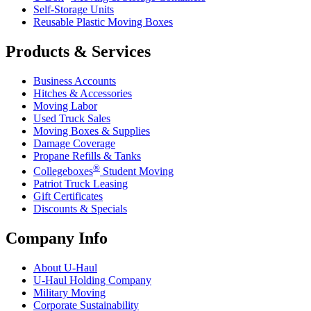
Self-Storage Units
Reusable Plastic Moving Boxes
Products & Services
Business Accounts
Hitches & Accessories
Moving Labor
Used Truck Sales
Moving Boxes & Supplies
Damage Coverage
Propane Refills & Tanks
®
Collegeboxes
Student Moving
Patriot Truck Leasing
Gift Certificates
Discounts & Specials
Company Info
About
U-Haul
U-Haul
Holding Company
Military Moving
Corporate Sustainability