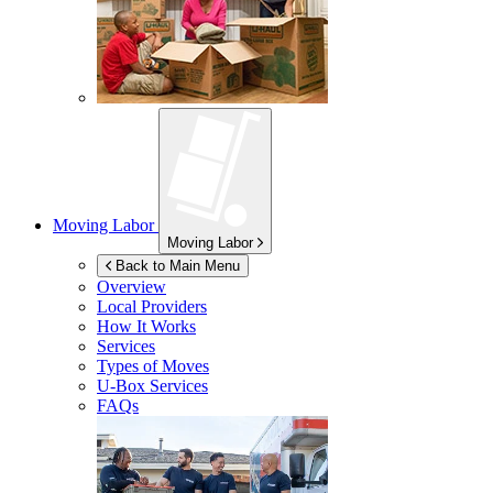
Moving Labor
Moving Labor
Back to Main Menu
Overview
Local Providers
How It Works
Services
Types of Moves
U-Box
Services
FAQs