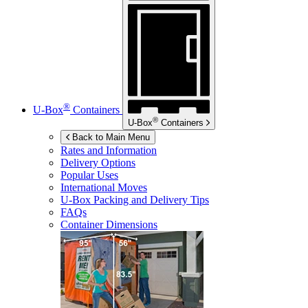
®
U-Box
Containers
®
U-Box
Containers
Back to Main Menu
Rates and Information
Delivery Options
Popular Uses
International Moves
U-Box
Packing and Delivery Tips
FAQs
Container Dimensions