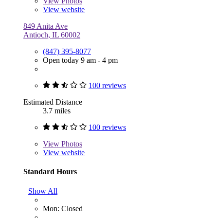
View
Photos
View website
849 Anita Ave
Antioch, IL 60002
(847) 395-8077
Open today 9 am - 4 pm
100 reviews
Estimated Distance
3.7 miles
100 reviews
View
Photos
View website
Standard Hours
Show All
Mon: Closed