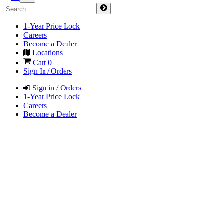
1-Year Price Lock
Careers
Become a Dealer
Locations
Cart
0
Sign In / Orders
Sign in / Orders
1-Year Price Lock
Careers
Become a Dealer