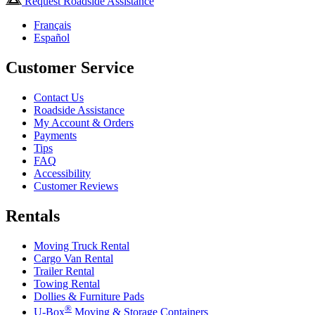
Request Roadside Assistance
Français
Español
Customer Service
Contact Us
Roadside Assistance
My Account & Orders
Payments
Tips
FAQ
Accessibility
Customer Reviews
Rentals
Moving Truck Rental
Cargo Van Rental
Trailer Rental
Towing Rental
Dollies & Furniture Pads
®
U-Box
Moving & Storage Containers