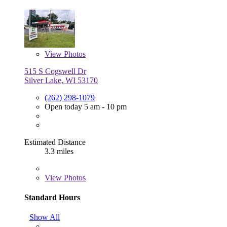
View
Photos
515 S Cogswell Dr
Silver Lake, WI 53170
(262) 298-1079
Open today 5 am - 10 pm
Estimated Distance
3.3 miles
View
Photos
Standard Hours
Show All