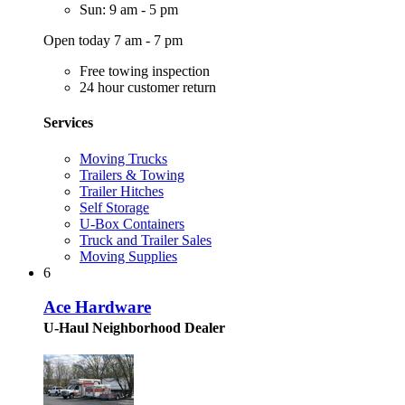
Sun: 9 am - 5 pm
Open today 7 am - 7 pm
Free towing inspection
24 hour customer return
Services
Moving Trucks
Trailers & Towing
Trailer Hitches
Self Storage
U-Box Containers
Truck and Trailer Sales
Moving Supplies
6
Ace Hardware
U-Haul Neighborhood Dealer