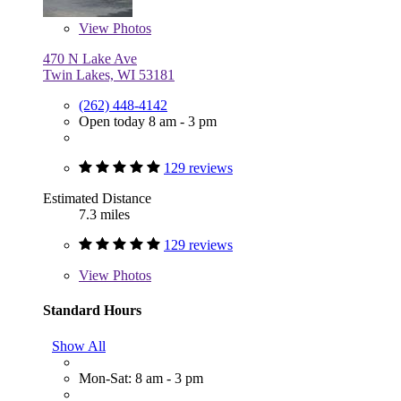
View
Photos
470 N Lake Ave
Twin Lakes, WI 53181
(262) 448-4142
Open today 8 am - 3 pm
129 reviews
Estimated Distance
7.3 miles
129 reviews
View
Photos
Standard Hours
Show All
Mon-Sat: 8 am - 3 pm