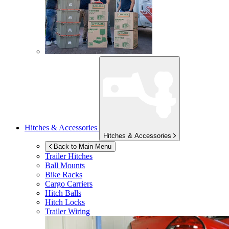
Hitches & Accessories
Hitches & Accessories
Back to Main Menu
Trailer Hitches
Ball Mounts
Bike Racks
Cargo Carriers
Hitch Balls
Hitch Locks
Trailer Wiring