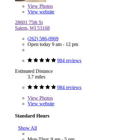
View
Photos
View website
28601 75th St
Salem, WI 53168
(262) 586-0969
Open today 9 am - 12 pm
984 reviews
Estimated Distance
3.7 miles
984 reviews
View
Photos
View website
Standard Hours
Show All
Mon-Thur: 9 am - 5 pm