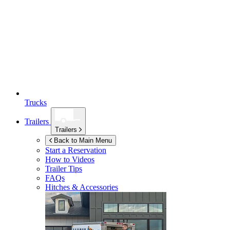
Trucks
Trailers
Trailers
Back to Main Menu
Start a Reservation
How to Videos
Trailer Tips
FAQs
Hitches & Accessories