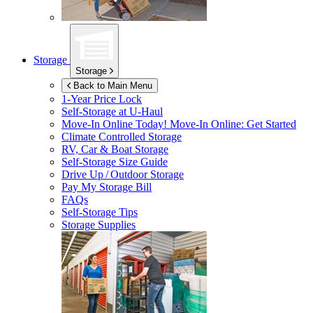
Storage
Storage
Back to Main Menu
1-Year Price Lock
Self-Storage at
U-Haul
Move-In Online Today!
Move-In Online: Get Started
Climate Controlled Storage
RV, Car & Boat Storage
Self-Storage Size Guide
Drive Up / Outdoor Storage
Pay My Storage Bill
FAQs
Self-Storage Tips
Storage Supplies