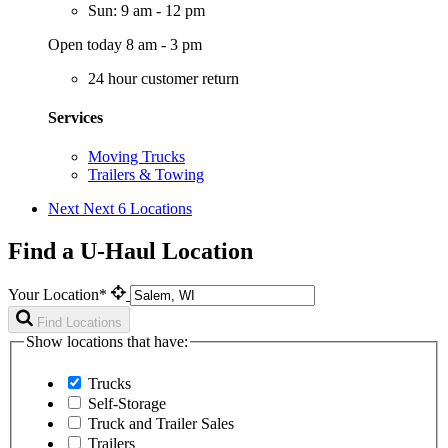
Sun: 9 am - 12 pm
Open today 8 am - 3 pm
24 hour customer return
Services
Moving Trucks
Trailers & Towing
Next
Next 6 Locations
Find a U-Haul Location
Your Location*
Find Locations
Show locations that have:
Trucks
Self-Storage
Truck and Trailer Sales
Trailers