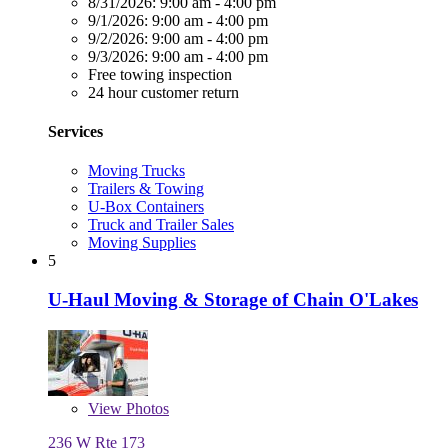
8/31/2026:
9:00 am - 4:00 pm
9/1/2026:
9:00 am - 4:00 pm
9/2/2026:
9:00 am - 4:00 pm
9/3/2026:
9:00 am - 4:00 pm
Free towing inspection
24 hour customer return
Services
Moving Trucks
Trailers & Towing
U-Box Containers
Truck and Trailer Sales
Moving Supplies
5
U-Haul Moving & Storage of Chain O'Lakes
View
Photos
236 W Rte 173