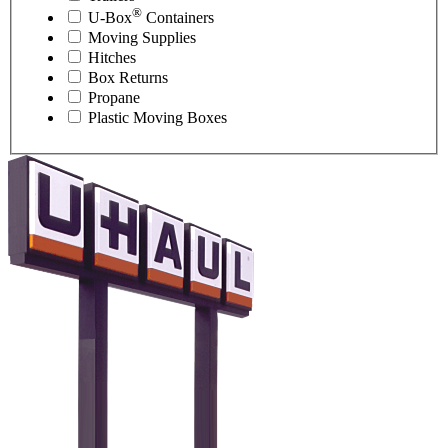
®
U-Box
Containers
Moving Supplies
Hitches
Box Returns
Propane
Plastic Moving Boxes