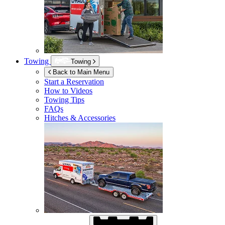
Towing
Towing
Back to Main Menu
Start a Reservation
How to Videos
Towing Tips
FAQs
Hitches & Accessories