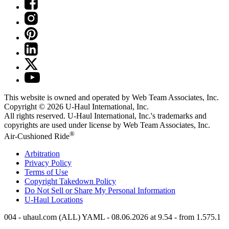
This website is owned and operated by Web Team Associates, Inc.
Copyright © 2026
U-Haul
International, Inc.
All rights reserved.
U-Haul
International, Inc.'s trademarks and
copyrights are used under license by Web Team Associates, Inc.
®
Air-Cushioned Ride
Arbitration
Privacy Policy
Terms of Use
Copyright Takedown Policy
Do Not Sell or Share My Personal Information
U-Haul
Locations
004 - uhaul.com (ALL) YAML - 08.06.2026 at 9.54 - from 1.575.1