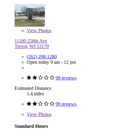
View
Photos
11100 258th Ave
Trevor, WI 53179
(262) 298-1280
Open today 9 am - 12 pm
99 reviews
Estimated Distance
1.4 miles
99 reviews
View
Photos
Standard Hours