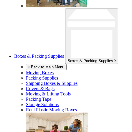
Boxes & Packing Supplies
Boxes & Packing Supplies
Back to Main Menu
Moving Boxes
Packing Supplies
Shipping Boxes & Supplies
Covers & Bags
Moving & Lifting Tools
Packing Tape
Storage Solutions
Rent Plastic Moving Boxes