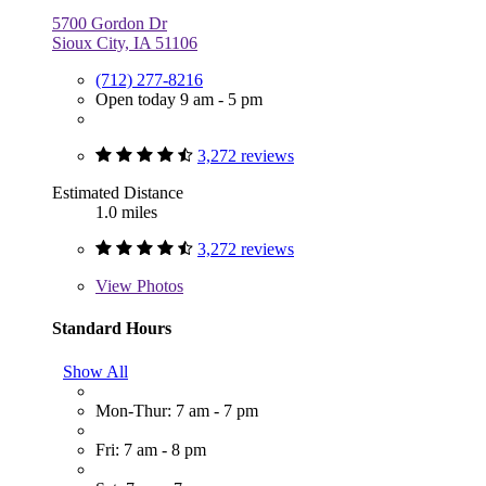
5700 Gordon Dr
Sioux City, IA 51106
(712) 277-8216
Open today 9 am - 5 pm
3,272 reviews
Estimated Distance
1.0 miles
3,272 reviews
View
Photos
Standard Hours
Show All
Mon-Thur: 7 am - 7 pm
Fri: 7 am - 8 pm