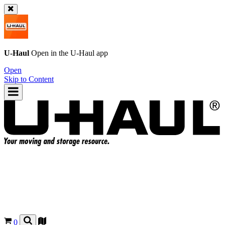
U-Haul
Open in the
U-Haul
app
Open
Skip to Content
0