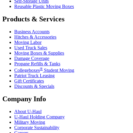
Self-Storage Units
Reusable Plastic Moving Boxes
Products & Services
Business Accounts
Hitches & Accessories
Moving Labor
Used Truck Sales
Moving Boxes & Supplies
Damage Coverage
Propane Refills & Tanks
®
Collegeboxes
Student Moving
Patriot Truck Leasing
Gift Certificates
Discounts & Specials
Company Info
About
U-Haul
U-Haul
Holding Company
Military Moving
Corporate Sustainability
Careers