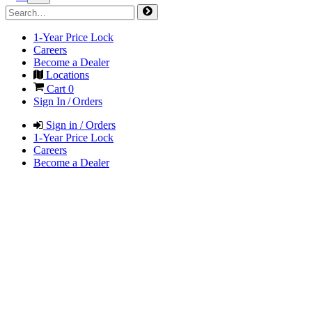
1-Year Price Lock
Careers
Become a Dealer
Locations
Cart
0
Sign In / Orders
Sign in / Orders
1-Year Price Lock
Careers
Become a Dealer