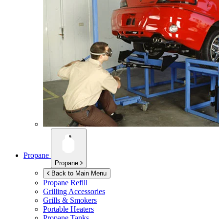
Propane
Propane
Back to Main Menu
Propane Refill
Grilling Accessories
Grills & Smokers
Portable Heaters
Propane Tanks