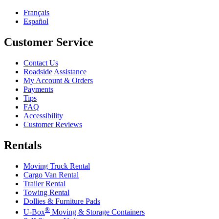
Français
Español
Customer Service
Contact Us
Roadside Assistance
My Account & Orders
Payments
Tips
FAQ
Accessibility
Customer Reviews
Rentals
Moving Truck Rental
Cargo Van Rental
Trailer Rental
Towing Rental
Dollies & Furniture Pads
®
U-Box
Moving & Storage Containers