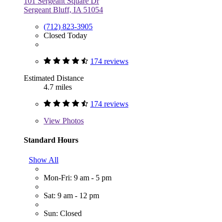
101 Sergeant Square Dr
Sergeant Bluff, IA 51054
(712) 823-3905
Closed Today
174 reviews
Estimated Distance
4.7 miles
174 reviews
View
Photos
Standard Hours
Show All
Mon-Fri: 9 am - 5 pm
Sat: 9 am - 12 pm
Sun: Closed