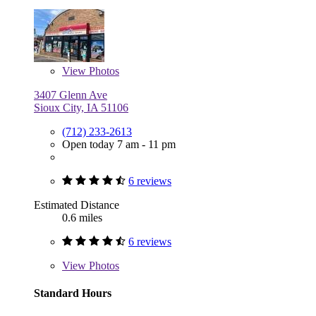
View
Photos
3407 Glenn Ave
Sioux City, IA 51106
(712) 233-2613
Open today 7 am - 11 pm
6 reviews
Estimated Distance
0.6 miles
6 reviews
View
Photos
Standard Hours