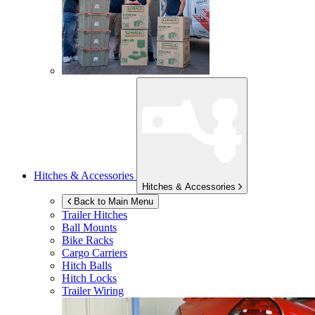
Hitches & Accessories
Hitches & Accessories
Back to Main Menu
Trailer Hitches
Ball Mounts
Bike Racks
Cargo Carriers
Hitch Balls
Hitch Locks
Trailer Wiring