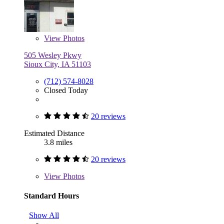
View
Photos
505 Wesley Pkwy
Sioux City, IA 51103
(712) 574-8028
Closed Today
20 reviews
Estimated Distance
3.8 miles
20 reviews
View
Photos
Standard Hours
Show All