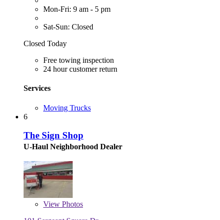
Mon-Fri: 9 am - 5 pm
Sat-Sun: Closed
Closed Today
Free towing inspection
24 hour customer return
Services
Moving Trucks
6
The Sign Shop
U-Haul Neighborhood Dealer
View
Photos