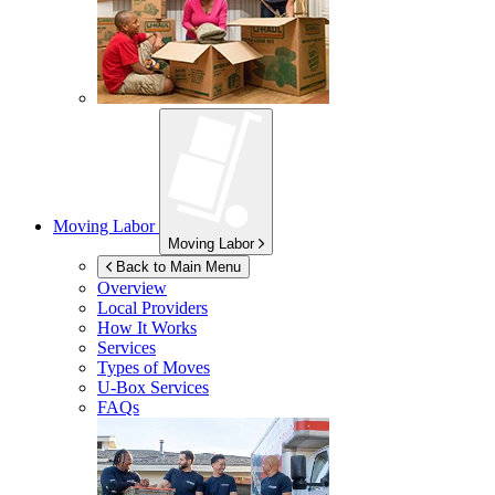
Moving Labor
Moving Labor
Back to Main Menu
Overview
Local Providers
How It Works
Services
Types of Moves
U-Box
Services
FAQs