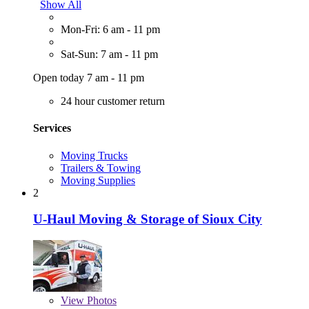
Show All
Mon-Fri: 6 am - 11 pm
Sat-Sun: 7 am - 11 pm
Open today 7 am - 11 pm
24 hour customer return
Services
Moving Trucks
Trailers & Towing
Moving Supplies
2
U-Haul Moving & Storage of Sioux City
View
Photos