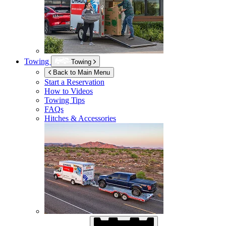
Towing
Towing
Back to Main Menu
Start a Reservation
How to Videos
Towing Tips
FAQs
Hitches & Accessories