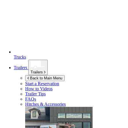
Trucks
Trailers
Trailers
Back to Main Menu
Start a Reservation
How to Videos
Trailer Tips
FAQs
Hitches & Accessories