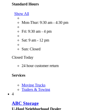
Standard Hours
Show All
Mon-Thur: 9:30 am - 4:30 pm
Fri: 9:30 am - 4 pm
Sat: 9 am - 12 pm
Sun: Closed
Closed Today
24 hour customer return
Services
Moving Trucks
Trailers & Towing
4
ABC Storage
U-Haul Neighborhood Dealer