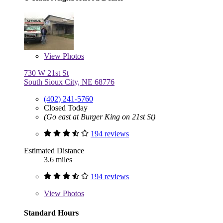
View
Photos
730 W 21st St
South Sioux City, NE 68776
(402) 241-5760
Closed Today
(Go east at Burger King on 21st St)
194 reviews
Estimated Distance
3.6 miles
194 reviews
View
Photos
Standard Hours