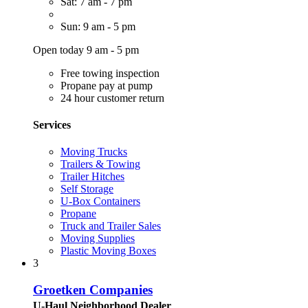
Sat: 7 am - 7 pm
Sun: 9 am - 5 pm
Open today 9 am - 5 pm
Free towing inspection
Propane pay at pump
24 hour customer return
Services
Moving Trucks
Trailers & Towing
Trailer Hitches
Self Storage
U-Box Containers
Propane
Truck and Trailer Sales
Moving Supplies
Plastic Moving Boxes
3
Groetken Companies
U-Haul Neighborhood Dealer