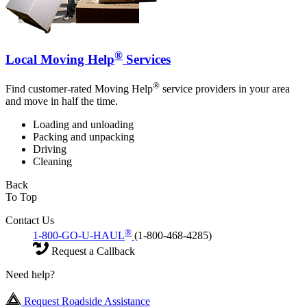
®
Local Moving Help
Services
®
Find customer-rated Moving Help
service providers in your area
and move in half the time.
Loading and unloading
Packing and unpacking
Driving
Cleaning
Back
To Top
Contact Us
®
1-800-GO-U-HAUL
(1-800-468-4285)
Request a Callback
Need help?
Request Roadside Assistance