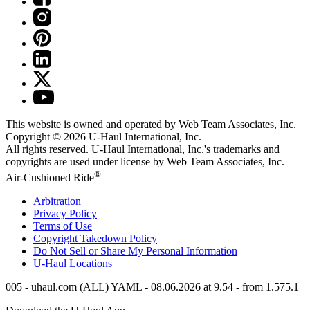
This website is owned and operated by Web Team Associates, Inc.
Copyright © 2026
U-Haul
International, Inc.
All rights reserved.
U-Haul
International, Inc.'s trademarks and
copyrights are used under license by Web Team Associates, Inc.
®
Air-Cushioned Ride
Arbitration
Privacy Policy
Terms of Use
Copyright Takedown Policy
Do Not Sell or Share My Personal Information
U-Haul
Locations
005 - uhaul.com (ALL) YAML - 08.06.2026 at 9.54 - from 1.575.1