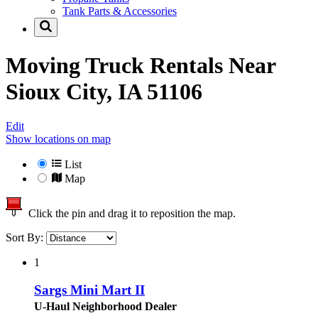
Tank Parts & Accessories
Moving Truck Rentals Near
Sioux City, IA 51106
Edit
Show locations on map
List
Map
Click the pin and drag it to reposition the map.
Sort By:
1
Sargs Mini Mart II
U-Haul Neighborhood Dealer