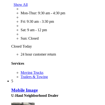
Show All
Mon-Thur: 9:30 am - 4:30 pm
Fri: 9:30 am - 3:30 pm
Sat: 9 am - 12 pm
Sun: Closed
Closed Today
24 hour customer return
Services
Moving Trucks
Trailers & Towing
5
Mobile Image
U-Haul Neighborhood Dealer