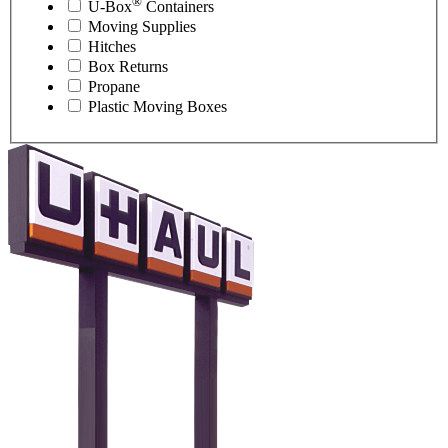
®
U-Box
Containers
Moving Supplies
Hitches
Box Returns
Propane
Plastic Moving Boxes