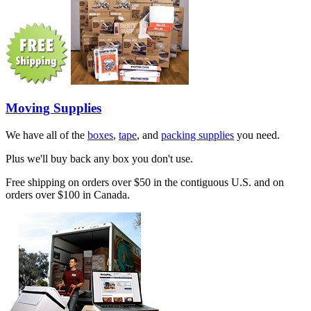
Moving Supplies
We have all of the
boxes
,
tape
, and
packing supplies
you need.
Plus we'll buy back any box you don't use.
Free shipping on orders over $50 in the contiguous U.S. and on
orders over $100 in Canada.