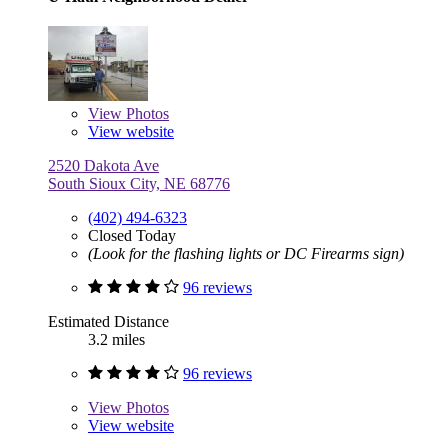
View
Photos
View website
2520 Dakota Ave
South Sioux City, NE 68776
(402) 494-6323
Closed Today
(Look for the flashing lights or DC Firearms sign)
96 reviews
Estimated Distance
3.2 miles
96 reviews
View
Photos
View website