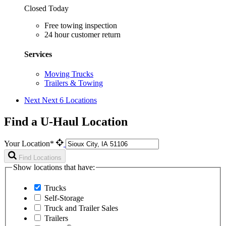
Closed Today
Free towing inspection
24 hour customer return
Services
Moving Trucks
Trailers & Towing
Next
Next 6 Locations
Find a U-Haul Location
Your Location*
Find Locations
Show locations that have:
Trucks
Self-Storage
Truck and Trailer Sales
Trailers