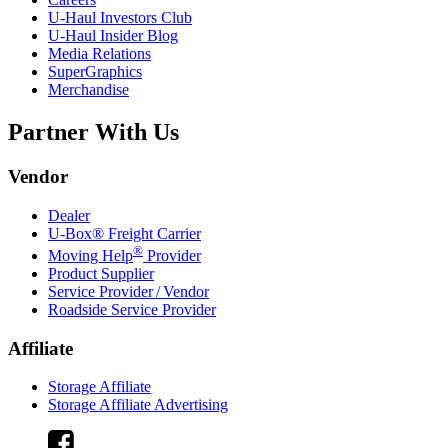
U-Haul
Investors Club
U-Haul
Insider Blog
Media Relations
SuperGraphics
Merchandise
Partner With Us
Vendor
Dealer
U-Box® Freight Carrier
®
Moving Help
Provider
Product Supplier
Service Provider / Vendor
Roadside Service Provider
Affiliate
Storage Affiliate
Storage Affiliate Advertising