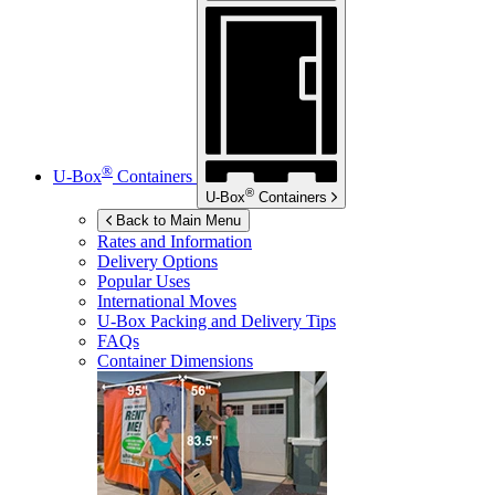
®
U-Box
Containers
®
U-Box
Containers
Back to Main Menu
Rates and Information
Delivery Options
Popular Uses
International Moves
U-Box
Packing and Delivery Tips
FAQs
Container Dimensions