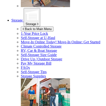
Storage
Storage
Back to Main Menu
1-Year Price Lock
Self-Storage at
U-Haul
Move-In Online Today!
Move-In Online: Get Started
Climate Controlled Storage
RV, Car & Boat Storage
Self-Storage Size Guide
Drive Up / Outdoor Storage
Pay My Storage Bill
FAQs
Self-Storage Tips
Storage Supplies