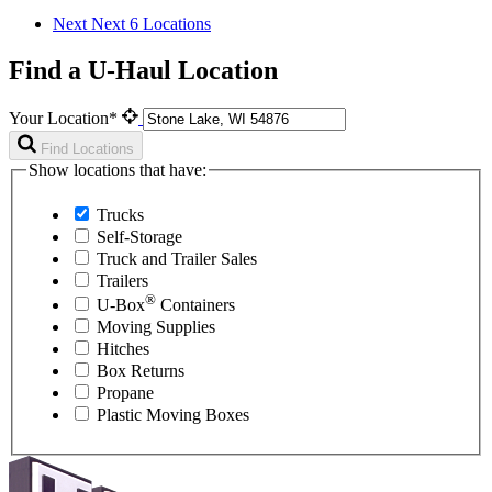
Next
Next 6 Locations
Find a U-Haul Location
Your Location*
Find Locations
Show locations that have:
Trucks
Self-Storage
Truck and Trailer Sales
Trailers
®
U-Box
Containers
Moving Supplies
Hitches
Box Returns
Propane
Plastic Moving Boxes