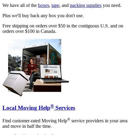
We have all of the
boxes
,
tape
, and
packing supplies
you need.
Plus we'll buy back any box you don't use.
Free shipping on orders over $50 in the contiguous U.S. and on
orders over $100 in Canada.
®
Local Moving Help
Services
®
Find customer-rated Moving Help
service providers in your area
and move in half the time.