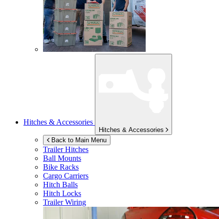
Hitches & Accessories
Hitches & Accessories
Back to Main Menu
Trailer Hitches
Ball Mounts
Bike Racks
Cargo Carriers
Hitch Balls
Hitch Locks
Trailer Wiring