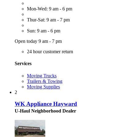
Mon-Wed: 9 am - 6 pm
Thur-Sat: 9 am - 7 pm
Sun: 9 am - 6 pm
Open today 9 am - 7 pm
24 hour customer return
Services
Moving Trucks
Trailers & Towing
Moving Supplies
2
WK Appliance Hayward
U-Haul Neighborhood Dealer