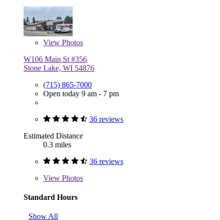
View
Photos
W106 Main St #356
Stone Lake, WI 54876
(715) 865-7000
Open today 9 am - 7 pm
36 reviews
Estimated Distance
0.3 miles
36 reviews
View
Photos
Standard Hours
Show All