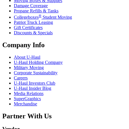
Moving Boxes & Supplies
Damage Coverage
Propane Refills & Tanks
®
Collegeboxes
Student Moving
Patriot Truck Leasing
Gift Certificates
Discounts & Specials
Company Info
About
U-Haul
U-Haul
Holding Company
Military Moving
Corporate Sustainability
Careers
U-Haul
Investors Club
U-Haul
Insider Blog
Media Relations
SuperGraphics
Merchandise
Partner With Us
Vendor