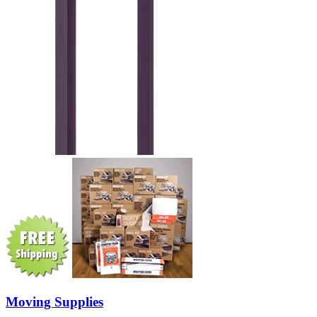
Moving Supplies