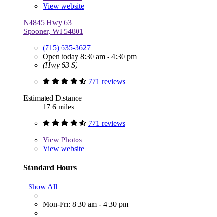
View website
N4845 Hwy 63
Spooner, WI 54801
(715) 635-3627
Open today 8:30 am - 4:30 pm
(Hwy 63 S)
771 reviews
Estimated Distance
17.6 miles
771 reviews
View
Photos
View website
Standard Hours
Show All
Mon-Fri: 8:30 am - 4:30 pm