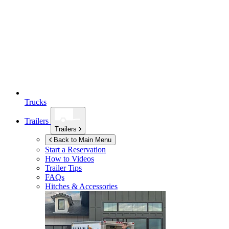
Trucks
Trailers
Trailers
Back to Main Menu
Start a Reservation
How to Videos
Trailer Tips
FAQs
Hitches & Accessories