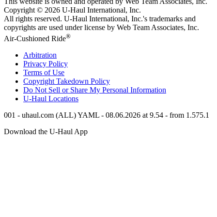
This website is owned and operated by Web Team Associates, Inc.
Copyright © 2026
U-Haul
International, Inc.
All rights reserved.
U-Haul
International, Inc.'s trademarks and
copyrights are used under license by Web Team Associates, Inc.
®
Air-Cushioned Ride
Arbitration
Privacy Policy
Terms of Use
Copyright Takedown Policy
Do Not Sell or Share My Personal Information
U-Haul
Locations
001 - uhaul.com (ALL) YAML - 08.06.2026 at 9.54 - from 1.575.1
Download the
U-Haul
App