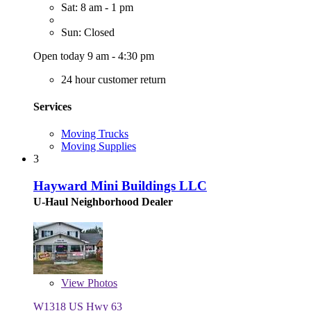
Sat: 8 am - 1 pm
Sun: Closed
Open today 9 am - 4:30 pm
24 hour customer return
Services
Moving Trucks
Moving Supplies
3
Hayward Mini Buildings LLC
U-Haul Neighborhood Dealer
View
Photos
W1318 US Hwy 63