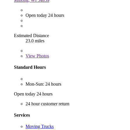
Minong, WI 54859
Open today 24 hours
Estimated Distance
23.0 miles
View
Photos
Standard Hours
Mon-Sun: 24 hours
Open today 24 hours
24 hour customer return
Services
Moving Trucks