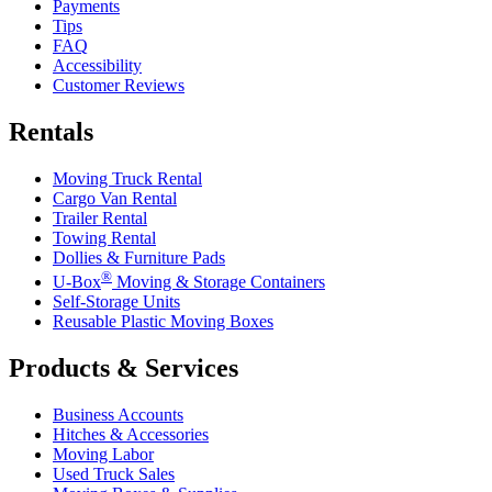
Payments
Tips
FAQ
Accessibility
Customer Reviews
Rentals
Moving Truck Rental
Cargo Van Rental
Trailer Rental
Towing Rental
Dollies & Furniture Pads
®
U-Box
Moving & Storage Containers
Self-Storage Units
Reusable Plastic Moving Boxes
Products & Services
Business Accounts
Hitches & Accessories
Moving Labor
Used Truck Sales