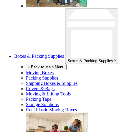
Boxes & Packing Supplies
Boxes & Packing Supplies
Back to Main Menu
Moving Boxes
Packing Supplies
Shipping Boxes & Supplies
Covers & Bags
Moving & Lifting Tools
Packing Tape
Storage Solutions
Rent Plastic Moving Boxes