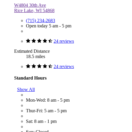
W4804 30th Ave
Rice Lake, WI 54868
(715) 234-2683
Open today 5 am - 5 pm
24 reviews
Estimated Distance
18.5 miles
24 reviews
Standard Hours
Show All
Mon-Wed: 8 am - 5 pm
Thur-Fri: 5 am - 5 pm
Sat: 8 am - 1 pm
Sun: Closed