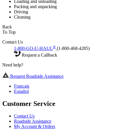
Loading and unloading
Packing and unpacking
Driving
Cleaning
Back
To Top
Contact Us
®
1-800-GO-U-HAUL
(1-800-468-4285)
Request a Callback
Need help?
Request Roadside Assistance
Français
Español
Customer Service
Contact Us
Roadside Assistance
My Account & Orders