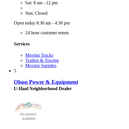
Sat: 8 am - 12 pm
Sun: Closed
Open today 8:30 am - 4:30 pm
24 hour customer return
Services
Moving Trucks
Trailers & Towing
Moving Supplies
5
Olson Power & Equipment
U-Haul Neighborhood Dealer