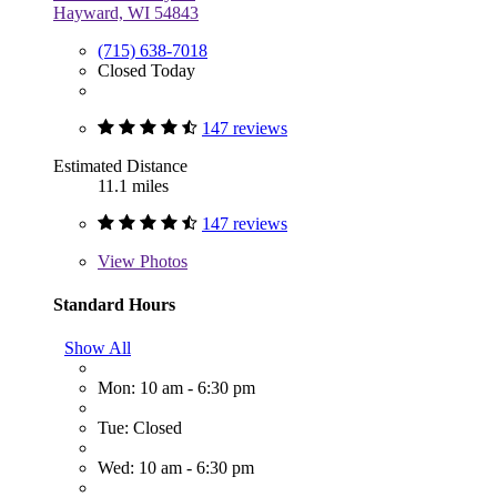
Hayward, WI 54843
(715) 638-7018
Closed Today
147 reviews
Estimated Distance
11.1 miles
147 reviews
View
Photos
Standard Hours
Show All
Mon: 10 am - 6:30 pm
Tue: Closed
Wed: 10 am - 6:30 pm