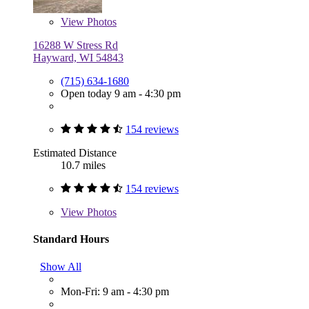
View
Photos
16288 W Stress Rd
Hayward, WI 54843
(715) 634-1680
Open today 9 am - 4:30 pm
154 reviews
Estimated Distance
10.7 miles
154 reviews
View
Photos
Standard Hours
Show All
Mon-Fri: 9 am - 4:30 pm