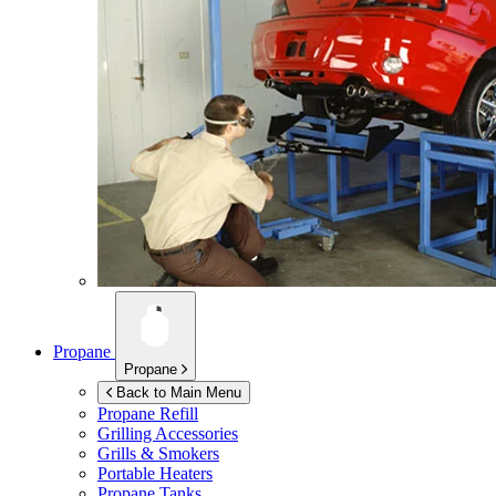
Propane
Propane
Back to Main Menu
Propane Refill
Grilling Accessories
Grills & Smokers
Portable Heaters
Propane Tanks