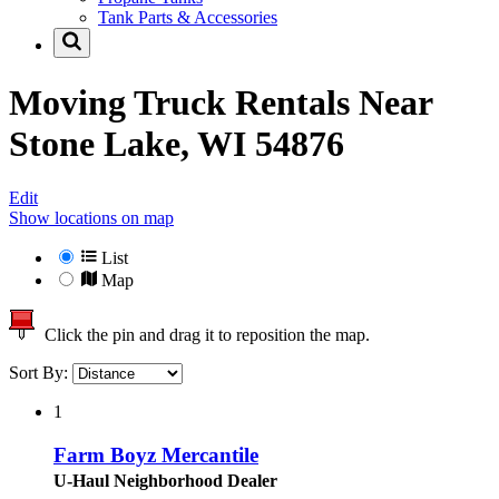
Tank Parts & Accessories
Moving Truck Rentals Near
Stone Lake, WI 54876
Edit
Show locations on map
List
Map
Click the pin and drag it to reposition the map.
Sort By:
1
Farm Boyz Mercantile
U-Haul Neighborhood Dealer