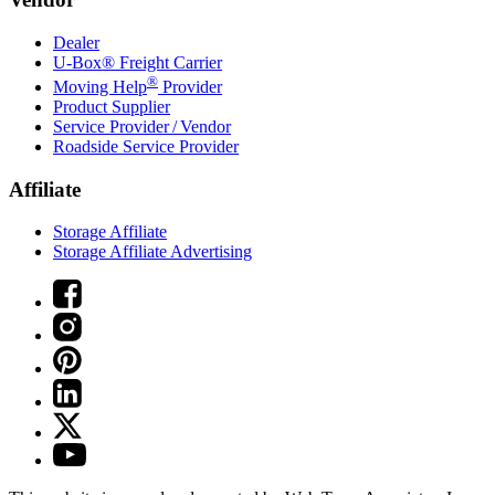
Dealer
U-Box® Freight Carrier
®
Moving Help
Provider
Product Supplier
Service Provider / Vendor
Roadside Service Provider
Affiliate
Storage Affiliate
Storage Affiliate Advertising