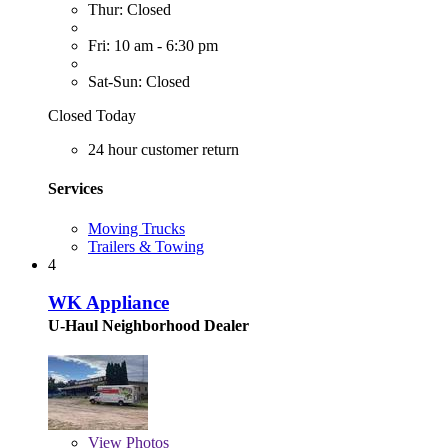
Thur: Closed
Fri: 10 am - 6:30 pm
Sat-Sun: Closed
Closed Today
24 hour customer return
Services
Moving Trucks
Trailers & Towing
4
WK Appliance
U-Haul Neighborhood Dealer
View
Photos