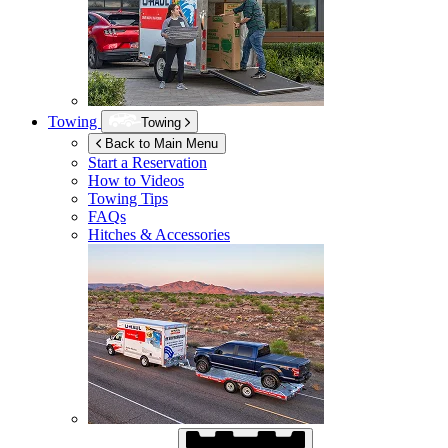
Towing
Towing
Back to Main Menu
Start a Reservation
How to Videos
Towing Tips
FAQs
Hitches & Accessories