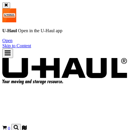
U-Haul
Open in the
U-Haul
app
Open
Skip to Content
0