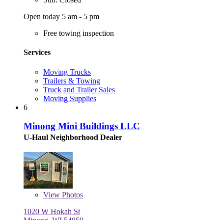
Open today 5 am - 5 pm
Free towing inspection
Services
Moving Trucks
Trailers & Towing
Truck and Trailer Sales
Moving Supplies
6
Minong Mini Buildings LLC
U-Haul Neighborhood Dealer
View
Photos
1020 W Hokah St