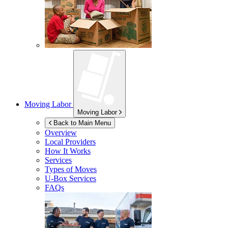
Moving Labor
Moving Labor
Back to Main Menu
Overview
Local Providers
How It Works
Services
Types of Moves
U-Box
Services
FAQs