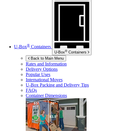
®
U-Box
Containers
®
U-Box
Containers
Back to Main Menu
Rates and Information
Delivery Options
Popular Uses
International Moves
U-Box
Packing and Delivery Tips
FAQs
Container Dimensions