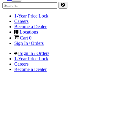
1-Year Price Lock
Careers
Become a Dealer
Locations
Cart
0
Sign In / Orders
Sign in / Orders
1-Year Price Lock
Careers
Become a Dealer