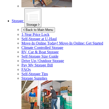
Storage
Storage
Back to Main Menu
1-Year Price Lock
Self-Storage at
U-Haul
Move-In Online Today!
Move-In Online: Get Started
Climate Controlled Storage
RV, Car & Boat Storage
Self-Storage Size Guide
Drive Up / Outdoor Storage
Pay My Storage Bill
FAQs
Self-Storage Tips
Storage Supplies