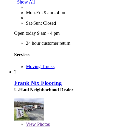
Show All
Mon-Fri: 9 am - 4 pm
Sat-Sun: Closed
Open today 9 am - 4 pm
24 hour customer return
Services
Moving Trucks
2
Frank Nix Flooring
U-Haul Neighborhood Dealer
View
Photos