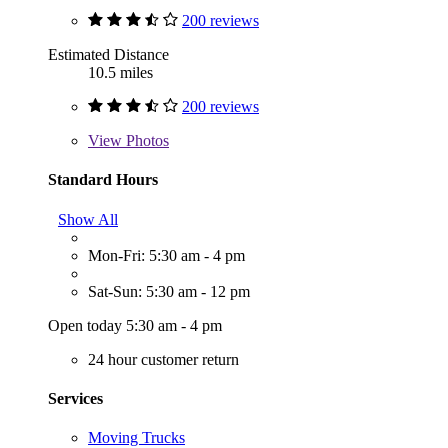
200 reviews
Estimated Distance
10.5 miles
200 reviews
View
Photos
Standard Hours
Show All
Mon-Fri: 5:30 am - 4 pm
Sat-Sun: 5:30 am - 12 pm
Open today 5:30 am - 4 pm
24 hour customer return
Services
Moving Trucks