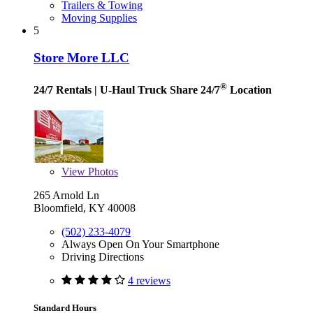
Trailers & Towing
Moving Supplies
5
Store More LLC
®
24/7 Rentals
| U-Haul Truck Share 24/7
Location
View
Photos
265 Arnold Ln
Bloomfield, KY 40008
(502) 233-4079
Always Open On Your Smartphone
Driving Directions
4 reviews
Standard Hours