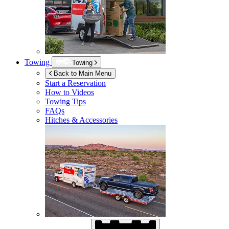
Towing
Towing
Back to Main Menu
Start a Reservation
How to Videos
Towing Tips
FAQs
Hitches & Accessories