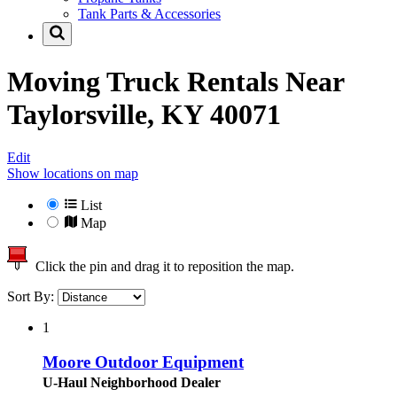
Tank Parts & Accessories
Moving Truck Rentals Near
Taylorsville, KY 40071
Edit
Show locations on map
List
Map
Click the pin and drag it to reposition the map.
Sort By:
1
Moore Outdoor Equipment
U-Haul Neighborhood Dealer