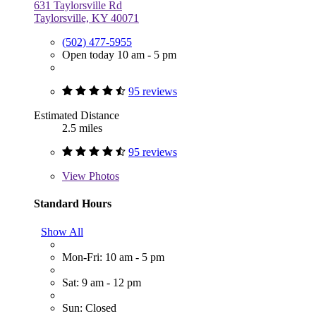
631 Taylorsville Rd
Taylorsville, KY 40071
(502) 477-5955
Open today 10 am - 5 pm
95 reviews
Estimated Distance
2.5 miles
95 reviews
View
Photos
Standard Hours
Show All
Mon-Fri: 10 am - 5 pm
Sat: 9 am - 12 pm
Sun: Closed