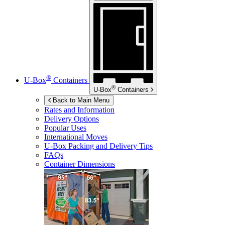
®
U-Box
Containers
®
U-Box
Containers
Back to Main Menu
Rates and Information
Delivery Options
Popular Uses
International Moves
U-Box
Packing and Delivery Tips
FAQs
Container Dimensions