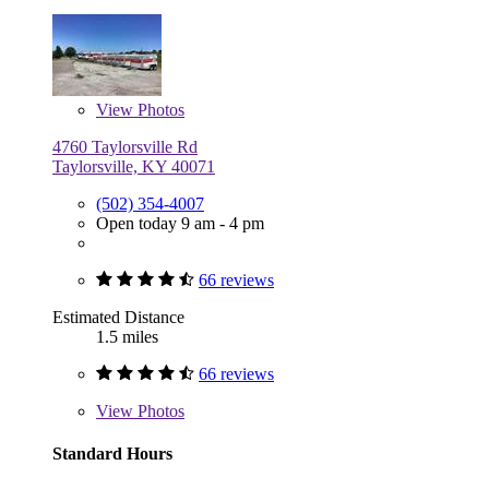
View
Photos
4760 Taylorsville Rd
Taylorsville, KY 40071
(502) 354-4007
Open today 9 am - 4 pm
66 reviews
Estimated Distance
1.5 miles
66 reviews
View
Photos
Standard Hours