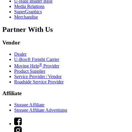
U-Haul
Insider Blog
Media Relations
SuperGraphics
Merchandise
Partner With Us
Vendor
Dealer
U-Box® Freight Carrier
®
Moving Help
Provider
Product Supplier
Service Provider / Vendor
Roadside Service Provider
Affiliate
Storage Affiliate
Storage Affiliate Advertising