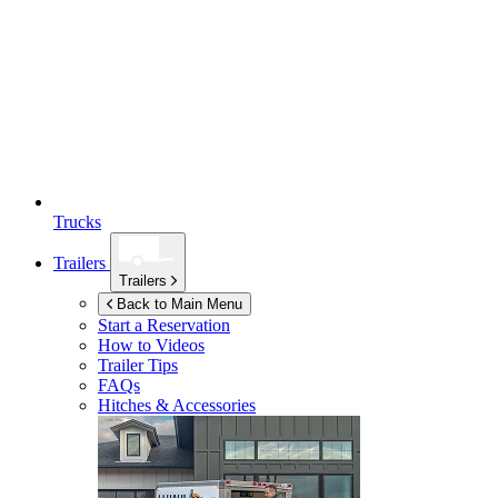
Trucks
Trailers
Trailers
Back to Main Menu
Start a Reservation
How to Videos
Trailer Tips
FAQs
Hitches & Accessories