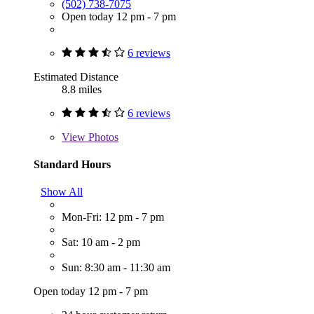
(502) 738-7075
Open today 12 pm - 7 pm
6 reviews
Estimated Distance
8.8 miles
6 reviews
View
Photos
Standard Hours
Show All
Mon-Fri: 12 pm - 7 pm
Sat: 10 am - 2 pm
Sun: 8:30 am - 11:30 am
Open today 12 pm - 7 pm