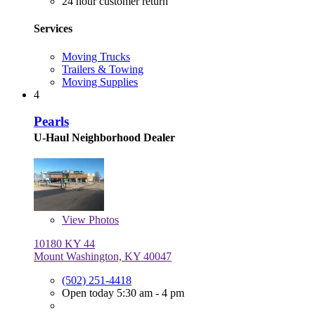
24 hour customer return
Services
Moving Trucks
Trailers & Towing
Moving Supplies
4
Pearls
U-Haul Neighborhood Dealer
View
Photos
10180 KY 44
Mount Washington, KY 40047
(502) 251-4418
Open today 5:30 am - 4 pm