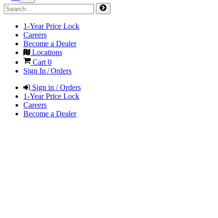
1-Year Price Lock
Careers
Become a Dealer
Locations
Cart
0
Sign In / Orders
Sign in / Orders
1-Year Price Lock
Careers
Become a Dealer