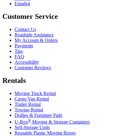
Español
Customer Service
Contact Us
Roadside Assistance
My Account & Orders
Payments
Tips
FAQ
Accessibility
Customer Reviews
Rentals
Moving Truck Rental
Cargo Van Rental
Trailer Rental
Towing Rental
Dollies & Furniture Pads
®
U-Box
Moving & Storage Containers
Self-Storage Units
Reusable Plastic Moving Boxes