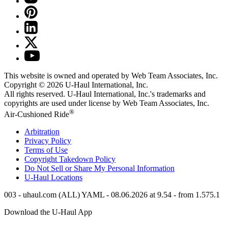
This website is owned and operated by Web Team Associates, Inc.
Copyright © 2026
U-Haul
International, Inc.
All rights reserved.
U-Haul
International, Inc.'s trademarks and
copyrights are used under license by Web Team Associates, Inc.
®
Air-Cushioned Ride
Arbitration
Privacy Policy
Terms of Use
Copyright Takedown Policy
Do Not Sell or Share My Personal Information
U-Haul
Locations
003 - uhaul.com (ALL) YAML - 08.06.2026 at 9.54 - from 1.575.1
Download the
U-Haul
App