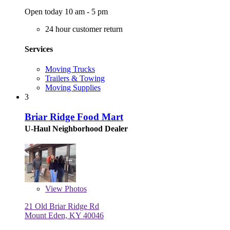
Open today 10 am - 5 pm
24 hour customer return
Services
Moving Trucks
Trailers & Towing
Moving Supplies
3
Briar Ridge Food Mart
U-Haul Neighborhood Dealer
View
Photos
21 Old Briar Ridge Rd
Mount Eden, KY 40046