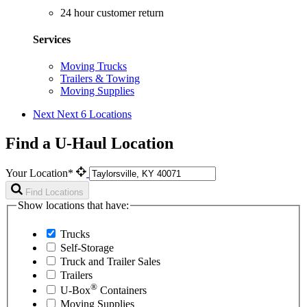
24 hour customer return
Services
Moving Trucks
Trailers & Towing
Moving Supplies
Next
Next 6 Locations
Find a U-Haul Location
Your Location*
Find Locations
Show locations that have:
Trucks
Self-Storage
Truck and Trailer Sales
Trailers
®
U-Box
Containers
Moving Supplies