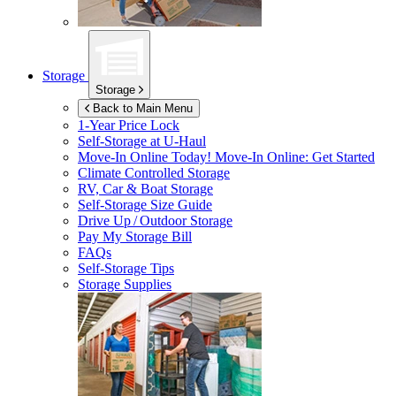
Storage
Storage
Back to Main Menu
1-Year Price Lock
Self-Storage at
U-Haul
Move-In Online Today!
Move-In Online: Get Started
Climate Controlled Storage
RV, Car & Boat Storage
Self-Storage Size Guide
Drive Up / Outdoor Storage
Pay My Storage Bill
FAQs
Self-Storage Tips
Storage Supplies