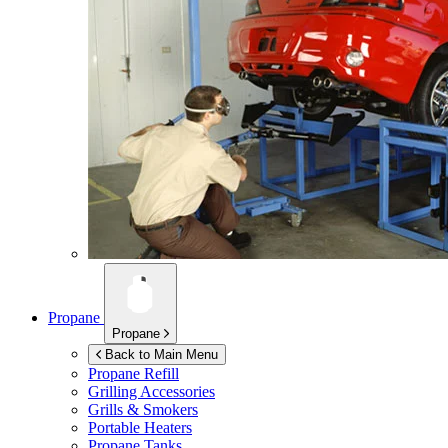
Propane
Propane
Back to Main Menu
Propane Refill
Grilling Accessories
Grills & Smokers
Portable Heaters
Propane Tanks