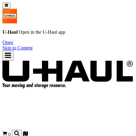
U-Haul
Open in the
U-Haul
app
Open
Skip to Content
0