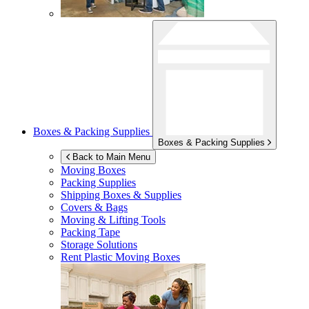
Boxes & Packing Supplies
Boxes & Packing Supplies
Back to Main Menu
Moving Boxes
Packing Supplies
Shipping Boxes & Supplies
Covers & Bags
Moving & Lifting Tools
Packing Tape
Storage Solutions
Rent Plastic Moving Boxes