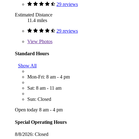
29 reviews
Estimated Distance
11.4 miles
29 reviews
View
Photos
Standard Hours
Show All
Mon-Fri: 8 am - 4 pm
Sat: 8 am - 11 am
Sun: Closed
Open today 8 am - 4 pm
Special Operating Hours
8/8/2026:
Closed