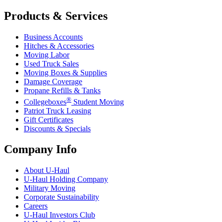
Products & Services
Business Accounts
Hitches & Accessories
Moving Labor
Used Truck Sales
Moving Boxes & Supplies
Damage Coverage
Propane Refills & Tanks
®
Collegeboxes
Student Moving
Patriot Truck Leasing
Gift Certificates
Discounts & Specials
Company Info
About
U-Haul
U-Haul
Holding Company
Military Moving
Corporate Sustainability
Careers
U-Haul
Investors Club