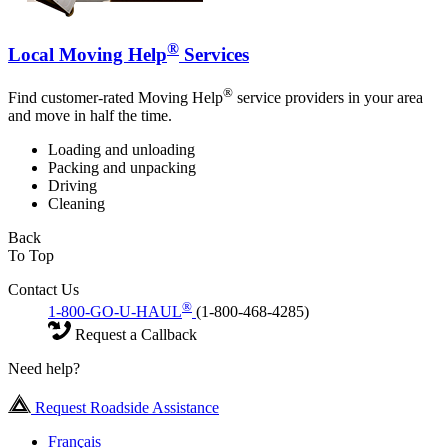
®
Local Moving Help
Services
®
Find customer-rated Moving Help
service providers in your area
and move in half the time.
Loading and unloading
Packing and unpacking
Driving
Cleaning
Back
To Top
Contact Us
®
1-800-GO-U-HAUL
(1-800-468-4285)
Request a Callback
Need help?
Request Roadside Assistance
Français