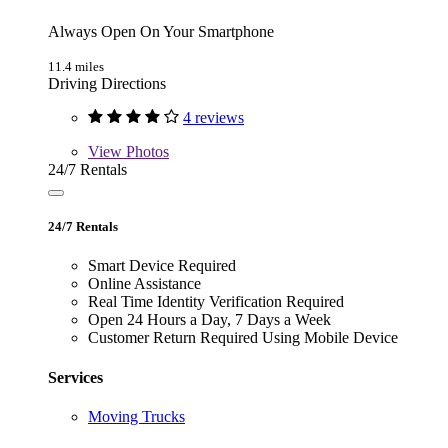
Always Open On Your Smartphone
11.4 miles
Driving Directions
4 reviews
View
Photos
24/7 Rentals
24/7 Rentals
Smart Device Required
Online Assistance
Real Time Identity Verification Required
Open 24 Hours a Day, 7 Days a Week
Customer Return Required Using Mobile Device
Services
Moving Trucks