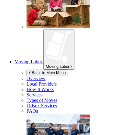
Moving Labor
Moving Labor
Back to Main Menu
Overview
Local Providers
How It Works
Services
Types of Moves
U-Box
Services
FAQs