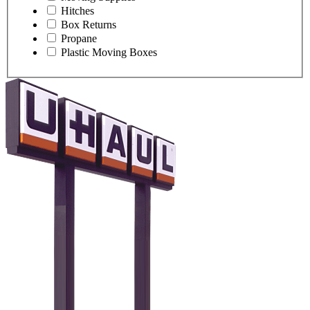
Hitches
Box Returns
Propane
Plastic Moving Boxes