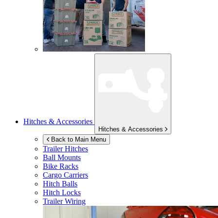
Hitches & Accessories
Hitches & Accessories
Back to Main Menu
Trailer Hitches
Ball Mounts
Bike Racks
Cargo Carriers
Hitch Balls
Hitch Locks
Trailer Wiring