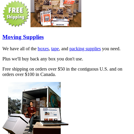
Moving Supplies
We have all of the
boxes
,
tape
, and
packing supplies
you need.
Plus we'll buy back any box you don't use.
Free shipping on orders over $50 in the contiguous U.S. and on
orders over $100 in Canada.