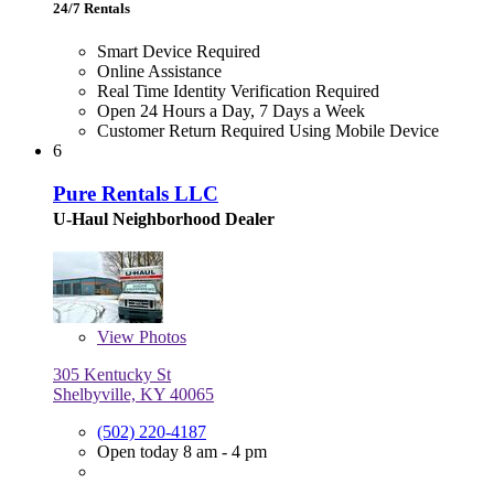
24/7 Rentals
Smart Device Required
Online Assistance
Real Time Identity Verification Required
Open 24 Hours a Day, 7 Days a Week
Customer Return Required Using Mobile Device
6
Pure Rentals LLC
U-Haul Neighborhood Dealer
View
Photos
305 Kentucky St
Shelbyville, KY 40065
(502) 220-4187
Open today 8 am - 4 pm