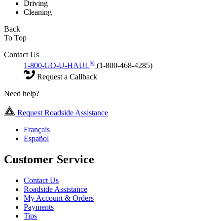
Driving
Cleaning
Back
To Top
Contact Us
®
1-800-GO-U-HAUL
(1-800-468-4285)
Request a Callback
Need help?
Request Roadside Assistance
Français
Español
Customer Service
Contact Us
Roadside Assistance
My Account & Orders
Payments
Tips