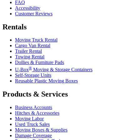
FAQ
Accessibility
Customer Reviews
Rentals
Moving Truck Rental
Cargo Van Rental
Trailer Rental
Towing Rental
Dollies & Furniture Pads
®
U-Box
Moving & Storage Containers
Self-Storage Units
Reusable Plastic Moving Boxes
Products & Services
Business Accounts
Hitches & Accessories
Moving Labor
Used Truck Sales
Moving Boxes & Supplies
Damage Coverage