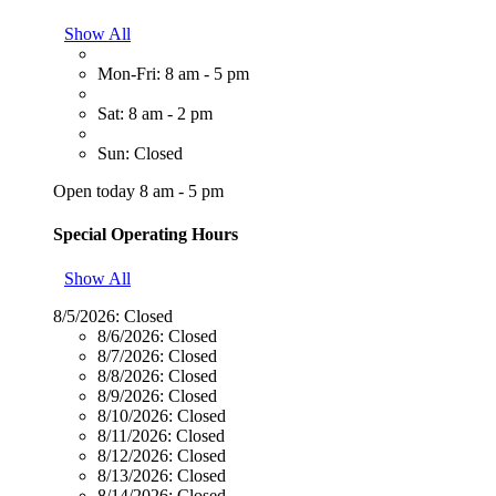
Show All
Mon-Fri: 8 am - 5 pm
Sat: 8 am - 2 pm
Sun: Closed
Open today 8 am - 5 pm
Special Operating Hours
Show All
8/5/2026:
Closed
8/6/2026:
Closed
8/7/2026:
Closed
8/8/2026:
Closed
8/9/2026:
Closed
8/10/2026:
Closed
8/11/2026:
Closed
8/12/2026:
Closed
8/13/2026:
Closed
8/14/2026:
Closed