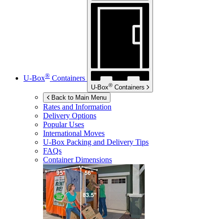
®
U-Box
Containers
®
U-Box
Containers
Back to Main Menu
Rates and Information
Delivery Options
Popular Uses
International Moves
U-Box
Packing and Delivery Tips
FAQs
Container Dimensions