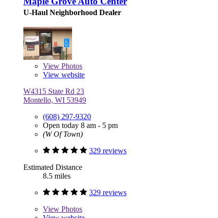
Maple Grove Auto Center
U-Haul Neighborhood Dealer
View
Photos
View website
W4315 State Rd 23
Montello, WI 53949
(608) 297-9320
Open today 8 am - 5 pm
(W Of Town)
329 reviews
Estimated Distance
8.5 miles
329 reviews
View
Photos
View website