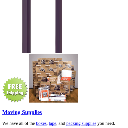
Moving Supplies
We have all of the
boxes
,
tape
, and
packing supplies
you need.