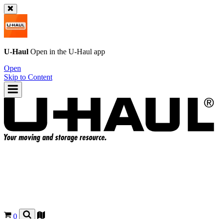
U-Haul
Open in the
U-Haul
app
Open
Skip to Content
0