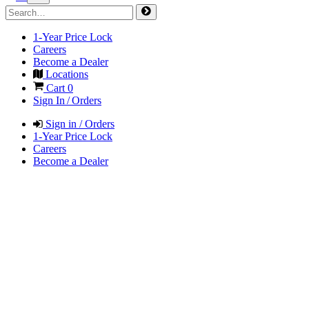
1-Year Price Lock
Careers
Become a Dealer
Locations
Cart
0
Sign In / Orders
Sign in / Orders
1-Year Price Lock
Careers
Become a Dealer