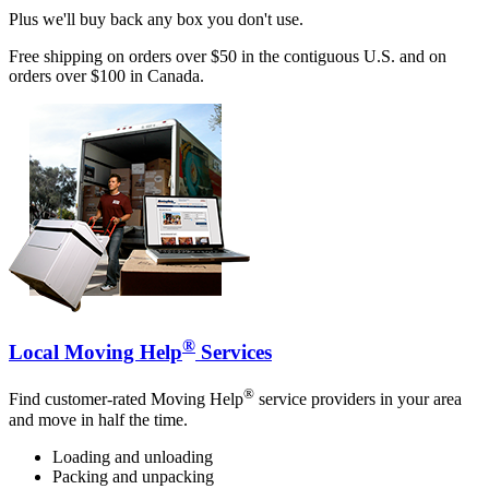
Plus we'll buy back any box you don't use.
Free shipping on orders over $50 in the contiguous U.S. and on
orders over $100 in Canada.
®
Local Moving Help
Services
®
Find customer-rated Moving Help
service providers in your area
and move in half the time.
Loading and unloading
Packing and unpacking