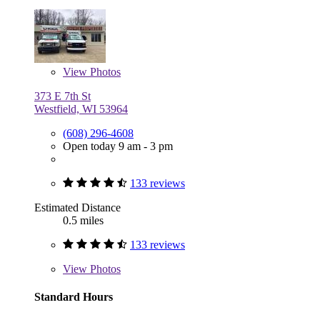
View
Photos
373 E 7th St
Westfield, WI 53964
(608) 296-4608
Open today 9 am - 3 pm
133 reviews
Estimated Distance
0.5 miles
133 reviews
View
Photos
Standard Hours