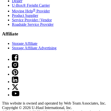
Dealer
U-Box® Freight Carrier
®
Moving Help
Provider
Product Supplier
Service Provider / Vendor
Roadside Service Provider
Affiliate
Storage Affiliate
Storage Affiliate Advertising
This website is owned and operated by Web Team Associates, Inc.
Copyright © 2026
U-Haul
International, Inc.