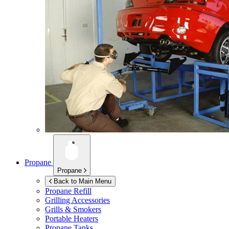
Propane
Propane
Back to Main Menu
Propane Refill
Grilling Accessories
Grills & Smokers
Portable Heaters
Propane Tanks