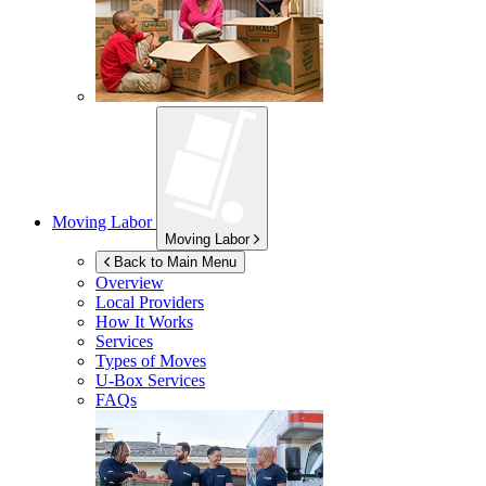
Moving Labor
Moving Labor
Back to Main Menu
Overview
Local Providers
How It Works
Services
Types of Moves
U-Box
Services
FAQs