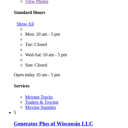
View
Photos
Standard Hours
Show All
Mon: 10 am - 5 pm
Tue: Closed
Wed-Sat: 10 am - 5 pm
Sun: Closed
Open today 10 am - 5 pm
Services
Moving Trucks
Trailers & Towing
Moving Supplies
5
Generator Plus of Wisconsin LLC