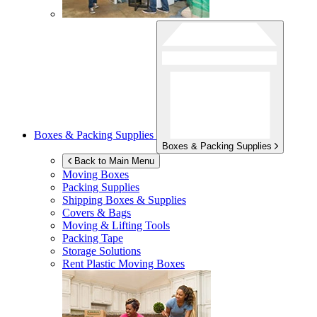
Boxes & Packing Supplies
Boxes & Packing Supplies
Back to Main Menu
Moving Boxes
Packing Supplies
Shipping Boxes & Supplies
Covers & Bags
Moving & Lifting Tools
Packing Tape
Storage Solutions
Rent Plastic Moving Boxes