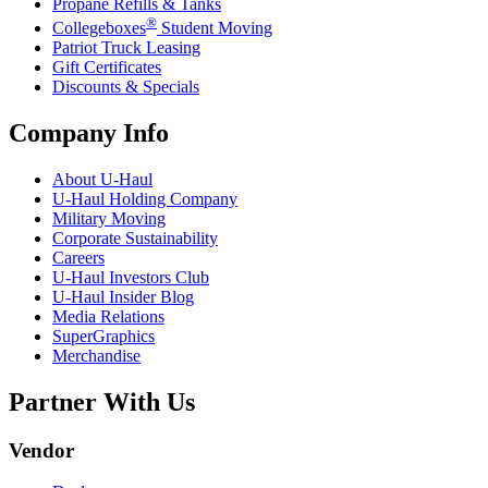
Propane Refills & Tanks
®
Collegeboxes
Student Moving
Patriot Truck Leasing
Gift Certificates
Discounts & Specials
Company Info
About
U-Haul
U-Haul
Holding Company
Military Moving
Corporate Sustainability
Careers
U-Haul
Investors Club
U-Haul
Insider Blog
Media Relations
SuperGraphics
Merchandise
Partner With Us
Vendor