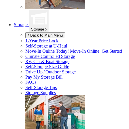
Storage
Storage
Back to Main Menu
1-Year Price Lock
Self-Storage at
U-Haul
Move-In Online Today!
Move-In Online: Get Started
Climate Controlled Storage
RV, Car & Boat Storage
Self-Storage Size Guide
Drive Up / Outdoor Storage
Pay My Storage Bill
FAQs
Self-Storage Tips
Storage Supplies