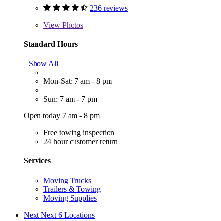
236 reviews
View
Photos
Standard Hours
Show All
Mon-Sat: 7 am - 8 pm
Sun: 7 am - 7 pm
Open today 7 am - 8 pm
Free towing inspection
24 hour customer return
Services
Moving Trucks
Trailers & Towing
Moving Supplies
Next
Next 6 Locations