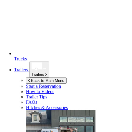
Trucks
Trailers
Trailers
Back to Main Menu
Start a Reservation
How to Videos
Trailer Tips
FAQs
Hitches & Accessories