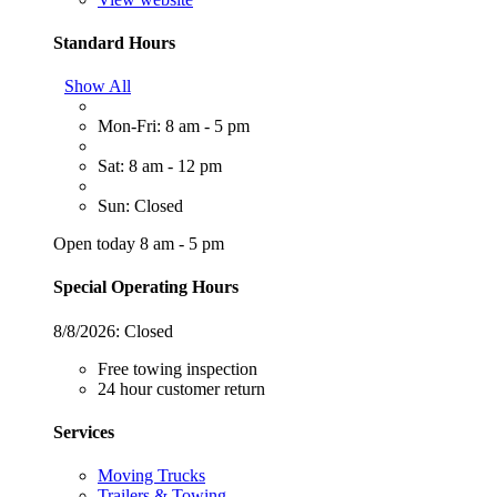
Standard Hours
Show All
Mon-Fri: 8 am - 5 pm
Sat: 8 am - 12 pm
Sun: Closed
Open today 8 am - 5 pm
Special Operating Hours
8/8/2026:
Closed
Free towing inspection
24 hour customer return
Services
Moving Trucks
Trailers & Towing