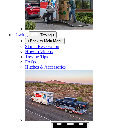
Towing
Towing
Back to Main Menu
Start a Reservation
How to Videos
Towing Tips
FAQs
Hitches & Accessories