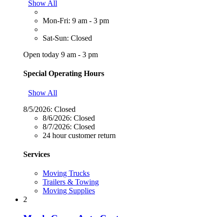
Show All
Mon-Fri: 9 am - 3 pm
Sat-Sun: Closed
Open today 9 am - 3 pm
Special Operating Hours
Show All
8/5/2026:
Closed
8/6/2026:
Closed
8/7/2026:
Closed
24 hour customer return
Services
Moving Trucks
Trailers & Towing
Moving Supplies
2