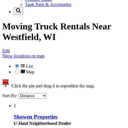
Tank Parts & Accessories
Moving Truck Rentals Near
Westfield, WI
Edit
Show locations on map
List
Map
Click the pin and drag it to reposition the map.
Sort By:
1
Showen Properties
U-Haul Neighborhood Dealer