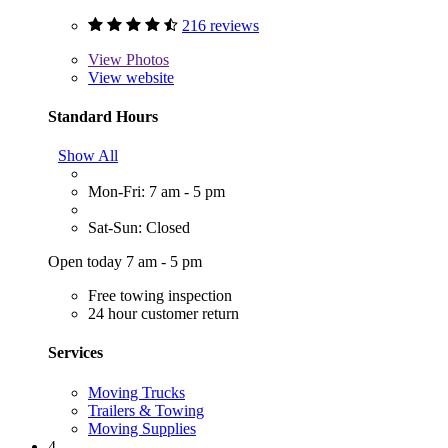
216 reviews
View
Photos
View website
Standard Hours
Show All
Mon-Fri: 7 am - 5 pm
Sat-Sun: Closed
Open today 7 am - 5 pm
Free towing inspection
24 hour customer return
Services
Moving Trucks
Trailers & Towing
Moving Supplies
4