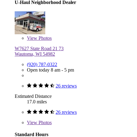
U-Haul Neighborhood Dealer
View
Photos
W7627 State Road 21 73
Wautoma, WI 54982
(920) 787-0322
Open today 8 am - 5 pm
26 reviews
Estimated Distance
17.0 miles
26 reviews
View
Photos
Standard Hours