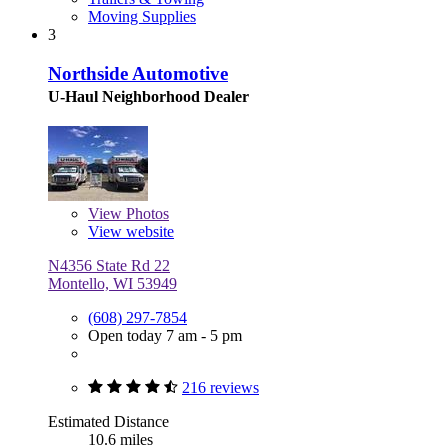
Moving Supplies
3
Northside Automotive
U-Haul Neighborhood Dealer
View
Photos
View website
N4356 State Rd 22
Montello, WI 53949
(608) 297-7854
Open today 7 am - 5 pm
216 reviews
Estimated Distance
10.6 miles