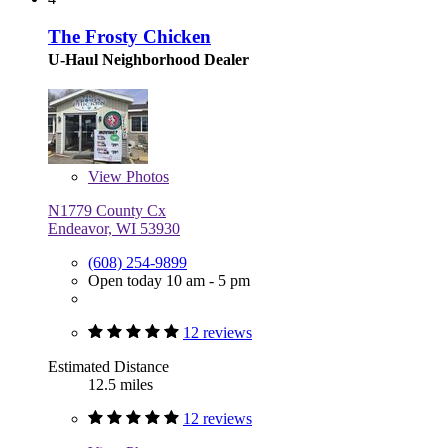
The Frosty Chicken
U-Haul Neighborhood Dealer
View
Photos
N1779 County Cx
Endeavor, WI 53930
(608) 254-9899
Open today 10 am - 5 pm
12 reviews
Estimated Distance
12.5 miles
12 reviews