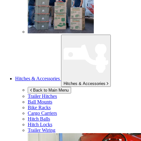
Hitches & Accessories
Hitches & Accessories
Back to Main Menu
Trailer Hitches
Ball Mounts
Bike Racks
Cargo Carriers
Hitch Balls
Hitch Locks
Trailer Wiring