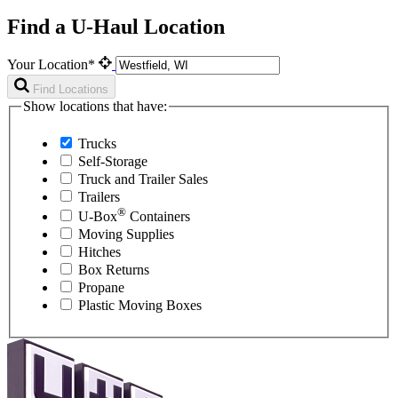
Find a U-Haul Location
Your Location*
Find Locations
Show locations that have:
Trucks
Self-Storage
Truck and Trailer Sales
Trailers
®
U-Box
Containers
Moving Supplies
Hitches
Box Returns
Propane
Plastic Moving Boxes