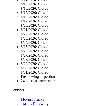
8/15/2026:
Closed
8/16/2026:
Closed
8/17/2026:
Closed
8/18/2026:
Closed
8/19/2026:
Closed
8/20/2026:
Closed
8/21/2026:
Closed
8/22/2026:
Closed
8/23/2026:
Closed
8/24/2026:
Closed
8/25/2026:
Closed
8/26/2026:
Closed
8/27/2026:
Closed
8/28/2026:
Closed
8/29/2026:
Closed
8/30/2026:
Closed
8/31/2026:
Closed
Free towing inspection
24 hour customer return
Services
Moving Trucks
Trailers & Towing