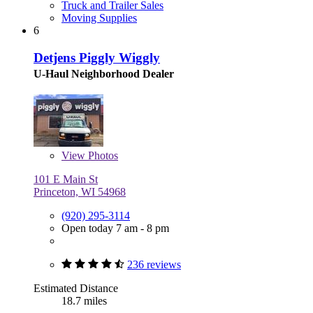
Truck and Trailer Sales
Moving Supplies
6
Detjens Piggly Wiggly
U-Haul Neighborhood Dealer
View
Photos
101 E Main St
Princeton, WI 54968
(920) 295-3114
Open today 7 am - 8 pm
236 reviews
Estimated Distance
18.7 miles