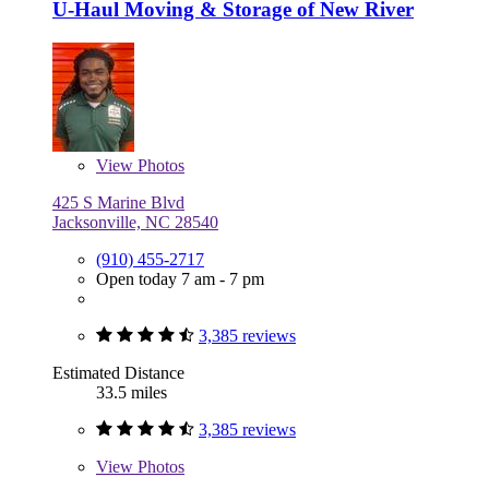
U-Haul Moving & Storage of New River
View
Photos
425 S Marine Blvd
Jacksonville, NC 28540
(910) 455-2717
Open today 7 am - 7 pm
3,385 reviews
Estimated Distance
33.5 miles
3,385 reviews
View
Photos