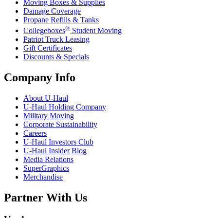
Moving Boxes & Supplies
Damage Coverage
Propane Refills & Tanks
®
Collegeboxes
Student Moving
Patriot Truck Leasing
Gift Certificates
Discounts & Specials
Company Info
About
U-Haul
U-Haul
Holding Company
Military Moving
Corporate Sustainability
Careers
U-Haul
Investors Club
U-Haul
Insider Blog
Media Relations
SuperGraphics
Merchandise
Partner With Us