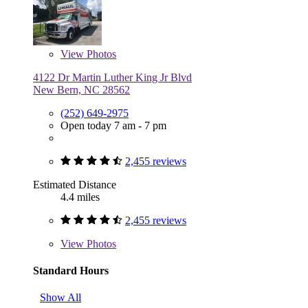
View
Photos
4122 Dr Martin Luther King Jr Blvd
New Bern, NC 28562
(252) 649-2975
Open today 7 am - 7 pm
2,455 reviews
Estimated Distance
4.4 miles
2,455 reviews
View
Photos
Standard Hours
Show All