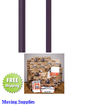
Moving Supplies