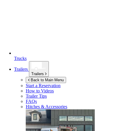
Trucks
Trailers
Trailers
Back to Main Menu
Start a Reservation
How to Videos
Trailer Tips
FAQs
Hitches & Accessories