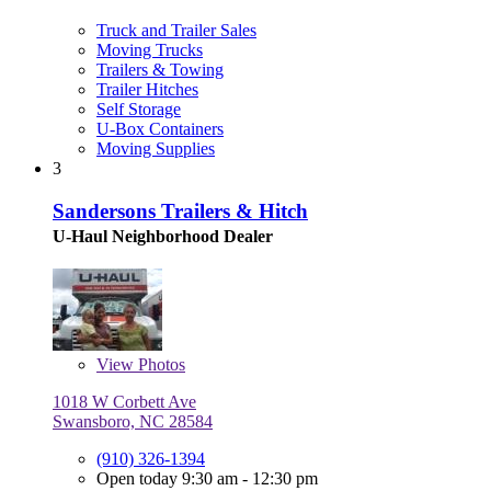
Truck and Trailer Sales
Moving Trucks
Trailers & Towing
Trailer Hitches
Self Storage
U-Box Containers
Moving Supplies
3
Sandersons Trailers & Hitch
U-Haul Neighborhood Dealer
View
Photos
1018 W Corbett Ave
Swansboro, NC 28584
(910) 326-1394
Open today 9:30 am - 12:30 pm