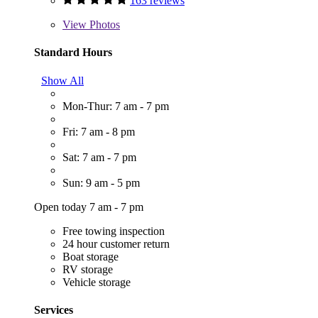
163 reviews
View
Photos
Standard Hours
Show All
Mon-Thur: 7 am - 7 pm
Fri: 7 am - 8 pm
Sat: 7 am - 7 pm
Sun: 9 am - 5 pm
Open today 7 am - 7 pm
Free towing inspection
24 hour customer return
Boat storage
RV storage
Vehicle storage
Services