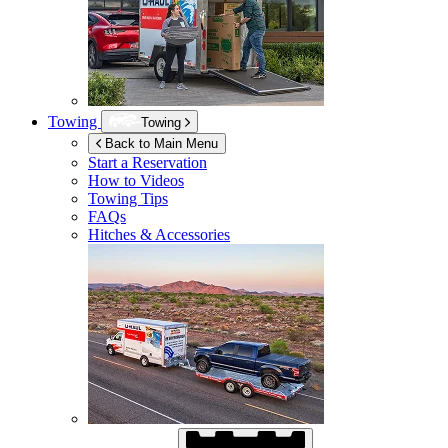
Towing
Towing
Back to Main Menu
Start a Reservation
How to Videos
Towing Tips
FAQs
Hitches & Accessories