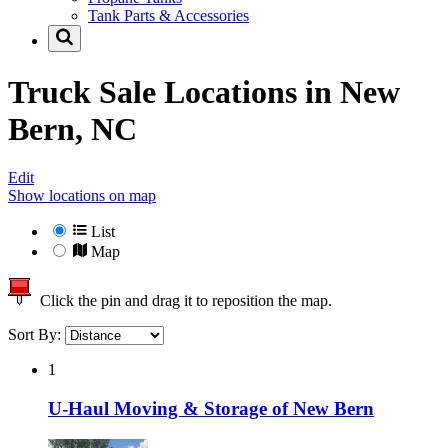
Tank Parts & Accessories
Truck Sale Locations in
New
Bern, NC
Edit
Show locations on map
List
Map
Click the pin and drag it to reposition the map.
Sort By:
1
U-Haul Moving & Storage of New Bern