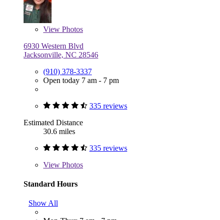
View
Photos
6930 Western Blvd
Jacksonville, NC 28546
(910) 378-3337
Open today 7 am - 7 pm
335 reviews
Estimated Distance
30.6 miles
335 reviews
View
Photos
Standard Hours
Show All