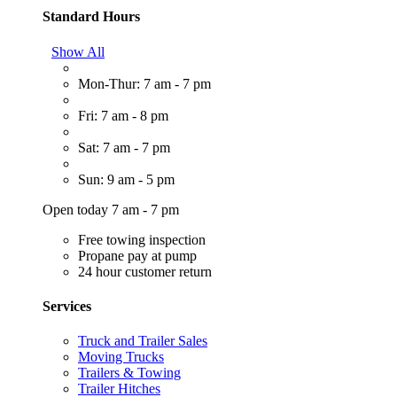
Standard Hours
Show All
Mon-Thur: 7 am - 7 pm
Fri: 7 am - 8 pm
Sat: 7 am - 7 pm
Sun: 9 am - 5 pm
Open today 7 am - 7 pm
Free towing inspection
Propane pay at pump
24 hour customer return
Services
Truck and Trailer Sales
Moving Trucks
Trailers & Towing
Trailer Hitches