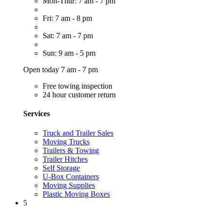
Mon-Thur: 7 am - 7 pm
Fri: 7 am - 8 pm
Sat: 7 am - 7 pm
Sun: 9 am - 5 pm
Open today 7 am - 7 pm
Free towing inspection
24 hour customer return
Services
Truck and Trailer Sales
Moving Trucks
Trailers & Towing
Trailer Hitches
Self Storage
U-Box Containers
Moving Supplies
Plastic Moving Boxes
5