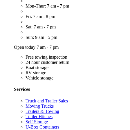
Mon-Thur: 7 am - 7 pm
Fri: 7 am - 8 pm
Sat: 7 am - 7 pm
Sun: 9 am - 5 pm
Open today 7 am - 7 pm
Free towing inspection
24 hour customer return
Boat storage
RV storage
Vehicle storage
Services
Truck and Trailer Sales
Moving Trucks
Trailers & Towing
Trailer Hitches
Self Storage
U-Box Containers