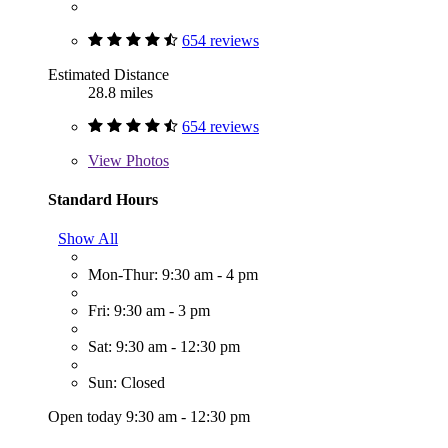
654 reviews
Estimated Distance
28.8 miles
654 reviews
View
Photos
Standard Hours
Show All
Mon-Thur: 9:30 am - 4 pm
Fri: 9:30 am - 3 pm
Sat: 9:30 am - 12:30 pm
Sun: Closed
Open today 9:30 am - 12:30 pm