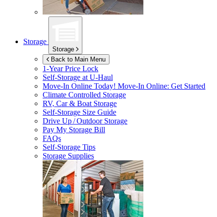
Storage
Storage
Back to Main Menu
1-Year Price Lock
Self-Storage at
U-Haul
Move-In Online Today!
Move-In Online: Get Started
Climate Controlled Storage
RV, Car & Boat Storage
Self-Storage Size Guide
Drive Up / Outdoor Storage
Pay My Storage Bill
FAQs
Self-Storage Tips
Storage Supplies