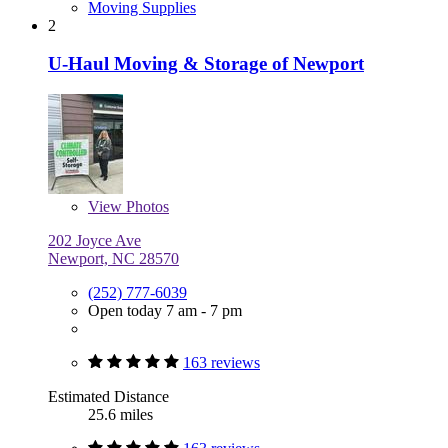
Moving Supplies
2
U-Haul Moving & Storage of Newport
View
Photos
202 Joyce Ave
Newport, NC 28570
(252) 777-6039
Open today 7 am - 7 pm
163 reviews
Estimated Distance
25.6 miles