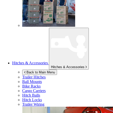
Hitches & Accessories
Hitches & Accessories
Back to Main Menu
Trailer Hitches
Ball Mounts
Bike Racks
Cargo Carriers
Hitch Balls
Hitch Locks
Trailer Wiring