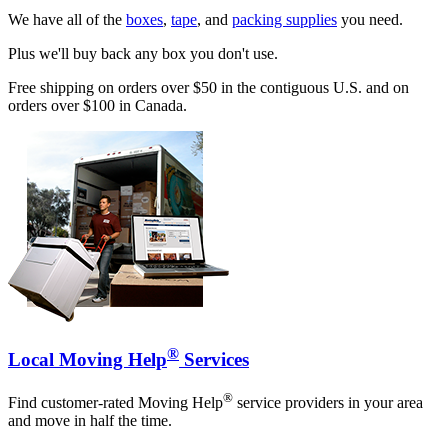
We have all of the
boxes
,
tape
, and
packing supplies
you need.
Plus we'll buy back any box you don't use.
Free shipping on orders over $50 in the contiguous U.S. and on
orders over $100 in Canada.
®
Local Moving Help
Services
®
Find customer-rated Moving Help
service providers in your area
and move in half the time.