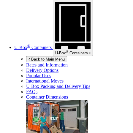
®
U-Box
Containers
®
U-Box
Containers
Back to Main Menu
Rates and Information
Delivery Options
Popular Uses
International Moves
U-Box
Packing and Delivery Tips
FAQs
Container Dimensions