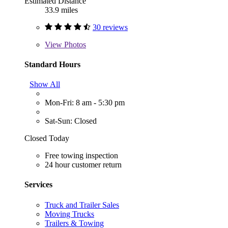
Estimated Distance
33.9 miles
30 reviews
View
Photos
Standard Hours
Show All
Mon-Fri: 8 am - 5:30 pm
Sat-Sun: Closed
Closed Today
Free towing inspection
24 hour customer return
Services
Truck and Trailer Sales
Moving Trucks
Trailers & Towing