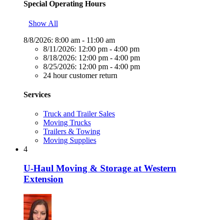
Special Operating Hours
Show All
8/8/2026:
8:00 am - 11:00 am
8/11/2026:
12:00 pm - 4:00 pm
8/18/2026:
12:00 pm - 4:00 pm
8/25/2026:
12:00 pm - 4:00 pm
24 hour customer return
Services
Truck and Trailer Sales
Moving Trucks
Trailers & Towing
Moving Supplies
4
U-Haul Moving & Storage at Western
Extension