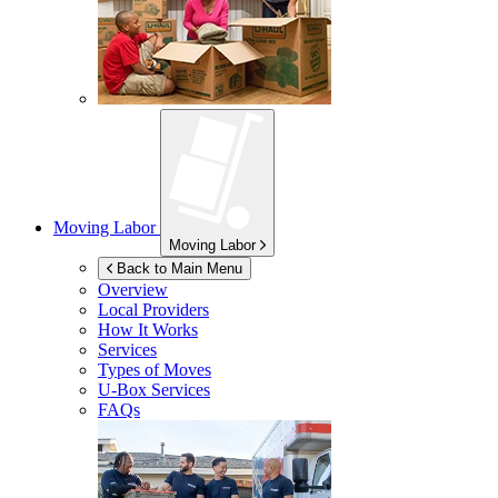
Moving Labor
Moving Labor
Back to Main Menu
Overview
Local Providers
How It Works
Services
Types of Moves
U-Box
Services
FAQs