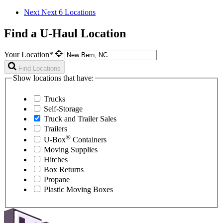
Next
Next 6 Locations
Find a U-Haul Location
Your Location*
Find Locations
Show locations that have:
Trucks
Self-Storage
Truck and Trailer Sales
Trailers
®
U-Box
Containers
Moving Supplies
Hitches
Box Returns
Propane
Plastic Moving Boxes