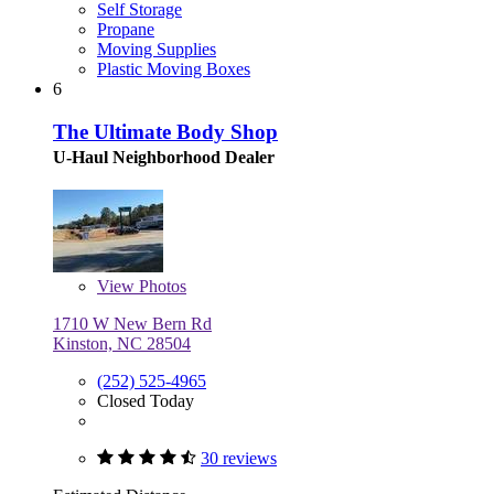
Self Storage
Propane
Moving Supplies
Plastic Moving Boxes
6
The Ultimate Body Shop
U-Haul Neighborhood Dealer
View
Photos
1710 W New Bern Rd
Kinston, NC 28504
(252) 525-4965
Closed Today
30 reviews