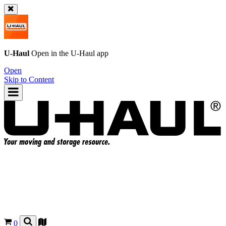
U-Haul
Open in the
U-Haul
app
Open
Skip to Content
0