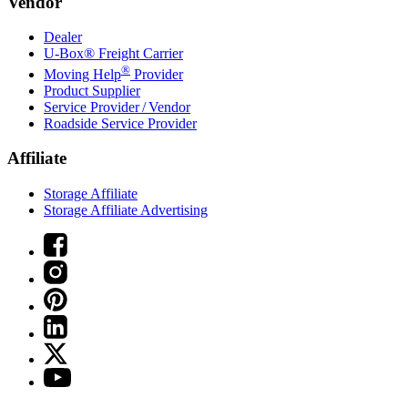
Vendor
Dealer
U-Box® Freight Carrier
®
Moving Help
Provider
Product Supplier
Service Provider / Vendor
Roadside Service Provider
Affiliate
Storage Affiliate
Storage Affiliate Advertising