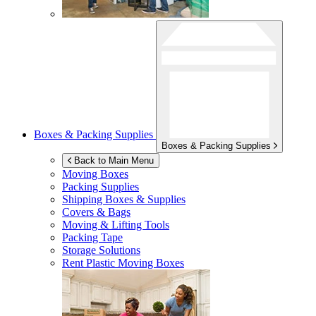
Boxes & Packing Supplies
Boxes & Packing Supplies
Back to Main Menu
Moving Boxes
Packing Supplies
Shipping Boxes & Supplies
Covers & Bags
Moving & Lifting Tools
Packing Tape
Storage Solutions
Rent Plastic Moving Boxes