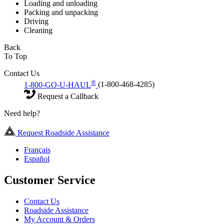
Loading and unloading
Packing and unpacking
Driving
Cleaning
Back
To Top
Contact Us
®
1-800-GO-U-HAUL
(1-800-468-4285)
Request a Callback
Need help?
Request Roadside Assistance
Français
Español
Customer Service
Contact Us
Roadside Assistance
My Account & Orders