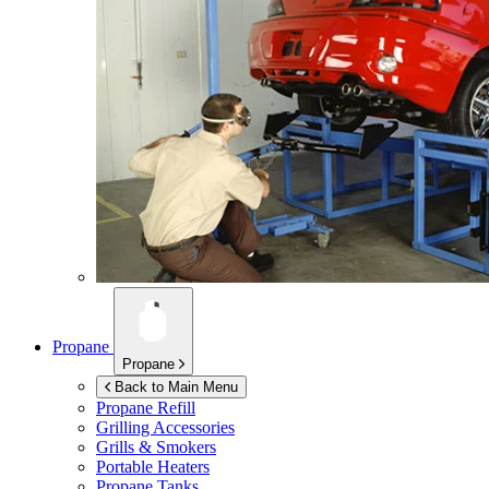
Propane
Propane
Back to Main Menu
Propane Refill
Grilling Accessories
Grills & Smokers
Portable Heaters
Propane Tanks