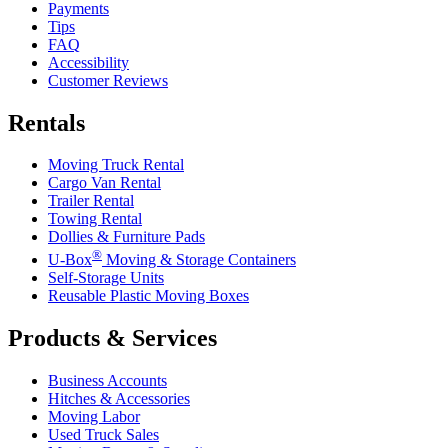
Payments
Tips
FAQ
Accessibility
Customer Reviews
Rentals
Moving Truck Rental
Cargo Van Rental
Trailer Rental
Towing Rental
Dollies & Furniture Pads
®
U-Box
Moving & Storage Containers
Self-Storage Units
Reusable Plastic Moving Boxes
Products & Services
Business Accounts
Hitches & Accessories
Moving Labor
Used Truck Sales