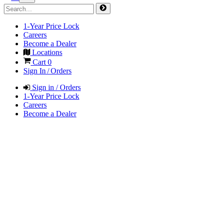
1-Year Price Lock
Careers
Become a Dealer
Locations
Cart
0
Sign In / Orders
Sign in / Orders
1-Year Price Lock
Careers
Become a Dealer