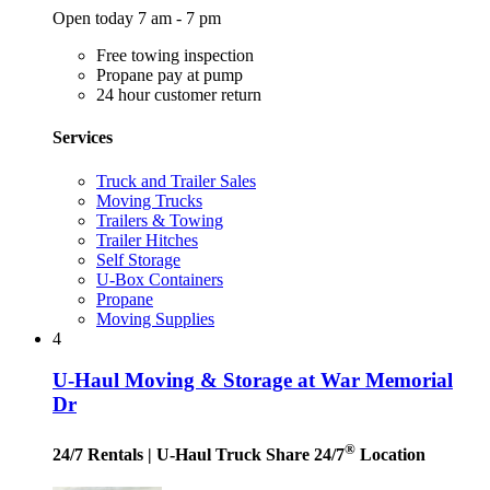
Open today 7 am - 7 pm
Free towing inspection
Propane pay at pump
24 hour customer return
Services
Truck and Trailer Sales
Moving Trucks
Trailers & Towing
Trailer Hitches
Self Storage
U-Box Containers
Propane
Moving Supplies
4
U-Haul Moving & Storage at War Memorial
Dr
®
24/7 Rentals
| U-Haul Truck Share 24/7
Location