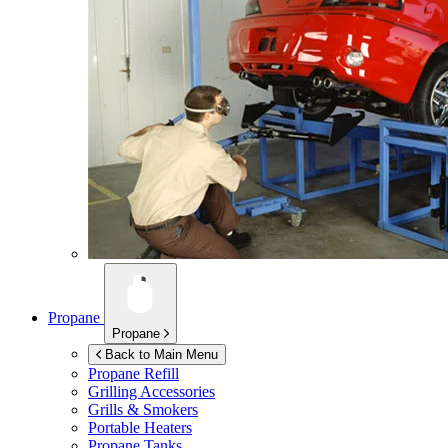
Propane
Propane
Back to Main Menu
Propane Refill
Grilling Accessories
Grills & Smokers
Portable Heaters
Propane Tanks