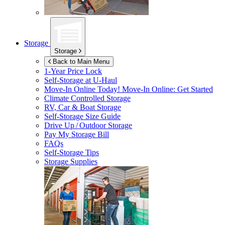
Storage
Storage
Back to Main Menu
1-Year Price Lock
Self-Storage at
U-Haul
Move-In Online Today!
Move-In Online: Get Started
Climate Controlled Storage
RV, Car & Boat Storage
Self-Storage Size Guide
Drive Up / Outdoor Storage
Pay My Storage Bill
FAQs
Self-Storage Tips
Storage Supplies