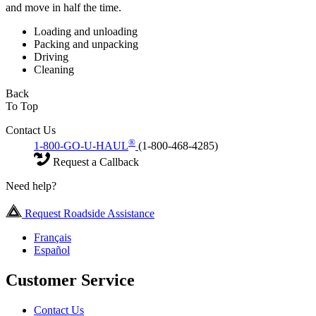
and move in half the time.
Loading and unloading
Packing and unpacking
Driving
Cleaning
Back
To Top
Contact Us
®
1-800-GO-U-HAUL
(1-800-468-4285)
Request a Callback
Need help?
Request Roadside Assistance
Français
Español
Customer Service
Contact Us