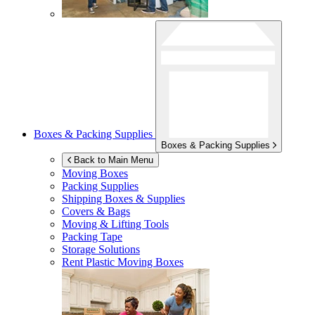
Boxes & Packing Supplies
Boxes & Packing Supplies
Back to Main Menu
Moving Boxes
Packing Supplies
Shipping Boxes & Supplies
Covers & Bags
Moving & Lifting Tools
Packing Tape
Storage Solutions
Rent Plastic Moving Boxes