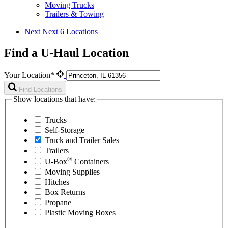
Moving Trucks
Trailers & Towing
Next
Next 6 Locations
Find a U-Haul Location
Your Location*
Find Locations
Show locations that have:
Trucks
Self-Storage
Truck and Trailer Sales
Trailers
®
U-Box
Containers
Moving Supplies
Hitches
Box Returns
Propane
Plastic Moving Boxes