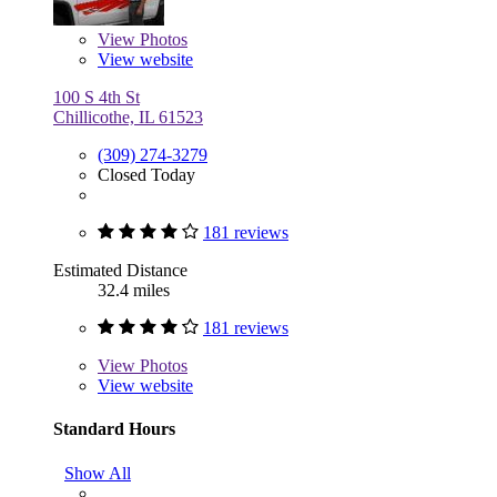
View
Photos
View website
100 S 4th St
Chillicothe, IL 61523
(309) 274-3279
Closed Today
181 reviews
Estimated Distance
32.4 miles
181 reviews
View
Photos
View website
Standard Hours
Show All