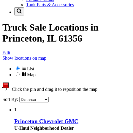
Tank Parts & Accessories
Truck Sale Locations in
Princeton, IL 61356
Edit
Show locations on map
List
Map
Click the pin and drag it to reposition the map.
Sort By:
1
Princeton Chevrolet GMC
U-Haul Neighborhood Dealer