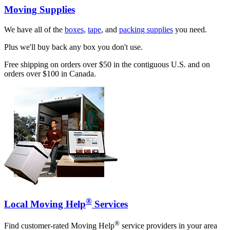
Moving Supplies
We have all of the
boxes
,
tape
, and
packing supplies
you need.
Plus we'll buy back any box you don't use.
Free shipping on orders over $50 in the contiguous U.S. and on
orders over $100 in Canada.
®
Local Moving Help
Services
®
Find customer-rated Moving Help
service providers in your area