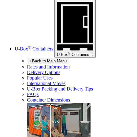
®
U-Box
Containers
®
U-Box
Containers
Back to Main Menu
Rates and Information
Delivery Options
Popular Uses
International Moves
U-Box
Packing and Delivery Tips
FAQs
Container Dimensions