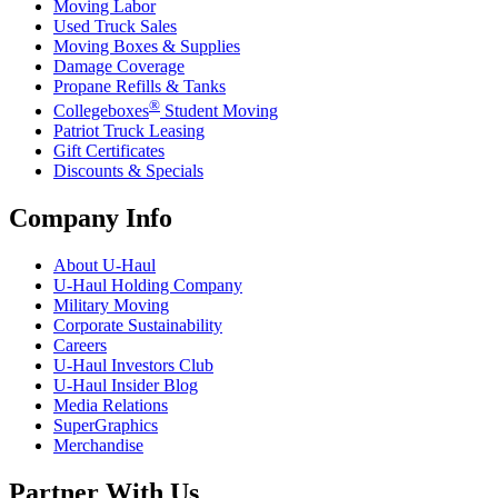
Moving Labor
Used Truck Sales
Moving Boxes & Supplies
Damage Coverage
Propane Refills & Tanks
®
Collegeboxes
Student Moving
Patriot Truck Leasing
Gift Certificates
Discounts & Specials
Company Info
About
U-Haul
U-Haul
Holding Company
Military Moving
Corporate Sustainability
Careers
U-Haul
Investors Club
U-Haul
Insider Blog
Media Relations
SuperGraphics
Merchandise
Partner With Us