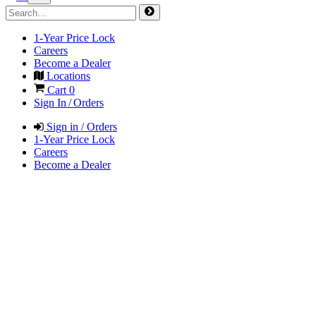
1-Year Price Lock
Careers
Become a Dealer
Locations
Cart
0
Sign In / Orders
Sign in / Orders
1-Year Price Lock
Careers
Become a Dealer