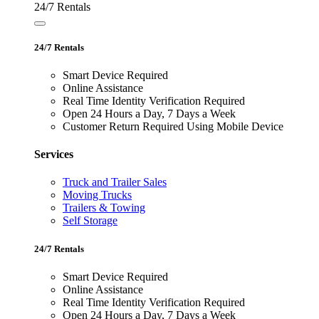
24/7 Rentals
24/7 Rentals
Smart Device Required
Online Assistance
Real Time Identity Verification Required
Open 24 Hours a Day, 7 Days a Week
Customer Return Required Using Mobile Device
Services
Truck and Trailer Sales
Moving Trucks
Trailers & Towing
Self Storage
24/7 Rentals
Smart Device Required
Online Assistance
Real Time Identity Verification Required
Open 24 Hours a Day, 7 Days a Week