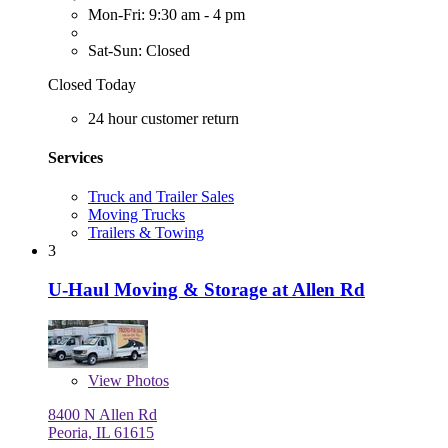
Mon-Fri: 9:30 am - 4 pm
Sat-Sun: Closed
Closed Today
24 hour customer return
Services
Truck and Trailer Sales
Moving Trucks
Trailers & Towing
3
U-Haul Moving & Storage at Allen Rd
View
Photos
8400 N Allen Rd
Peoria, IL 61615