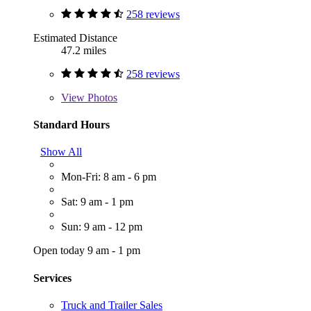
258 reviews
Estimated Distance
47.2 miles
258 reviews
View
Photos
Standard Hours
Show All
Mon-Fri: 8 am - 6 pm
Sat: 9 am - 1 pm
Sun: 9 am - 12 pm
Open today 9 am - 1 pm
Services
Truck and Trailer Sales