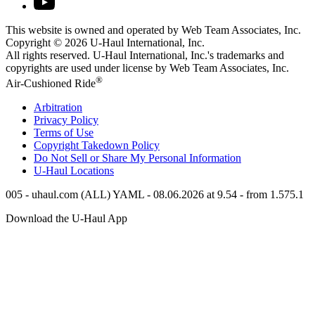
This website is owned and operated by Web Team Associates, Inc.
Copyright © 2026
U-Haul
International, Inc.
All rights reserved.
U-Haul
International, Inc.'s trademarks and
copyrights are used under license by Web Team Associates, Inc.
®
Air-Cushioned Ride
Arbitration
Privacy Policy
Terms of Use
Copyright Takedown Policy
Do Not Sell or Share My Personal Information
U-Haul
Locations
005 - uhaul.com (ALL) YAML - 08.06.2026 at 9.54 - from 1.575.1
Download the
U-Haul
App