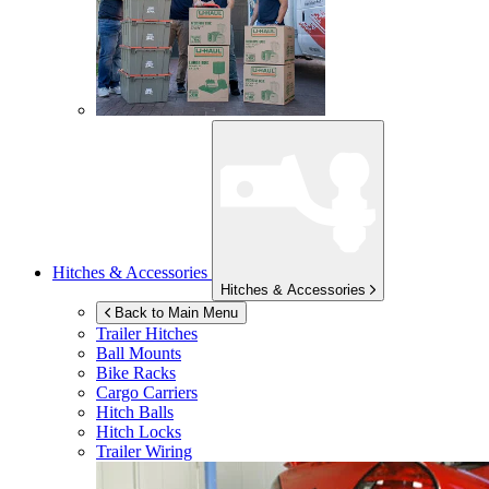
Hitches & Accessories
Hitches & Accessories
Back to Main Menu
Trailer Hitches
Ball Mounts
Bike Racks
Cargo Carriers
Hitch Balls
Hitch Locks
Trailer Wiring