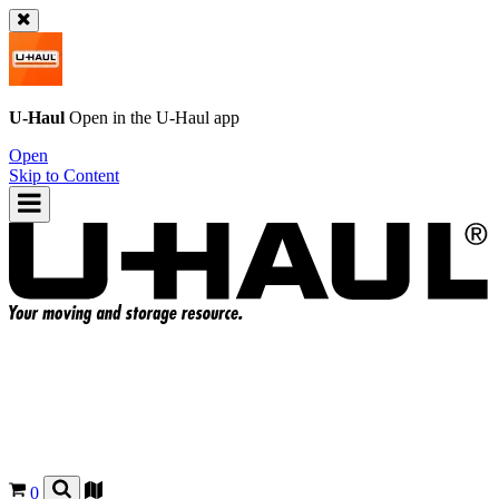
U-Haul
Open in the
U-Haul
app
Open
Skip to Content
0