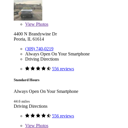
View
Photos
4400 N Brandywine Dr
Peoria, IL 61614
(309) 740-0219
Always Open On Your Smartphone
Driving Directions
556 reviews
Standard Hours
Always Open On Your Smartphone
44.6 miles
Driving Directions
556 reviews
View
Photos