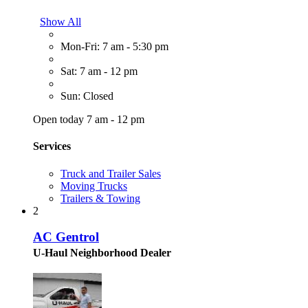
Show All
Mon-Fri: 7 am - 5:30 pm
Sat: 7 am - 12 pm
Sun: Closed
Open today 7 am - 12 pm
Services
Truck and Trailer Sales
Moving Trucks
Trailers & Towing
2
AC Gentrol
U-Haul Neighborhood Dealer