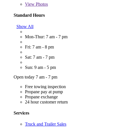
View
Photos
Standard Hours
Show All
Mon-Thur: 7 am - 7 pm
Fri: 7 am - 8 pm
Sat: 7 am - 7 pm
Sun: 9 am - 5 pm
Open today 7 am - 7 pm
Free towing inspection
Propane pay at pump
Propane exchange
24 hour customer return
Services
Truck and Trailer Sales