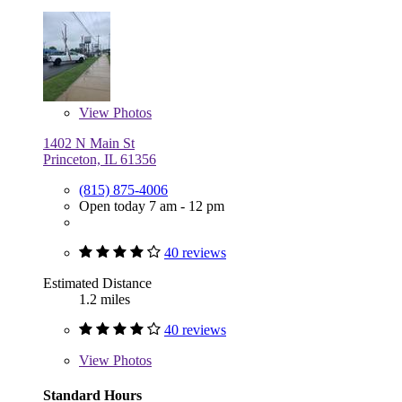
View
Photos
1402 N Main St
Princeton, IL 61356
(815) 875-4006
Open today 7 am - 12 pm
40 reviews
Estimated Distance
1.2 miles
40 reviews
View
Photos
Standard Hours