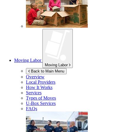
Moving Labor
Moving Labor
Back to Main Menu
Overview
Local Providers
How It Works
Services
Types of Moves
U-Box
Services
FAQs