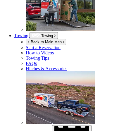
Towing
Towing
Back to Main Menu
Start a Reservation
How to Videos
Towing Tips
FAQs
Hitches & Accessories