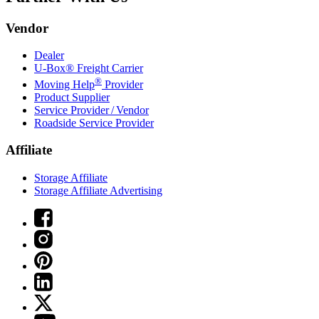
Vendor
Dealer
U-Box® Freight Carrier
®
Moving Help
Provider
Product Supplier
Service Provider / Vendor
Roadside Service Provider
Affiliate
Storage Affiliate
Storage Affiliate Advertising