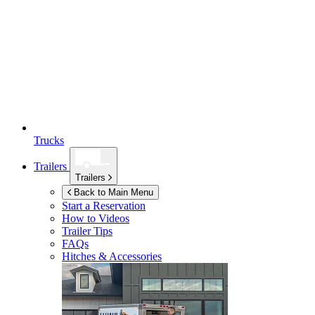
Trucks
Trailers
Trailers
Back to Main Menu
Start a Reservation
How to Videos
Trailer Tips
FAQs
Hitches & Accessories