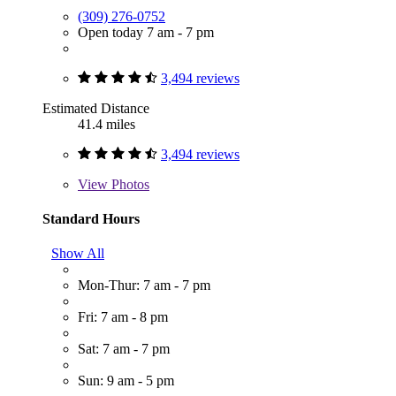
(309) 276-0752
Open today 7 am - 7 pm
3,494 reviews
Estimated Distance
41.4 miles
3,494 reviews
View
Photos
Standard Hours
Show All
Mon-Thur: 7 am - 7 pm
Fri: 7 am - 8 pm
Sat: 7 am - 7 pm
Sun: 9 am - 5 pm