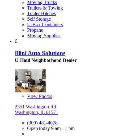
Moving Trucks
Trailers & Towing
Trailer Hitches
Self Storage
U-Box Containers
Propane
Moving Supplies
6
Illini Auto Solutions
U-Haul Neighborhood Dealer
View
Photos
2351 Washington Rd
Washington, IL 61571
(309) 481-4078
Open today 9 am - 1 pm