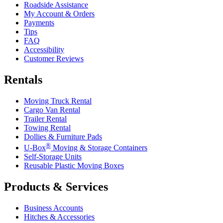
Roadside Assistance
My Account & Orders
Payments
Tips
FAQ
Accessibility
Customer Reviews
Rentals
Moving Truck Rental
Cargo Van Rental
Trailer Rental
Towing Rental
Dollies & Furniture Pads
®
U-Box
Moving & Storage Containers
Self-Storage Units
Reusable Plastic Moving Boxes
Products & Services
Business Accounts
Hitches & Accessories