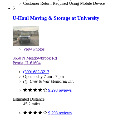
Customer Return Required Using Mobile Device
5
U-Haul Moving & Storage at University
View
Photos
3650 N Meadowbrook Rd
Peoria, IL 61604
(309) 682-3213
Open today 7 am - 7 pm
(@ Univ & War Memorial Dr)
9,298 reviews
Estimated Distance
45.2 miles
9,298 reviews