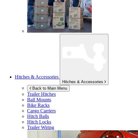
Hitches & Accessories
Hitches & Accessories
Back to Main Menu
Trailer Hitches
Ball Mounts
Bike Racks
Cargo Carriers
Hitch Balls
Hitch Locks
Trailer Wiring