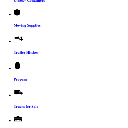
U-Box
Containers
Moving Supplies
Trailer Hitches
Propane
Trucks for Sale