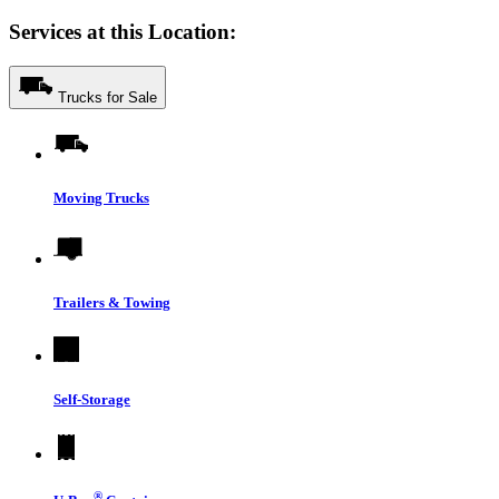
Services at this Location:
Trucks for Sale
Moving Trucks
Trailers & Towing
Self-Storage
®