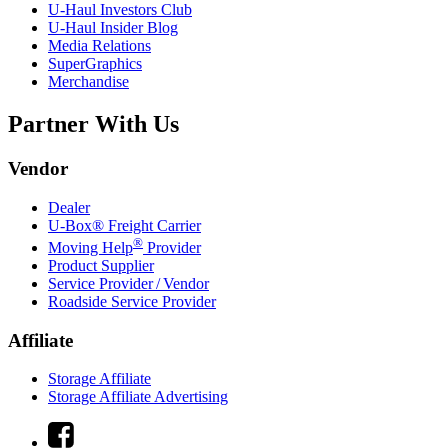
U-Haul
Investors Club
U-Haul
Insider Blog
Media Relations
SuperGraphics
Merchandise
Partner With Us
Vendor
Dealer
U-Box® Freight Carrier
®
Moving Help
Provider
Product Supplier
Service Provider / Vendor
Roadside Service Provider
Affiliate
Storage Affiliate
Storage Affiliate Advertising