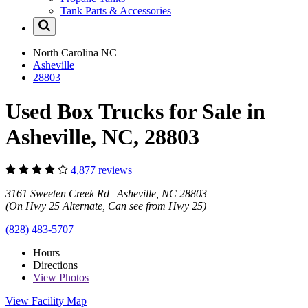
Tank Parts & Accessories
North Carolina
NC
Asheville
28803
Used Box Trucks for Sale in
Asheville, NC, 28803
4,877 reviews
3161 Sweeten Creek Rd Asheville, NC 28803
(On Hwy 25 Alternate, Can see from Hwy 25)
(828) 483-5707
Hours
Directions
View
Photos
View Facility Map