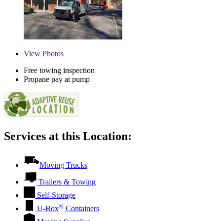
View
Photos
Free towing inspection
Propane pay at pump
Services at this Location:
Moving Trucks
Trailers & Towing
Self-Storage
®
U-Box
Containers