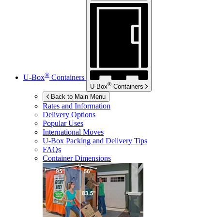
®
U-Box
Containers
®
U-Box
Containers
Back to Main Menu
Rates and Information
Delivery Options
Popular Uses
International Moves
U-Box
Packing and Delivery Tips
FAQs
Container Dimensions