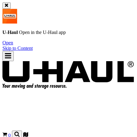
U-Haul
Open in the
U-Haul
app
Open
Skip to Content
0