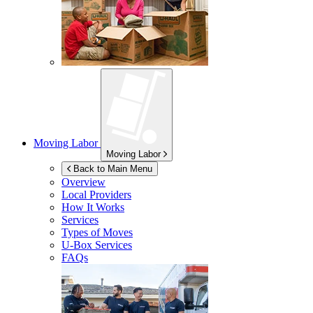
Moving Labor
Moving Labor
Back to Main Menu
Overview
Local Providers
How It Works
Services
Types of Moves
U-Box
Services
FAQs