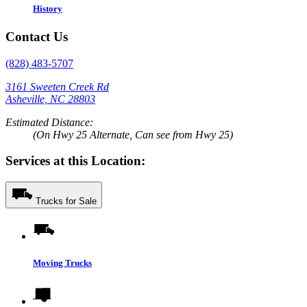
History
Contact Us
(828) 483-5707
3161 Sweeten Creek Rd
Asheville, NC 28803
Estimated Distance:
(On Hwy 25 Alternate, Can see from Hwy 25)
Services at this Location:
Trucks for Sale
Moving Trucks