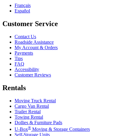
Français
Español
Customer Service
Contact Us
Roadside Assistance
My Account & Orders
Payments
Tips
FAQ
Accessibility
Customer Reviews
Rentals
Moving Truck Rental
Cargo Van Rental
Trailer Rental
Towing Rental
Dollies & Furniture Pads
®
U-Box
Moving & Storage Containers
Self-Storage Units