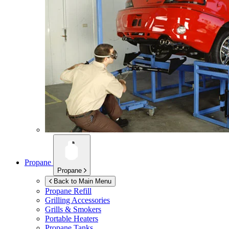
Propane
Propane
Back to Main Menu
Propane Refill
Grilling Accessories
Grills & Smokers
Portable Heaters
Propane Tanks