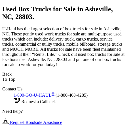
Used Box Trucks for Sale in Asheville,
NC, 28803.
U-Haul has the largest selection of box trucks for sale in Asheville,
NC. These gently used work trucks for sale are multi-purpose used
trucks which can include: delivery truck, cargo trucks, service
trucks, commercial or utility trucks, mobile billboard, storage trucks
and MUCH MORE. All trucks for sale have been fleet maintained
throughout their “Rental Life.” Check out used box trucks for sale at
locations near Asheville, NC, 28803 and put one of our box trucks
for sale to work for you today!
Back
To Top
Contact Us
®
1-800-GO-U-HAUL
(1-800-468-4285)
Request a Callback
Need help?
Request Roadside Assistance