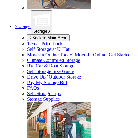
Storage
Storage
Back to Main Menu
1-Year Price Lock
Self-Storage at
U-Haul
Move-In Online Today!
Move-In Online: Get Started
Climate Controlled Storage
RV, Car & Boat Storage
Self-Storage Size Guide
Drive Up / Outdoor Storage
Pay My Storage Bill
FAQs
Self-Storage Tips
Storage Supplies