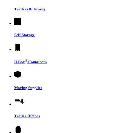
Trailers & Towing
Self-Storage
®
U-Box
Containers
Moving Supplies
Trailer Hitches