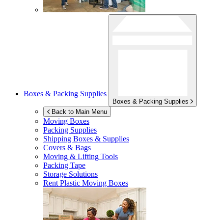
Boxes & Packing Supplies
Boxes & Packing Supplies
Back to Main Menu
Moving Boxes
Packing Supplies
Shipping Boxes & Supplies
Covers & Bags
Moving & Lifting Tools
Packing Tape
Storage Solutions
Rent Plastic Moving Boxes