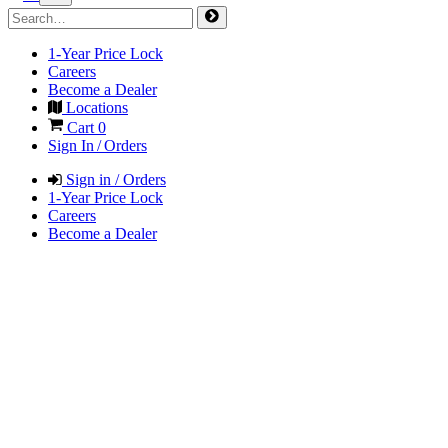
1-Year Price Lock
Careers
Become a Dealer
Locations
Cart
0
Sign In / Orders
Sign in / Orders
1-Year Price Lock
Careers
Become a Dealer