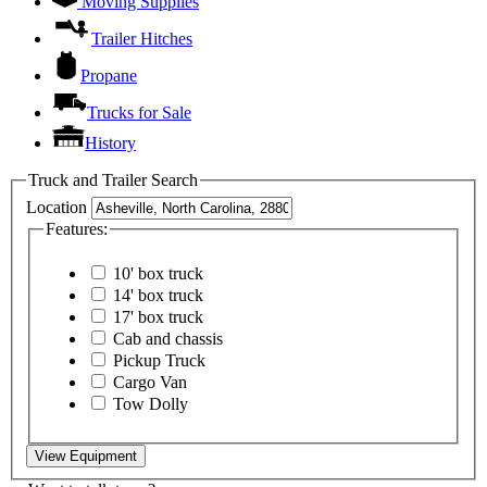
Moving Supplies
Trailer Hitches
Propane
Trucks for Sale
History
Truck and Trailer Search
Location
Features:
10' box truck
14' box truck
17' box truck
Cab and chassis
Pickup Truck
Cargo Van
Tow Dolly
View Equipment