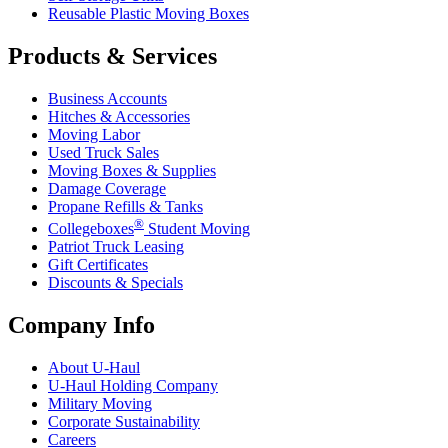
Reusable Plastic Moving Boxes
Products & Services
Business Accounts
Hitches & Accessories
Moving Labor
Used Truck Sales
Moving Boxes & Supplies
Damage Coverage
Propane Refills & Tanks
®
Collegeboxes
Student Moving
Patriot Truck Leasing
Gift Certificates
Discounts & Specials
Company Info
About
U-Haul
U-Haul
Holding Company
Military Moving
Corporate Sustainability
Careers