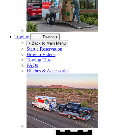
Towing
Towing
Back to Main Menu
Start a Reservation
How to Videos
Towing Tips
FAQs
Hitches & Accessories