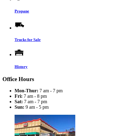
Propane
Trucks for Sale
History
Office Hours
Mon-Thur:
7 am - 7 pm
Fri:
7 am - 8 pm
Sat:
7 am - 7 pm
Sun:
9 am - 5 pm