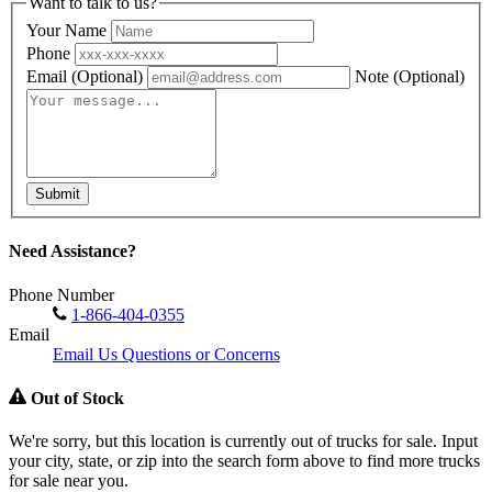
Want to talk to us?
Your Name
Phone
Email
(Optional)
Note
(Optional)
Submit
Need Assistance?
Phone Number
1-866-404-0355
Email
Email Us Questions or Concerns
Out of Stock
We're sorry, but this location is currently out of trucks for sale. Input
your city, state, or zip into the search form above to find more trucks
for sale near you.