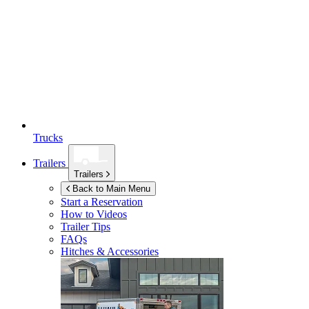
Trucks
Trailers
Trailers
Back to Main Menu
Start a Reservation
How to Videos
Trailer Tips
FAQs
Hitches & Accessories