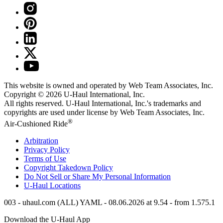
This website is owned and operated by Web Team Associates, Inc.
Copyright © 2026
U-Haul
International, Inc.
All rights reserved.
U-Haul
International, Inc.'s trademarks and
copyrights are used under license by Web Team Associates, Inc.
®
Air-Cushioned Ride
Arbitration
Privacy Policy
Terms of Use
Copyright Takedown Policy
Do Not Sell or Share My Personal Information
U-Haul
Locations
003 - uhaul.com (ALL) YAML - 08.06.2026 at 9.54 - from 1.575.1
Download the
U-Haul
App