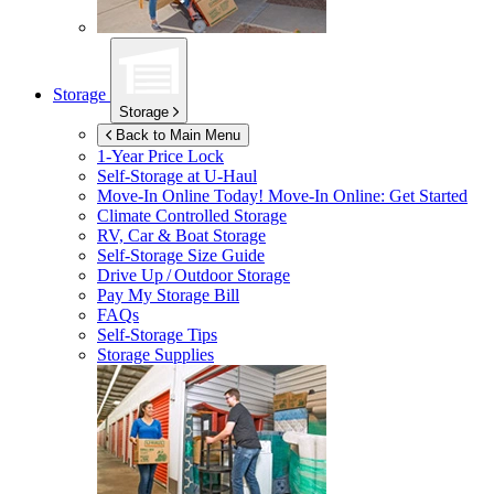
Storage
Storage
Back to Main Menu
1-Year Price Lock
Self-Storage at
U-Haul
Move-In Online Today!
Move-In Online: Get Started
Climate Controlled Storage
RV, Car & Boat Storage
Self-Storage Size Guide
Drive Up / Outdoor Storage
Pay My Storage Bill
FAQs
Self-Storage Tips
Storage Supplies