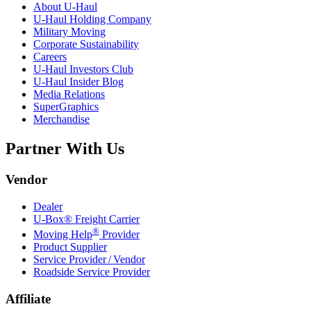
About
U-Haul
U-Haul
Holding Company
Military Moving
Corporate Sustainability
Careers
U-Haul
Investors Club
U-Haul
Insider Blog
Media Relations
SuperGraphics
Merchandise
Partner With Us
Vendor
Dealer
U-Box® Freight Carrier
®
Moving Help
Provider
Product Supplier
Service Provider / Vendor
Roadside Service Provider
Affiliate