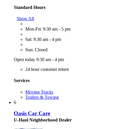
Standard Hours
Show All
Mon-Fri: 9:30 am - 5 pm
Sat: 9:30 am - 4 pm
Sun: Closed
Open today 9:30 am - 4 pm
24 hour customer return
Services
Moving Trucks
Trailers & Towing
6
Oasis Car Care
U-Haul Neighborhood Dealer