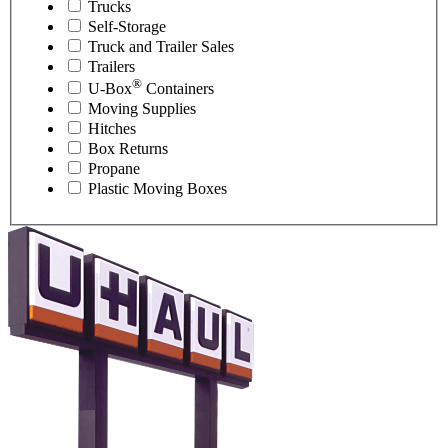
Trucks
Self-Storage
Truck and Trailer Sales
Trailers
®
U-Box
Containers
Moving Supplies
Hitches
Box Returns
Propane
Plastic Moving Boxes