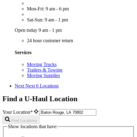
Mon-Fri: 9 am - 6 pm
Sat-Sun: 9 am - 1 pm
Open today 9 am - 1 pm
24 hour customer return
Services
Moving Trucks
Trailers & Towing
Moving Supplies
Next
Next 6 Locations
Find a U-Haul Location
Your Location*
Find Locations
Show locations that have: