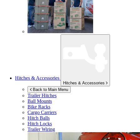
Hitches & Accessories
Hitches & Accessories
Back to Main Menu
Trailer Hitches
Ball Mounts
Bike Racks
Cargo Carriers
Hitch Balls
Hitch Locks
Trailer Wiring