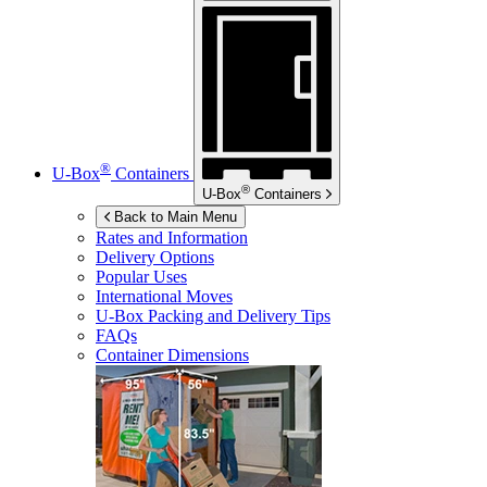
®
U-Box
Containers
®
U-Box
Containers
Back to Main Menu
Rates and Information
Delivery Options
Popular Uses
International Moves
U-Box
Packing and Delivery Tips
FAQs
Container Dimensions