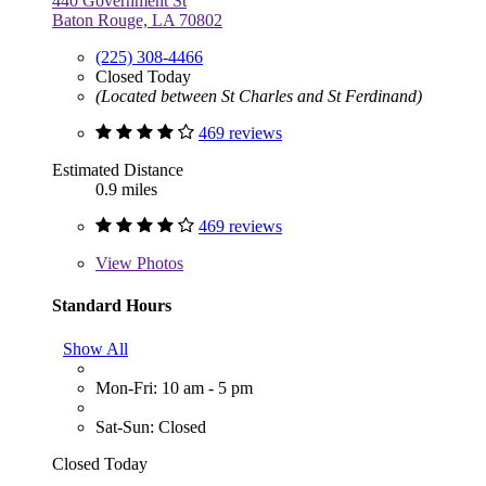
440 Government St
Baton Rouge, LA 70802
(225) 308-4466
Closed Today
(Located between St Charles and St Ferdinand)
469 reviews
Estimated Distance
0.9 miles
469 reviews
View
Photos
Standard Hours
Show All
Mon-Fri: 10 am - 5 pm
Sat-Sun: Closed
Closed Today