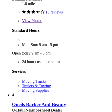
1.0 miles
13 reviews
View
Photos
Standard Hours
Mon-Sun: 9 am - 5 pm
Open today 9 am - 5 pm
24 hour customer return
Services
Moving Trucks
Trailers & Towing
Moving Supplies
4
Oneils Barber And Beauty
U-Haul Neighborhood Dealer