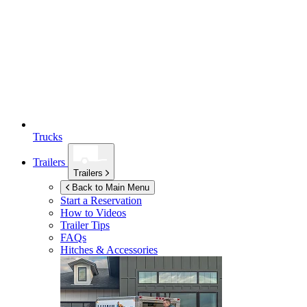
Trucks
Trailers
Trailers
Back to Main Menu
Start a Reservation
How to Videos
Trailer Tips
FAQs
Hitches & Accessories