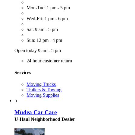
Mon-Tue: 1 pm - 5 pm
Wed-Fri: 1 pm - 6 pm
Sat: 9 am - 5 pm
Sun: 12 pm - 4 pm
Open today 9 am - 5 pm
24 hour customer return
Services
Moving Trucks
Trailers & Towing
Moving Supplies
5
Mudea Car Care
U-Haul Neighborhood Dealer