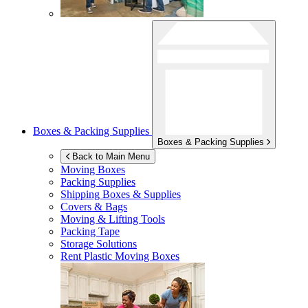
Boxes & Packing Supplies
Boxes & Packing Supplies
Back to Main Menu
Moving Boxes
Packing Supplies
Shipping Boxes & Supplies
Covers & Bags
Moving & Lifting Tools
Packing Tape
Storage Solutions
Rent Plastic Moving Boxes