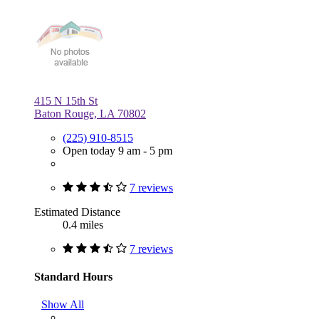
415 N 15th St
Baton Rouge, LA 70802
(225) 910-8515
Open today 9 am - 5 pm
7 reviews
Estimated Distance
0.4 miles
7 reviews
Standard Hours
Show All