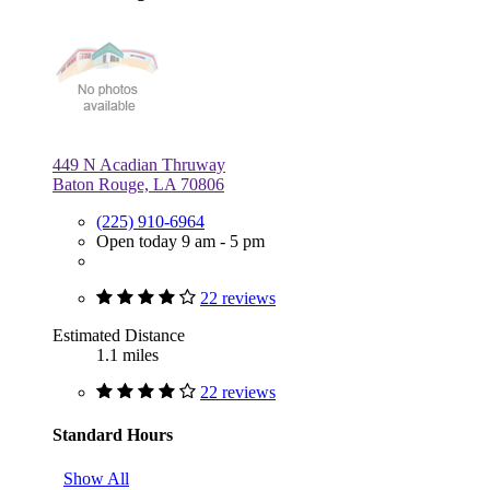
449 N Acadian Thruway
Baton Rouge, LA 70806
(225) 910-6964
Open today 9 am - 5 pm
22 reviews
Estimated Distance
1.1 miles
22 reviews
Standard Hours
Show All