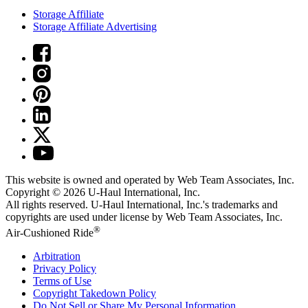
Storage Affiliate
Storage Affiliate Advertising
This website is owned and operated by Web Team Associates, Inc.
Copyright © 2026
U-Haul
International, Inc.
All rights reserved.
U-Haul
International, Inc.'s trademarks and
copyrights are used under license by Web Team Associates, Inc.
®
Air-Cushioned Ride
Arbitration
Privacy Policy
Terms of Use
Copyright Takedown Policy
Do Not Sell or Share My Personal Information