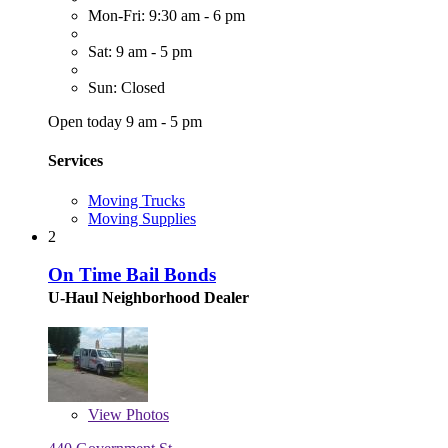
Mon-Fri: 9:30 am - 6 pm
Sat: 9 am - 5 pm
Sun: Closed
Open today 9 am - 5 pm
Services
Moving Trucks
Moving Supplies
2
On Time Bail Bonds
U-Haul Neighborhood Dealer
View
Photos