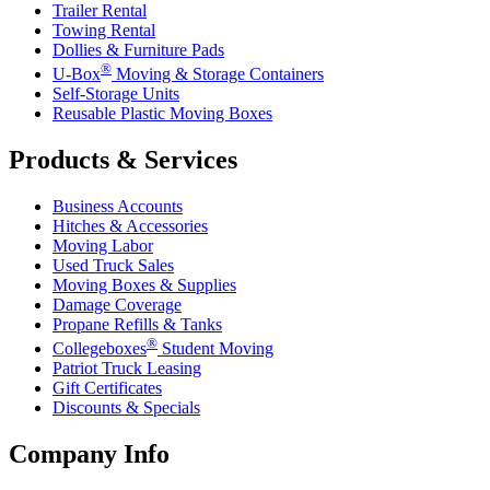
Trailer Rental
Towing Rental
Dollies & Furniture Pads
®
U-Box
Moving & Storage Containers
Self-Storage Units
Reusable Plastic Moving Boxes
Products & Services
Business Accounts
Hitches & Accessories
Moving Labor
Used Truck Sales
Moving Boxes & Supplies
Damage Coverage
Propane Refills & Tanks
®
Collegeboxes
Student Moving
Patriot Truck Leasing
Gift Certificates
Discounts & Specials
Company Info