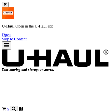
U-Haul
Open in the
U-Haul
app
Open
Skip to Content
0