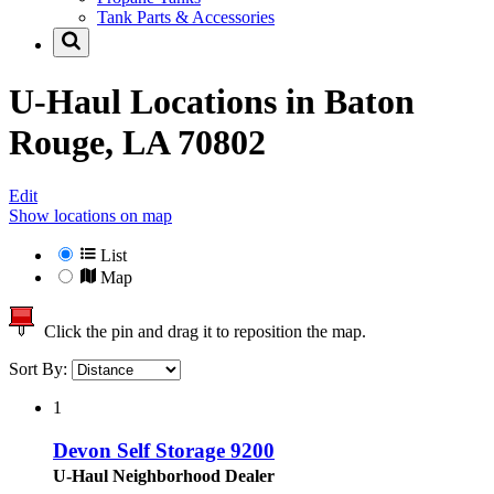
Tank Parts & Accessories
U-Haul Locations in
Baton
Rouge, LA 70802
Edit
Show locations on map
List
Map
Click the pin and drag it to reposition the map.
Sort By:
1
Devon Self Storage 9200
U-Haul Neighborhood Dealer