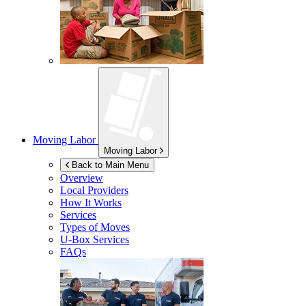
Moving Labor
Moving Labor
Back to Main Menu
Overview
Local Providers
How It Works
Services
Types of Moves
U-Box
Services
FAQs