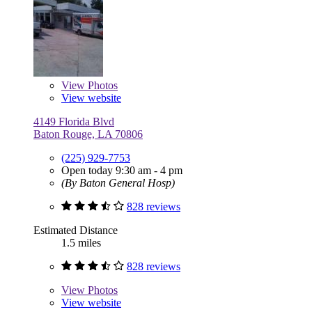
View
Photos
View website
4149 Florida Blvd
Baton Rouge, LA 70806
(225) 929-7753
Open today 9:30 am - 4 pm
(By Baton General Hosp)
828 reviews
Estimated Distance
1.5 miles
828 reviews
View
Photos
View website