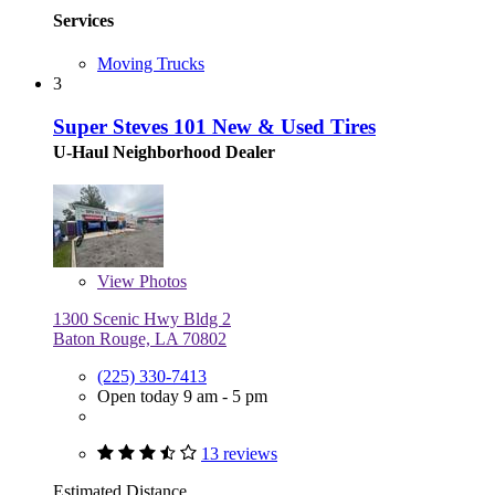
Services
Moving Trucks
3
Super Steves 101 New & Used Tires
U-Haul Neighborhood Dealer
View
Photos
1300 Scenic Hwy Bldg 2
Baton Rouge, LA 70802
(225) 330-7413
Open today 9 am - 5 pm
13 reviews
Estimated Distance