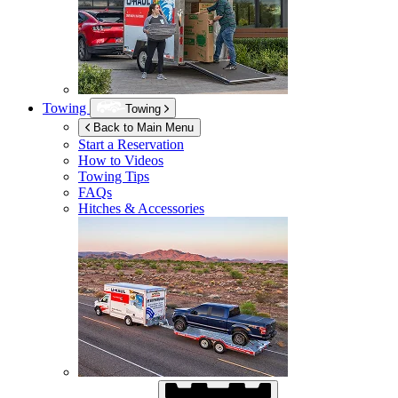
Towing
Towing
Back to Main Menu
Start a Reservation
How to Videos
Towing Tips
FAQs
Hitches & Accessories