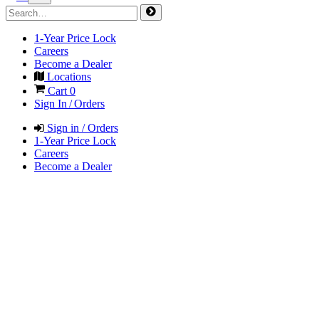
1-Year Price Lock
Careers
Become a Dealer
Locations
Cart
0
Sign In / Orders
Sign in / Orders
1-Year Price Lock
Careers
Become a Dealer