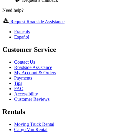
Request a Callback
Need help?
Request Roadside Assistance
Français
Español
Customer Service
Contact Us
Roadside Assistance
My Account & Orders
Payments
Tips
FAQ
Accessibility
Customer Reviews
Rentals
Moving Truck Rental
Cargo Van Rental