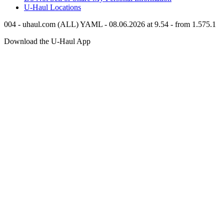
U-Haul
Locations
004 - uhaul.com (ALL) YAML - 08.06.2026 at 9.54 - from 1.575.1
Download the
U-Haul
App