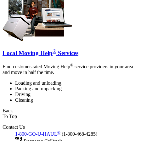
®
Local Moving Help
Services
®
Find customer-rated Moving Help
service providers in your area
and move in half the time.
Loading and unloading
Packing and unpacking
Driving
Cleaning
Back
To Top
Contact Us
®
1-800-GO-U-HAUL
(1-800-468-4285)