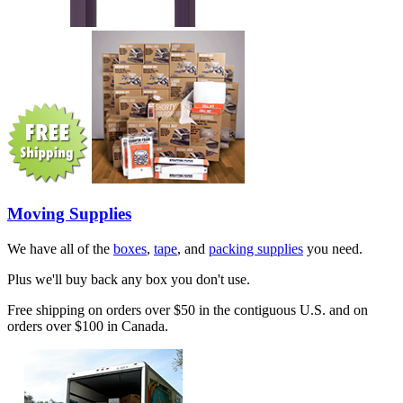
Moving Supplies
We have all of the
boxes
,
tape
, and
packing supplies
you need.
Plus we'll buy back any box you don't use.
Free shipping on orders over $50 in the contiguous U.S. and on
orders over $100 in Canada.