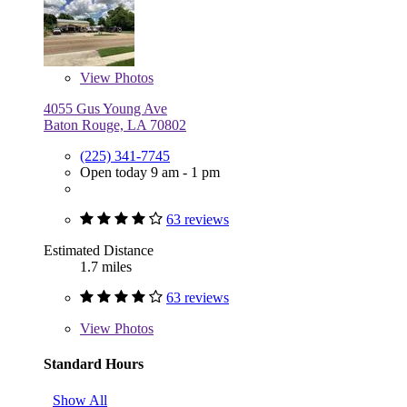
View
Photos
4055 Gus Young Ave
Baton Rouge, LA 70802
(225) 341-7745
Open today 9 am - 1 pm
63 reviews
Estimated Distance
1.7 miles
63 reviews
View
Photos
Standard Hours
Show All