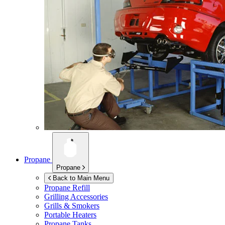
Propane
Propane
Back to Main Menu
Propane Refill
Grilling Accessories
Grills & Smokers
Portable Heaters
Propane Tanks