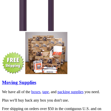
Moving Supplies
We have all of the
boxes
,
tape
, and
packing supplies
you need.
Plus we'll buy back any box you don't use.
Free shipping on orders over $50 in the contiguous U.S. and on