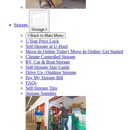
Storage
Storage
Back to Main Menu
1-Year Price Lock
Self-Storage at
U-Haul
Move-In Online Today!
Move-In Online: Get Started
Climate Controlled Storage
RV, Car & Boat Storage
Self-Storage Size Guide
Drive Up / Outdoor Storage
Pay My Storage Bill
FAQs
Self-Storage Tips
Storage Supplies