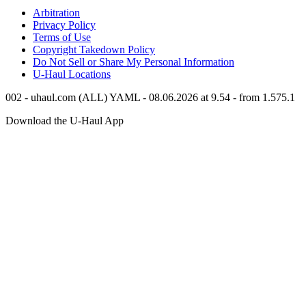
Arbitration
Privacy Policy
Terms of Use
Copyright Takedown Policy
Do Not Sell or Share My Personal Information
U-Haul
Locations
002 - uhaul.com (ALL) YAML - 08.06.2026 at 9.54 - from 1.575.1
Download the
U-Haul
App