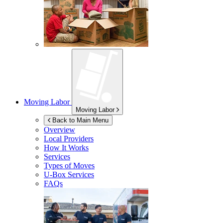
Moving Labor
Moving Labor
Back to Main Menu
Overview
Local Providers
How It Works
Services
Types of Moves
U-Box
Services
FAQs