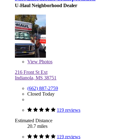
U-Haul Neighborhood Dealer
View
Photos
216 Front St Ext
Indianola, MS 38751
(662) 887-2759
Closed Today
119 reviews
Estimated Distance
20.7 miles
119 reviews