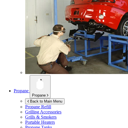
Propane
Propane
Back to Main Menu
Propane Refill
Grilling Accessories
Grills & Smokers
Portable Heaters
Propane Tanks