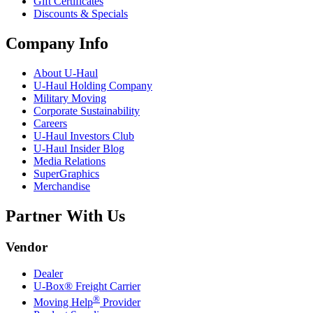
Gift Certificates
Discounts & Specials
Company Info
About
U-Haul
U-Haul
Holding Company
Military Moving
Corporate Sustainability
Careers
U-Haul
Investors Club
U-Haul
Insider Blog
Media Relations
SuperGraphics
Merchandise
Partner With Us
Vendor
Dealer
U-Box® Freight Carrier
®
Moving Help
Provider