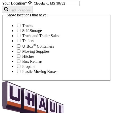
Your Location*
Find Locations
Show locations that have:
Trucks
Self-Storage
Truck and Trailer Sales
Trailers
®
U-Box
Containers
Moving Supplies
Hitches
Box Returns
Propane
Plastic Moving Boxes