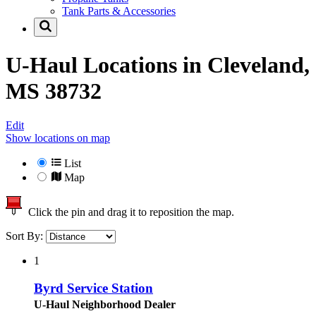
Tank Parts & Accessories
U-Haul Locations in
Cleveland,
MS 38732
Edit
Show locations on map
List
Map
Click the pin and drag it to reposition the map.
Sort By:
1
Byrd Service Station
U-Haul Neighborhood Dealer