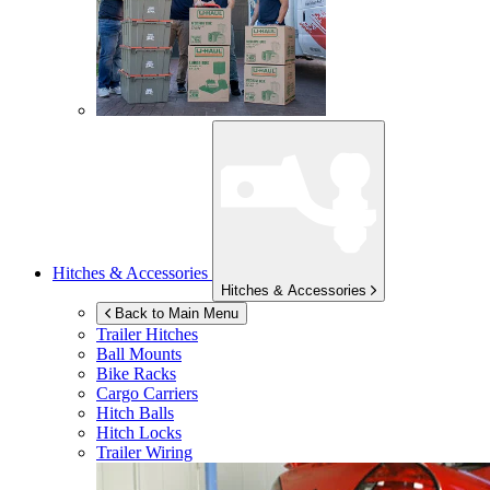
Hitches & Accessories
Hitches & Accessories
Back to Main Menu
Trailer Hitches
Ball Mounts
Bike Racks
Cargo Carriers
Hitch Balls
Hitch Locks
Trailer Wiring