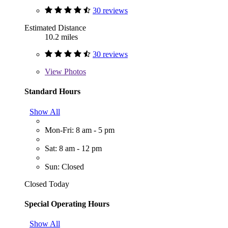
30 reviews
Estimated Distance
10.2 miles
30 reviews
View
Photos
Standard Hours
Show All
Mon-Fri: 8 am - 5 pm
Sat: 8 am - 12 pm
Sun: Closed
Closed Today
Special Operating Hours
Show All