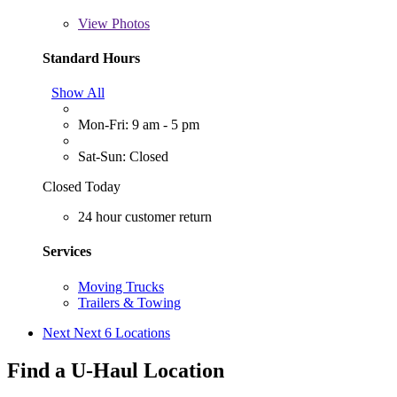
View
Photos
Standard Hours
Show All
Mon-Fri: 9 am - 5 pm
Sat-Sun: Closed
Closed Today
24 hour customer return
Services
Moving Trucks
Trailers & Towing
Next
Next 6 Locations
Find a U-Haul Location