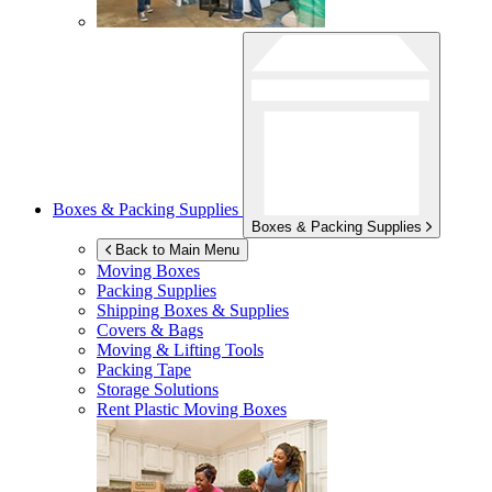
Boxes & Packing Supplies
Boxes & Packing Supplies
Back to Main Menu
Moving Boxes
Packing Supplies
Shipping Boxes & Supplies
Covers & Bags
Moving & Lifting Tools
Packing Tape
Storage Solutions
Rent Plastic Moving Boxes