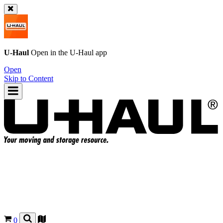
U-Haul
Open in the
U-Haul
app
Open
Skip to Content
0