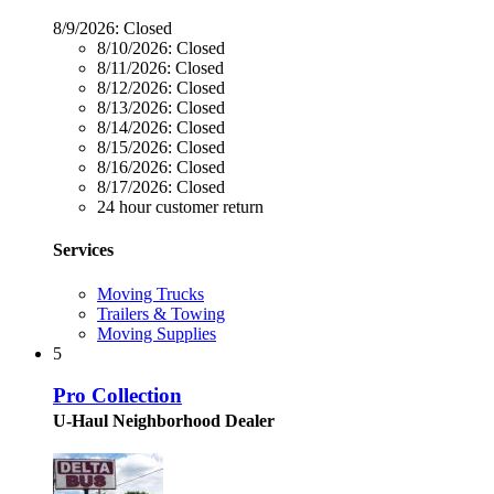
8/9/2026:
Closed
8/10/2026:
Closed
8/11/2026:
Closed
8/12/2026:
Closed
8/13/2026:
Closed
8/14/2026:
Closed
8/15/2026:
Closed
8/16/2026:
Closed
8/17/2026:
Closed
24 hour customer return
Services
Moving Trucks
Trailers & Towing
Moving Supplies
5
Pro Collection
U-Haul Neighborhood Dealer