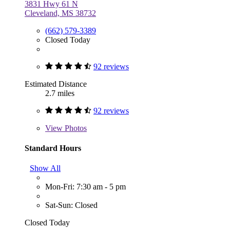
3831 Hwy 61 N
Cleveland, MS 38732
(662) 579-3389
Closed Today
92 reviews
Estimated Distance
2.7 miles
92 reviews
View
Photos
Standard Hours
Show All
Mon-Fri: 7:30 am - 5 pm
Sat-Sun: Closed
Closed Today