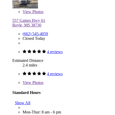
View
Photos
557 Gaines Hwy 61
Boyle, MS 38730
(662) 545-4059
Closed Today
4 reviews
Estimated Distance
2.4 miles
4 reviews
View
Photos
Standard Hours
Show All
Mon-Thur: 8 am - 6 pm