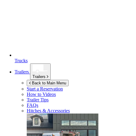
Trucks
Trailers
Trailers
Back to Main Menu
Start a Reservation
How to Videos
Trailer Tips
FAQs
Hitches & Accessories