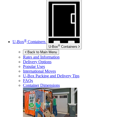
®
U-Box
Containers
®
U-Box
Containers
Back to Main Menu
Rates and Information
Delivery Options
Popular Uses
International Moves
U-Box
Packing and Delivery Tips
FAQs
Container Dimensions