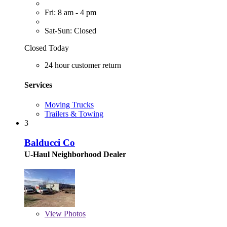
Fri: 8 am - 4 pm
Sat-Sun: Closed
Closed Today
24 hour customer return
Services
Moving Trucks
Trailers & Towing
3
Balducci Co
U-Haul Neighborhood Dealer
View
Photos