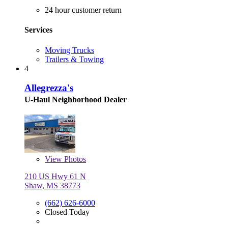
24 hour customer return
Services
Moving Trucks
Trailers & Towing
4
Allegrezza's
U-Haul Neighborhood Dealer
View
Photos
210 US Hwy 61 N
Shaw, MS 38773
(662) 626-6000
Closed Today