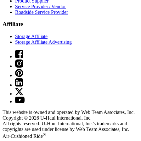
Product Supplier
Service Provider / Vendor
Roadside Service Provider
Affiliate
Storage Affiliate
Storage Affiliate Advertising
This website is owned and operated by Web Team Associates, Inc.
Copyright © 2026
U-Haul
International, Inc.
All rights reserved.
U-Haul
International, Inc.'s trademarks and
copyrights are used under license by Web Team Associates, Inc.
®
Air-Cushioned Ride