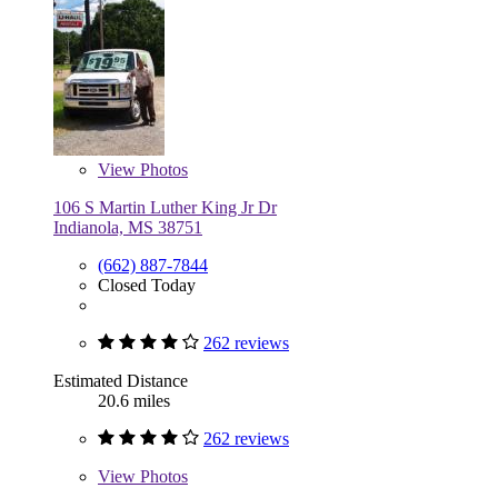
View
Photos
106 S Martin Luther King Jr Dr
Indianola, MS 38751
(662) 887-7844
Closed Today
262 reviews
Estimated Distance
20.6 miles
262 reviews
View
Photos