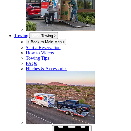
Towing
Towing
Back to Main Menu
Start a Reservation
How to Videos
Towing Tips
FAQs
Hitches & Accessories