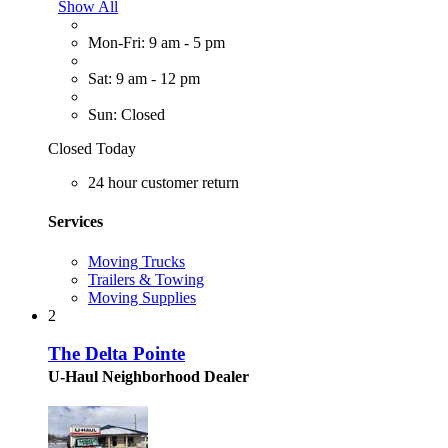
Show All
Mon-Fri: 9 am - 5 pm
Sat: 9 am - 12 pm
Sun: Closed
Closed Today
24 hour customer return
Services
Moving Trucks
Trailers & Towing
Moving Supplies
2
The Delta Pointe
U-Haul Neighborhood Dealer