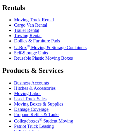
Rentals
Moving Truck Rental
Cargo Van Rental
Trailer Rental
Towing Rental
Dollies & Furniture Pads
®
U-Box
Moving & Storage Containers
Self-Storage Units
Reusable Plastic Moving Boxes
Products & Services
Business Accounts
Hitches & Accessories
Moving Labor
Used Truck Sales
Moving Boxes & Supplies
Damage Coverage
Propane Refills & Tanks
®
Collegeboxes
Student Moving
Patriot Truck Leasing