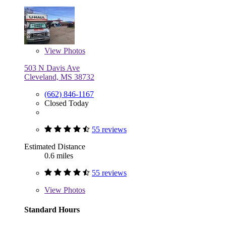
View
Photos
503 N Davis Ave
Cleveland, MS 38732
(662) 846-1167
Closed Today
55 reviews
Estimated Distance
0.6 miles
55 reviews
View
Photos
Standard Hours