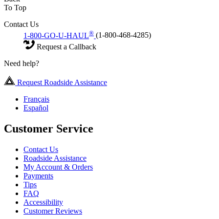
To Top
Contact Us
®
1-800-GO-U-HAUL
(1-800-468-4285)
Request a Callback
Need help?
Request Roadside Assistance
Français
Español
Customer Service
Contact Us
Roadside Assistance
My Account & Orders
Payments
Tips
FAQ
Accessibility
Customer Reviews