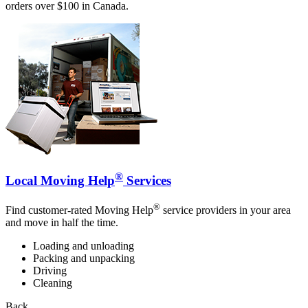
orders over $100 in Canada.
®
Local Moving Help
Services
®
Find customer-rated Moving Help
service providers in your area
and move in half the time.
Loading and unloading
Packing and unpacking
Driving
Cleaning
Back