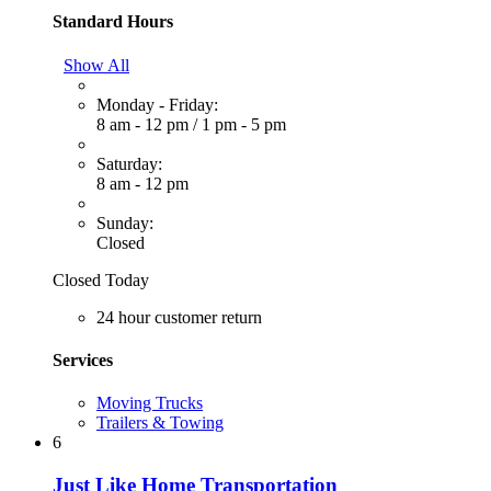
Standard Hours
Show All
Monday - Friday:
8 am - 12 pm
/
1 pm - 5 pm
Saturday:
8 am - 12 pm
Sunday:
Closed
Closed Today
24 hour customer return
Services
Moving Trucks
Trailers & Towing
6
Just Like Home Transportation