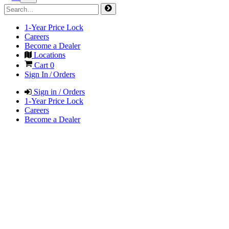
1-Year Price Lock
Careers
Become a Dealer
Locations
Cart
0
Sign In / Orders
Sign in / Orders
1-Year Price Lock
Careers
Become a Dealer