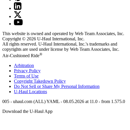
This website is owned and operated by Web Team Associates, Inc.
Copyright © 2026
U-Haul
International, Inc.
All rights reserved.
U-Haul
International, Inc.'s trademarks and
copyrights are used under license by Web Team Associates, Inc.
®
Air-Cushioned Ride
Arbitration
Privacy Policy
Terms of Use
Copyright Takedown Policy
Do Not Sell or Share My Personal Information
U-Haul
Locations
005 - uhaul.com (ALL) YAML - 08.05.2026 at 11.0 - from 1.575.0
Download the
U-Haul
App