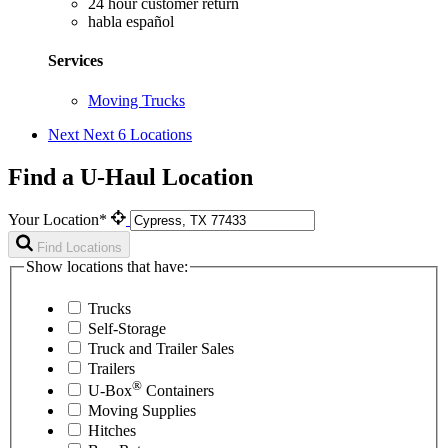
24 hour customer return
habla español
Services
Moving Trucks
Next
Next 6 Locations
Find a U-Haul Location
Your Location*
Find Locations
Show locations that have:
Trucks
Self-Storage
Truck and Trailer Sales
Trailers
®
U-Box
Containers
Moving Supplies
Hitches