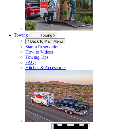
Towing
Towing
Back to Main Menu
Start a Reservation
How to Videos
Towing Tips
FAQs
Hitches & Accessories