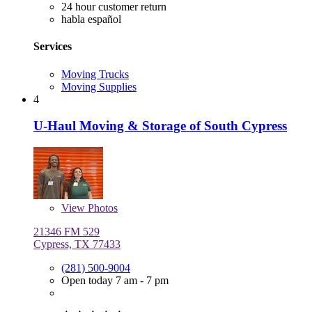
24 hour customer return
habla español
Services
Moving Trucks
Moving Supplies
4
U-Haul Moving & Storage of South Cypress
View
Photos
21346 FM 529
Cypress, TX 77433
(281) 500-9004
Open today 7 am - 7 pm