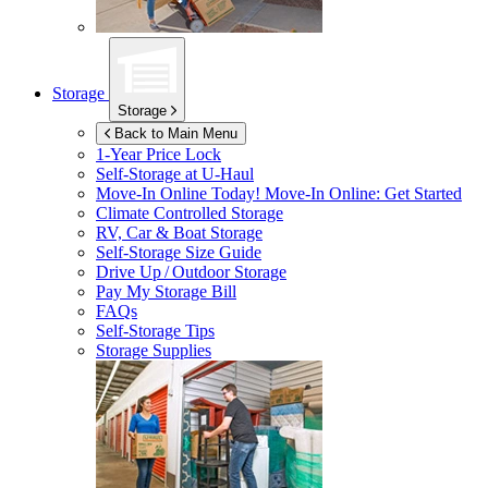
Storage
Storage
Back to Main Menu
1-Year Price Lock
Self-Storage at
U-Haul
Move-In Online Today!
Move-In Online: Get Started
Climate Controlled Storage
RV, Car & Boat Storage
Self-Storage Size Guide
Drive Up / Outdoor Storage
Pay My Storage Bill
FAQs
Self-Storage Tips
Storage Supplies