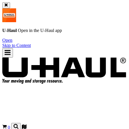
U-Haul
Open in the
U-Haul
app
Open
Skip to Content
0