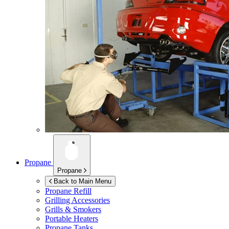
Propane
Propane
Back to Main Menu
Propane Refill
Grilling Accessories
Grills & Smokers
Portable Heaters
Propane Tanks