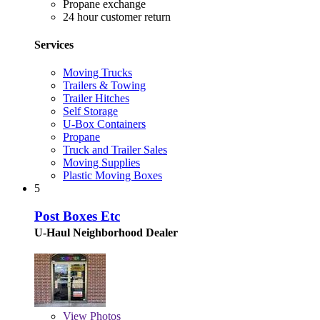
Propane exchange
24 hour customer return
Services
Moving Trucks
Trailers & Towing
Trailer Hitches
Self Storage
U-Box Containers
Propane
Truck and Trailer Sales
Moving Supplies
Plastic Moving Boxes
5
Post Boxes Etc
U-Haul Neighborhood Dealer
View
Photos