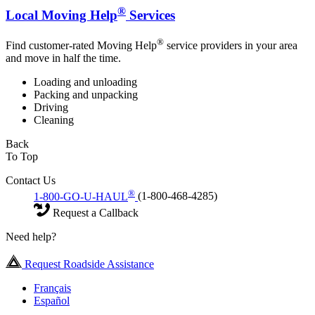
®
Local Moving Help
Services
®
Find customer-rated Moving Help
service providers in your area
and move in half the time.
Loading and unloading
Packing and unpacking
Driving
Cleaning
Back
To Top
Contact Us
®
1-800-GO-U-HAUL
(1-800-468-4285)
Request a Callback
Need help?
Request Roadside Assistance
Français
Español