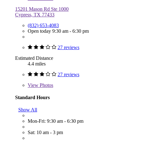
15201 Mason Rd Ste 1000
Cypress, TX 77433
(832) 653-4083
Open today 9:30 am - 6:30 pm
27 reviews
Estimated Distance
4.4 miles
27 reviews
View
Photos
Standard Hours
Show All
Mon-Fri: 9:30 am - 6:30 pm
Sat: 10 am - 3 pm