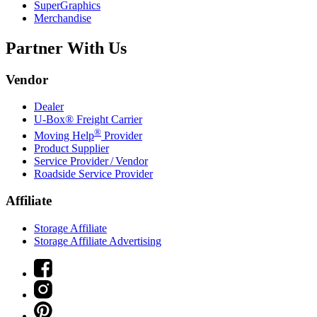
SuperGraphics
Merchandise
Partner With Us
Vendor
Dealer
U-Box® Freight Carrier
®
Moving Help
Provider
Product Supplier
Service Provider / Vendor
Roadside Service Provider
Affiliate
Storage Affiliate
Storage Affiliate Advertising