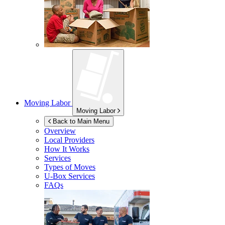
Moving Labor
Moving Labor
Back to Main Menu
Overview
Local Providers
How It Works
Services
Types of Moves
U-Box
Services
FAQs