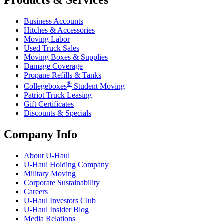
Business Accounts
Hitches & Accessories
Moving Labor
Used Truck Sales
Moving Boxes & Supplies
Damage Coverage
Propane Refills & Tanks
®
Collegeboxes
Student Moving
Patriot Truck Leasing
Gift Certificates
Discounts & Specials
Company Info
About
U-Haul
U-Haul
Holding Company
Military Moving
Corporate Sustainability
Careers
U-Haul
Investors Club
U-Haul
Insider Blog
Media Relations