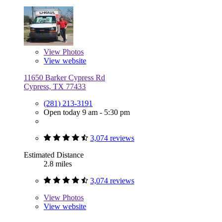
View
Photos
View website
11650 Barker Cypress Rd
Cypress, TX 77433
(281) 213-3191
Open today 9 am - 5:30 pm
3,074 reviews
Estimated Distance
2.8 miles
3,074 reviews
View
Photos
View website