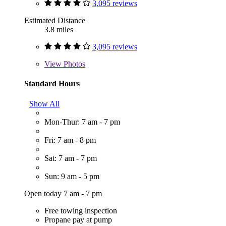
3,095 reviews
Estimated Distance
3.8 miles
3,095 reviews
View
Photos
Standard Hours
Show All
Mon-Thur: 7 am - 7 pm
Fri: 7 am - 8 pm
Sat: 7 am - 7 pm
Sun: 9 am - 5 pm
Open today 7 am - 7 pm
Free towing inspection
Propane pay at pump