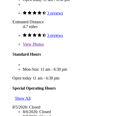
3 reviews
Estimated Distance
4.7 miles
3 reviews
View
Photos
Standard Hours
Mon-Sun: 11 am - 6:30 pm
Open today 11 am - 6:30 pm
Special Operating Hours
Show All
8/5/2026:
Closed
8/6/2026:
Closed