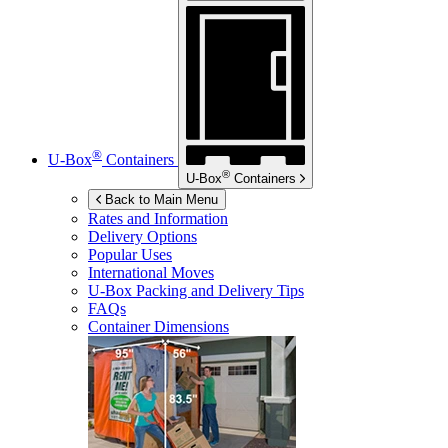
®
U-Box
Containers
®
U-Box
Containers
Back to Main Menu
Rates and Information
Delivery Options
Popular Uses
International Moves
U-Box
Packing and Delivery Tips
FAQs
Container Dimensions