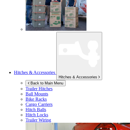
Hitches & Accessories
Hitches & Accessories
Back to Main Menu
Trailer Hitches
Ball Mounts
Bike Racks
Cargo Carriers
Hitch Balls
Hitch Locks
Trailer Wiring