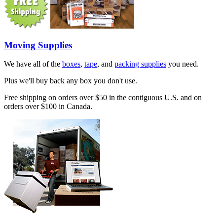
Moving Supplies
We have all of the
boxes
,
tape
, and
packing supplies
you need.
Plus we'll buy back any box you don't use.
Free shipping on orders over $50 in the contiguous U.S. and on
orders over $100 in Canada.