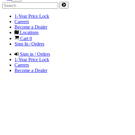
1-Year Price Lock
Careers
Become a Dealer
Locations
Cart
0
Sign In / Orders
Sign in / Orders
1-Year Price Lock
Careers
Become a Dealer