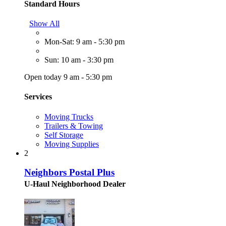
Standard Hours
Show All
Mon-Sat: 9 am - 5:30 pm
Sun: 10 am - 3:30 pm
Open today 9 am - 5:30 pm
Services
Moving Trucks
Trailers & Towing
Self Storage
Moving Supplies
2
Neighbors Postal Plus
U-Haul Neighborhood Dealer