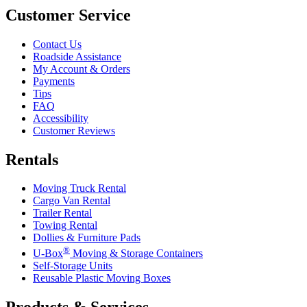
Customer Service
Contact Us
Roadside Assistance
My Account & Orders
Payments
Tips
FAQ
Accessibility
Customer Reviews
Rentals
Moving Truck Rental
Cargo Van Rental
Trailer Rental
Towing Rental
Dollies & Furniture Pads
®
U-Box
Moving & Storage Containers
Self-Storage Units
Reusable Plastic Moving Boxes
Products & Services