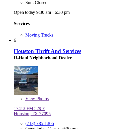
Sun: Closed
Open today 9:30 am - 6:30 pm
Services
Moving Trucks
6
Houston Thrift And Services
U-Haul Neighborhood Dealer
View
Photos
17413 FM 529 E
Houston, TX 77095
(713) 785-1306
Open today 11 am - 6:30 pm