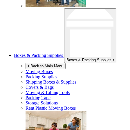
Boxes & Packing Supplies
Boxes & Packing Supplies
Back to Main Menu
Moving Boxes
Packing Supplies
Shipping Boxes & Supplies
Covers & Bags
Moving & Lifting Tools
Packing Tape
Storage Solutions
Rent Plastic Moving Boxes