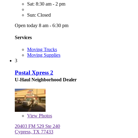
Sat: 8:30 am - 2 pm
Sun: Closed
Open today 8 am - 6:30 pm
Services
Moving Trucks
Moving Supplies
3
Postal Xpress 2
U-Haul Neighborhood Dealer
View
Photos
20403 FM 529 Ste 240
Cypress, TX 77433