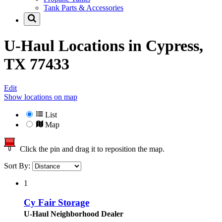
Tank Parts & Accessories
U-Haul Locations in
Cypress,
TX 77433
Edit
Show locations on map
List
Map
Click the pin and drag it to reposition the map.
Sort By:
1
Cy Fair Storage
U-Haul Neighborhood Dealer