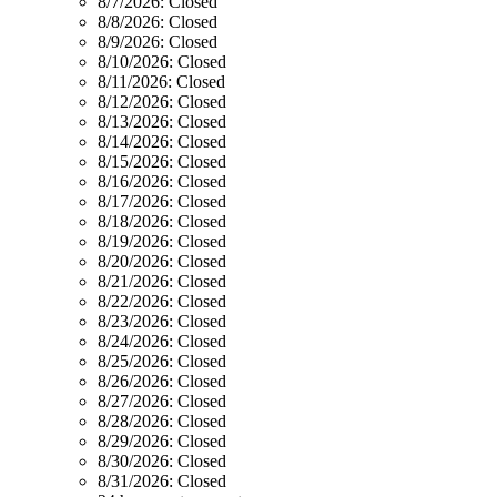
8/7/2026:
Closed
8/8/2026:
Closed
8/9/2026:
Closed
8/10/2026:
Closed
8/11/2026:
Closed
8/12/2026:
Closed
8/13/2026:
Closed
8/14/2026:
Closed
8/15/2026:
Closed
8/16/2026:
Closed
8/17/2026:
Closed
8/18/2026:
Closed
8/19/2026:
Closed
8/20/2026:
Closed
8/21/2026:
Closed
8/22/2026:
Closed
8/23/2026:
Closed
8/24/2026:
Closed
8/25/2026:
Closed
8/26/2026:
Closed
8/27/2026:
Closed
8/28/2026:
Closed
8/29/2026:
Closed
8/30/2026:
Closed
8/31/2026:
Closed