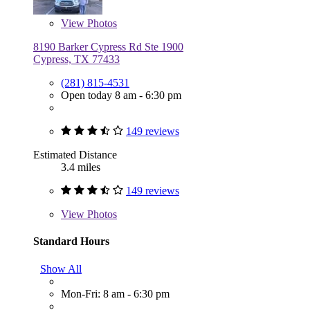
View
Photos
8190 Barker Cypress Rd Ste 1900
Cypress, TX 77433
(281) 815-4531
Open today 8 am - 6:30 pm
149 reviews
Estimated Distance
3.4 miles
149 reviews
View
Photos
Standard Hours
Show All
Mon-Fri: 8 am - 6:30 pm