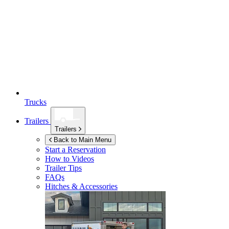
Trucks
Trailers
Trailers
Back to Main Menu
Start a Reservation
How to Videos
Trailer Tips
FAQs
Hitches & Accessories