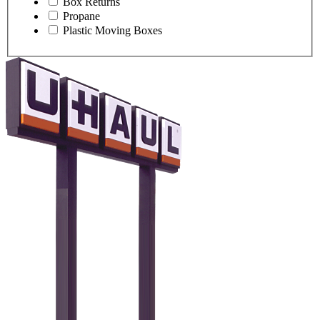
Box Returns
Propane
Plastic Moving Boxes