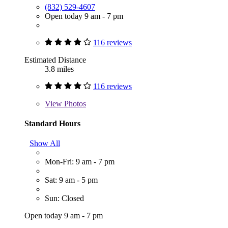
(832) 529-4607
Open today 9 am - 7 pm
116 reviews
Estimated Distance
3.8 miles
116 reviews
View
Photos
Standard Hours
Show All
Mon-Fri: 9 am - 7 pm
Sat: 9 am - 5 pm
Sun: Closed
Open today 9 am - 7 pm