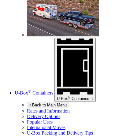
®
U-Box
Containers
®
U-Box
Containers
Back to Main Menu
Rates and Information
Delivery Options
Popular Uses
International Moves
U-Box
Packing and Delivery Tips