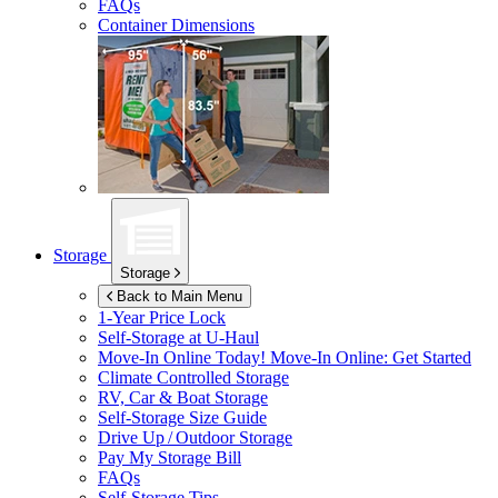
FAQs
Container Dimensions
Storage
Storage
Back to Main Menu
1-Year Price Lock
Self-Storage at
U-Haul
Move-In Online Today!
Move-In Online: Get Started
Climate Controlled Storage
RV, Car & Boat Storage
Self-Storage Size Guide
Drive Up / Outdoor Storage
Pay My Storage Bill
FAQs
Self-Storage Tips