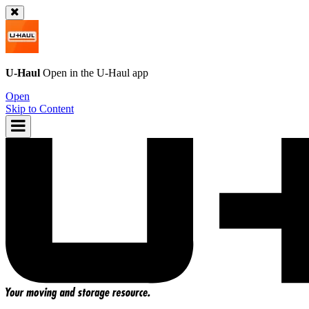
U-Haul
Open in the
U-Haul
app
Open
Skip to Content