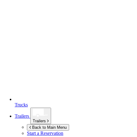
Trucks
Trailers
Trailers
Back to Main Menu
Start a Reservation