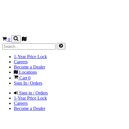
0
1-Year Price Lock
Careers
Become a Dealer
Locations
Cart
0
Sign In / Orders
Sign in / Orders
1-Year Price Lock
Careers
Become a Dealer