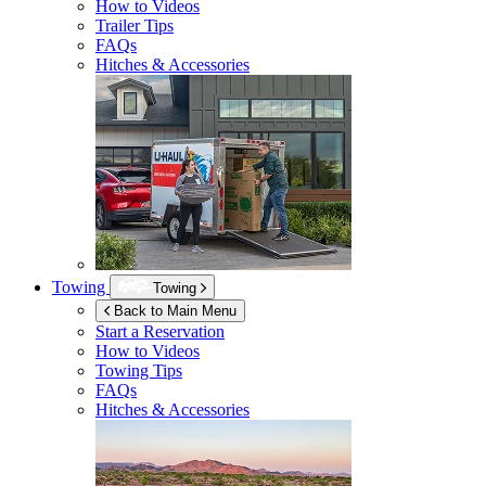
How to Videos
Trailer Tips
FAQs
Hitches & Accessories
Towing
Towing
Back to Main Menu
Start a Reservation
How to Videos
Towing Tips
FAQs
Hitches & Accessories