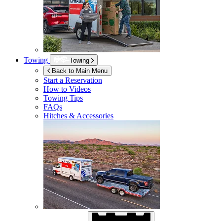
Towing
Towing
Back to Main Menu
Start a Reservation
How to Videos
Towing Tips
FAQs
Hitches & Accessories