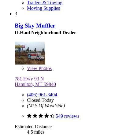
Trailers & Towing
Moving Supplies
3
Big Sky Muffler
U-Haul Neighborhood Dealer
View
Photos
781 Hwy 93 N
Hamilton, MT 59840
(406) 961-3404
Closed Today
(Mi S Of Woodside)
549 reviews
Estimated Distance
4.5 miles