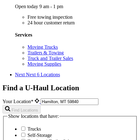
Open today 9 am - 1 pm
Free towing inspection
24 hour customer return
Services
Moving Trucks
Trailers & Towing
Truck and Trailer Sales
Moving Supplies
Next
Next 6 Locations
Find a U-Haul Location
Your Location*
Find Locations
Show locations that have:
Trucks
Self-Storage