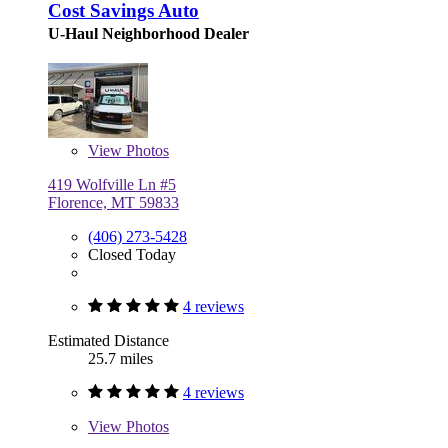
Cost Savings Auto
U-Haul Neighborhood Dealer
View
Photos
419 Wolfville Ln #5
Florence, MT 59833
(406) 273-5428
Closed Today
4 reviews
Estimated Distance
25.7 miles
4 reviews
View
Photos