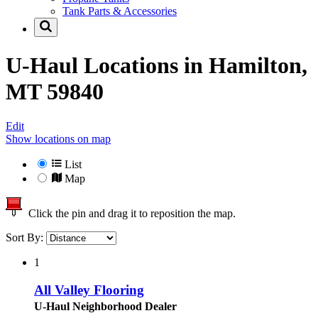
Tank Parts & Accessories
U-Haul Locations in
Hamilton,
MT 59840
Edit
Show locations on map
List
Map
Click the pin and drag it to reposition the map.
Sort By:
1
All Valley Flooring
U-Haul Neighborhood Dealer