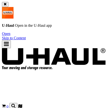
U-Haul
Open in the
U-Haul
app
Open
Skip to Content
0