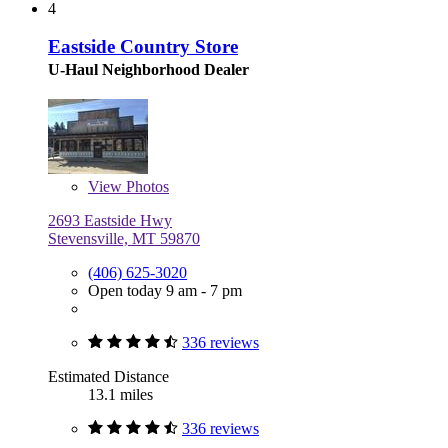
4
Eastside Country Store
U-Haul Neighborhood Dealer
View
Photos
2693 Eastside Hwy
Stevensville, MT 59870
(406) 625-3020
Open today 9 am - 7 pm
336 reviews
Estimated Distance
13.1 miles
336 reviews