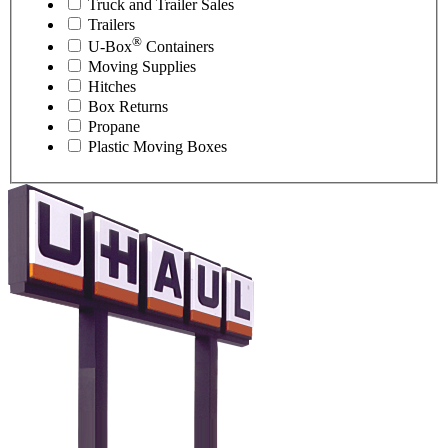
Truck and Trailer Sales
Trailers
®
U-Box
Containers
Moving Supplies
Hitches
Box Returns
Propane
Plastic Moving Boxes