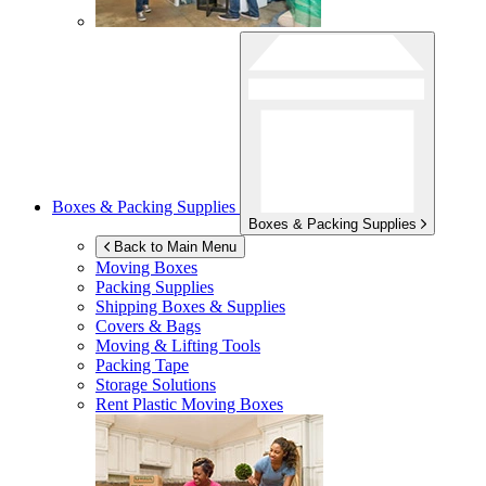
Boxes & Packing Supplies
Boxes & Packing Supplies
Back to Main Menu
Moving Boxes
Packing Supplies
Shipping Boxes & Supplies
Covers & Bags
Moving & Lifting Tools
Packing Tape
Storage Solutions
Rent Plastic Moving Boxes