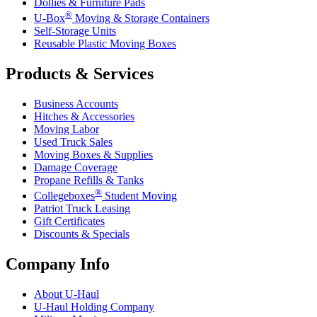
Dollies & Furniture Pads
®
U-Box
Moving & Storage Containers
Self-Storage Units
Reusable Plastic Moving Boxes
Products & Services
Business Accounts
Hitches & Accessories
Moving Labor
Used Truck Sales
Moving Boxes & Supplies
Damage Coverage
Propane Refills & Tanks
®
Collegeboxes
Student Moving
Patriot Truck Leasing
Gift Certificates
Discounts & Specials
Company Info
About
U-Haul
U-Haul
Holding Company