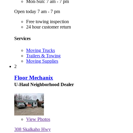
Mon-Sun: 7 am - 7 pm
Open today 7 am - 7 pm
Free towing inspection
24 hour customer return
Services
Moving Trucks
Trailers & Towing
Moving Supplies
2
Floor Mechanix
U-Haul Neighborhood Dealer
View
Photos
308 Skalkaho Hwy