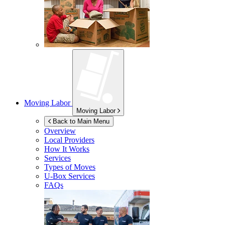
Moving Labor
Moving Labor
Back to Main Menu
Overview
Local Providers
How It Works
Services
Types of Moves
U-Box
Services
FAQs