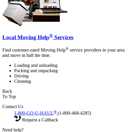
®
Local Moving Help
Services
®
Find customer-rated Moving Help
service providers in your area
and move in half the time.
Loading and unloading
Packing and unpacking
Driving
Cleaning
Back
To Top
Contact Us
®
1-800-GO-U-HAUL
(1-800-468-4285)
Request a Callback
Need help?