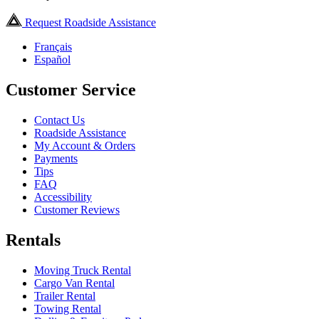
Request Roadside Assistance
Français
Español
Customer Service
Contact Us
Roadside Assistance
My Account & Orders
Payments
Tips
FAQ
Accessibility
Customer Reviews
Rentals
Moving Truck Rental
Cargo Van Rental
Trailer Rental
Towing Rental