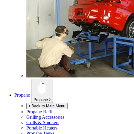
Propane
Propane
Back to Main Menu
Propane Refill
Grilling Accessories
Grills & Smokers
Portable Heaters
Propane Tanks