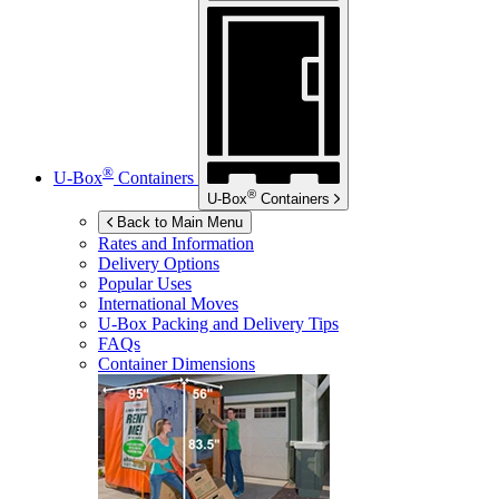
®
U-Box
Containers
®
U-Box
Containers
Back to Main Menu
Rates and Information
Delivery Options
Popular Uses
International Moves
U-Box
Packing and Delivery Tips
FAQs
Container Dimensions