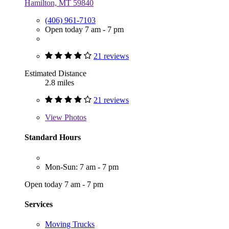
Hamilton, MT 59840
(406) 961-7103
Open today 7 am - 7 pm
21 reviews
Estimated Distance
2.8 miles
21 reviews
View
Photos
Standard Hours
Mon-Sun: 7 am - 7 pm
Open today 7 am - 7 pm
Services
Moving Trucks