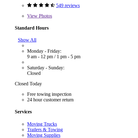
549 reviews
View
Photos
Standard Hours
Show All
Monday - Friday:
9 am - 12 pm
/
1 pm - 5 pm
Saturday - Sunday:
Closed
Closed Today
Free towing inspection
24 hour customer return
Services
Moving Trucks
Trailers & Towing
Moving Supplies