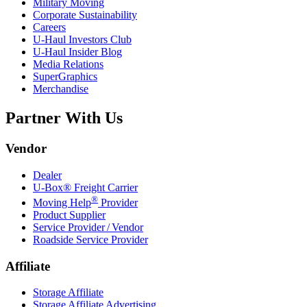
Military Moving
Corporate Sustainability
Careers
U-Haul
Investors Club
U-Haul
Insider Blog
Media Relations
SuperGraphics
Merchandise
Partner With Us
Vendor
Dealer
U-Box® Freight Carrier
®
Moving Help
Provider
Product Supplier
Service Provider / Vendor
Roadside Service Provider
Affiliate
Storage Affiliate
Storage Affiliate Advertising