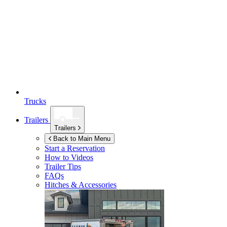
Trucks
Trailers
Trailers
Back to Main Menu
Start a Reservation
How to Videos
Trailer Tips
FAQs
Hitches & Accessories