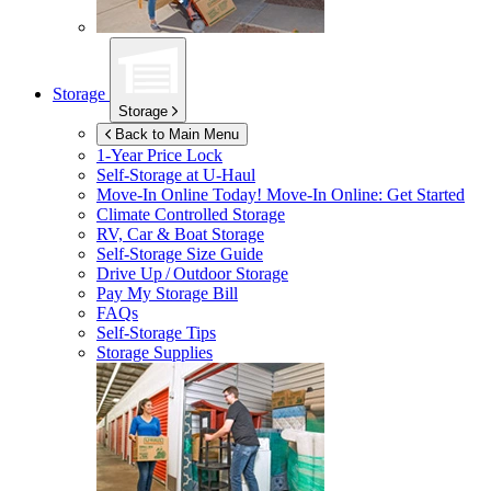
Storage
Storage
Back to Main Menu
1-Year Price Lock
Self-Storage at
U-Haul
Move-In Online Today!
Move-In Online: Get Started
Climate Controlled Storage
RV, Car & Boat Storage
Self-Storage Size Guide
Drive Up / Outdoor Storage
Pay My Storage Bill
FAQs
Self-Storage Tips
Storage Supplies