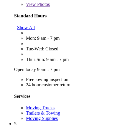
View
Photos
Standard Hours
Show All
Mon: 9 am - 7 pm
Tue-Wed: Closed
Thur-Sun: 9 am - 7 pm
Open today 9 am - 7 pm
Free towing inspection
24 hour customer return
Services
Moving Trucks
Trailers & Towing
Moving Supplies
5