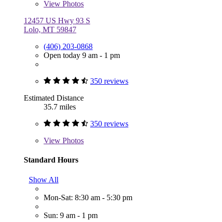
View
Photos
12457 US Hwy 93 S
Lolo, MT 59847
(406) 203-0868
Open today 9 am - 1 pm
350 reviews
Estimated Distance
35.7 miles
350 reviews
View
Photos
Standard Hours
Show All
Mon-Sat: 8:30 am - 5:30 pm
Sun: 9 am - 1 pm