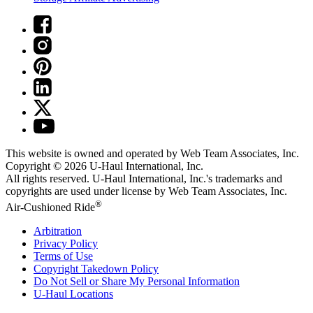
This website is owned and operated by Web Team Associates, Inc.
Copyright © 2026
U-Haul
International, Inc.
All rights reserved.
U-Haul
International, Inc.'s trademarks and
copyrights are used under license by Web Team Associates, Inc.
®
Air-Cushioned Ride
Arbitration
Privacy Policy
Terms of Use
Copyright Takedown Policy
Do Not Sell or Share My Personal Information
U-Haul
Locations