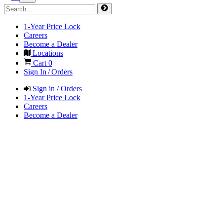
1-Year Price Lock
Careers
Become a Dealer
Locations
Cart
0
Sign In / Orders
Sign in / Orders
1-Year Price Lock
Careers
Become a Dealer