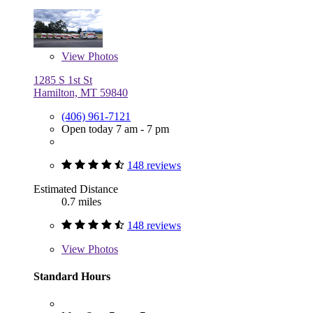
View
Photos
1285 S 1st St
Hamilton, MT 59840
(406) 961-7121
Open today 7 am - 7 pm
148 reviews
Estimated Distance
0.7 miles
148 reviews
View
Photos
Standard Hours