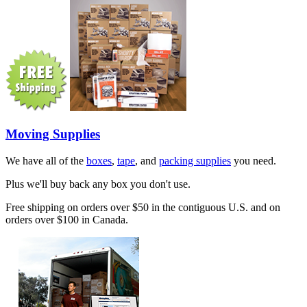
Moving Supplies
We have all of the
boxes
,
tape
, and
packing supplies
you need.
Plus we'll buy back any box you don't use.
Free shipping on orders over $50 in the contiguous U.S. and on
orders over $100 in Canada.