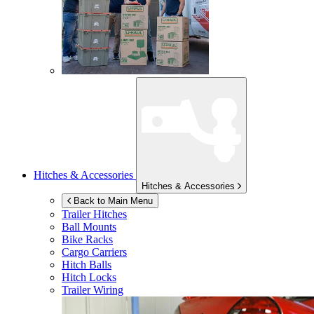
Hitches & Accessories
Hitches & Accessories
Back to Main Menu
Trailer Hitches
Ball Mounts
Bike Racks
Cargo Carriers
Hitch Balls
Hitch Locks
Trailer Wiring