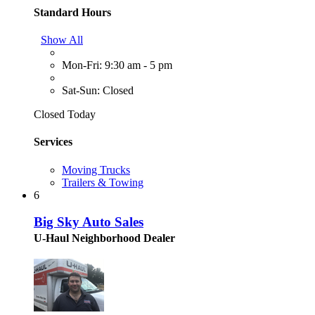
Standard Hours
Show All
Mon-Fri: 9:30 am - 5 pm
Sat-Sun: Closed
Closed Today
Services
Moving Trucks
Trailers & Towing
6
Big Sky Auto Sales
U-Haul Neighborhood Dealer