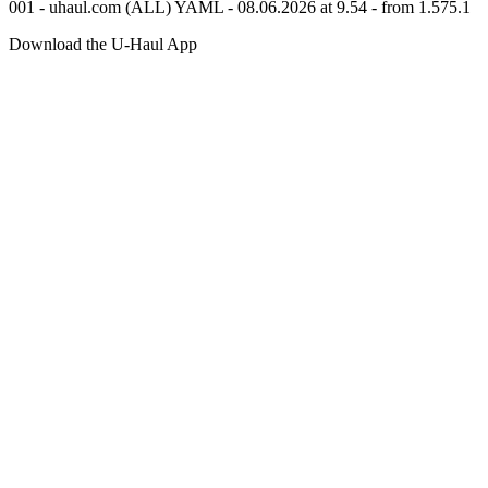
001 - uhaul.com (ALL) YAML - 08.06.2026 at 9.54 - from 1.575.1
Download the
U-Haul
App