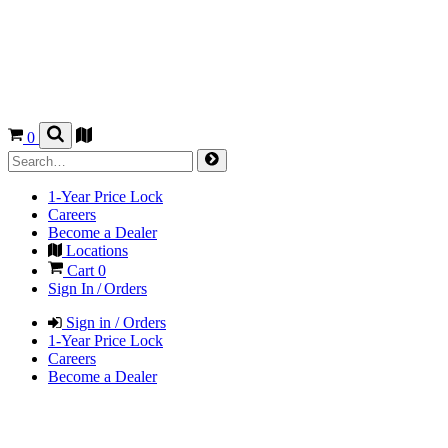
0
1-Year Price Lock
Careers
Become a Dealer
Locations
Cart
0
Sign In / Orders
Sign in / Orders
1-Year Price Lock
Careers
Become a Dealer