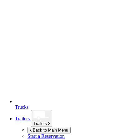
Trucks
Trailers
Trailers
Back to Main Menu
Start a Reservation