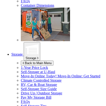
FAQs
Container Dimensions
Storage
Storage
Back to Main Menu
1-Year Price Lock
Self-Storage at
U-Haul
Move-In Online Today!
Move-In Online: Get Started
Climate Controlled Storage
RV, Car & Boat Storage
Self-Storage Size Guide
Drive Up / Outdoor Storage
Pay My Storage Bill
FAQs
Self-Storage Tips