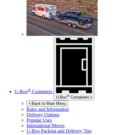
®
U-Box
Containers
®
U-Box
Containers
Back to Main Menu
Rates and Information
Delivery Options
Popular Uses
International Moves
U-Box
Packing and Delivery Tips