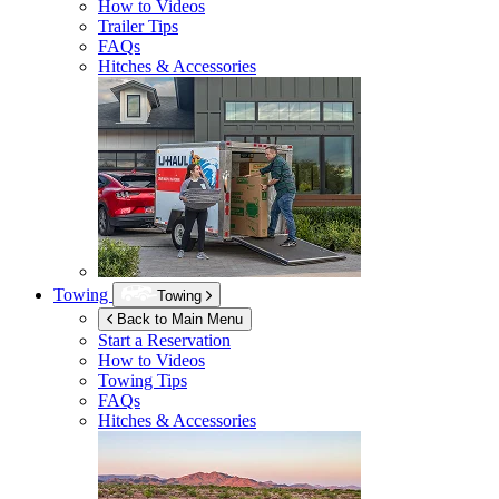
How to Videos
Trailer Tips
FAQs
Hitches & Accessories
Towing
Towing
Back to Main Menu
Start a Reservation
How to Videos
Towing Tips
FAQs
Hitches & Accessories