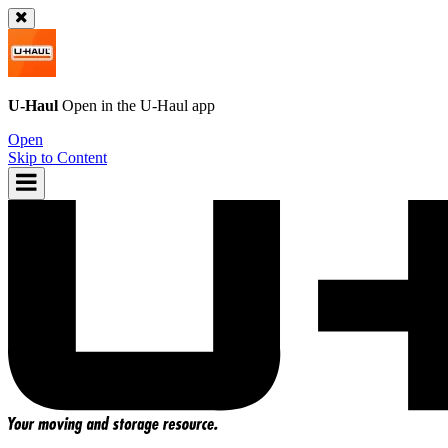
U-Haul
Open in the
U-Haul
app
Open
Skip to Content