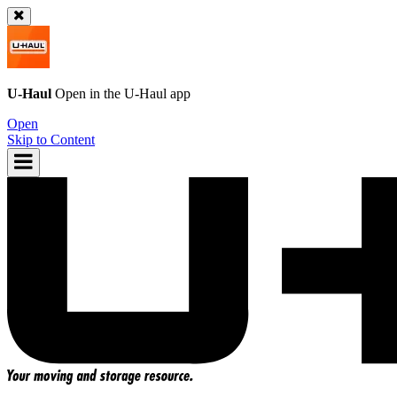
U-Haul
Open in the
U-Haul
app
Open
Skip to Content