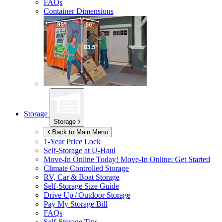
FAQs
Container Dimensions
Storage
Storage
Back to Main Menu
1-Year Price Lock
Self-Storage at
U-Haul
Move-In Online Today!
Move-In Online: Get Started
Climate Controlled Storage
RV, Car & Boat Storage
Self-Storage Size Guide
Drive Up / Outdoor Storage
Pay My Storage Bill
FAQs
Self-Storage Tips