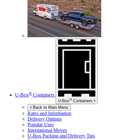
®
U-Box
Containers
®
U-Box
Containers
Back to Main Menu
Rates and Information
Delivery Options
Popular Uses
International Moves
U-Box
Packing and Delivery Tips