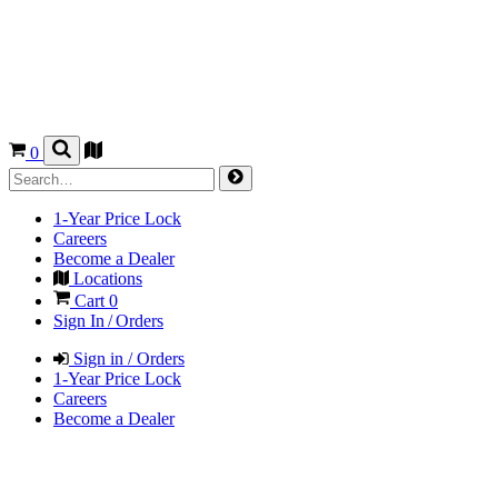
0
1-Year Price Lock
Careers
Become a Dealer
Locations
Cart
0
Sign In / Orders
Sign in / Orders
1-Year Price Lock
Careers
Become a Dealer