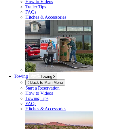
How to Videos
Trailer Tips
FAQs
Hitches & Accessories
Towing
Towing
Back to Main Menu
Start a Reservation
How to Videos
Towing Tips
FAQs
Hitches & Accessories