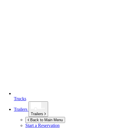
Trucks
Trailers
Trailers
Back to Main Menu
Start a Reservation