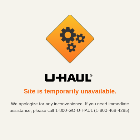
Site is temporarily unavailable.
We apologize for any inconvenience. If you need immediate
assistance, please call
1-800-GO-U-HAUL (1-800-468-4285)
.