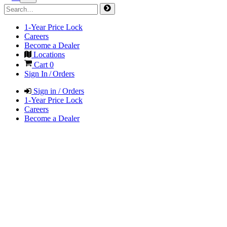
1-Year Price Lock
Careers
Become a Dealer
Locations
Cart
0
Sign In / Orders
Sign in / Orders
1-Year Price Lock
Careers
Become a Dealer