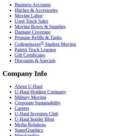
Business Accounts
Hitches & Accessories
Moving Labor
Used Truck Sales
Moving Boxes & Supplies
Damage Coverage
Propane Refills & Tanks
®
Collegeboxes
Student Moving
Patriot Truck Leasing
Gift Certificates
Discounts & Specials
Company Info
About
U-Haul
U-Haul
Holding Company
Military Moving
Corporate Sustainability
Careers
U-Haul
Investors Club
U-Haul
Insider Blog
Media Relations
SuperGraphics
Merchandise