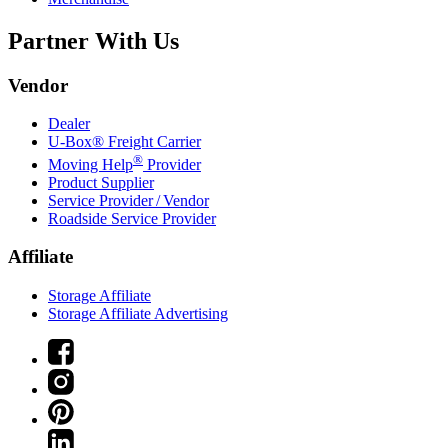
Partner With Us
Vendor
Dealer
U-Box® Freight Carrier
®
Moving Help
Provider
Product Supplier
Service Provider / Vendor
Roadside Service Provider
Affiliate
Storage Affiliate
Storage Affiliate Advertising