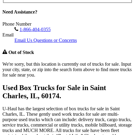
Need Assistance?
Phone Number
1-866-404-0355
Email
Email Us Questions or Concerns
Out of Stock
We're sorry, but this location is currently out of trucks for sale. Input
your city, state, or zip into the search form above to find more trucks
for sale near you.
Used Box Trucks for Sale in Saint
Charles, IL, 60174.
U-Haul has the largest selection of box trucks for sale in Saint
Charles, IL. These gently used work trucks for sale are multi-
purpose used trucks which can include: delivery truck, cargo trucks,
service trucks, commercial or utility trucks, mobile billboard, storage
trucks and MUCH MORE. All trucks for sale have been fleet