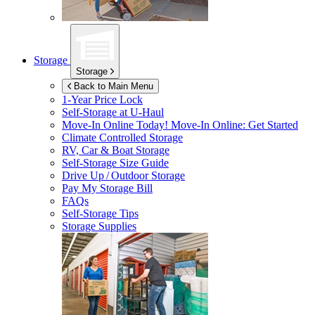
Storage
Storage
Back to Main Menu
1-Year Price Lock
Self-Storage at
U-Haul
Move-In Online Today!
Move-In Online: Get Started
Climate Controlled Storage
RV, Car & Boat Storage
Self-Storage Size Guide
Drive Up / Outdoor Storage
Pay My Storage Bill
FAQs
Self-Storage Tips
Storage Supplies