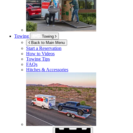
Towing
Towing
Back to Main Menu
Start a Reservation
How to Videos
Towing Tips
FAQs
Hitches & Accessories