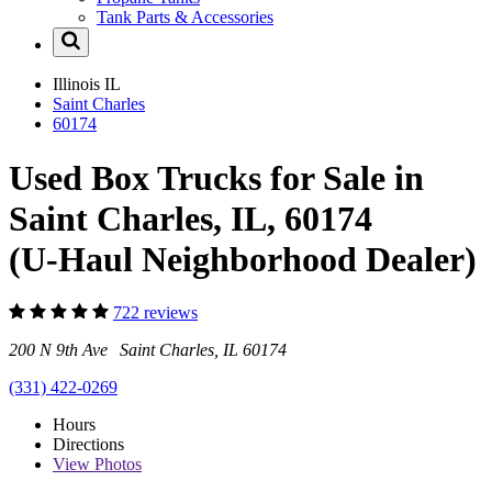
Tank Parts & Accessories
Illinois
IL
Saint Charles
60174
Used Box Trucks for Sale in
Saint Charles, IL, 60174
(U-Haul Neighborhood Dealer)
722 reviews
200 N 9th Ave Saint Charles, IL 60174
(331) 422-0269
Hours
Directions
View
Photos