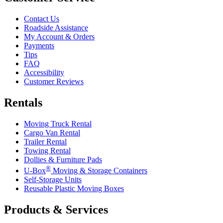
Contact Us
Roadside Assistance
My Account & Orders
Payments
Tips
FAQ
Accessibility
Customer Reviews
Rentals
Moving Truck Rental
Cargo Van Rental
Trailer Rental
Towing Rental
Dollies & Furniture Pads
®
U-Box
Moving & Storage Containers
Self-Storage Units
Reusable Plastic Moving Boxes
Products & Services