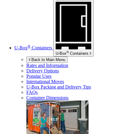
®
U-Box
Containers
®
U-Box
Containers
Back to Main Menu
Rates and Information
Delivery Options
Popular Uses
International Moves
U-Box
Packing and Delivery Tips
FAQs
Container Dimensions