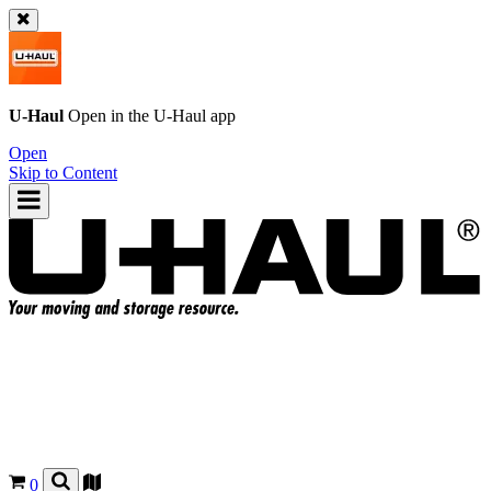
U-Haul
Open in the
U-Haul
app
Open
Skip to Content
0