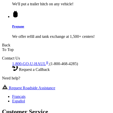
We'll put a trailer hitch on any vehicle!
Propane
We offer refill and tank exchange at 1,500+ centers!
Back
To Top
Contact Us
®
1-800-GO-U-HAUL
(1-800-468-4285)
Request a Callback
Need help?
Request Roadside Assistance
Français
Español
Customer Service