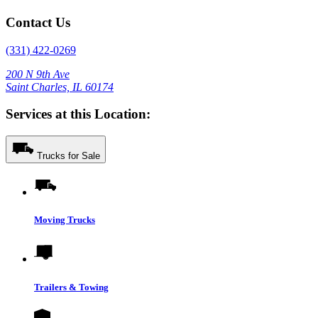
Contact Us
(331) 422-0269
200 N 9th Ave
Saint Charles, IL 60174
Services at this Location:
Trucks for Sale
Moving Trucks
Trailers & Towing