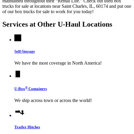
maintained throughout their “Rental Life.” Check out used box
trucks for sale at locations near Saint Charles, IL, 60174 and put one
of our box trucks for sale to work for you today!
Services at Other
U-Haul
Locations
Self-Storage
We have the most coverage in North America!
®
U-Box
Containers
We ship across town or across the world!
Trailer Hitches