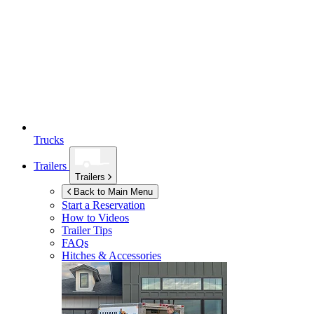
Trucks
Trailers
Trailers
Back to Main Menu
Start a Reservation
How to Videos
Trailer Tips
FAQs
Hitches & Accessories