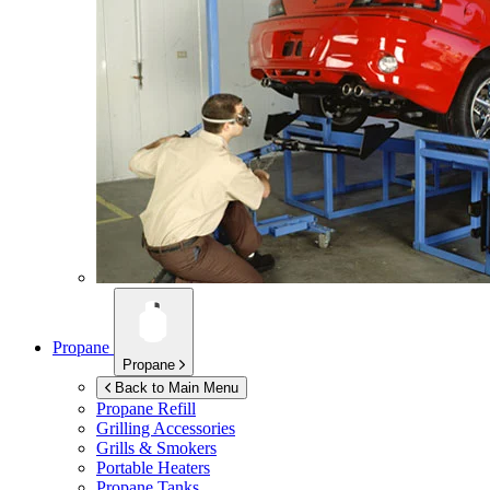
Propane
Propane
Back to Main Menu
Propane Refill
Grilling Accessories
Grills & Smokers
Portable Heaters
Propane Tanks