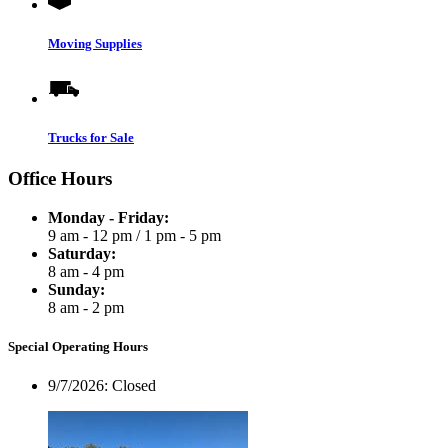
Moving Supplies
Trucks for Sale
Office Hours
Monday - Friday:
9 am - 12 pm
/
1 pm - 5 pm
Saturday:
8 am - 4 pm
Sunday:
8 am - 2 pm
Special Operating Hours
9/7/2026:
Closed