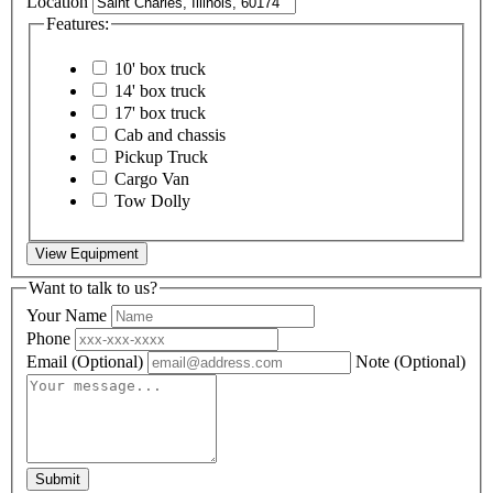
Location
Features:
10' box truck
14' box truck
17' box truck
Cab and chassis
Pickup Truck
Cargo Van
Tow Dolly
View Equipment
Want to talk to us?
Your Name
Phone
Email
(Optional)
Note
(Optional)
Submit