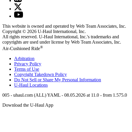
This website is owned and operated by Web Team Associates, Inc.
Copyright © 2026
U-Haul
International, Inc.
All rights reserved.
U-Haul
International, Inc.'s trademarks and
copyrights are used under license by Web Team Associates, Inc.
®
Air-Cushioned Ride
Arbitration
Privacy Policy
Terms of Use
Copyright Takedown Policy
Do Not Sell or Share My Personal Information
U-Haul
Locations
005 - uhaul.com (ALL) YAML - 08.05.2026 at 11.0 - from 1.575.0
Download the
U-Haul
App