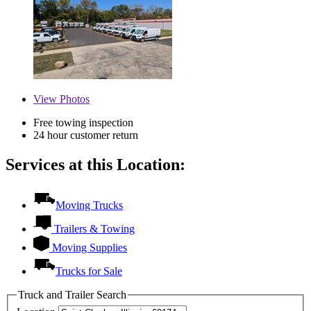
View
Photos
Free towing inspection
24 hour customer return
Services at this Location:
Moving Trucks
Trailers & Towing
Moving Supplies
Trucks for Sale
Truck and Trailer Search