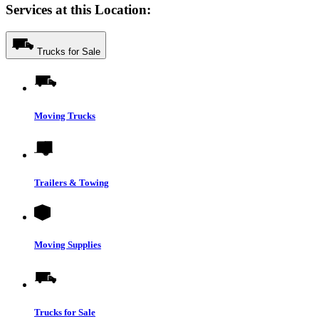
Services at this Location:
Trucks for Sale
Moving Trucks
Trailers & Towing
Moving Supplies
Trucks for Sale