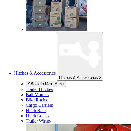
Hitches & Accessories
Hitches & Accessories
Back to Main Menu
Trailer Hitches
Ball Mounts
Bike Racks
Cargo Carriers
Hitch Balls
Hitch Locks
Trailer Wiring