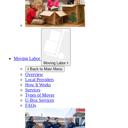
Moving Labor
Moving Labor
Back to Main Menu
Overview
Local Providers
How It Works
Services
Types of Moves
U-Box
Services
FAQs