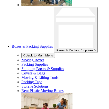
Boxes & Packing Supplies
Boxes & Packing Supplies
Back to Main Menu
Moving Boxes
Packing Supplies
Shipping Boxes & Supplies
Covers & Bags
Moving & Lifting Tools
Packing Tape
Storage Solutions
Rent Plastic Moving Boxes