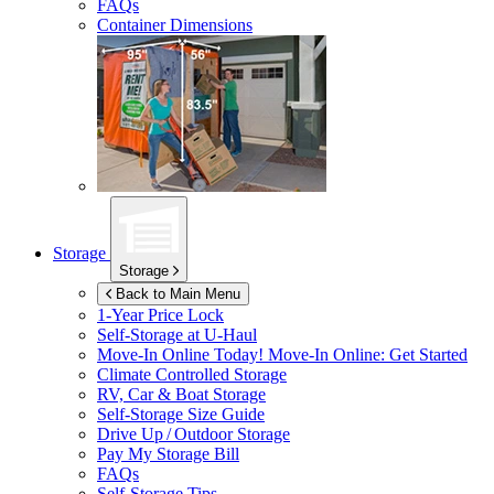
FAQs
Container Dimensions
Storage
Storage
Back to Main Menu
1-Year Price Lock
Self-Storage at
U-Haul
Move-In Online Today!
Move-In Online: Get Started
Climate Controlled Storage
RV, Car & Boat Storage
Self-Storage Size Guide
Drive Up / Outdoor Storage
Pay My Storage Bill
FAQs
Self-Storage Tips