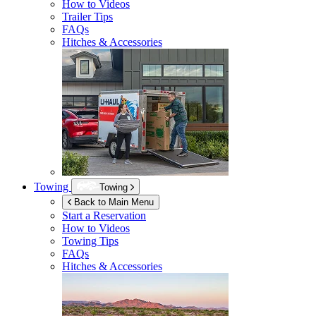
How to Videos
Trailer Tips
FAQs
Hitches & Accessories
Towing
Towing
Back to Main Menu
Start a Reservation
How to Videos
Towing Tips
FAQs
Hitches & Accessories