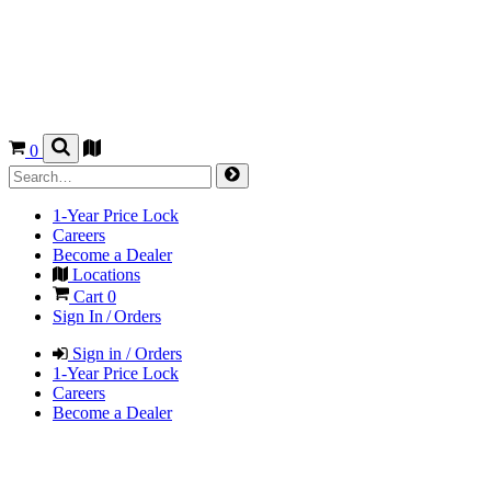
0
1-Year Price Lock
Careers
Become a Dealer
Locations
Cart
0
Sign In / Orders
Sign in / Orders
1-Year Price Lock
Careers
Become a Dealer