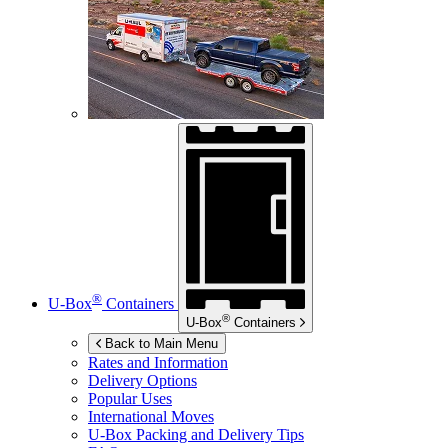
®
U-Box
Containers
®
U-Box
Containers
Back to Main Menu
Rates and Information
Delivery Options
Popular Uses
International Moves
U-Box
Packing and Delivery Tips