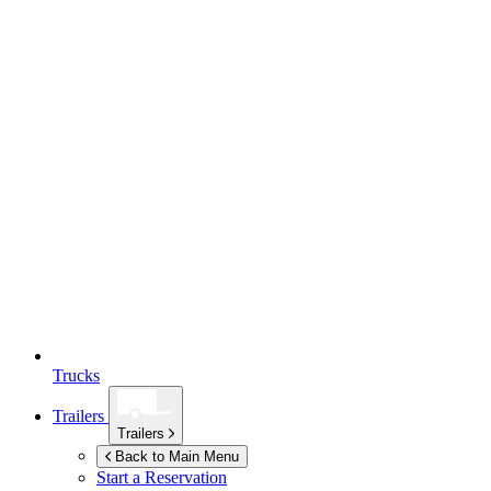
Trucks
Trailers
Trailers
Back to Main Menu
Start a Reservation