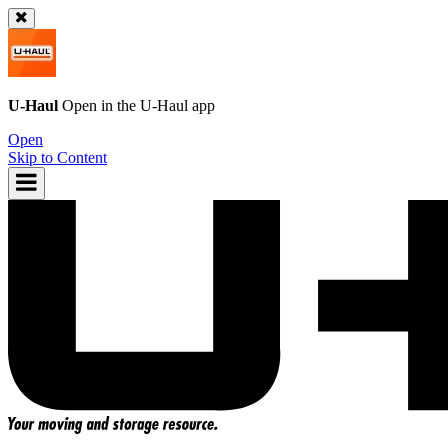
U-Haul
Open in the
U-Haul
app
Open
Skip to Content