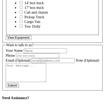
14' box truck
17' box truck
Cab and chassis
Pickup Truck
Cargo Van
Tow Dolly
View Equipment
Want to talk to us?
Your Name
Phone
Email
(Optional)
Note
(Optional)
Submit
Need Assistance?