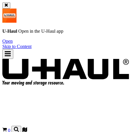
U-Haul
Open in the
U-Haul
app
Open
Skip to Content
0