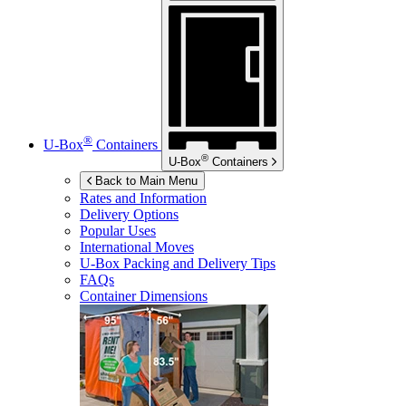
®
U-Box
Containers
®
U-Box
Containers
Back to Main Menu
Rates and Information
Delivery Options
Popular Uses
International Moves
U-Box
Packing and Delivery Tips
FAQs
Container Dimensions