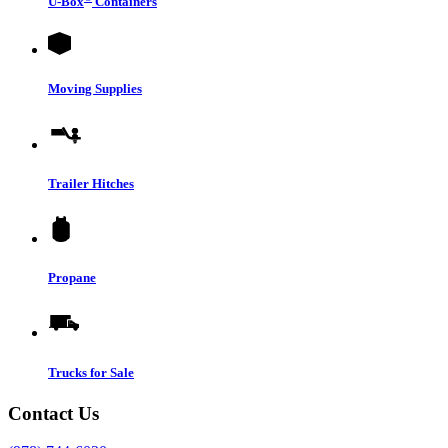
U-Box
Containers
Moving Supplies
Trailer Hitches
Propane
Trucks for Sale
Contact Us