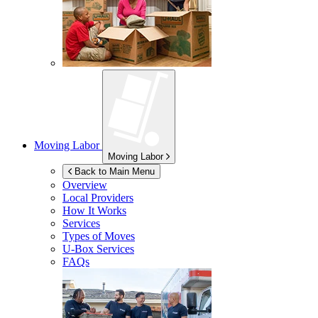
Moving Labor
Moving Labor
Back to Main Menu
Overview
Local Providers
How It Works
Services
Types of Moves
U-Box
Services
FAQs