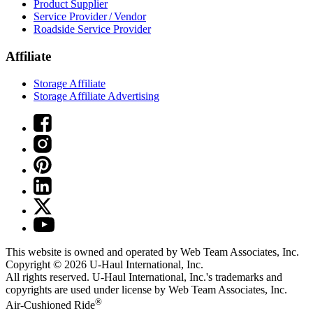
Product Supplier
Service Provider / Vendor
Roadside Service Provider
Affiliate
Storage Affiliate
Storage Affiliate Advertising
This website is owned and operated by Web Team Associates, Inc.
Copyright © 2026
U-Haul
International, Inc.
All rights reserved.
U-Haul
International, Inc.'s trademarks and
copyrights are used under license by Web Team Associates, Inc.
®
Air-Cushioned Ride