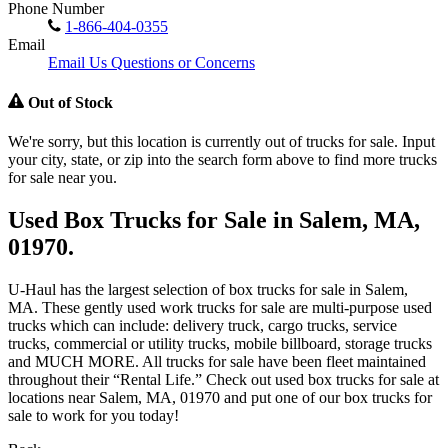
Phone Number
1-866-404-0355
Email
Email Us Questions or Concerns
Out of Stock
We're sorry, but this location is currently out of trucks for sale. Input
your city, state, or zip into the search form above to find more trucks
for sale near you.
Used Box Trucks for Sale in Salem, MA,
01970.
U-Haul has the largest selection of box trucks for sale in Salem,
MA. These gently used work trucks for sale are multi-purpose used
trucks which can include: delivery truck, cargo trucks, service
trucks, commercial or utility trucks, mobile billboard, storage trucks
and MUCH MORE. All trucks for sale have been fleet maintained
throughout their “Rental Life.” Check out used box trucks for sale at
locations near Salem, MA, 01970 and put one of our box trucks for
sale to work for you today!