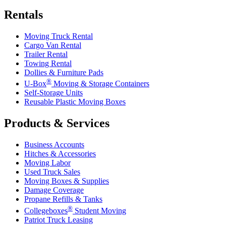
Rentals
Moving Truck Rental
Cargo Van Rental
Trailer Rental
Towing Rental
Dollies & Furniture Pads
®
U-Box
Moving & Storage Containers
Self-Storage Units
Reusable Plastic Moving Boxes
Products & Services
Business Accounts
Hitches & Accessories
Moving Labor
Used Truck Sales
Moving Boxes & Supplies
Damage Coverage
Propane Refills & Tanks
®
Collegeboxes
Student Moving
Patriot Truck Leasing