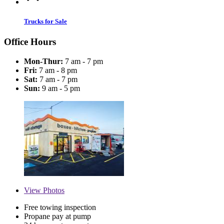
Trucks for Sale
Office Hours
Mon-Thur:
7 am - 7 pm
Fri:
7 am - 8 pm
Sat:
7 am - 7 pm
Sun:
9 am - 5 pm
View
Photos
Free towing inspection
Propane pay at pump