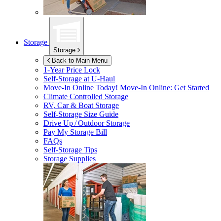
Storage
Storage
Back to Main Menu
1-Year Price Lock
Self-Storage at
U-Haul
Move-In Online Today!
Move-In Online: Get Started
Climate Controlled Storage
RV, Car & Boat Storage
Self-Storage Size Guide
Drive Up / Outdoor Storage
Pay My Storage Bill
FAQs
Self-Storage Tips
Storage Supplies