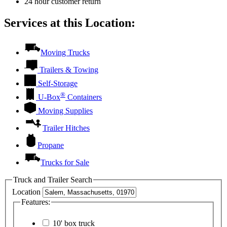
24 hour customer return
Services at this Location:
Moving Trucks
Trailers & Towing
Self-Storage
®
U-Box
Containers
Moving Supplies
Trailer Hitches
Propane
Trucks for Sale
Truck and Trailer Search
Location
Features:
10' box truck