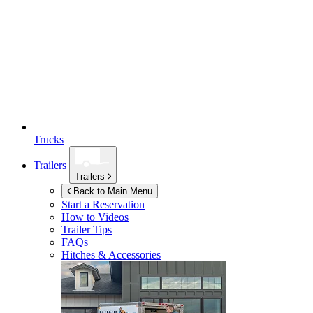
Trucks
Trailers
Trailers
Back to Main Menu
Start a Reservation
How to Videos
Trailer Tips
FAQs
Hitches & Accessories