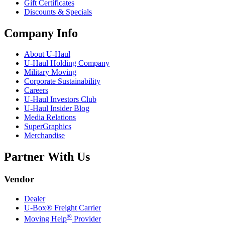
Gift Certificates
Discounts & Specials
Company Info
About
U-Haul
U-Haul
Holding Company
Military Moving
Corporate Sustainability
Careers
U-Haul
Investors Club
U-Haul
Insider Blog
Media Relations
SuperGraphics
Merchandise
Partner With Us
Vendor
Dealer
U-Box® Freight Carrier
®
Moving Help
Provider