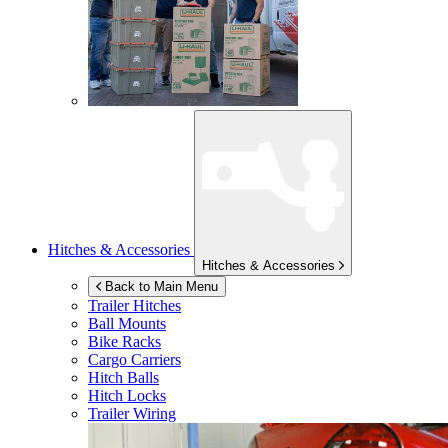
Hitches & Accessories
Hitches & Accessories
Back to Main Menu
Trailer Hitches
Ball Mounts
Bike Racks
Cargo Carriers
Hitch Balls
Hitch Locks
Trailer Wiring