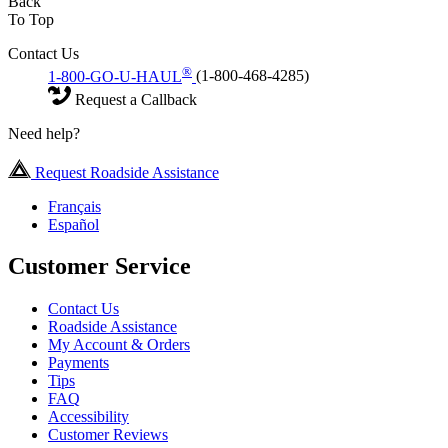
Back
To Top
Contact Us
®
1-800-GO-U-HAUL
(1-800-468-4285)
Request a Callback
Need help?
Request Roadside Assistance
Français
Español
Customer Service
Contact Us
Roadside Assistance
My Account & Orders
Payments
Tips
FAQ
Accessibility
Customer Reviews