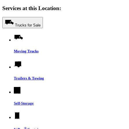
Services at this Location:
Trucks for Sale
Moving Trucks
Trailers & Towing
Self-Storage
®