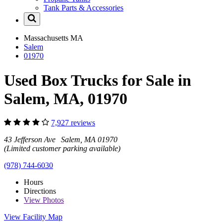
Tank Parts & Accessories
Massachusetts
MA
Salem
01970
Used Box Trucks for Sale in
Salem, MA, 01970
7,927 reviews
43 Jefferson Ave Salem, MA 01970
(Limited customer parking available)
(978) 744-6030
Hours
Directions
View
Photos
View Facility Map