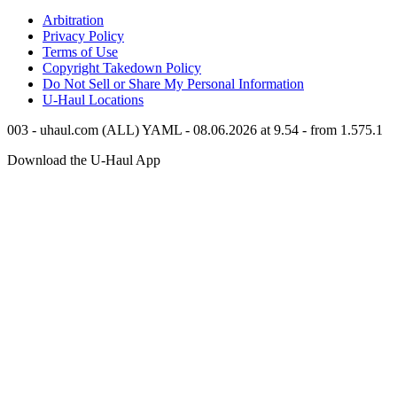
Arbitration
Privacy Policy
Terms of Use
Copyright Takedown Policy
Do Not Sell or Share My Personal Information
U-Haul
Locations
003 - uhaul.com (ALL) YAML - 08.06.2026 at 9.54 - from 1.575.1
Download the
U-Haul
App