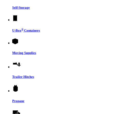
Self-Storage
®
U-Box
Containers
Moving Supplies
Trailer Hitches
Propane