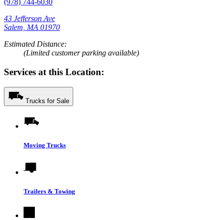
(978) 744-6030
43 Jefferson Ave
Salem, MA 01970
Estimated Distance:
(Limited customer parking available)
Services at this Location:
Trucks for Sale
Moving Trucks
Trailers & Towing