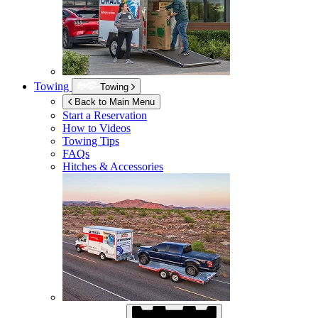
Towing
Towing
Back to Main Menu
Start a Reservation
How to Videos
Towing Tips
FAQs
Hitches & Accessories