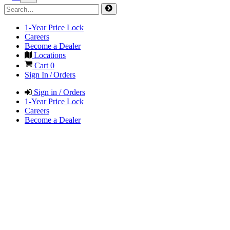
1-Year Price Lock
Careers
Become a Dealer
Locations
Cart
0
Sign In / Orders
Sign in / Orders
1-Year Price Lock
Careers
Become a Dealer