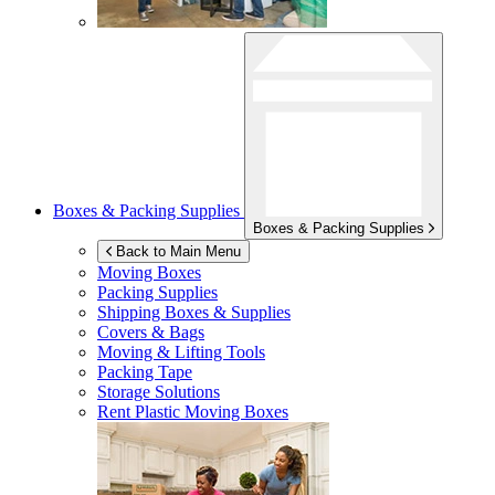
Boxes & Packing Supplies
Boxes & Packing Supplies
Back to Main Menu
Moving Boxes
Packing Supplies
Shipping Boxes & Supplies
Covers & Bags
Moving & Lifting Tools
Packing Tape
Storage Solutions
Rent Plastic Moving Boxes