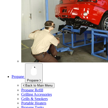
Propane
Propane
Back to Main Menu
Propane Refill
Grilling Accessories
Grills & Smokers
Portable Heaters
Propane Tanks