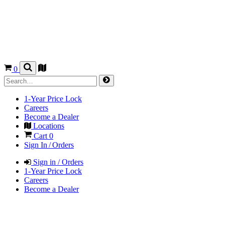
0
1-Year Price Lock
Careers
Become a Dealer
Locations
Cart
0
Sign In / Orders
Sign in / Orders
1-Year Price Lock
Careers
Become a Dealer