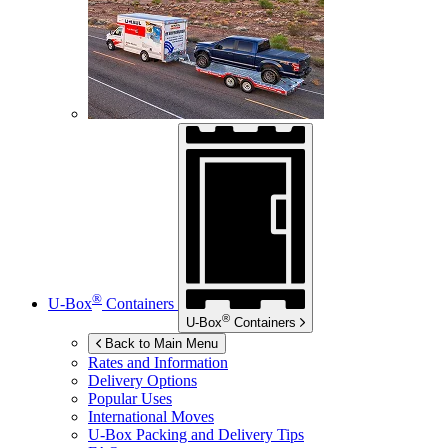
®
U-Box
Containers
®
U-Box
Containers
Back to Main Menu
Rates and Information
Delivery Options
Popular Uses
International Moves
U-Box
Packing and Delivery Tips