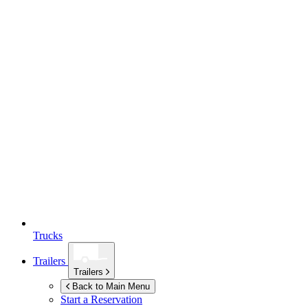
Trucks
Trailers
Trailers
Back to Main Menu
Start a Reservation