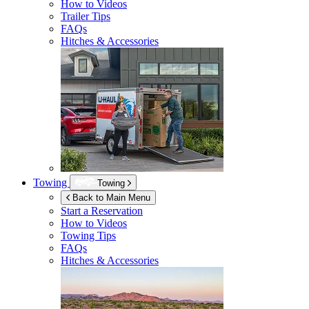
How to Videos
Trailer Tips
FAQs
Hitches & Accessories
Towing
Towing
Back to Main Menu
Start a Reservation
How to Videos
Towing Tips
FAQs
Hitches & Accessories