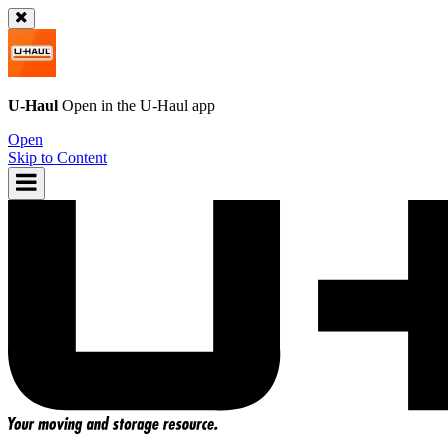
U-Haul
Open in the
U-Haul
app
Open
Skip to Content