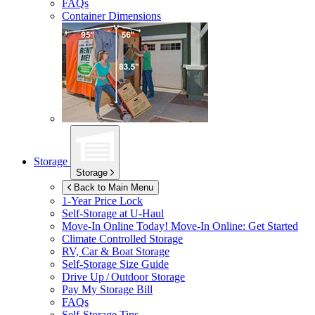
FAQs
Container Dimensions
Storage
Storage
Back to Main Menu
1-Year Price Lock
Self-Storage at
U-Haul
Move-In Online Today!
Move-In Online: Get Started
Climate Controlled Storage
RV, Car & Boat Storage
Self-Storage Size Guide
Drive Up / Outdoor Storage
Pay My Storage Bill
FAQs
Self-Storage Tips