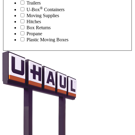
Trailers
®
U-Box
Containers
Moving Supplies
Hitches
Box Returns
Propane
Plastic Moving Boxes