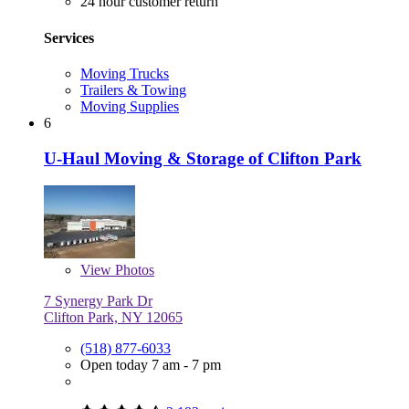
24 hour customer return
Services
Moving Trucks
Trailers & Towing
Moving Supplies
6
U-Haul Moving & Storage of Clifton Park
View
Photos
7 Synergy Park Dr
Clifton Park, NY 12065
(518) 877-6033
Open today 7 am - 7 pm