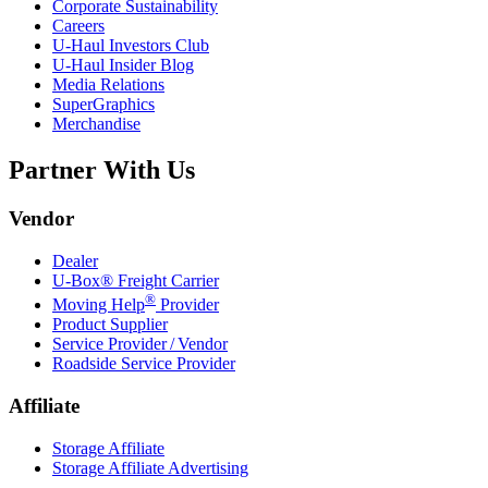
Corporate Sustainability
Careers
U-Haul
Investors Club
U-Haul
Insider Blog
Media Relations
SuperGraphics
Merchandise
Partner With Us
Vendor
Dealer
U-Box® Freight Carrier
®
Moving Help
Provider
Product Supplier
Service Provider / Vendor
Roadside Service Provider
Affiliate
Storage Affiliate
Storage Affiliate Advertising