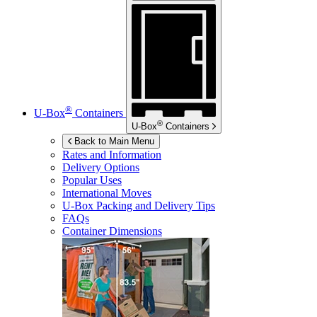
®
U-Box
Containers
®
U-Box
Containers
Back to Main Menu
Rates and Information
Delivery Options
Popular Uses
International Moves
U-Box
Packing and Delivery Tips
FAQs
Container Dimensions