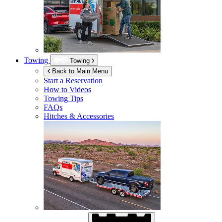
Towing
Towing
Back to Main Menu
Start a Reservation
How to Videos
Towing Tips
FAQs
Hitches & Accessories