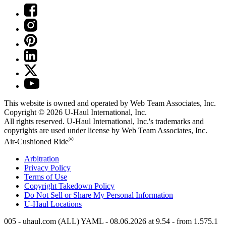
This website is owned and operated by Web Team Associates, Inc.
Copyright © 2026
U-Haul
International, Inc.
All rights reserved.
U-Haul
International, Inc.'s trademarks and
copyrights are used under license by Web Team Associates, Inc.
®
Air-Cushioned Ride
Arbitration
Privacy Policy
Terms of Use
Copyright Takedown Policy
Do Not Sell or Share My Personal Information
U-Haul
Locations
005 - uhaul.com (ALL) YAML - 08.06.2026 at 9.54 - from 1.575.1