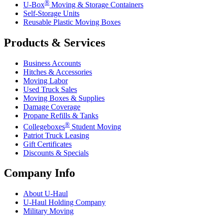
®
U-Box
Moving & Storage Containers
Self-Storage Units
Reusable Plastic Moving Boxes
Products & Services
Business Accounts
Hitches & Accessories
Moving Labor
Used Truck Sales
Moving Boxes & Supplies
Damage Coverage
Propane Refills & Tanks
®
Collegeboxes
Student Moving
Patriot Truck Leasing
Gift Certificates
Discounts & Specials
Company Info
About
U-Haul
U-Haul
Holding Company
Military Moving