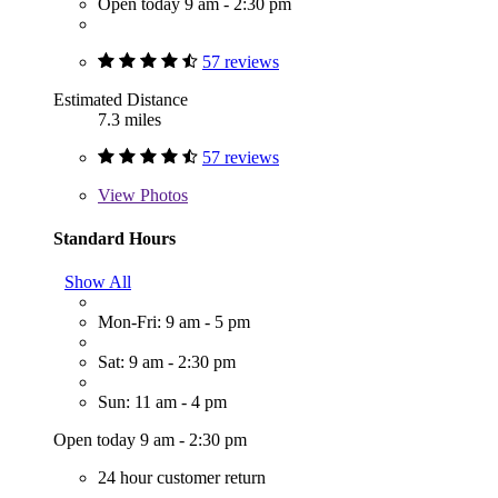
Open today 9 am - 2:30 pm
57 reviews
Estimated Distance
7.3 miles
57 reviews
View
Photos
Standard Hours
Show All
Mon-Fri: 9 am - 5 pm
Sat: 9 am - 2:30 pm
Sun: 11 am - 4 pm
Open today 9 am - 2:30 pm
24 hour customer return