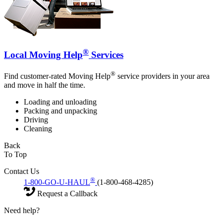
®
Local Moving Help
Services
®
Find customer-rated Moving Help
service providers in your area
and move in half the time.
Loading and unloading
Packing and unpacking
Driving
Cleaning
Back
To Top
Contact Us
®
1-800-GO-U-HAUL
(1-800-468-4285)
Request a Callback
Need help?