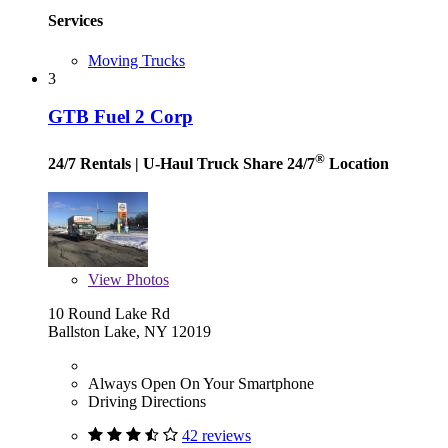
Services
Moving Trucks
3
GTB Fuel 2 Corp
®
24/7 Rentals
| U-Haul Truck Share 24/7
Location
View
Photos
10 Round Lake Rd
Ballston Lake, NY 12019
Always Open On Your Smartphone
Driving Directions
42 reviews