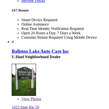
Moving Trucks
24/7 Rentals
Smart Device Required
Online Assistance
Real Time Identity Verification Required
Open 24 Hours a Day, 7 Days a Week
Customer Return Required Using Mobile Device
4
Ballston Lake Auto Care Inc
U-Haul Neighborhood Dealer
View
Photos
1023 State Rte 50