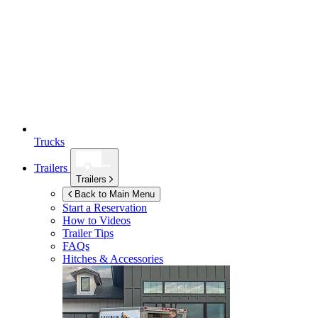
Trucks
Trailers
Trailers
Back to Main Menu
Start a Reservation
How to Videos
Trailer Tips
FAQs
Hitches & Accessories