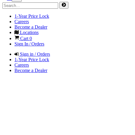
1-Year Price Lock
Careers
Become a Dealer
Locations
Cart
0
Sign In / Orders
Sign in / Orders
1-Year Price Lock
Careers
Become a Dealer