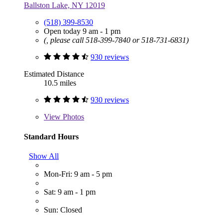
Ballston Lake, NY 12019
(518) 399-8530
Open today 9 am - 1 pm
(, please call 518-399-7840 or 518-731-6831)
930 reviews
Estimated Distance
10.5 miles
930 reviews
View
Photos
Standard Hours
Show All
Mon-Fri: 9 am - 5 pm
Sat: 9 am - 1 pm
Sun: Closed