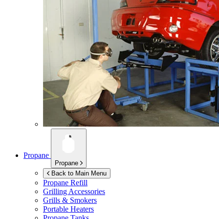
Propane
Propane
Back to Main Menu
Propane Refill
Grilling Accessories
Grills & Smokers
Portable Heaters
Propane Tanks