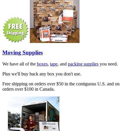
Moving Supplies
We have all of the
boxes
,
tape
, and
packing supplies
you need.
Plus we'll buy back any box you don't use.
Free shipping on orders over $50 in the contiguous U.S. and on
orders over $100 in Canada.