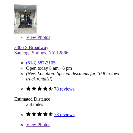
View
Photos
3306 S Broadway
Saratoga Springs, NY 12866
(518) 587-2105
Open today 8 am - 6 pm
(New Location! Special discounts for 10 ft in-town
truck rentals!)
78 reviews
Estimated Distance
2.4 miles
78 reviews
View
Photos