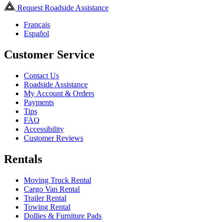
Request Roadside Assistance
Français
Español
Customer Service
Contact Us
Roadside Assistance
My Account & Orders
Payments
Tips
FAQ
Accessibility
Customer Reviews
Rentals
Moving Truck Rental
Cargo Van Rental
Trailer Rental
Towing Rental
Dollies & Furniture Pads