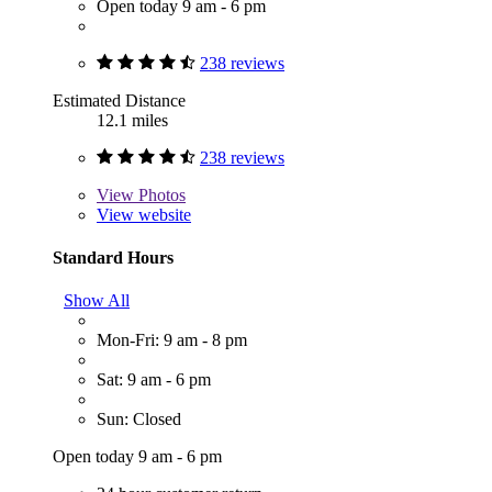
Open today 9 am - 6 pm
238 reviews
Estimated Distance
12.1 miles
238 reviews
View
Photos
View website
Standard Hours
Show All
Mon-Fri: 9 am - 8 pm
Sat: 9 am - 6 pm
Sun: Closed
Open today 9 am - 6 pm