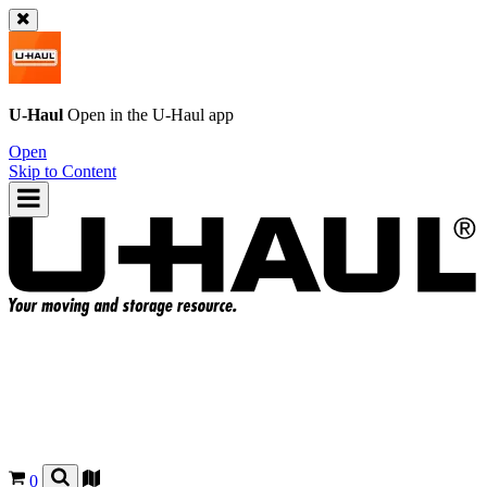
U-Haul
Open in the
U-Haul
app
Open
Skip to Content
0