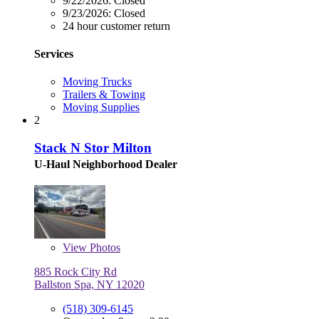
9/22/2026:
Closed
9/23/2026:
Closed
24 hour customer return
Services
Moving Trucks
Trailers & Towing
Moving Supplies
2
Stack N Stor Milton
U-Haul Neighborhood Dealer
View
Photos
885 Rock City Rd
Ballston Spa, NY 12020
(518) 309-6145