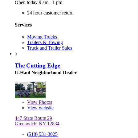
Open today 9 am - 1 pm
24 hour customer return
Services
Moving Trucks
Trailers & Towing
Truck and Trailer Sales
5
The Cutting Edge
U-Haul Neighborhood Dealer
View
Photos
View website
447 State Route 29
Greenwich, NY 12834
(518) 531-3025