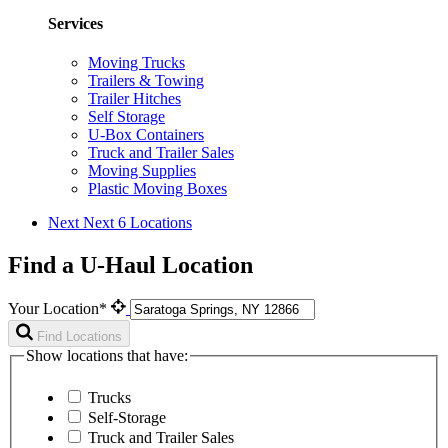
Services
Moving Trucks
Trailers & Towing
Trailer Hitches
Self Storage
U-Box Containers
Truck and Trailer Sales
Moving Supplies
Plastic Moving Boxes
Next
Next 6 Locations
Find a U-Haul Location
Your Location*
Find Locations
Show locations that have:
Trucks
Self-Storage
Truck and Trailer Sales