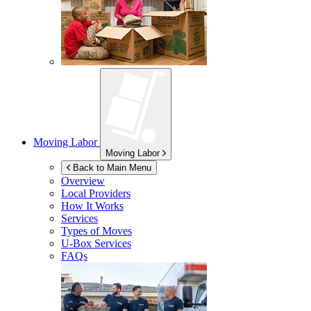
Moving Labor
Moving Labor
Back to Main Menu
Overview
Local Providers
How It Works
Services
Types of Moves
U-Box
Services
FAQs