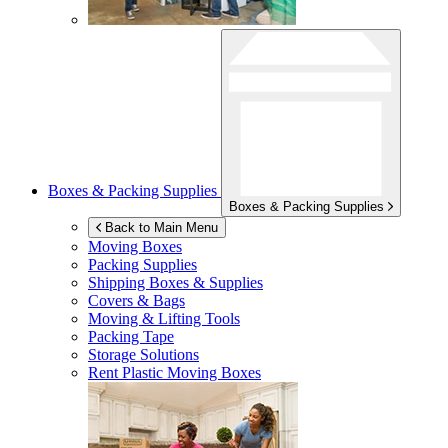
Boxes & Packing Supplies
Boxes & Packing Supplies
Back to Main Menu
Moving Boxes
Packing Supplies
Shipping Boxes & Supplies
Covers & Bags
Moving & Lifting Tools
Packing Tape
Storage Solutions
Rent Plastic Moving Boxes