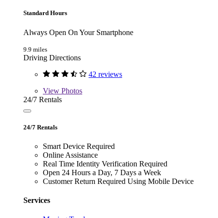
Standard Hours
Always Open On Your Smartphone
9.9 miles
Driving Directions
42 reviews
View
Photos
24/7 Rentals
24/7 Rentals
Smart Device Required
Online Assistance
Real Time Identity Verification Required
Open 24 Hours a Day, 7 Days a Week
Customer Return Required Using Mobile Device
Services