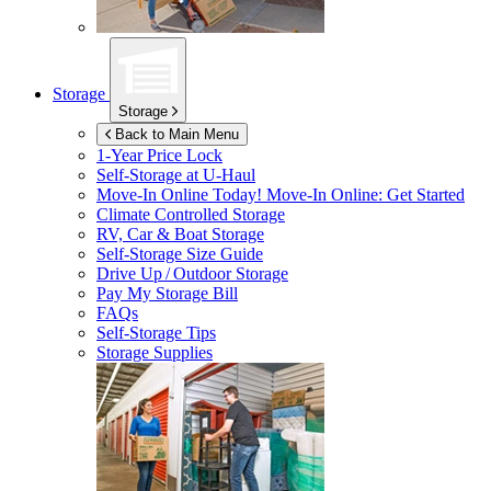
Storage
Storage
Back to Main Menu
1-Year Price Lock
Self-Storage at
U-Haul
Move-In Online Today!
Move-In Online: Get Started
Climate Controlled Storage
RV, Car & Boat Storage
Self-Storage Size Guide
Drive Up / Outdoor Storage
Pay My Storage Bill
FAQs
Self-Storage Tips
Storage Supplies