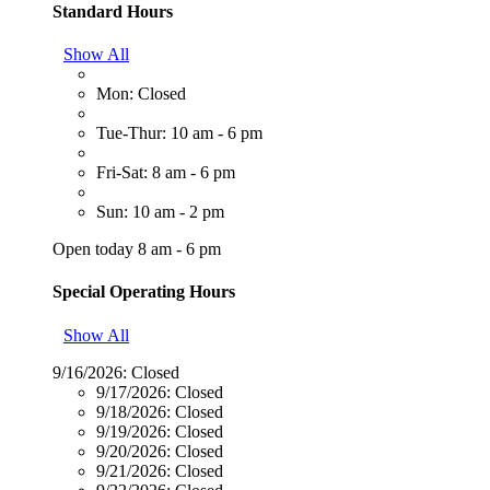
Standard Hours
Show All
Mon: Closed
Tue-Thur: 10 am - 6 pm
Fri-Sat: 8 am - 6 pm
Sun: 10 am - 2 pm
Open today 8 am - 6 pm
Special Operating Hours
Show All
9/16/2026:
Closed
9/17/2026:
Closed
9/18/2026:
Closed
9/19/2026:
Closed
9/20/2026:
Closed
9/21/2026:
Closed