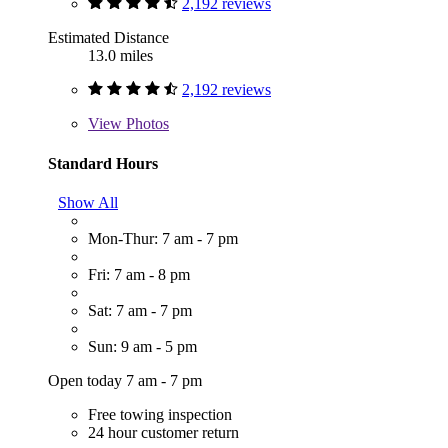
2,192 reviews
Estimated Distance
13.0 miles
2,192 reviews
View
Photos
Standard Hours
Show All
Mon-Thur: 7 am - 7 pm
Fri: 7 am - 8 pm
Sat: 7 am - 7 pm
Sun: 9 am - 5 pm
Open today 7 am - 7 pm
Free towing inspection
24 hour customer return