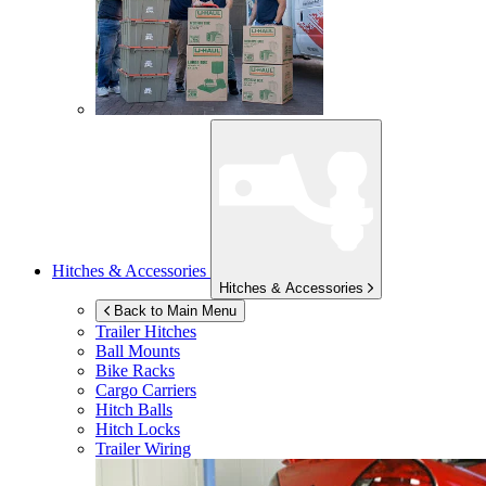
Hitches & Accessories
Hitches & Accessories
Back to Main Menu
Trailer Hitches
Ball Mounts
Bike Racks
Cargo Carriers
Hitch Balls
Hitch Locks
Trailer Wiring