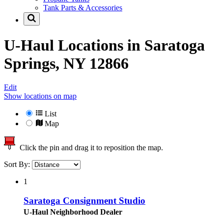
Tank Parts & Accessories
U-Haul Locations in
Saratoga
Springs, NY 12866
Edit
Show locations on map
List
Map
Click the pin and drag it to reposition the map.
Sort By:
1
Saratoga Consignment Studio
U-Haul Neighborhood Dealer