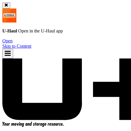
U-Haul
Open in the
U-Haul
app
Open
Skip to Content