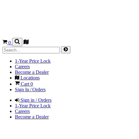
0
1-Year Price Lock
Careers
Become a Dealer
Locations
Cart
0
Sign In / Orders
Sign in / Orders
1-Year Price Lock
Careers
Become a Dealer