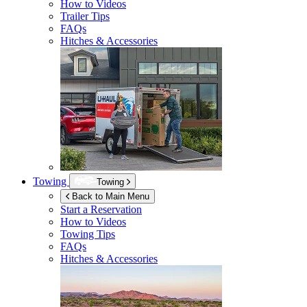
How to Videos
Trailer Tips
FAQs
Hitches & Accessories
Towing
Towing
Back to Main Menu
Start a Reservation
How to Videos
Towing Tips
FAQs
Hitches & Accessories