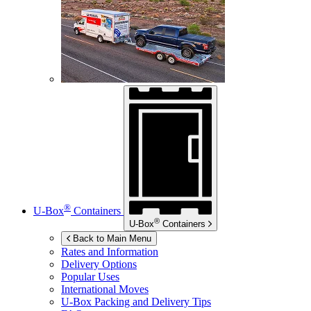
®
U-Box
Containers
®
U-Box
Containers
Back to Main Menu
Rates and Information
Delivery Options
Popular Uses
International Moves
U-Box
Packing and Delivery Tips