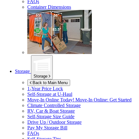
FAQs
Container Dimensions
Storage
Storage
Back to Main Menu
1-Year Price Lock
Self-Storage at
U-Haul
Move-In Online Today!
Move-In Online: Get Started
Climate Controlled Storage
RV, Car & Boat Storage
Self-Storage Size Guide
Drive Up / Outdoor Storage
Pay My Storage Bill
FAQs
Self-Storage Tips