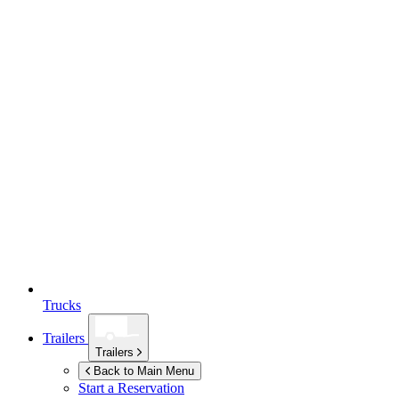
Trucks
Trailers
Trailers
Back to Main Menu
Start a Reservation