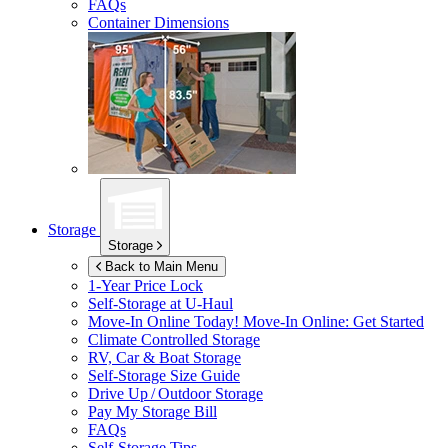
FAQs
Container Dimensions
Storage
Storage
Back to Main Menu
1-Year Price Lock
Self-Storage at
U-Haul
Move-In Online Today!
Move-In Online: Get Started
Climate Controlled Storage
RV, Car & Boat Storage
Self-Storage Size Guide
Drive Up / Outdoor Storage
Pay My Storage Bill
FAQs
Self-Storage Tips