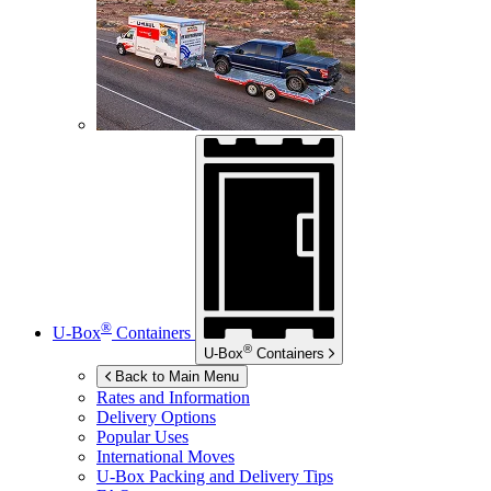
®
U-Box
Containers
®
U-Box
Containers
Back to Main Menu
Rates and Information
Delivery Options
Popular Uses
International Moves
U-Box
Packing and Delivery Tips