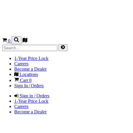
0
1-Year Price Lock
Careers
Become a Dealer
Locations
Cart
0
Sign In / Orders
Sign in / Orders
1-Year Price Lock
Careers
Become a Dealer