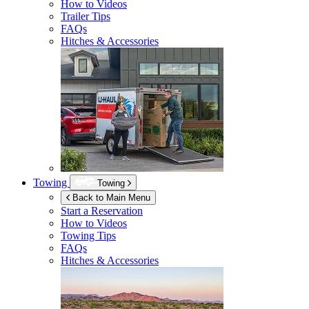
How to Videos
Trailer Tips
FAQs
Hitches & Accessories
Towing
Towing
Back to Main Menu
Start a Reservation
How to Videos
Towing Tips
FAQs
Hitches & Accessories