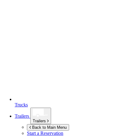
Trucks
Trailers
Trailers
Back to Main Menu
Start a Reservation