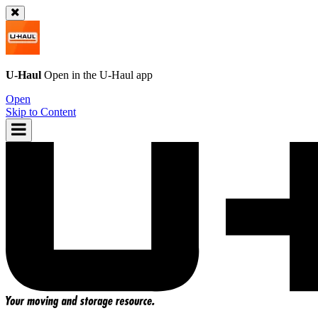
U-Haul
Open in the
U-Haul
app
Open
Skip to Content