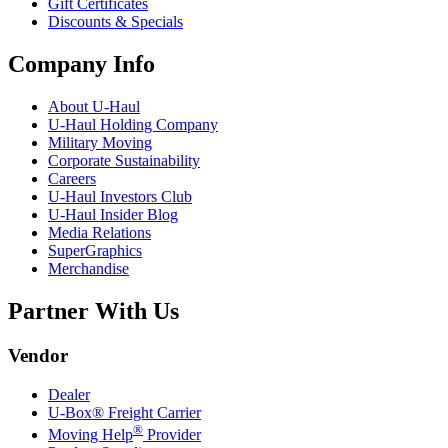
Gift Certificates
Discounts & Specials
Company Info
About
U-Haul
U-Haul
Holding Company
Military Moving
Corporate Sustainability
Careers
U-Haul
Investors Club
U-Haul
Insider Blog
Media Relations
SuperGraphics
Merchandise
Partner With Us
Vendor
Dealer
U-Box® Freight Carrier
®
Moving Help
Provider