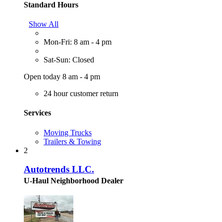
Standard Hours
Show All
Mon-Fri: 8 am - 4 pm
Sat-Sun: Closed
Open today 8 am - 4 pm
24 hour customer return
Services
Moving Trucks
Trailers & Towing
2
Autotrends LLC.
U-Haul Neighborhood Dealer