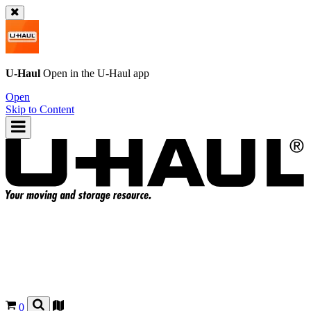
U-Haul
Open in the
U-Haul
app
Open
Skip to Content
0