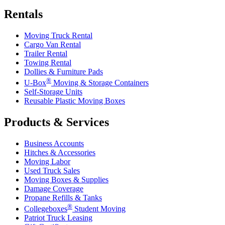
Rentals
Moving Truck Rental
Cargo Van Rental
Trailer Rental
Towing Rental
Dollies & Furniture Pads
®
U-Box
Moving & Storage Containers
Self-Storage Units
Reusable Plastic Moving Boxes
Products & Services
Business Accounts
Hitches & Accessories
Moving Labor
Used Truck Sales
Moving Boxes & Supplies
Damage Coverage
Propane Refills & Tanks
®
Collegeboxes
Student Moving
Patriot Truck Leasing