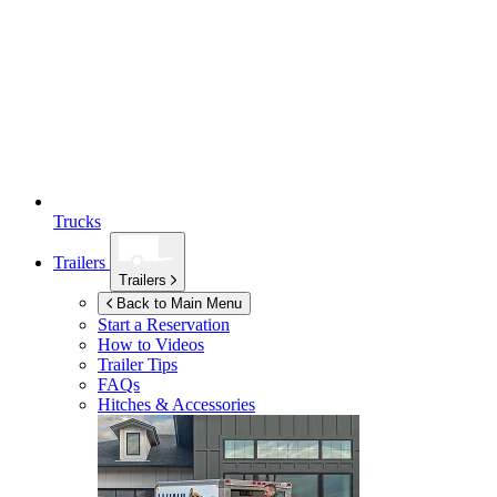
Trucks
Trailers
Trailers
Back to Main Menu
Start a Reservation
How to Videos
Trailer Tips
FAQs
Hitches & Accessories