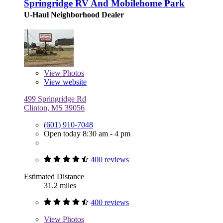
Springridge RV And Mobilehome Park
U-Haul Neighborhood Dealer
View
Photos
View website
499 Springridge Rd
Clinton, MS 39056
(601) 910-7048
Open today 8:30 am - 4 pm
400 reviews
Estimated Distance
31.2 miles
400 reviews
View
Photos