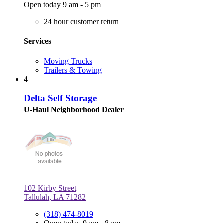
Open today 9 am - 5 pm
24 hour customer return
Services
Moving Trucks
Trailers & Towing
4
Delta Self Storage
U-Haul Neighborhood Dealer
102 Kirby Street
Tallulah, LA 71282
(318) 474-8019
Open today 9 am - 8 pm