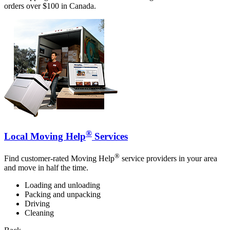
orders over $100 in Canada.
®
Local Moving Help
Services
®
Find customer-rated Moving Help
service providers in your area
and move in half the time.
Loading and unloading
Packing and unpacking
Driving
Cleaning