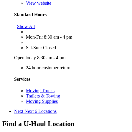
View website
Standard Hours
Show All
Mon-Fri: 8:30 am - 4 pm
Sat-Sun: Closed
Open today 8:30 am - 4 pm
24 hour customer return
Services
Moving Trucks
Trailers & Towing
Moving Supplies
Next
Next 6 Locations
Find a U-Haul Location