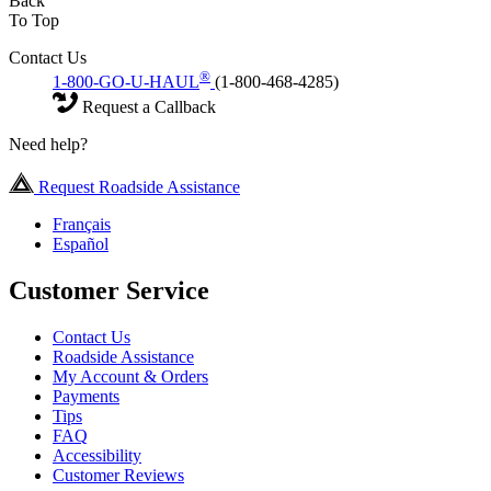
Back
To Top
Contact Us
®
1-800-GO-U-HAUL
(1-800-468-4285)
Request a Callback
Need help?
Request Roadside Assistance
Français
Español
Customer Service
Contact Us
Roadside Assistance
My Account & Orders
Payments
Tips
FAQ
Accessibility
Customer Reviews