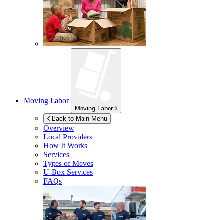
Moving Labor
Moving Labor
Back to Main Menu
Overview
Local Providers
How It Works
Services
Types of Moves
U-Box
Services
FAQs