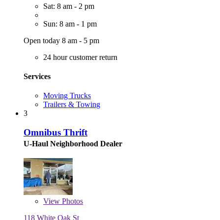
Sat: 8 am - 2 pm
Sun: 8 am - 1 pm
Open today 8 am - 5 pm
24 hour customer return
Services
Moving Trucks
Trailers & Towing
3
Omnibus Thrift
U-Haul Neighborhood Dealer
View
Photos
118 White Oak St