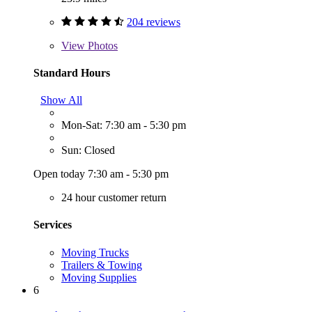
204 reviews
View
Photos
Standard Hours
Show All
Mon-Sat: 7:30 am - 5:30 pm
Sun: Closed
Open today 7:30 am - 5:30 pm
24 hour customer return
Services
Moving Trucks
Trailers & Towing
Moving Supplies
6