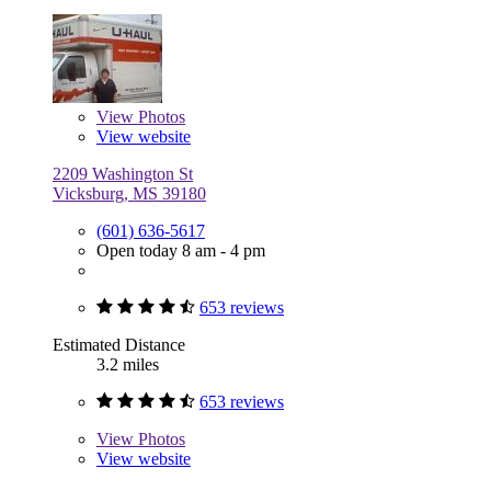
View
Photos
View website
2209 Washington St
Vicksburg, MS 39180
(601) 636-5617
Open today 8 am - 4 pm
653 reviews
Estimated Distance
3.2 miles
653 reviews
View
Photos
View website