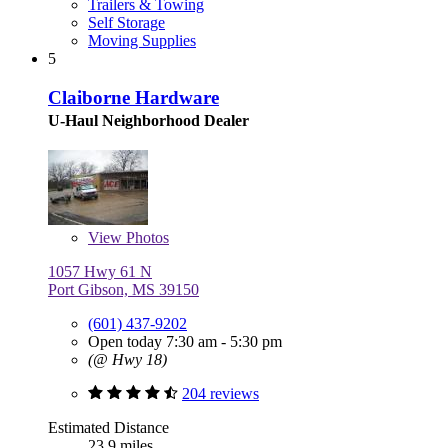
Trailers & Towing
Self Storage
Moving Supplies
5
Claiborne Hardware
U-Haul Neighborhood Dealer
View
Photos
1057 Hwy 61 N
Port Gibson, MS 39150
(601) 437-9202
Open today 7:30 am - 5:30 pm
(@ Hwy 18)
204 reviews
Estimated Distance
23.9 miles