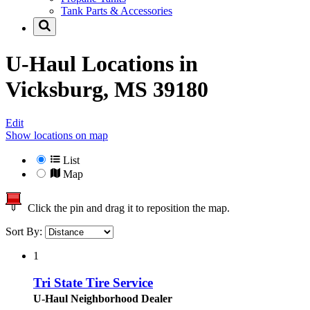
Tank Parts & Accessories
U-Haul Locations in
Vicksburg, MS 39180
Edit
Show locations on map
List
Map
Click the pin and drag it to reposition the map.
Sort By:
1
Tri State Tire Service
U-Haul Neighborhood Dealer