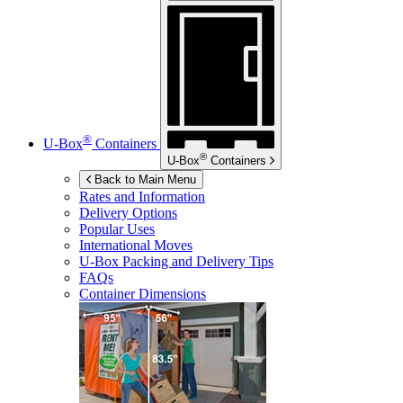
®
U-Box
Containers
®
U-Box
Containers
Back to Main Menu
Rates and Information
Delivery Options
Popular Uses
International Moves
U-Box
Packing and Delivery Tips
FAQs
Container Dimensions