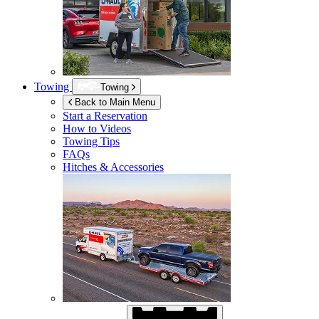
Towing
Towing
Back to Main Menu
Start a Reservation
How to Videos
Towing Tips
FAQs
Hitches & Accessories