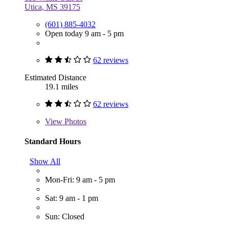
Utica, MS 39175
(601) 885-4032
Open today 9 am - 5 pm
62 reviews
Estimated Distance
19.1 miles
62 reviews
View
Photos
Standard Hours
Show All
Mon-Fri: 9 am - 5 pm
Sat: 9 am - 1 pm
Sun: Closed