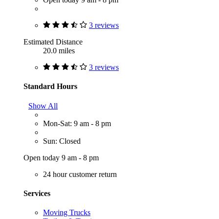
3 reviews
Estimated Distance
20.0 miles
3 reviews
Standard Hours
Show All
Mon-Sat: 9 am - 8 pm
Sun: Closed
Open today 9 am - 8 pm
24 hour customer return
Services
Moving Trucks