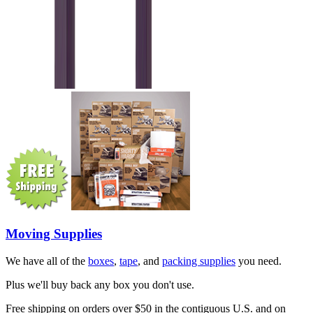
Moving Supplies
We have all of the
boxes
,
tape
, and
packing supplies
you need.
Plus we'll buy back any box you don't use.
Free shipping on orders over $50 in the contiguous U.S. and on