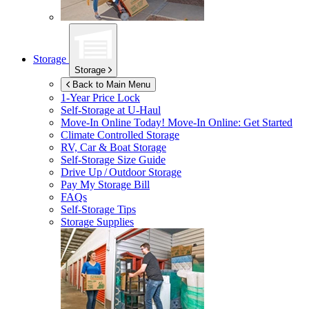
Storage
Storage
Back to Main Menu
1-Year Price Lock
Self-Storage at
U-Haul
Move-In Online Today!
Move-In Online: Get Started
Climate Controlled Storage
RV, Car & Boat Storage
Self-Storage Size Guide
Drive Up / Outdoor Storage
Pay My Storage Bill
FAQs
Self-Storage Tips
Storage Supplies