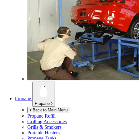
Propane
Propane
Back to Main Menu
Propane Refill
Grilling Accessories
Grills & Smokers
Portable Heaters
Propane Tanks