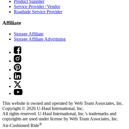
Product Supplier
Service Provider / Vendor
Roadside Service Provider
Affiliate
Storage Affiliate
Storage Affiliate Advertising
This website is owned and operated by Web Team Associates, Inc.
Copyright © 2026
U-Haul
International, Inc.
All rights reserved.
U-Haul
International, Inc.'s trademarks and
copyrights are used under license by Web Team Associates, Inc.
®
Air-Cushioned Ride