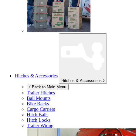
Hitches & Accessories
Hitches & Accessories
Back to Main Menu
Trailer Hitches
Ball Mounts
Bike Racks
Cargo Carriers
Hitch Balls
Hitch Locks
Trailer Wiring