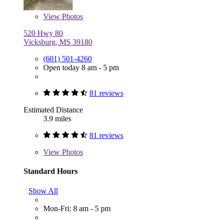
View
Photos
520 Hwy 80
Vicksburg, MS 39180
(601) 501-4260
Open today 8 am - 5 pm
81 reviews
Estimated Distance
3.9 miles
81 reviews
View
Photos
Standard Hours
Show All
Mon-Fri: 8 am - 5 pm