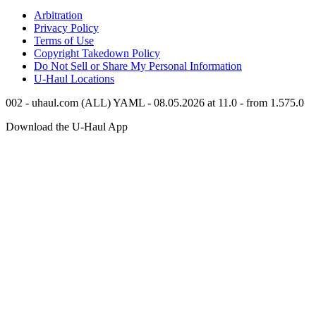
Arbitration
Privacy Policy
Terms of Use
Copyright Takedown Policy
Do Not Sell or Share My Personal Information
U-Haul
Locations
002 - uhaul.com (ALL) YAML - 08.05.2026 at 11.0 - from 1.575.0
Download the
U-Haul
App