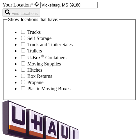
Your Location*
Find Locations
Show locations that have:
Trucks
Self-Storage
Truck and Trailer Sales
Trailers
®
U-Box
Containers
Moving Supplies
Hitches
Box Returns
Propane
Plastic Moving Boxes