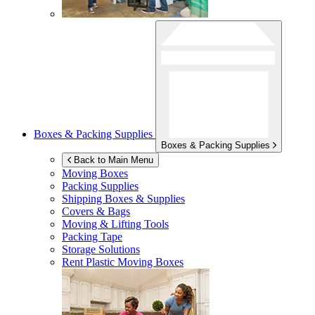
Boxes & Packing Supplies
Boxes & Packing Supplies
Back to Main Menu
Moving Boxes
Packing Supplies
Shipping Boxes & Supplies
Covers & Bags
Moving & Lifting Tools
Packing Tape
Storage Solutions
Rent Plastic Moving Boxes