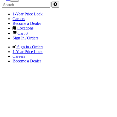
1-Year Price Lock
Careers
Become a Dealer
Locations
Cart
0
Sign In / Orders
Sign in / Orders
1-Year Price Lock
Careers
Become a Dealer