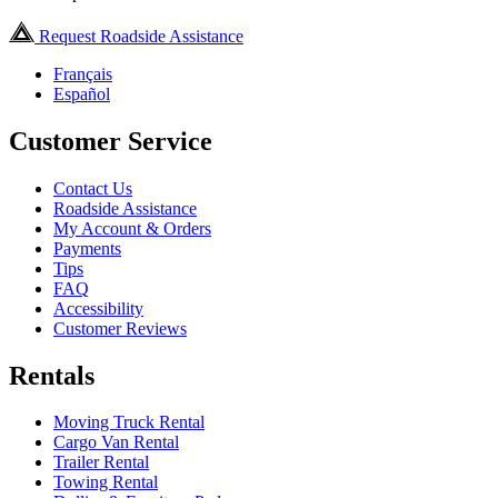
Request Roadside Assistance
Français
Español
Customer Service
Contact Us
Roadside Assistance
My Account & Orders
Payments
Tips
FAQ
Accessibility
Customer Reviews
Rentals
Moving Truck Rental
Cargo Van Rental
Trailer Rental
Towing Rental