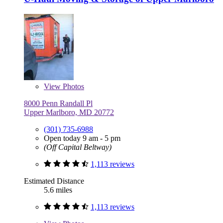
View
Photos
8000 Penn Randall Pl
Upper Marlboro, MD 20772
(301) 735-6988
Open today 9 am - 5 pm
(Off Capital Beltway)
1,113 reviews
Estimated Distance
5.6 miles
1,113 reviews