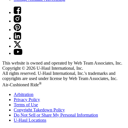
This website is owned and operated by Web Team Associates, Inc.
Copyright © 2026
U-Haul
International, Inc.
All rights reserved.
U-Haul
International, Inc.'s trademarks and
copyrights are used under license by Web Team Associates, Inc.
®
Air-Cushioned Ride
Arbitration
Privacy Policy
Terms of Use
Copyright Takedown Policy
Do Not Sell or Share My Personal Information
U-Haul
Locations