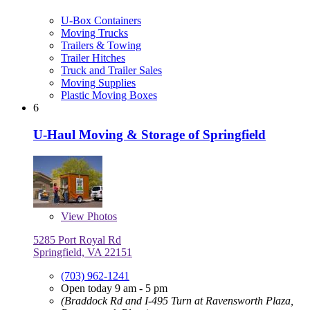
U-Box Containers
Moving Trucks
Trailers & Towing
Trailer Hitches
Truck and Trailer Sales
Moving Supplies
Plastic Moving Boxes
6
U-Haul Moving & Storage of Springfield
View
Photos
5285 Port Royal Rd
Springfield, VA 22151
(703) 962-1241
Open today 9 am - 5 pm
(Braddock Rd and I-495 Turn at Ravensworth Plaza,