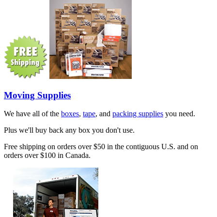
Moving Supplies
We have all of the
boxes
,
tape
, and
packing supplies
you need.
Plus we'll buy back any box you don't use.
Free shipping on orders over $50 in the contiguous U.S. and on
orders over $100 in Canada.