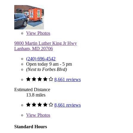
View
Photos
9800 Martin Luther King Jr Hwy
Lanham, MD 20706
(240) 696-4542
Open today 9 am - 5 pm
(Next to Forbes Blvd)
8,661 reviews
Estimated Distance
13.8 miles
8,661 reviews
View
Photos
Standard Hours