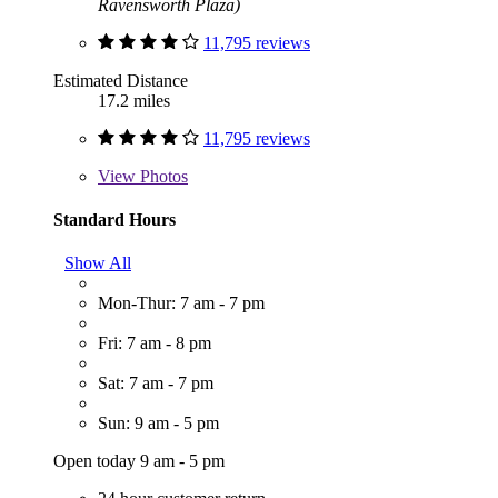
Ravensworth Plaza)
11,795 reviews
Estimated Distance
17.2 miles
11,795 reviews
View
Photos
Standard Hours
Show All
Mon-Thur: 7 am - 7 pm
Fri: 7 am - 8 pm
Sat: 7 am - 7 pm
Sun: 9 am - 5 pm
Open today 9 am - 5 pm