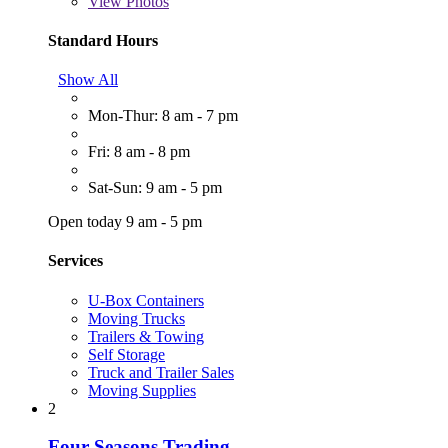
View
Photos
Standard Hours
Show All
Mon-Thur: 8 am - 7 pm
Fri: 8 am - 8 pm
Sat-Sun: 9 am - 5 pm
Open today 9 am - 5 pm
Services
U-Box Containers
Moving Trucks
Trailers & Towing
Self Storage
Truck and Trailer Sales
Moving Supplies
2
Four Seasons Trading