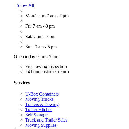
Show All
Mon-Thur: 7 am - 7 pm
Fri: 7 am - 8 pm
Sat: 7 am - 7 pm
Sun: 9 am - 5 pm
Open today 9 am - 5 pm
Free towing inspection
24 hour customer return
Services
U-Box Containers
Moving Trucks
Trailers & Towing
Trailer Hitches
Self Storage
Truck and Trailer Sales
Moving Supplies