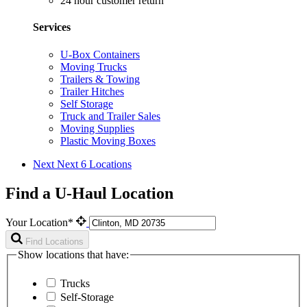
24 hour customer return
Services
U-Box Containers
Moving Trucks
Trailers & Towing
Trailer Hitches
Self Storage
Truck and Trailer Sales
Moving Supplies
Plastic Moving Boxes
Next
Next 6 Locations
Find a U-Haul Location
Your Location*
Find Locations
Show locations that have:
Trucks
Self-Storage