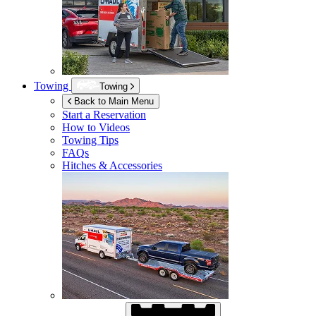
Towing
Towing
Back to Main Menu
Start a Reservation
How to Videos
Towing Tips
FAQs
Hitches & Accessories