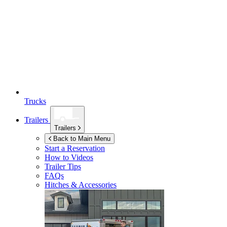
Trucks
Trailers
Trailers
Back to Main Menu
Start a Reservation
How to Videos
Trailer Tips
FAQs
Hitches & Accessories