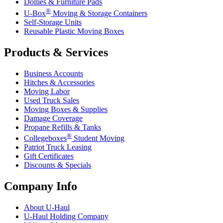
Dollies & Furniture Pads
®
U-Box
Moving & Storage Containers
Self-Storage Units
Reusable Plastic Moving Boxes
Products & Services
Business Accounts
Hitches & Accessories
Moving Labor
Used Truck Sales
Moving Boxes & Supplies
Damage Coverage
Propane Refills & Tanks
®
Collegeboxes
Student Moving
Patriot Truck Leasing
Gift Certificates
Discounts & Specials
Company Info
About
U-Haul
U-Haul
Holding Company