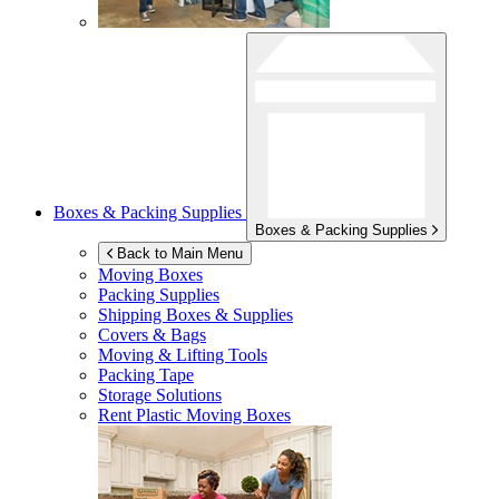
Boxes & Packing Supplies
Boxes & Packing Supplies
Back to Main Menu
Moving Boxes
Packing Supplies
Shipping Boxes & Supplies
Covers & Bags
Moving & Lifting Tools
Packing Tape
Storage Solutions
Rent Plastic Moving Boxes