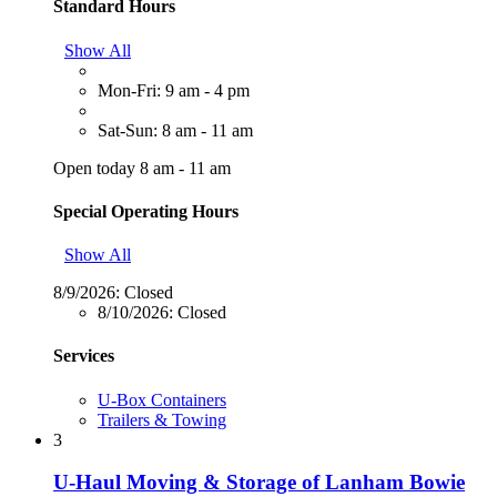
Standard Hours
Show All
Mon-Fri: 9 am - 4 pm
Sat-Sun: 8 am - 11 am
Open today 8 am - 11 am
Special Operating Hours
Show All
8/9/2026:
Closed
8/10/2026:
Closed
Services
U-Box Containers
Trailers & Towing
3
U-Haul Moving & Storage of Lanham Bowie