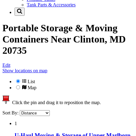
Tank Parts & Accessories
Portable Storage & Moving
Containers Near
Clinton, MD
20735
Edit
Show locations on map
List
Map
Click the pin and drag it to reposition the map.
Sort By:
1
U-Haul Moving & Storage of Upper Marlboro