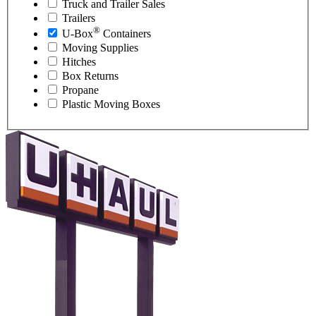
Truck and Trailer Sales
Trailers
®
U-Box
Containers
Moving Supplies
Hitches
Box Returns
Propane
Plastic Moving Boxes