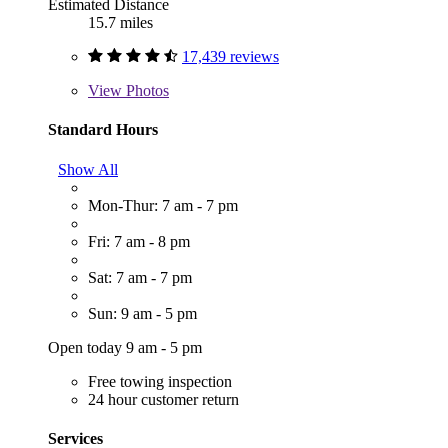
Estimated Distance
15.7 miles
17,439 reviews
View
Photos
Standard Hours
Show All
Mon-Thur: 7 am - 7 pm
Fri: 7 am - 8 pm
Sat: 7 am - 7 pm
Sun: 9 am - 5 pm
Open today 9 am - 5 pm
Free towing inspection
24 hour customer return
Services