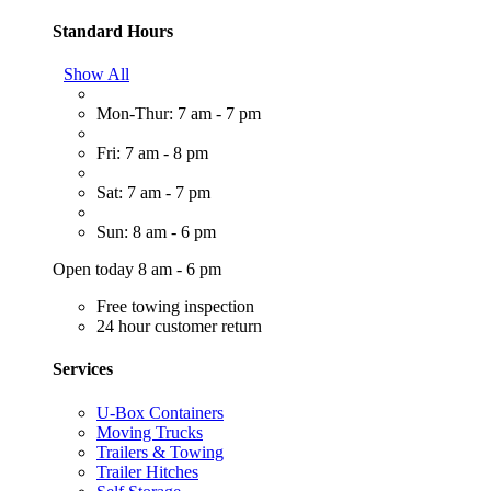
Standard Hours
Show All
Mon-Thur: 7 am - 7 pm
Fri: 7 am - 8 pm
Sat: 7 am - 7 pm
Sun: 8 am - 6 pm
Open today 8 am - 6 pm
Free towing inspection
24 hour customer return
Services
U-Box Containers
Moving Trucks
Trailers & Towing
Trailer Hitches