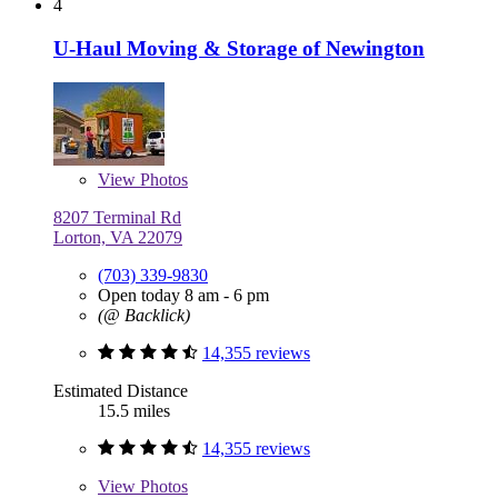
4
U-Haul Moving & Storage of Newington
View
Photos
8207 Terminal Rd
Lorton, VA 22079
(703) 339-9830
Open today 8 am - 6 pm
(@ Backlick)
14,355 reviews
Estimated Distance
15.5 miles
14,355 reviews
View
Photos