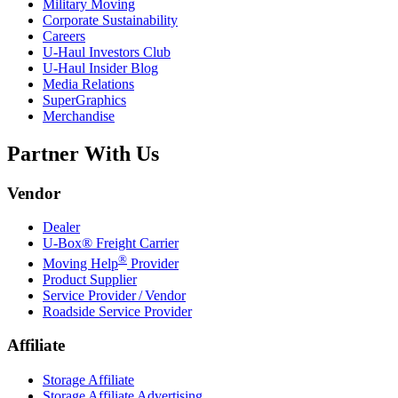
Military Moving
Corporate Sustainability
Careers
U-Haul
Investors Club
U-Haul
Insider Blog
Media Relations
SuperGraphics
Merchandise
Partner With Us
Vendor
Dealer
U-Box® Freight Carrier
®
Moving Help
Provider
Product Supplier
Service Provider / Vendor
Roadside Service Provider
Affiliate
Storage Affiliate
Storage Affiliate Advertising