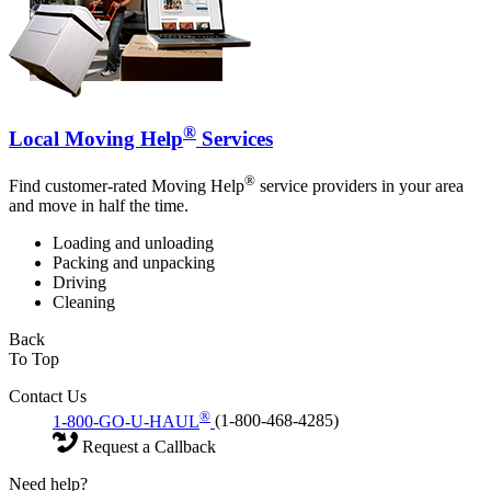
®
Local Moving Help
Services
®
Find customer-rated Moving Help
service providers in your area
and move in half the time.
Loading and unloading
Packing and unpacking
Driving
Cleaning
Back
To Top
Contact Us
®
1-800-GO-U-HAUL
(1-800-468-4285)
Request a Callback
Need help?