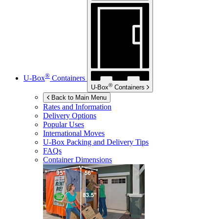
®
U-Box
Containers
®
U-Box
Containers
Back to Main Menu
Rates and Information
Delivery Options
Popular Uses
International Moves
U-Box
Packing and Delivery Tips
FAQs
Container Dimensions