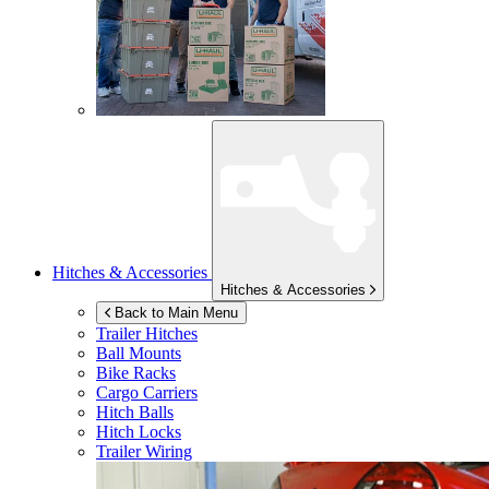
Hitches & Accessories
Hitches & Accessories
Back to Main Menu
Trailer Hitches
Ball Mounts
Bike Racks
Cargo Carriers
Hitch Balls
Hitch Locks
Trailer Wiring