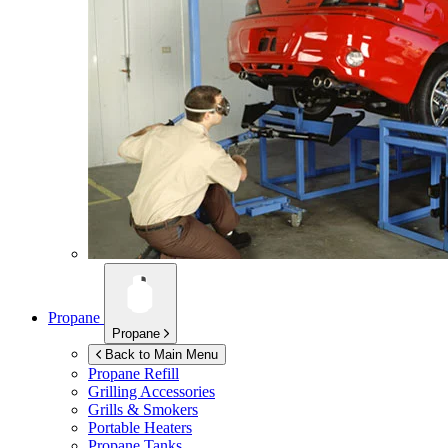
Propane
Propane
Back to Main Menu
Propane Refill
Grilling Accessories
Grills & Smokers
Portable Heaters
Propane Tanks