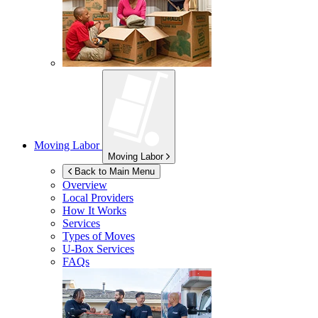
Moving Labor
Moving Labor
Back to Main Menu
Overview
Local Providers
How It Works
Services
Types of Moves
U-Box
Services
FAQs