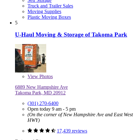
Self Storage
Truck and Trailer Sales
Moving Supplies
Plastic Moving Boxes
5
U-Haul Moving & Storage of Takoma Park
View
Photos
6889 New Hampshire Ave
Takoma Park, MD 20912
(301) 270-6400
Open today 9 am - 5 pm
(On the corner of New Hampshire Ave and East West
HWY)
17,439 reviews