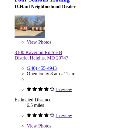
U-Haul Neighborhood Dealer
View
Photos
3100 Kaverton Rd Ste B
District Heights, MD 20747
(240) 455-4943
Open today 8 am - 11 am
1 review
Estimated Distance
6.5 miles
1 review
View
Photos