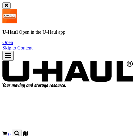
U-Haul
Open in the
U-Haul
app
Open
Skip to Content
0