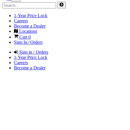
1-Year Price Lock
Careers
Become a Dealer
Locations
Cart
0
Sign In / Orders
Sign in / Orders
1-Year Price Lock
Careers
Become a Dealer