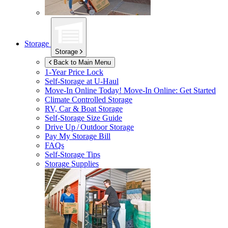
Storage
Storage
Back to Main Menu
1-Year Price Lock
Self-Storage at
U-Haul
Move-In Online Today!
Move-In Online: Get Started
Climate Controlled Storage
RV, Car & Boat Storage
Self-Storage Size Guide
Drive Up / Outdoor Storage
Pay My Storage Bill
FAQs
Self-Storage Tips
Storage Supplies