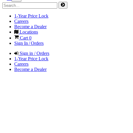
1-Year Price Lock
Careers
Become a Dealer
Locations
Cart
0
Sign In / Orders
Sign in / Orders
1-Year Price Lock
Careers
Become a Dealer