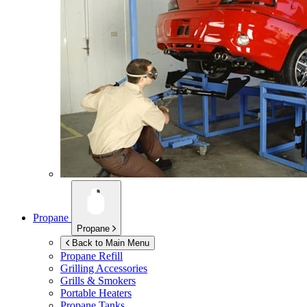
Propane
Propane
Back to Main Menu
Propane Refill
Grilling Accessories
Grills & Smokers
Portable Heaters
Propane Tanks