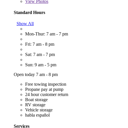
View
Photos
Standard Hours
Show All
Mon-Thur: 7 am - 7 pm
Fri: 7 am - 8 pm
Sat: 7 am - 7 pm
Sun: 9 am - 5 pm
Open today 7 am - 8 pm
Free towing inspection
Propane pay at pump
24 hour customer return
Boat storage
RV storage
Vehicle storage
habla español
Services