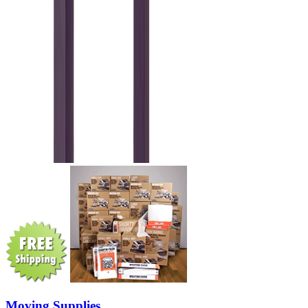
Moving Supplies