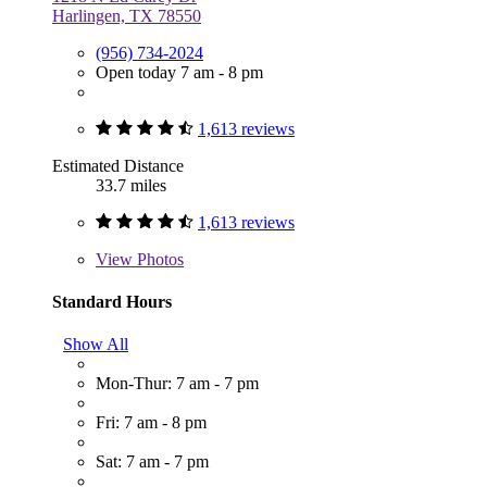
Harlingen, TX 78550
(956) 734-2024
Open today 7 am - 8 pm
1,613 reviews
Estimated Distance
33.7 miles
1,613 reviews
View
Photos
Standard Hours
Show All
Mon-Thur: 7 am - 7 pm
Fri: 7 am - 8 pm
Sat: 7 am - 7 pm