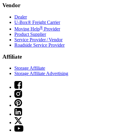
Vendor
Dealer
U-Box® Freight Carrier
®
Moving Help
Provider
Product Supplier
Service Provider / Vendor
Roadside Service Provider
Affiliate
Storage Affiliate
Storage Affiliate Advertising