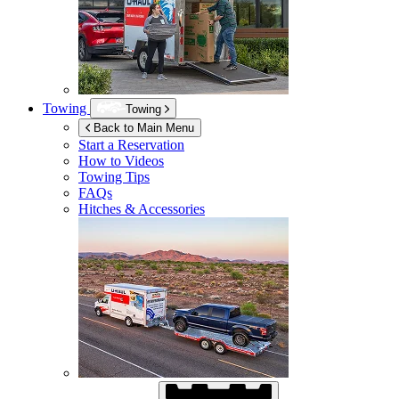
Towing
Towing
Back to Main Menu
Start a Reservation
How to Videos
Towing Tips
FAQs
Hitches & Accessories