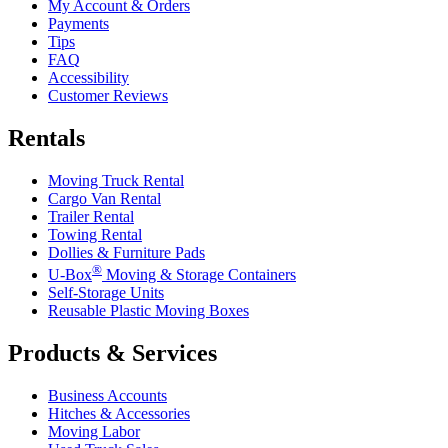
My Account & Orders
Payments
Tips
FAQ
Accessibility
Customer Reviews
Rentals
Moving Truck Rental
Cargo Van Rental
Trailer Rental
Towing Rental
Dollies & Furniture Pads
®
U-Box
Moving & Storage Containers
Self-Storage Units
Reusable Plastic Moving Boxes
Products & Services
Business Accounts
Hitches & Accessories
Moving Labor