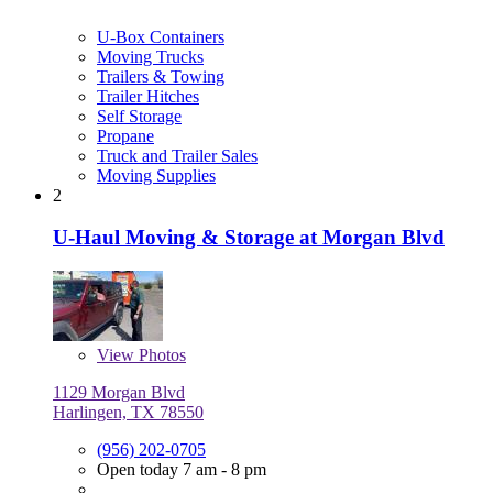
U-Box Containers
Moving Trucks
Trailers & Towing
Trailer Hitches
Self Storage
Propane
Truck and Trailer Sales
Moving Supplies
2
U-Haul Moving & Storage at Morgan Blvd
View
Photos
1129 Morgan Blvd
Harlingen, TX 78550
(956) 202-0705
Open today 7 am - 8 pm