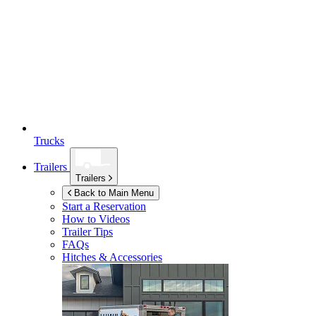
Trucks
Trailers
Trailers
Back to Main Menu
Start a Reservation
How to Videos
Trailer Tips
FAQs
Hitches & Accessories