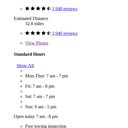
1,940 reviews
Estimated Distance
32.8 miles
1,940 reviews
View
Photos
Standard Hours
Show All
Mon-Thur: 7 am - 7 pm
Fri: 7 am - 8 pm
Sat: 7 am - 7 pm
Sun: 9 am - 5 pm
Open today 7 am - 8 pm
Free towing inspection