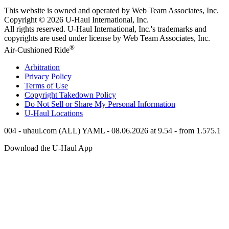
This website is owned and operated by Web Team Associates, Inc.
Copyright © 2026
U-Haul
International, Inc.
All rights reserved.
U-Haul
International, Inc.'s trademarks and
copyrights are used under license by Web Team Associates, Inc.
®
Air-Cushioned Ride
Arbitration
Privacy Policy
Terms of Use
Copyright Takedown Policy
Do Not Sell or Share My Personal Information
U-Haul
Locations
004 - uhaul.com (ALL) YAML - 08.06.2026 at 9.54 - from 1.575.1
Download the
U-Haul
App