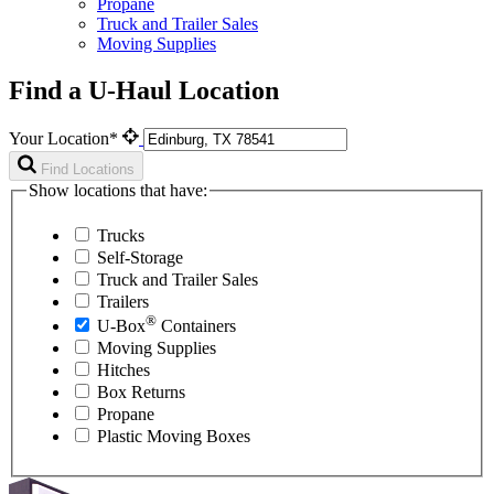
Propane
Truck and Trailer Sales
Moving Supplies
Find a U-Haul Location
Your Location*
Find Locations
Show locations that have:
Trucks
Self-Storage
Truck and Trailer Sales
Trailers
®
U-Box
Containers
Moving Supplies
Hitches
Box Returns
Propane
Plastic Moving Boxes