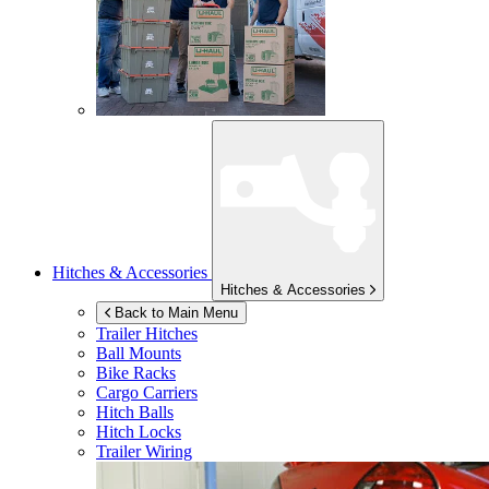
Hitches & Accessories
Hitches & Accessories
Back to Main Menu
Trailer Hitches
Ball Mounts
Bike Racks
Cargo Carriers
Hitch Balls
Hitch Locks
Trailer Wiring