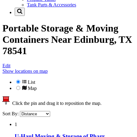
Tank Parts & Accessories
Portable Storage & Moving
Containers Near
Edinburg, TX
78541
Edit
Show locations on map
List
Map
Click the pin and drag it to reposition the map.
Sort By:
1
U-Haul Moving & Storage of Pharr