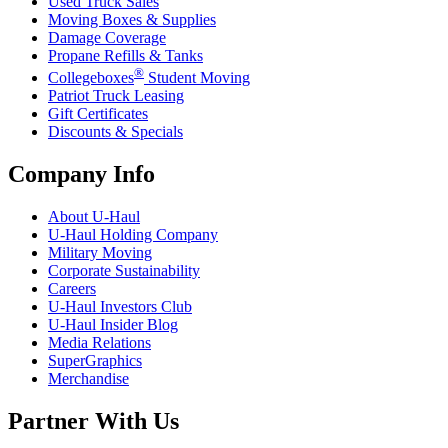
Used Truck Sales
Moving Boxes & Supplies
Damage Coverage
Propane Refills & Tanks
®
Collegeboxes
Student Moving
Patriot Truck Leasing
Gift Certificates
Discounts & Specials
Company Info
About
U-Haul
U-Haul
Holding Company
Military Moving
Corporate Sustainability
Careers
U-Haul
Investors Club
U-Haul
Insider Blog
Media Relations
SuperGraphics
Merchandise
Partner With Us