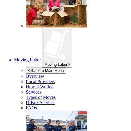
Moving Labor
Moving Labor
Back to Main Menu
Overview
Local Providers
How It Works
Services
Types of Moves
U-Box
Services
FAQs