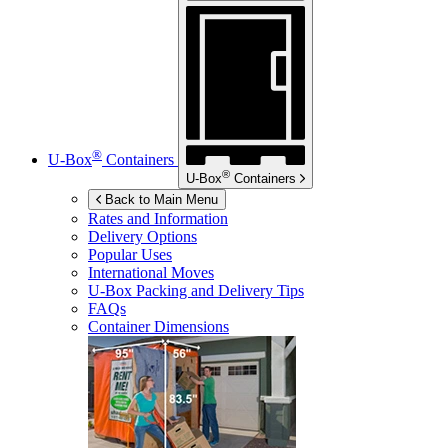
®
U-Box
Containers
®
U-Box
Containers
Back to Main Menu
Rates and Information
Delivery Options
Popular Uses
International Moves
U-Box
Packing and Delivery Tips
FAQs
Container Dimensions