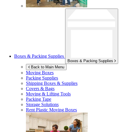
Boxes & Packing Supplies
Boxes & Packing Supplies
Back to Main Menu
Moving Boxes
Packing Supplies
Shipping Boxes & Supplies
Covers & Bags
Moving & Lifting Tools
Packing Tape
Storage Solutions
Rent Plastic Moving Boxes