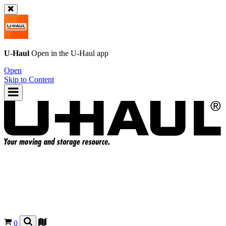
U-Haul
Open in the
U-Haul
app
Open
Skip to Content
0