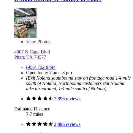
View
Photos
4007 N Cage Blvd
Pharr, TX 78577
(956) 702-9494
Open today 7 am - 8 pm
(Exit Nolana southbound stay on frontage road 1/4 mile
south of Nolana, Northbound customers exit Nolana
take turnaround, 1/4 mile south of Nolana)
2,896 reviews
Estimated Distance
7.7 miles
2,896 reviews