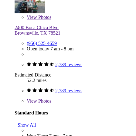
View
Photos
2400 Boca Chica Blvd
Brownsville, TX 78521
(956) 525-4659
Open today 7 am - 8 pm
2,789 reviews
Estimated Distance
52.2 miles
2,789 reviews
View
Photos
Standard Hours
Show All
Mon-Thur: 7 am - 7 pm