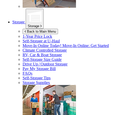
Storage
Storage
Back to Main Menu
1-Year Price Lock
Self-Storage at
U-Haul
Move-In Online Today!
Move-In Online: Get Started
Climate Controlled Storage
RV, Car & Boat Storage
Self-Storage Size Guide
Drive Up / Outdoor Storage
Pay My Storage Bill
FAQs
Self-Storage Tips
Storage Supplies