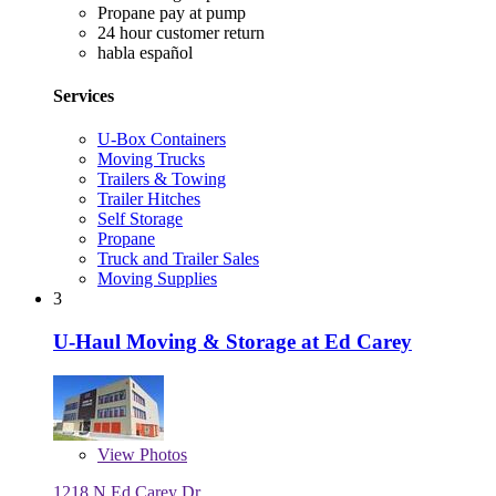
Propane pay at pump
24 hour customer return
habla español
Services
U-Box Containers
Moving Trucks
Trailers & Towing
Trailer Hitches
Self Storage
Propane
Truck and Trailer Sales
Moving Supplies
3
U-Haul Moving & Storage at Ed Carey
View
Photos
1218 N Ed Carey Dr