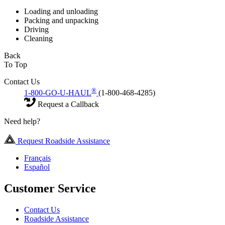
Loading and unloading
Packing and unpacking
Driving
Cleaning
Back
To Top
Contact Us
®
1-800-GO-U-HAUL
(1-800-468-4285)
Request a Callback
Need help?
Request Roadside Assistance
Français
Español
Customer Service
Contact Us
Roadside Assistance