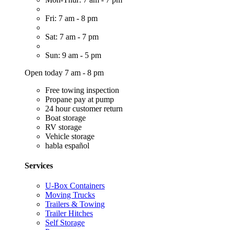
Fri: 7 am - 8 pm
Sat: 7 am - 7 pm
Sun: 9 am - 5 pm
Open today 7 am - 8 pm
Free towing inspection
Propane pay at pump
24 hour customer return
Boat storage
RV storage
Vehicle storage
habla español
Services
U-Box Containers
Moving Trucks
Trailers & Towing
Trailer Hitches
Self Storage