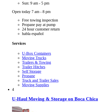
Sun: 9 am - 5 pm
Open today 7 am - 8 pm
Free towing inspection
Propane pay at pump
24 hour customer return
habla español
Services
U-Box Containers
Moving Trucks
Trailers & Towing
Trailer Hitches
Self Storage
Propane
Truck and Trailer Sales
Moving Supplies
4
U-Haul Moving & Storage on Boca Chica