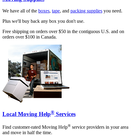
We have all of the
boxes
,
tape
, and
packing supplies
you need.
Plus we'll buy back any box you don't use.
Free shipping on orders over $50 in the contiguous U.S. and on
orders over $100 in Canada.
®
Local Moving Help
Services
®
Find customer-rated Moving Help
service providers in your area
and move in half the time.