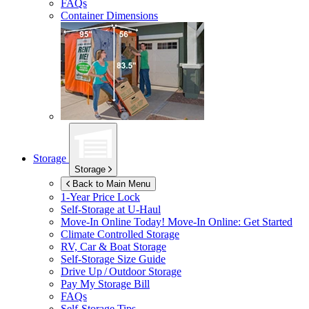
FAQs
Container Dimensions
Storage
Storage
Back to Main Menu
1-Year Price Lock
Self-Storage at
U-Haul
Move-In Online Today!
Move-In Online: Get Started
Climate Controlled Storage
RV, Car & Boat Storage
Self-Storage Size Guide
Drive Up / Outdoor Storage
Pay My Storage Bill
FAQs
Self-Storage Tips