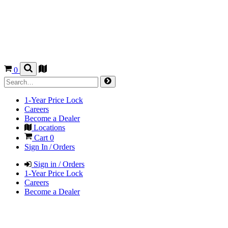
0
1-Year Price Lock
Careers
Become a Dealer
Locations
Cart
0
Sign In / Orders
Sign in / Orders
1-Year Price Lock
Careers
Become a Dealer