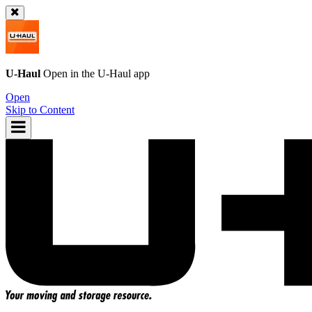
U-Haul
Open in the
U-Haul
app
Open
Skip to Content