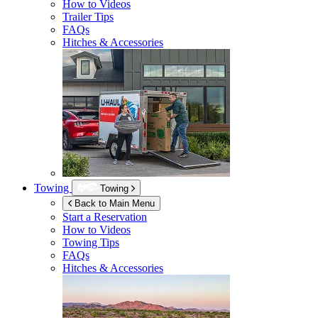
How to Videos
Trailer Tips
FAQs
Hitches & Accessories
Towing
Towing
Back to Main Menu
Start a Reservation
How to Videos
Towing Tips
FAQs
Hitches & Accessories