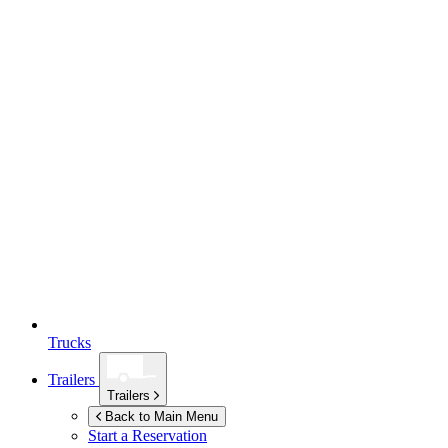
Trucks
Trailers
Trailers
Back to Main Menu
Start a Reservation