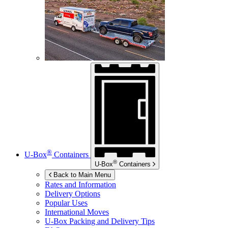
®
U-Box
Containers
®
U-Box
Containers
Back to Main Menu
Rates and Information
Delivery Options
Popular Uses
International Moves
U-Box
Packing and Delivery Tips