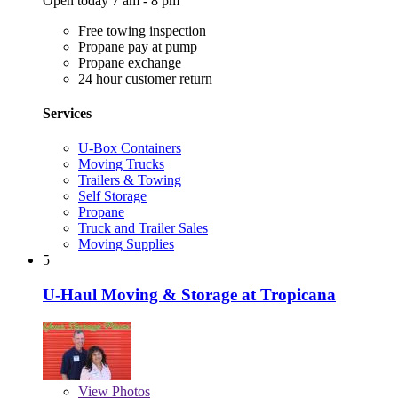
Open today 7 am - 8 pm
Free towing inspection
Propane pay at pump
Propane exchange
24 hour customer return
Services
U-Box Containers
Moving Trucks
Trailers & Towing
Self Storage
Propane
Truck and Trailer Sales
Moving Supplies
5
U-Haul Moving & Storage at Tropicana
View
Photos