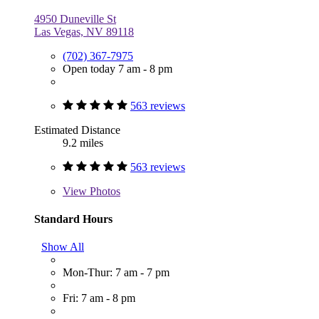
4950 Duneville St
Las Vegas, NV 89118
(702) 367-7975
Open today 7 am - 8 pm
563 reviews
Estimated Distance
9.2 miles
563 reviews
View
Photos
Standard Hours
Show All
Mon-Thur: 7 am - 7 pm
Fri: 7 am - 8 pm