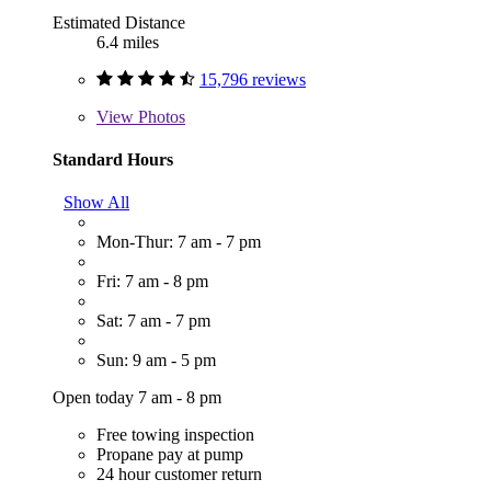
Estimated Distance
6.4 miles
15,796 reviews
View
Photos
Standard Hours
Show All
Mon-Thur: 7 am - 7 pm
Fri: 7 am - 8 pm
Sat: 7 am - 7 pm
Sun: 9 am - 5 pm
Open today 7 am - 8 pm
Free towing inspection
Propane pay at pump
24 hour customer return