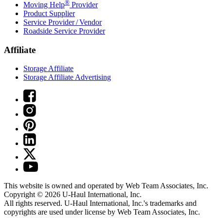
®
Moving Help
Provider
Product Supplier
Service Provider / Vendor
Roadside Service Provider
Affiliate
Storage Affiliate
Storage Affiliate Advertising
This website is owned and operated by Web Team Associates, Inc.
Copyright © 2026
U-Haul
International, Inc.
All rights reserved.
U-Haul
International, Inc.'s trademarks and
copyrights are used under license by Web Team Associates, Inc.