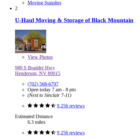
Moving Supplies
2
U-Haul Moving & Storage of Black Mountain
View
Photos
989 S Boulder Hwy
Henderson, NV 89015
(702) 568-6797
Open today 7 am - 8 pm
(Next to Sinclair 7-11)
9,256 reviews
Estimated Distance
6.3 miles
9,256 reviews