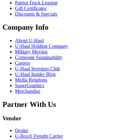
Patriot Truck Leasing
Gift Certificates
Discounts & Specials
Company Info
About
U-Haul
U-Haul
Holding Company
Military Moving
Corporate Sustainability
Careers
U-Haul
Investors Club
U-Haul
Insider Blog
Media Relations
SuperGraphics
Merchandise
Partner With Us
Vendor
Dealer
U-Box® Freight Carrier