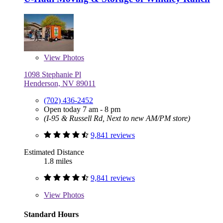
View
Photos
1098 Stephanie Pl
Henderson, NV 89011
(702) 436-2452
Open today 7 am - 8 pm
(I-95 & Russell Rd, Next to new AM/PM store)
9,841 reviews
Estimated Distance
1.8 miles
9,841 reviews
View
Photos
Standard Hours