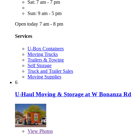
Sat: 7 am - 7 pm
Sun: 9 am - 5 pm
Open today 7 am - 8 pm
Services
U-Box Containers
Moving Trucks
Trailers & Towing
Self Storage
Truck and Trailer Sales
Moving Supplies
6
U-Haul Moving & Storage at W Bonanza Rd
View
Photos