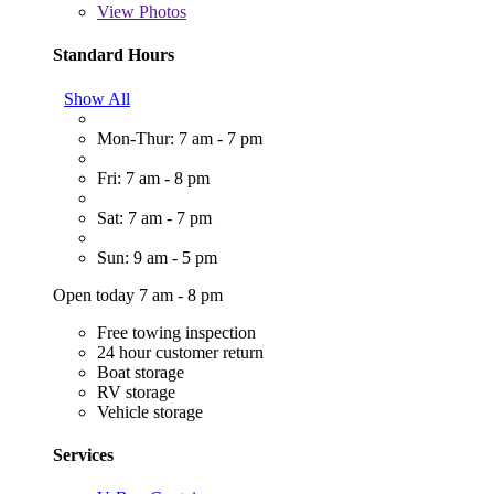
View
Photos
Standard Hours
Show All
Mon-Thur: 7 am - 7 pm
Fri: 7 am - 8 pm
Sat: 7 am - 7 pm
Sun: 9 am - 5 pm
Open today 7 am - 8 pm
Free towing inspection
24 hour customer return
Boat storage
RV storage
Vehicle storage
Services