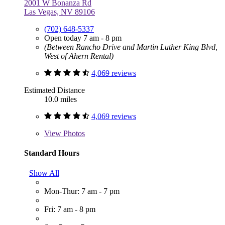
2001 W Bonanza Rd
Las Vegas, NV 89106
(702) 648-5337
Open today 7 am - 8 pm
(Between Rancho Drive and Martin Luther King Blvd,
West of Ahern Rental)
4,069 reviews
Estimated Distance
10.0 miles
4,069 reviews
View
Photos
Standard Hours
Show All
Mon-Thur: 7 am - 7 pm
Fri: 7 am - 8 pm