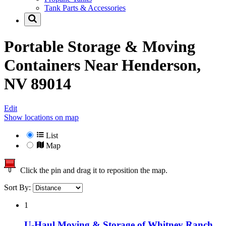
Tank Parts & Accessories
Portable Storage & Moving
Containers Near
Henderson,
NV 89014
Edit
Show locations on map
List
Map
Click the pin and drag it to reposition the map.
Sort By:
1
U-Haul Moving & Storage of Whitney Ranch