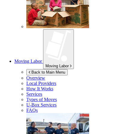
Moving Labor
Moving Labor
Back to Main Menu
Overview
Local Providers
How It Works
Services
Types of Moves
U-Box
Services
FAQs