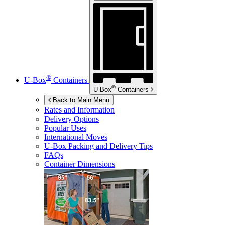
®
U-Box
Containers
®
U-Box
Containers
Back to Main Menu
Rates and Information
Delivery Options
Popular Uses
International Moves
U-Box
Packing and Delivery Tips
FAQs
Container Dimensions