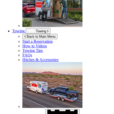
Towing
Towing
Back to Main Menu
Start a Reservation
How to Videos
Towing Tips
FAQs
Hitches & Accessories