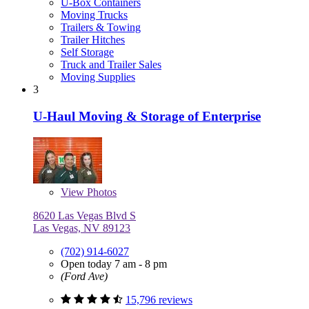
U-Box Containers
Moving Trucks
Trailers & Towing
Trailer Hitches
Self Storage
Truck and Trailer Sales
Moving Supplies
3
U-Haul Moving & Storage of Enterprise
View
Photos
8620 Las Vegas Blvd S
Las Vegas, NV 89123
(702) 914-6027
Open today 7 am - 8 pm
(Ford Ave)
15,796 reviews