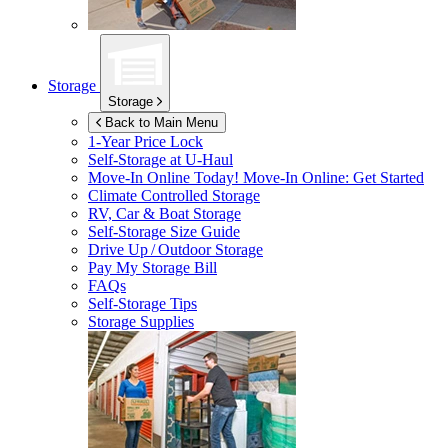
Storage
Storage
Back to Main Menu
1-Year Price Lock
Self-Storage at
U-Haul
Move-In Online Today!
Move-In Online: Get Started
Climate Controlled Storage
RV, Car & Boat Storage
Self-Storage Size Guide
Drive Up / Outdoor Storage
Pay My Storage Bill
FAQs
Self-Storage Tips
Storage Supplies