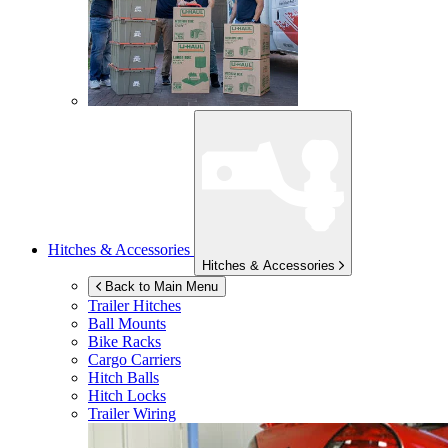
Hitches & Accessories
Hitches & Accessories
Back to Main Menu
Trailer Hitches
Ball Mounts
Bike Racks
Cargo Carriers
Hitch Balls
Hitch Locks
Trailer Wiring