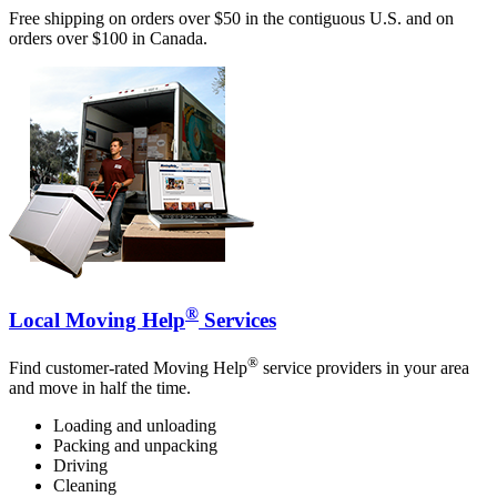
Free shipping on orders over $50 in the contiguous U.S. and on
orders over $100 in Canada.
®
Local Moving Help
Services
®
Find customer-rated Moving Help
service providers in your area
and move in half the time.
Loading and unloading
Packing and unpacking
Driving
Cleaning