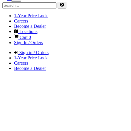
1-Year Price Lock
Careers
Become a Dealer
Locations
Cart
0
Sign In / Orders
Sign in / Orders
1-Year Price Lock
Careers
Become a Dealer