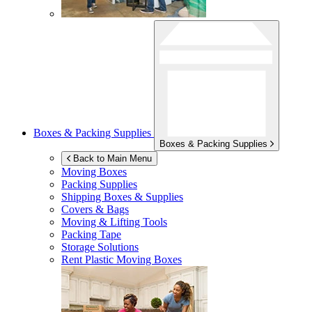
Boxes & Packing Supplies
Boxes & Packing Supplies
Back to Main Menu
Moving Boxes
Packing Supplies
Shipping Boxes & Supplies
Covers & Bags
Moving & Lifting Tools
Packing Tape
Storage Solutions
Rent Plastic Moving Boxes