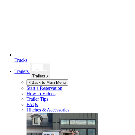
Trucks
Trailers
Trailers
Back to Main Menu
Start a Reservation
How to Videos
Trailer Tips
FAQs
Hitches & Accessories