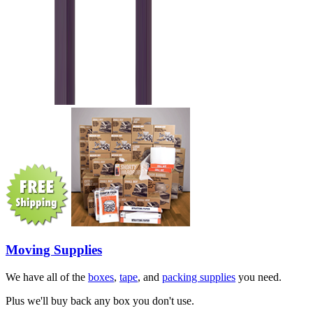
Moving Supplies
We have all of the
boxes
,
tape
, and
packing supplies
you need.
Plus we'll buy back any box you don't use.