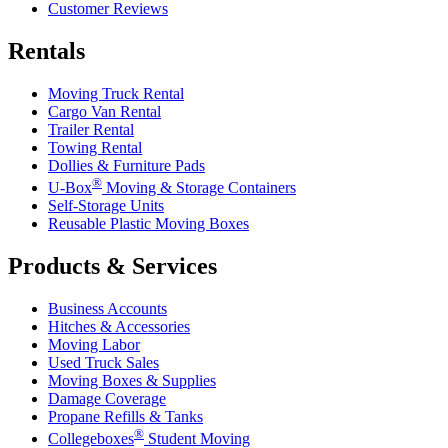
Customer Reviews
Rentals
Moving Truck Rental
Cargo Van Rental
Trailer Rental
Towing Rental
Dollies & Furniture Pads
®
U-Box
Moving & Storage Containers
Self-Storage Units
Reusable Plastic Moving Boxes
Products & Services
Business Accounts
Hitches & Accessories
Moving Labor
Used Truck Sales
Moving Boxes & Supplies
Damage Coverage
Propane Refills & Tanks
®
Collegeboxes
Student Moving