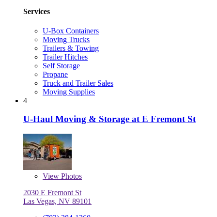
Services
U-Box Containers
Moving Trucks
Trailers & Towing
Trailer Hitches
Self Storage
Propane
Truck and Trailer Sales
Moving Supplies
4
U-Haul Moving & Storage at E Fremont St
View
Photos
2030 E Fremont St
Las Vegas, NV 89101