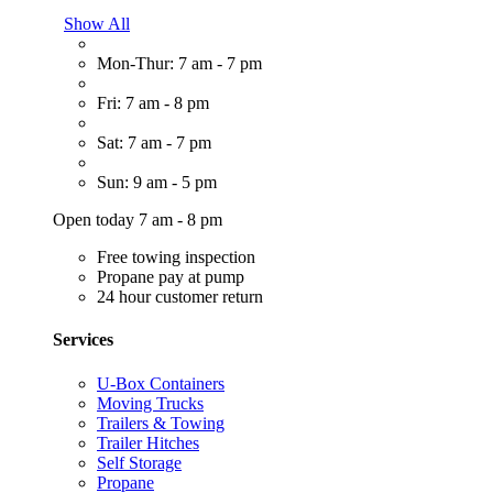
Show All
Mon-Thur: 7 am - 7 pm
Fri: 7 am - 8 pm
Sat: 7 am - 7 pm
Sun: 9 am - 5 pm
Open today 7 am - 8 pm
Free towing inspection
Propane pay at pump
24 hour customer return
Services
U-Box Containers
Moving Trucks
Trailers & Towing
Trailer Hitches
Self Storage
Propane