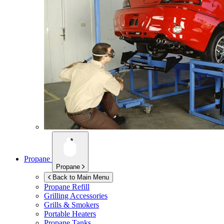
Propane
Propane
Back to Main Menu
Propane Refill
Grilling Accessories
Grills & Smokers
Portable Heaters
Propane Tanks