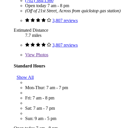
(702) 384-1360
Open today 7 am - 8 pm
(Off of 21st Street, Across from quickstop gas station)
3,807 reviews
Estimated Distance
7.7 miles
3,807 reviews
View
Photos
Standard Hours
Show All
Mon-Thur: 7 am - 7 pm
Fri: 7 am - 8 pm
Sat: 7 am - 7 pm
Sun: 9 am - 5 pm