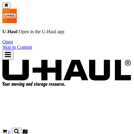
U-Haul
Open in the
U-Haul
app
Open
Skip to Content
0