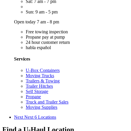
Sat: 7 am - 7 pm
Sun: 9 am - 5 pm
Open today 7 am - 8 pm
Free towing inspection
Propane pay at pump
24 hour customer return
habla español
Services
U-Box Containers
Moving Trucks
Trailers & Towing
Trailer Hitches
Self Storage
Propane
Truck and Trailer Sales
Moving Supplies
Next
Next 6 Locations
Find a U-Haul Location