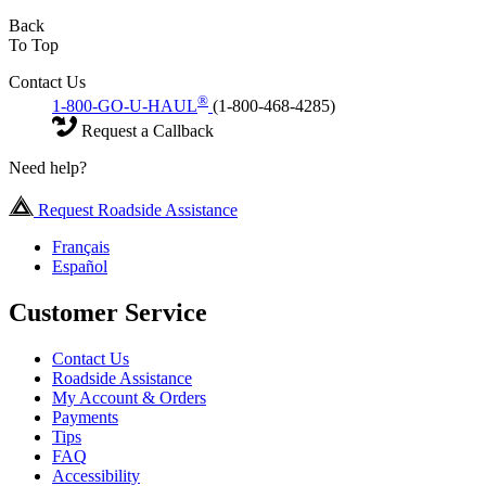
Back
To Top
Contact Us
®
1-800-GO-U-HAUL
(1-800-468-4285)
Request a Callback
Need help?
Request Roadside Assistance
Français
Español
Customer Service
Contact Us
Roadside Assistance
My Account & Orders
Payments
Tips
FAQ
Accessibility