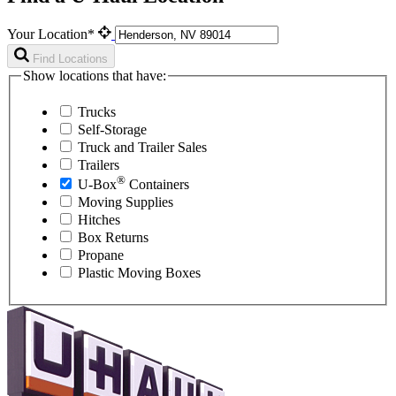
Your Location*
Find Locations
Show locations that have:
Trucks
Self-Storage
Truck and Trailer Sales
Trailers
®
U-Box
Containers
Moving Supplies
Hitches
Box Returns
Propane
Plastic Moving Boxes