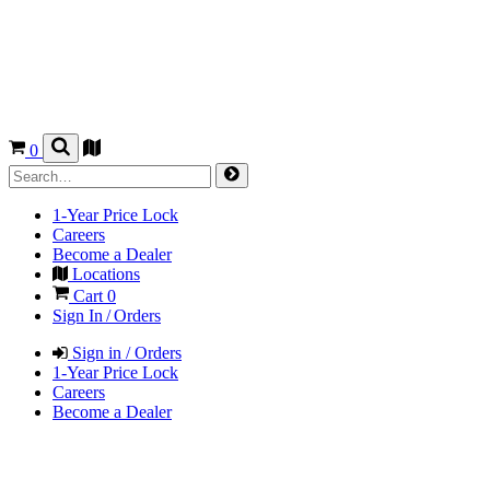
0
1-Year Price Lock
Careers
Become a Dealer
Locations
Cart
0
Sign In / Orders
Sign in / Orders
1-Year Price Lock
Careers
Become a Dealer