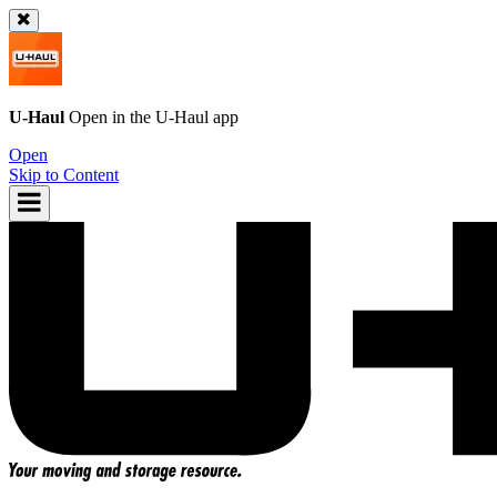
U-Haul
Open in the
U-Haul
app
Open
Skip to Content