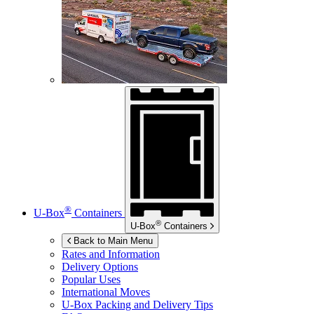
®
U-Box
Containers
®
U-Box
Containers
Back to Main Menu
Rates and Information
Delivery Options
Popular Uses
International Moves
U-Box
Packing and Delivery Tips