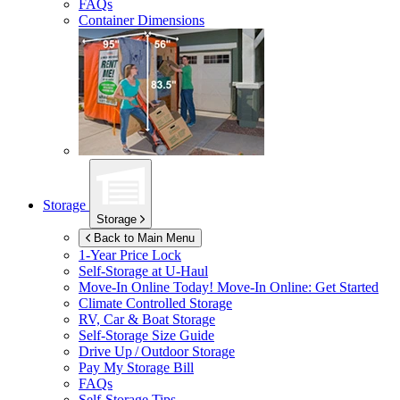
FAQs
Container Dimensions
Storage
Storage
Back to Main Menu
1-Year Price Lock
Self-Storage at
U-Haul
Move-In Online Today!
Move-In Online: Get Started
Climate Controlled Storage
RV, Car & Boat Storage
Self-Storage Size Guide
Drive Up / Outdoor Storage
Pay My Storage Bill
FAQs
Self-Storage Tips