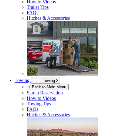
How to Videos
Trailer Tips
FAQs
Hitches & Accessories
Towing
Towing
Back to Main Menu
Start a Reservation
How to Videos
Towing Tips
FAQs
Hitches & Accessories