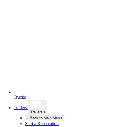
Trucks
Trailers
Trailers
Back to Main Menu
Start a Reservation